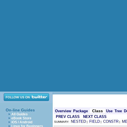
On-line Guides
Class
Overview
Package
Use
Tree
D
All Guides
PREV CLASS
NEXT CLASS
eBook Store
NESTED
FIELD
CONSTR
M
iOS / Android
SUMMARY:
|
|
|
Linux for Beginners