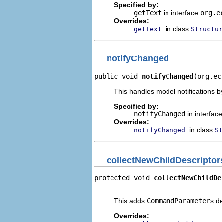
Specified by:
getText
in interface
org.e
Overrides:
in class
getText
Structu
notifyChanged
public void 
notifyChanged
(org.ec
This handles model notifications b
Specified by:
notifyChanged
in interfac
Overrides:
in class
notifyChanged
S
collectNewChildDescriptor
protected void 
collectNewChildDe
                                
This adds
CommandParameter
s d
Overrides: