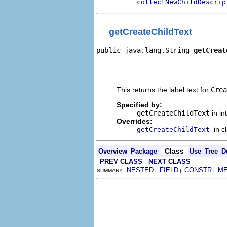
collectNewChildDescrip
getCreateChildText
public java.lang.String 
getCreat
                                
                                
                                
This returns the label text for
Crea
Specified by:
getCreateChildText
in in
Overrides:
in c
getCreateChildText
Class
Overview
Package
Use
Tree
D
PREV CLASS
NEXT CLASS
NESTED
FIELD
CONSTR
M
SUMMARY:
|
|
|