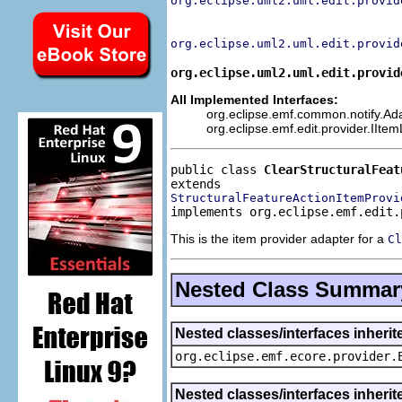
org.eclipse.uml2.uml.edit.provid
org.eclipse.uml2.uml.edit.provid
org.eclipse.uml2.uml.edit.provid
All Implemented Interfaces:
org.eclipse.emf.common.notify.Adap
org.eclipse.emf.edit.provider.IIte
public class 
ClearStructuralFeat
StructuralFeatureActionItemProvi
implements org.eclipse.emf.edit.
This is the item provider adapter for a
Cl
Nested Class Summar
Nested classes/interfaces inheri
org.eclipse.emf.ecore.provider.
Nested classes/interfaces inherit