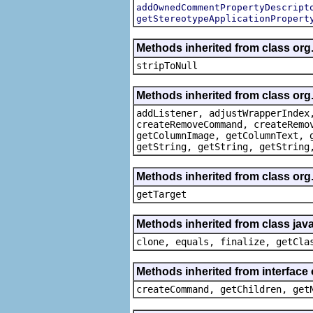
addOwnedCommentPropertyDescript
getStereotypeApplicationPropert
Methods inherited from class or
stripToNull
Methods inherited from class org
addListener, adjustWrapperIndex
createRemoveCommand, createRemo
getColumnImage, getColumnText, 
getString, getString, getString
Methods inherited from class org
getTarget
Methods inherited from class java
clone, equals, finalize, getCla
Methods inherited from interface
createCommand, getChildren, get