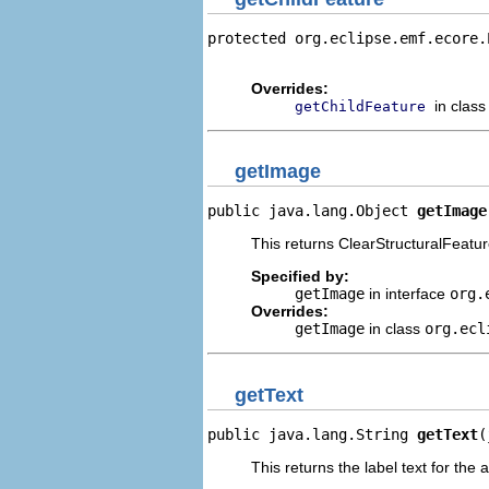
protected org.eclipse.emf.ecore.
                                
Overrides:
in clas
getChildFeature
getImage
public java.lang.Object 
getImage
This returns ClearStructuralFeatur
Specified by:
getImage
in interface
org.
Overrides:
getImage
in class
org.ecl
getText
public java.lang.String 
getText
(
This returns the label text for the 