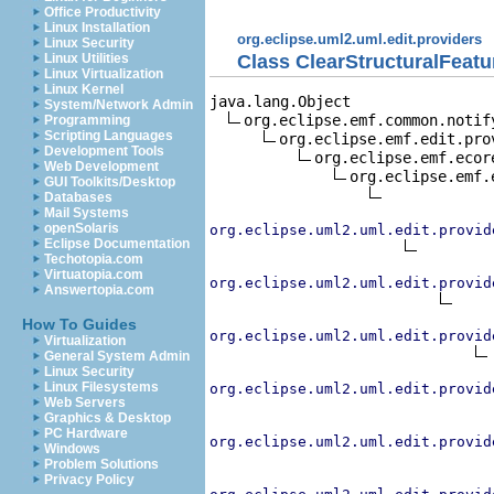
Office Productivity
Linux Installation
org.eclipse.uml2.uml.edit.providers
Linux Security
Class ClearStructuralFeat
Linux Utilities
Linux Virtualization
Linux Kernel
java.lang.Object

System/Network Admin
org.eclipse.emf.common.notif
Programming
Scripting Languages
org.eclipse.emf.edit.pro
Development Tools
org.eclipse.emf.ecor
Web Development
org.eclipse.emf.
GUI Toolkits/Desktop
Databases
Mail Systems
openSolaris
org.eclipse.uml2.uml.edit.provid
Eclipse Documentation
Techotopia.com
Virtuatopia.com
org.eclipse.uml2.uml.edit.provid
Answertopia.com
How To Guides
org.eclipse.uml2.uml.edit.provid
Virtualization
General System Admin
Linux Security
Linux Filesystems
org.eclipse.uml2.uml.edit.provid
Web Servers
Graphics & Desktop
PC Hardware
org.eclipse.uml2.uml.edit.provid
Windows
Problem Solutions
Privacy Policy