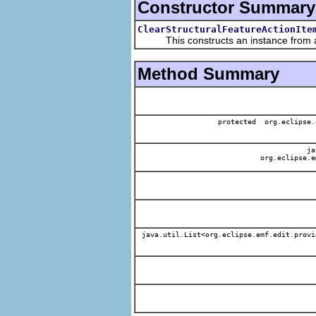
Constructor Summary
ClearStructuralFeatureActionIte
This constructs an instance from a f
Method Summary
protected org.eclipse.
jav
org.eclipse.e
java.util.List<org.eclipse.emf.edit.provi