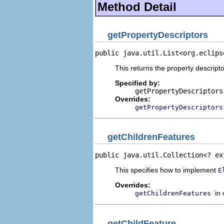
Method Detail
getPropertyDescriptors
public java.util.List<org.eclips
This returns the property descripto
Specified by:
getPropertyDescriptors
Overrides:
getPropertyDescriptors
getChildrenFeatures
public java.util.Collection<? ex
This specifies how to implement
E
Overrides:
in
getChildrenFeatures
getChildFeature