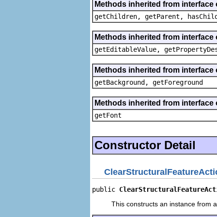
Methods inherited from interface 
getChildren, getParent, hasChil
Methods inherited from interface 
getEditableValue, getPropertyDe
Methods inherited from interface 
getBackground, getForeground
Methods inherited from interface 
getFont
Constructor Detail
ClearStructuralFeatureAct
public 
ClearStructuralFeatureAct
This constructs an instance from a 