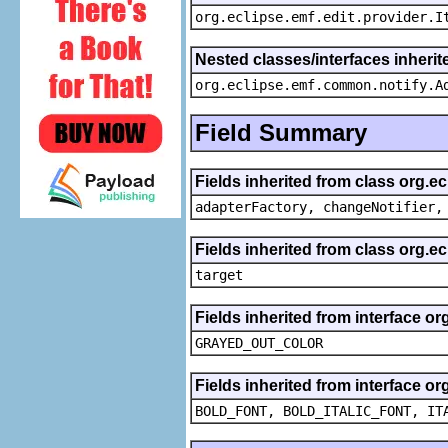
org.eclipse.emf.edit.provider.I
Nested classes/interfaces inheri
org.eclipse.emf.common.notify.A
Field Summary
Fields inherited from class org.e
adapterFactory, changeNotifier,
Fields inherited from class org.
target
Fields inherited from interface or
GRAYED_OUT_COLOR
Fields inherited from interface or
BOLD_FONT, BOLD_ITALIC_FONT, IT