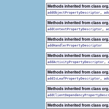
Methods inherited from class org.
,
addObjectPropertyDescriptor
ad
Methods inherited from class org.
,
addContextPropertyDescriptor
a
Methods inherited from class org.
addHandlerPropertyDescriptor
Methods inherited from class org.
,
addActivityPropertyDescriptor
Methods inherited from class org.
,
addIsLeafPropertyDescriptor
ad
Methods inherited from class org.
addClientDependencyPropertyDesc
Methods inherited from class org.