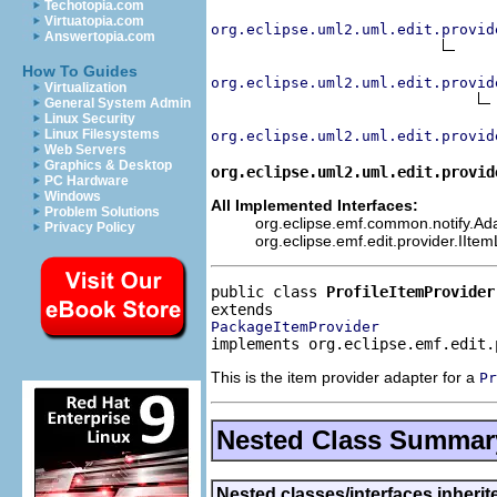
Techotopia.com
Virtuatopia.com
org.eclipse.uml2.uml.edit.provid
Answertopia.com
How To Guides
org.eclipse.uml2.uml.edit.provid
Virtualization
General System Admin
Linux Security
Linux Filesystems
org.eclipse.uml2.uml.edit.provid
Web Servers
Graphics & Desktop
org.eclipse.uml2.uml.edit.provid
PC Hardware
Windows
All Implemented Interfaces:
Problem Solutions
org.eclipse.emf.common.notify.Adap
Privacy Policy
org.eclipse.emf.edit.provider.IIte
public class 
ProfileItemProvider
PackageItemProvider
implements org.eclipse.emf.edit.
This is the item provider adapter for a
Pr
Nested Class Summar
Nested classes/interfaces inheri