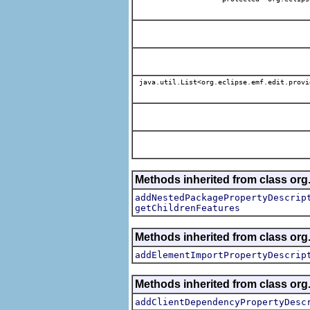
java.util.List<org.eclipse.emf.edit.provi
Methods inherited from class org.
addNestedPackagePropertyDescrip
getChildrenFeatures
Methods inherited from class org.
addElementImportPropertyDescrip
Methods inherited from class org.
addClientDependencyPropertyDesc