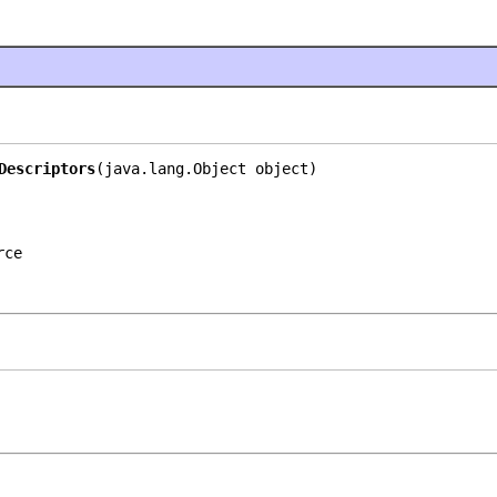
Descriptors
(java.lang.Object object)
rce