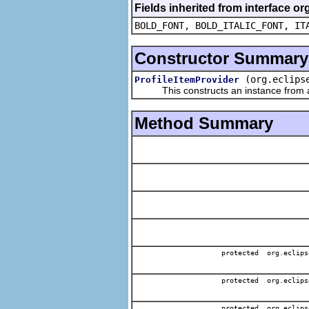
Fields inherited from interface or
BOLD_FONT, BOLD_ITALIC_FONT, IT
Constructor Summary
(org.eclips
ProfileItemProvider
This constructs an instance from a f
Method Summary
protected org.eclips
protected org.eclips
protected org.eclips