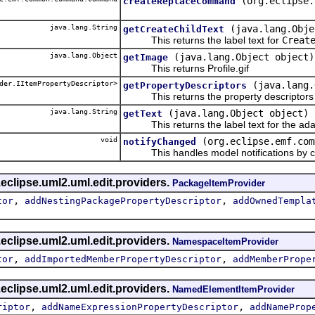
(org.eclipse.
createReplaceCommand
java.lang.String
(java.lang.Obje
getCreateChildText
This returns the label text for
Creat
java.lang.Object
(java.lang.Object object)
getImage
This returns Profile.gif
der.IItemPropertyDescriptor>
(java.lang.
getPropertyDescriptors
This returns the property descriptors f
java.lang.String
(java.lang.Object object)
getText
This returns the label text for the ada
void
(org.eclipse.emf.com
notifyChanged
This handles model notifications by c
eclipse.uml2.uml.edit.providers.
PackageItemProvider
,
,
tor
addNestingPackagePropertyDescriptor
addOwnedTempla
eclipse.uml2.uml.edit.providers.
NamespaceItemProvider
,
,
tor
addImportedMemberPropertyDescriptor
addMemberPrope
eclipse.uml2.uml.edit.providers.
NamedElementItemProvider
,
,
riptor
addNameExpressionPropertyDescriptor
addNameProp