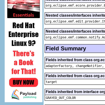
org.eclipse.emf.ecore.provider.
Nested classes/interfaces inherit
org.eclipse.emf.edit.provider.I
Nested classes/interfaces inheri
org.eclipse.emf.common.notify.A
Field Summary
Fields inherited from class org.e
adapterFactory, changeNotifier,
Fields inherited from class org.
target
Fields inherited from interface or
GRAYED_OUT_COLOR