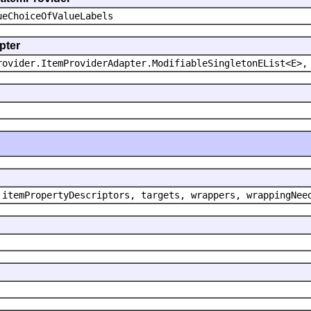
ueChoiceOfValueLabels
pter
rovider.ItemProviderAdapter.ModifiableSingletonEList<E>,
 itemPropertyDescriptors, targets, wrappers, wrappingNee