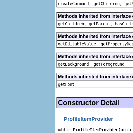
createCommand, getChildren, get
Methods inherited from interface 
getChildren, getParent, hasChil
Methods inherited from interface 
getEditableValue, getPropertyDe
Methods inherited from interface 
getBackground, getForeground
Methods inherited from interface 
getFont
Constructor Detail
ProfileItemProvider
public 
ProfileItemProvider
(org.e