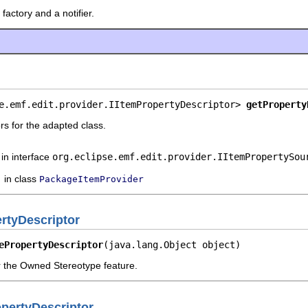
factory and a notifier.
e.emf.edit.provider.IItemPropertyDescriptor> 
getProperty
rs for the adapted class.
in interface
org.eclipse.emf.edit.provider.IItemPropertySou
in class
PackageItemProvider
tyDescriptor
ePropertyDescriptor
(java.lang.Object object)
or the Owned Stereotype feature.
pertyDescriptor