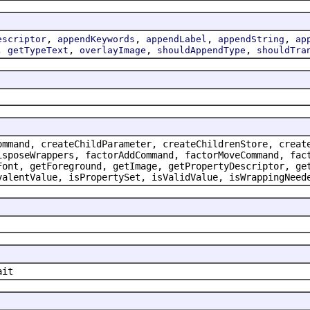
,
,
,
,
escriptor
appendKeywords
appendLabel
appendString
ap
,
,
,
,
getTypeText
overlayImage
shouldAppendType
shouldTra
ommand, createChildParameter, createChildrenStore, creat
isposeWrappers, factorAddCommand, factorMoveCommand, fac
Font, getForeground, getImage, getPropertyDescriptor, ge
valentValue, isPropertySet, isValidValue, isWrappingNeed
ait