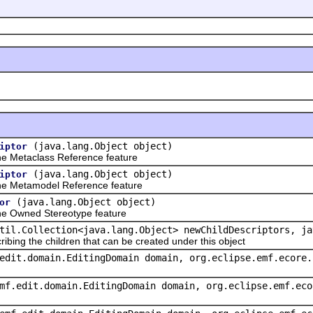
(java.lang.Object object)
iptor
e Metaclass Reference feature
(java.lang.Object object)
iptor
e Metamodel Reference feature
(java.lang.Object object)
or
e Owned Stereotype feature
til.Collection<java.lang.Object> newChildDescriptors, ja
ribing the children that can be created under this object
edit.domain.EditingDomain domain, org.eclipse.emf.ecore.
mf.edit.domain.EditingDomain domain, org.eclipse.emf.eco