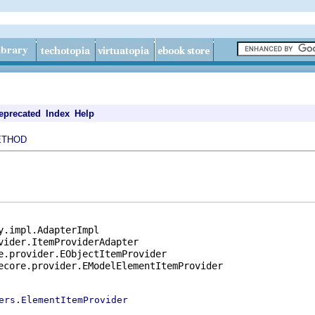
eprecated
Index
Help
ETHOD
y.impl.AdapterImpl

vider.ItemProviderAdapter

e.provider.EObjectItemProvider

ecore.provider.EModelElementItemProvider

ers.ElementItemProvider