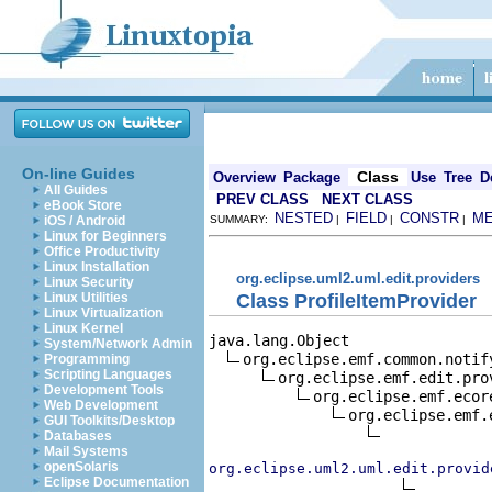
On-line Guides
Class
Overview
Package
Use
Tree
D
All Guides
PREV CLASS
NEXT CLASS
eBook Store
NESTED
FIELD
CONSTR
M
iOS / Android
SUMMARY:
|
|
|
Linux for Beginners
Office Productivity
Linux Installation
org.eclipse.uml2.uml.edit.providers
Linux Security
Class ProfileItemProvider
Linux Utilities
Linux Virtualization
Linux Kernel
java.lang.Object

System/Network Admin
org.eclipse.emf.common.notif
Programming
Scripting Languages
org.eclipse.emf.edit.pro
Development Tools
org.eclipse.emf.ecor
Web Development
org.eclipse.emf.
GUI Toolkits/Desktop
Databases
Mail Systems
openSolaris
org.eclipse.uml2.uml.edit.provid
Eclipse Documentation