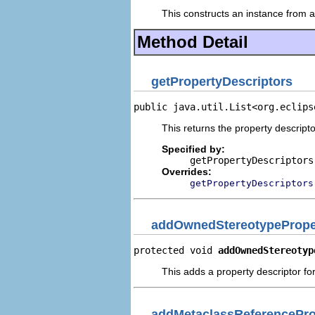
This constructs an instance from a 
Method Detail
getPropertyDescriptors
public java.util.List<org.eclips
This returns the property descripto
Specified by:
getPropertyDescriptors
Overrides:
getPropertyDescriptors
addOwnedStereotypeProper
protected void 
addOwnedStereotyp
This adds a property descriptor f
addMetaclassReferencePro