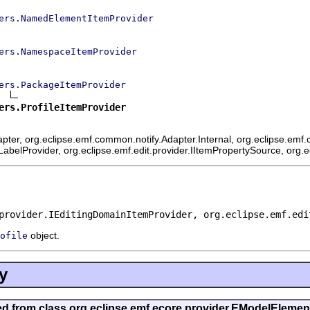
ers.NamedElementItemProvider
ers.NamespaceItemProvider
ers.PackageItemProvider
ers.ProfileItemProvider
ter, org.eclipse.emf.common.notify.Adapter.Internal, org.eclipse.emf.c
mLabelProvider, org.eclipse.emf.edit.provider.IItemPropertySource, org.
provider.IEditingDomainItemProvider, org.eclipse.emf.edi
object.
ofile
y
ted from class org.eclipse.emf.ecore.provider.EModelEleme