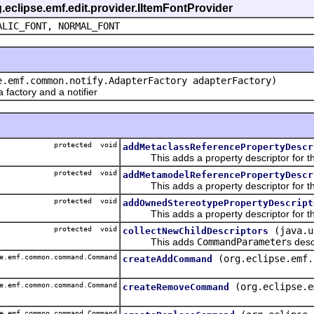
g.eclipse.emf.edit.provider.IItemFontProvider
ALIC_FONT, NORMAL_FONT
e.emf.common.notify.AdapterFactory adapterFactory)
actory and a notifier
protected void
addMetaclassReferencePropertyDescr
This adds a property descriptor for th
protected void
addMetamodelReferencePropertyDescr
This adds a property descriptor for th
protected void
addOwnedStereotypePropertyDescript
This adds a property descriptor for th
protected void
(java.u
collectNewChildDescriptors
This adds
CommandParameter
s desc
e.emf.common.command.Command
(org.eclipse.emf.
createAddCommand
e.emf.common.command.Command
(org.eclipse.e
createRemoveCommand
e.emf.common.command.Command