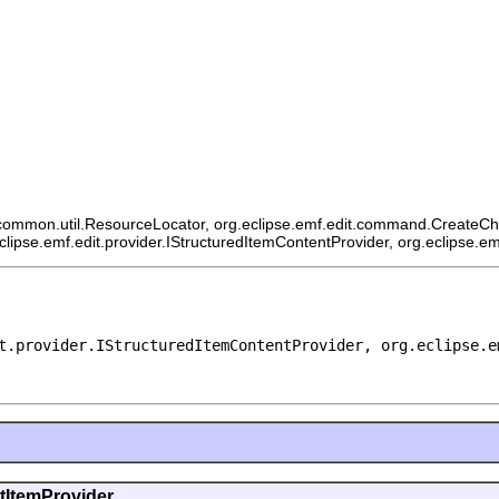
ommon.util.ResourceLocator, org.eclipse.emf.edit.command.CreateChildCo
eclipse.emf.edit.provider.IStructuredItemContentProvider, org.eclipse.e
t.provider.IStructuredItemContentProvider, org.eclipse.e
ntItemProvider