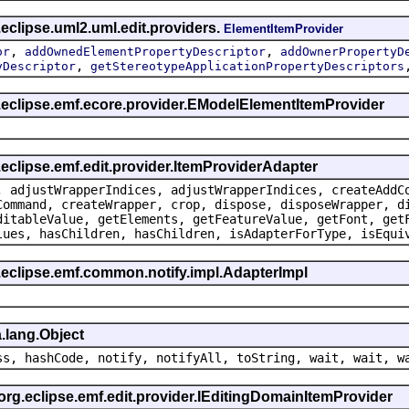
eclipse.uml2.uml.edit.providers.
ElementItemProvider
,
,
or
addOwnedElementPropertyDescriptor
addOwnerPropertyD
,
yDescriptor
getStereotypeApplicationPropertyDescriptors
g.eclipse.emf.ecore.provider.EModelElementItemProvider
.eclipse.emf.edit.provider.ItemProviderAdapter
, adjustWrapperIndices, adjustWrapperIndices, createAddC
Command, createWrapper, crop, dispose, disposeWrapper, d
ditableValue, getElements, getFeatureValue, getFont, get
lues, hasChildren, hasChildren, isAdapterForType, isEqui
.eclipse.emf.common.notify.impl.AdapterImpl
.lang.Object
ss, hashCode, notify, notifyAll, toString, wait, wait, w
 org.eclipse.emf.edit.provider.IEditingDomainItemProvider