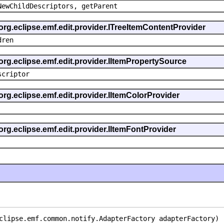
NewChildDescriptors, getParent
org.eclipse.emf.edit.provider.ITreeItemContentProvider
dren
org.eclipse.emf.edit.provider.IItemPropertySource
scriptor
org.eclipse.emf.edit.provider.IItemColorProvider
org.eclipse.emf.edit.provider.IItemFontProvider
clipse.emf.common.notify.AdapterFactory adapterFactory)