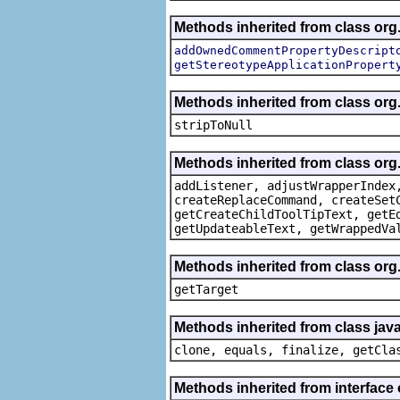
Methods inherited from class org.
addOwnedCommentPropertyDescript
getStereotypeApplicationPropert
Methods inherited from class or
stripToNull
Methods inherited from class org
addListener, adjustWrapperIndex
createReplaceCommand, createSet
getCreateChildToolTipText, getE
getUpdateableText, getWrappedVa
Methods inherited from class org
getTarget
Methods inherited from class java
clone, equals, finalize, getCla
Methods inherited from interface