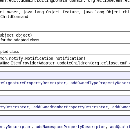
emf.edit.domain.EditingDomain domain, org.eclipse.emf.ec
ct owner, java.lang.Object feature, java.lang.Object chi
eChildCommand
Object object)
or the adapted class
pted class
mon.notify.Notification notification)
alling
ItemProviderAdapter.updateChildren(org.eclipse.emf.
,
teSignaturePropertyDescriptor
addOwnedTypePropertyDescr
,
,
rtyDescriptor
addOwnedMemberPropertyDescriptor
addOwne
,
,
ertyDescriptor
addNamespacePropertyDescriptor
addQuali