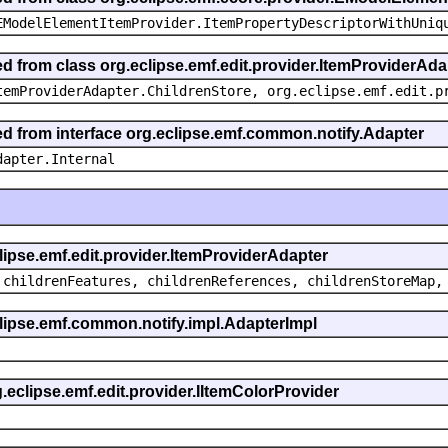
EModelElementItemProvider.ItemPropertyDescriptorWithUniq
ed from class org.eclipse.emf.edit.provider.ItemProviderAda
temProviderAdapter.ChildrenStore, org.eclipse.emf.edit.p
ted from interface org.eclipse.emf.common.notify.Adapter
dapter.Internal
clipse.emf.edit.provider.ItemProviderAdapter
 childrenFeatures, childrenReferences, childrenStoreMap,
eclipse.emf.common.notify.impl.AdapterImpl
g.eclipse.emf.edit.provider.IItemColorProvider