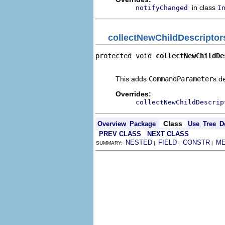
in class
notifyChanged
I
collectNewChildDescriptor
protected void 
collectNewChildDe
                                
This adds
CommandParameter
s d
Overrides:
collectNewChildDescrip
Class
Overview
Package
Use
Tree
D
PREV CLASS
NEXT CLASS
NESTED
FIELD
CONSTR
M
SUMMARY:
|
|
|