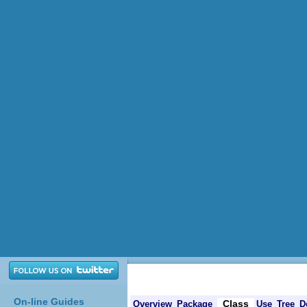
On-line Guides
Class
Overview
Package
Use
Tree
D