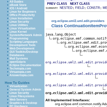
All Guides
PREV CLASS
NEXT CLASS
eBook Store
NESTED
FIELD
CONSTR
M
iOS / Android
SUMMARY:
|
|
|
Linux for Beginners
Office Productivity
Linux Installation
org.eclipse.uml2.uml.edit.providers
Linux Security
Class ContinuationItemPro
Linux Utilities
Linux Virtualization
Linux Kernel
java.lang.Object

System/Network Admin
org.eclipse.emf.common.notif
Programming
Scripting Languages
org.eclipse.emf.edit.pro
Development Tools
org.eclipse.emf.ecor
Web Development
org.eclipse.emf.
GUI Toolkits/Desktop
Databases
Mail Systems
openSolaris
org.eclipse.uml2.uml.edit.provid
Eclipse Documentation
Techotopia.com
Virtuatopia.com
org.eclipse.uml2.uml.edit.provid
Answertopia.com
How To Guides
org.eclipse.uml2.uml.edit.provid
Virtualization
General System Admin
org.eclipse.uml2.uml.edit.provid
Linux Security
Linux Filesystems
Web Servers
All Implemented Interfaces:
Graphics & Desktop
org.eclipse.emf.common.notify.Adap
PC Hardware