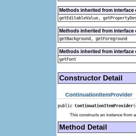
Methods inherited from interface 
getEditableValue, getPropertyDe
Methods inherited from interface 
getBackground, getForeground
Methods inherited from interface 
getFont
Constructor Detail
ContinuationItemProvider
public 
ContinuationItemProvider
(
This constructs an instance from a 
Method Detail