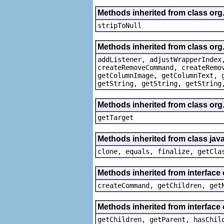
Methods inherited from class or
stripToNull
Methods inherited from class org
addListener, adjustWrapperIndex
createRemoveCommand, createRemo
getColumnImage, getColumnText, 
getString, getString, getString
Methods inherited from class org
getTarget
Methods inherited from class java
clone, equals, finalize, getCla
Methods inherited from interface
createCommand, getChildren, get
Methods inherited from interface 
getChildren, getParent, hasChil