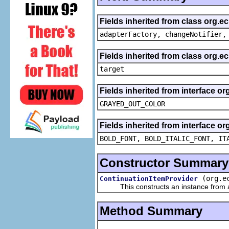
Fields inherited from class org.e
adapterFactory, changeNotifier,
Fields inherited from class org.
target
Fields inherited from interface or
GRAYED_OUT_COLOR
Fields inherited from interface or
BOLD_FONT, BOLD_ITALIC_FONT, IT
Constructor Summary
(org.e
ContinuationItemProvider
This constructs an instance from a f
Method Summary