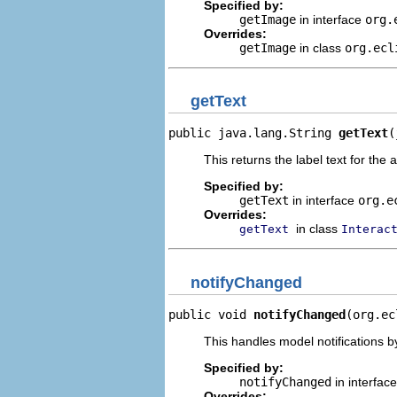
Specified by:
getImage
in interface
org.
Overrides:
getImage
in class
org.ecl
getText
public java.lang.String 
getText
(
This returns the label text for the 
Specified by:
getText
in interface
org.e
Overrides:
in class
getText
Interac
notifyChanged
public void 
notifyChanged
(org.ec
This handles model notifications b
Specified by:
notifyChanged
in interfac
Overrides: