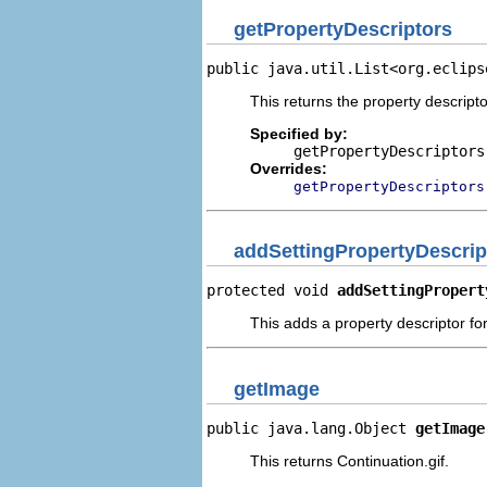
getPropertyDescriptors
public java.util.List<org.eclips
This returns the property descripto
Specified by:
getPropertyDescriptors
Overrides:
getPropertyDescriptors
addSettingPropertyDescrip
protected void 
addSettingPropert
This adds a property descriptor for
getImage
public java.lang.Object 
getImage
This returns Continuation.gif.