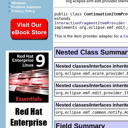
org.eclipse.emf.edit.provider.IIte
Windows
Problem Solutions
Privacy Policy
public class 
ContinuationItemPro
InteractionFragmentItemProvider
implements org.eclipse.emf.edit.
This is the item provider adapter for a
Co
Nested Class Summar
Nested classes/interfaces inheri
org.eclipse.emf.ecore.provider.
Nested classes/interfaces inherit
org.eclipse.emf.edit.provider.I
Nested classes/interfaces inheri
org.eclipse.emf.common.notify.A
Field Summary