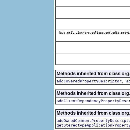
java.util.List<org.eclipse.emf.edit.provi
Methods inherited from class org.
,
addCoveredPropertyDescriptor
a
Methods inherited from class org.
addClientDependencyPropertyDesc
Methods inherited from class org.
addOwnedCommentPropertyDescript
getStereotypeApplicationPropert