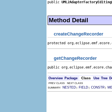
public 
UML2AdapterFactoryEditing
                                
                                
Method Detail
createChangeRecorder
protected org.eclipse.emf.ecore.
getChangeRecorder
public org.eclipse.emf.ecore.cha
Class
Overview
Package
Use
Tree
D
PREV CLASS NEXT CLASS
NESTED
FIELD
CONSTR
M
SUMMARY:
|
|
|