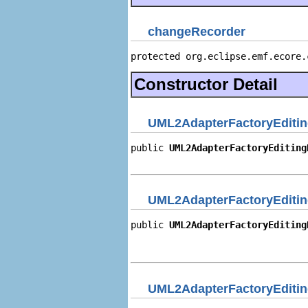
changeRecorder
protected org.eclipse.emf.ecore.
Constructor Detail
UML2AdapterFactoryEditi
public 
UML2AdapterFactoryEditing
                                
UML2AdapterFactoryEditi
public 
UML2AdapterFactoryEditing
                                
                                
UML2AdapterFactoryEditi