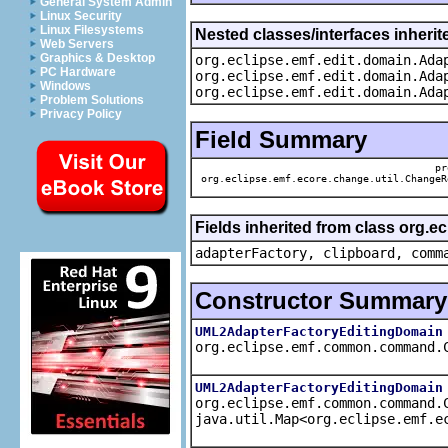
General System Admin
Linux Security
Linux Filesystems
Nested classes/interfaces inheri
Web Servers
Graphics & Desktop
org.eclipse.emf.edit.domain.Ada
PC Hardware
org.eclipse.emf.edit.domain.Ada
Windows
org.eclipse.emf.edit.domain.Ada
Problem Solutions
Privacy Policy
Field Summary
pr
org.eclipse.emf.ecore.change.util.ChangeR
Fields inherited from class org.
adapterFactory, clipboard, comm
Constructor Summary
UML2AdapterFactoryEditingDomain
org.eclipse.emf.common.command.
UML2AdapterFactoryEditingDomain
org.eclipse.emf.common.command.
java.util.Map<org.eclipse.emf.e