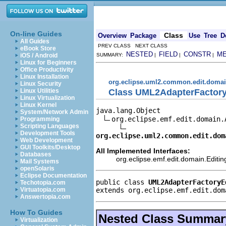
On-line Guides
Class
Overview
Package
Use
Tree
D
All Guides
PREV CLASS NEXT CLASS
eBook Store
NESTED
FIELD
CONSTR
M
iOS / Android
SUMMARY:
|
|
|
Linux for Beginners
Office Productivity
Linux Installation
org.eclipse.uml2.common.edit.doma
Linux Security
Class UML2AdapterFactor
Linux Utilities
Linux Virtualization
Linux Kernel
java.lang.Object

System/Network Admin
org.eclipse.emf.edit.domain.
Programming
Scripting Languages
Development Tools
org.eclipse.uml2.common.edit.dom
Web Development
GUI Toolkits/Desktop
All Implemented Interfaces:
Databases
org.eclipse.emf.edit.domain.Edit
Mail Systems
openSolaris
Eclipse Documentation
public class 
UML2AdapterFactoryE
Techotopia.com
extends org.eclipse.emf.edit.dom
Virtuatopia.com
Answertopia.com
How To Guides
Nested Class Summar
Virtualization