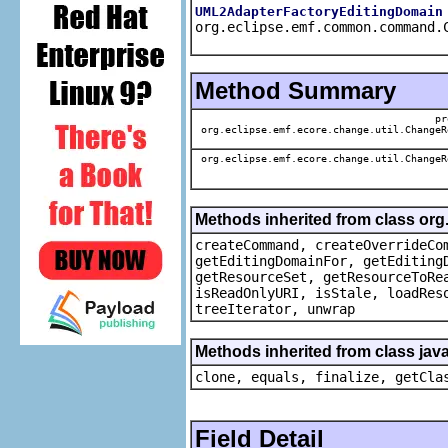
UML2AdapterFactoryEditingDomain
org.eclipse.emf.common.command.
Method Summary
pr
org.eclipse.emf.ecore.change.util.ChangeR
org.eclipse.emf.ecore.change.util.ChangeR
Methods inherited from class or
createCommand, createOverrideCo
getEditingDomainFor, getEditing
getResourceSet, getResourceToRe
isReadOnlyURI, isStale, loadRes
treeIterator, unwrap
Methods inherited from class java
clone, equals, finalize, getCla
Field Detail