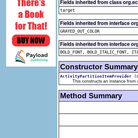
Fields inherited from class org.
target
Fields inherited from interface or
GRAYED_OUT_COLOR
Fields inherited from interface or
BOLD_FONT, BOLD_ITALIC_FONT, IT
Constructor Summary
(
ActivityPartitionItemProvider
This constructs an instance from a f
Method Summary