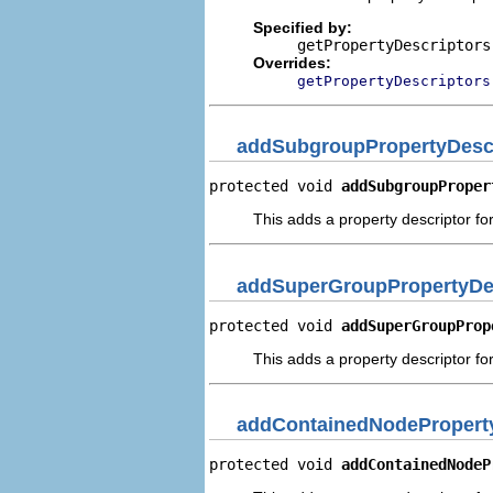
Specified by:
getPropertyDescriptors
Overrides:
getPropertyDescriptors
addSubgroupPropertyDescr
protected void 
addSubgroupProper
This adds a property descriptor fo
addSuperGroupPropertyDe
protected void 
addSuperGroupProp
This adds a property descriptor fo
addContainedNodeProperty
protected void 
addContainedNodeP