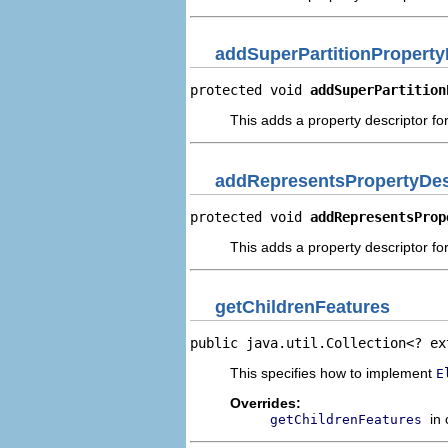
addSuperPartitionProperty
protected void 
addSuperPartition
This adds a property descriptor for
addRepresentsPropertyDes
protected void 
addRepresentsProp
This adds a property descriptor fo
getChildrenFeatures
public java.util.Collection<? ex
This specifies how to implement
E
Overrides:
in
getChildrenFeatures