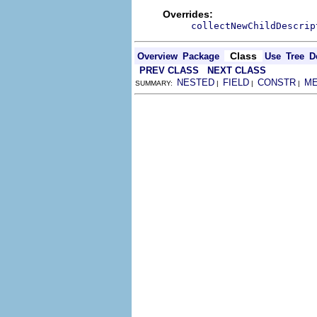
Overrides:
collectNewChildDescrip
Class
Overview
Package
Use
Tree
D
PREV CLASS
NEXT CLASS
NESTED
FIELD
CONSTR
M
SUMMARY:
|
|
|