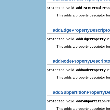
protected void 
addIsExternalProp
This adds a property descriptor for
addEdgePropertyDescripto
protected void 
addEdgePropertyDe
This adds a property descriptor fo
addNodePropertyDescripto
protected void 
addNodePropertyDe
This adds a property descriptor fo
addSubpartitionPropertyDe
protected void 
addSubpartitionPr
This adds a property descriptor for