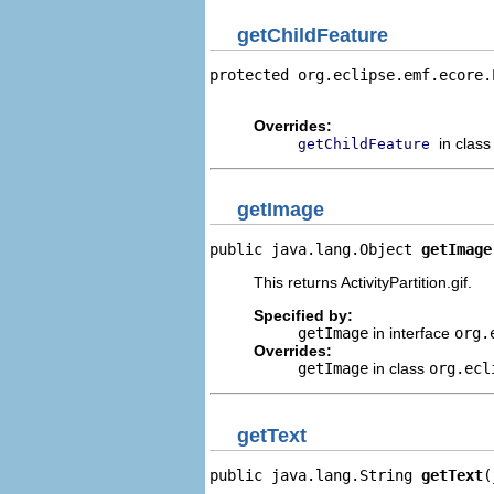
getChildFeature
protected org.eclipse.emf.ecore.
                                
Overrides:
in clas
getChildFeature
getImage
public java.lang.Object 
getImage
This returns ActivityPartition.gif.
Specified by:
getImage
in interface
org.
Overrides:
getImage
in class
org.ecl
getText
public java.lang.String 
getText
(