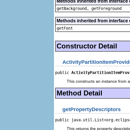
Methods inherited from interface 
getBackground, getForeground
Methods inherited from interface 
getFont
Constructor Detail
ActivityPartitionItemProvid
public 
ActivityPartitionItemProv
This constructs an instance from a 
Method Detail
getPropertyDescriptors
public java.util.List<org.eclips
This returns the property descripto