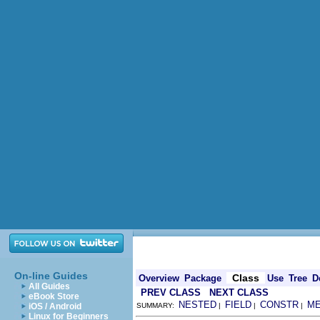
On-line Guides
Class
Overview
Package
Use
Tree
D
All Guides
PREV CLASS
NEXT CLASS
eBook Store
NESTED
FIELD
CONSTR
M
iOS / Android
SUMMARY:
|
|
|
Linux for Beginners