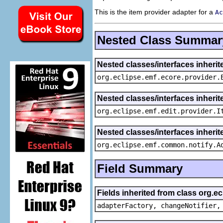
This is the item provider adapter for a
Ac
Nested Class Summar
Nested classes/interfaces inheri
org.eclipse.emf.ecore.provider.
Nested classes/interfaces inherit
org.eclipse.emf.edit.provider.I
Nested classes/interfaces inheri
org.eclipse.emf.common.notify.A
Field Summary
Fields inherited from class org.e
adapterFactory, changeNotifier,