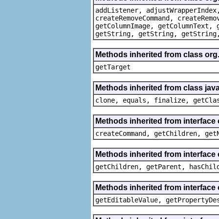
addListener, adjustWrapperIndex
createRemoveCommand, createRemo
getColumnImage, getColumnText, 
getString, getString, getString
Methods inherited from class org
getTarget
Methods inherited from class java
clone, equals, finalize, getCla
Methods inherited from interface
createCommand, getChildren, get
Methods inherited from interface 
getChildren, getParent, hasChil
Methods inherited from interface 
getEditableValue, getPropertyDe