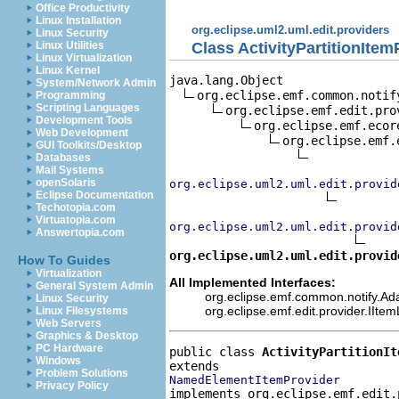
Office Productivity
Linux Installation
org.eclipse.uml2.uml.edit.providers
Linux Security
Class ActivityPartitionItem
Linux Utilities
Linux Virtualization
Linux Kernel
java.lang.Object

System/Network Admin
org.eclipse.emf.common.notif
Programming
Scripting Languages
org.eclipse.emf.edit.pro
Development Tools
org.eclipse.emf.ecor
Web Development
org.eclipse.emf.
GUI Toolkits/Desktop
Databases
Mail Systems
openSolaris
org.eclipse.uml2.uml.edit.provid
Eclipse Documentation
Techotopia.com
Virtuatopia.com
org.eclipse.uml2.uml.edit.provid
Answertopia.com
org.eclipse.uml2.uml.edit.provid
How To Guides
Virtualization
All Implemented Interfaces:
General System Admin
org.eclipse.emf.common.notify.Adap
Linux Security
org.eclipse.emf.edit.provider.IIte
Linux Filesystems
Web Servers
Graphics & Desktop
PC Hardware
public class 
ActivityPartitionIt
Windows
Problem Solutions
NamedElementItemProvider
Privacy Policy
implements org.eclipse.emf.edit.