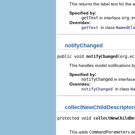
This returns the label text for the 
Specified by:
getText
in interface
org.e
Overrides:
in class
getText
NamedEl
notifyChanged
public void 
notifyChanged
(org.ec
This handles model notifications b
Specified by:
notifyChanged
in interfac
Overrides:
in class
notifyChanged
N
collectNewChildDescriptor
protected void 
collectNewChildDe
                                
This adds
CommandParameter
s d