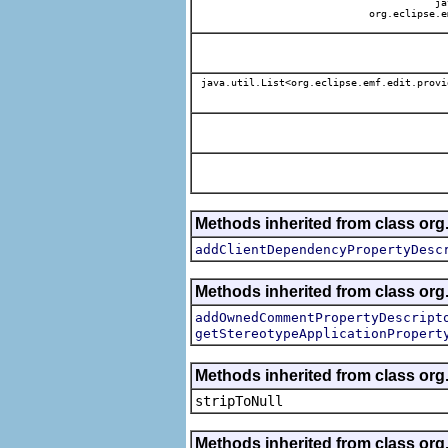
jav
org.eclipse.e
java.util.List<org.eclipse.emf.edit.provi
Methods inherited from class org.
addClientDependencyPropertyDesc
Methods inherited from class org.
addOwnedCommentPropertyDescript
getStereotypeApplicationPropert
Methods inherited from class or
stripToNull
Methods inherited from class org