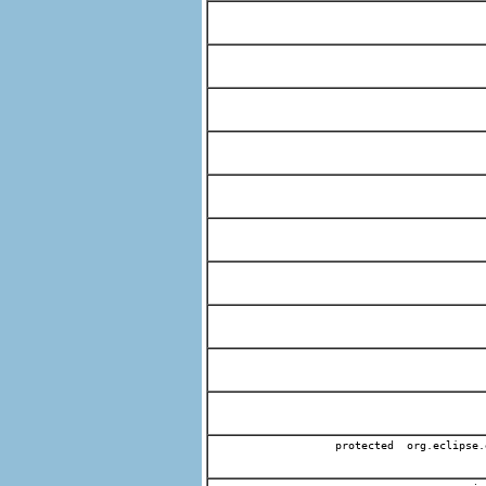
protected org.eclipse.