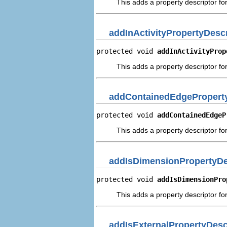
This adds a property descriptor fo
addInActivityPropertyDescr
protected void 
addInActivityProp
This adds a property descriptor for 
addContainedEdgeProperty
protected void 
addContainedEdgeP
This adds a property descriptor fo
addIsDimensionPropertyDe
protected void 
addIsDimensionPro
This adds a property descriptor fo
addIsExternalPropertyDesc