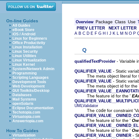
On-line Guides
Package
Class
Use
Overview
All Guides
PREV LETTER
NEXT LETTER
eBook Store
A
B
C
D
E
F
G
H
I
J
K
L
M
N
O
P
iOS / Android
Linux for Beginners
Office Productivity
Linux Installation
Q
Linux Security
Linux Utilities
Linux Virtualization
- Variable i
qualifiedTextProvider
Linux Kernel
System/Network Admin
- Static varia
QUALIFIER_VALUE
Programming
The meta object literal for 
Scripting Languages
- Static varia
QUALIFIER_VALUE
Development Tools
The meta object id for the 
Web Development
GUI Toolkits/Desktop
QUALIFIER_VALUE__EANNOTAT
Databases
The feature id for the '
EA
Mail Systems
QUALIFIER_VALUE__MULTIPLIC
openSolaris
UMLValidator
Eclipse Documentation
The
code
for constraint 'Va
Techotopia.com
QUALIFIER_VALUE__OWNED_C
Virtuatopia.com
The feature id for the '
Ow
Answertopia.com
QUALIFIER_VALUE__OWNED_E
The feature id for the '
Ow
How To Guides
- St
QUALIFIER_VALUE__OWNER
Virtualization