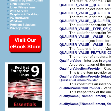
General System Admin
The feature id for the '
Ow
Linux Security
QUALIFIER_VALUE__QUALIFIER
Linux Filesystems
The meta object literal for 
Web Servers
QUALIFIER_VALUE__QUALIFIER
Graphics & Desktop
The feature id for the '
Qua
PC Hardware
QUALIFIER_VALUE__QUALIFIER
Windows
The
code
for constraint 'Va
Problem Solutions
Privacy Policy
QUALIFIER_VALUE__TYPE_OF_Q
The
code
for constraint 'Va
- Sta
QUALIFIER_VALUE__VALUE
The meta object literal for 
- Sta
QUALIFIER_VALUE__VALUE
The feature id for the '
Val
QUALIFIER_VALUE_FEATURE_C
The number of structural fe
- Interface in
QualifierValue
org.e
A representation of the mod
- Clas
QualifierValueItemProvider
This is the item provider a
QualifierValueItemProvider(Adapt
QualifierValueItemProvider
This constructs an instance
- Vari
qualifierValueItemProvider
This keeps track of the on
- M
qualifyName(ENamedElement)
qualifyName(ENamedElement, Str