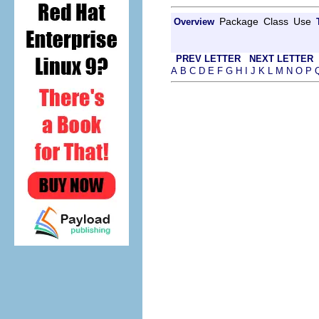
Package
Class
Use
Overview
PREV LETTER
NEXT LETTER
A
B
C
D
E
F
G
H
I
J
K
L
M
N
O
P