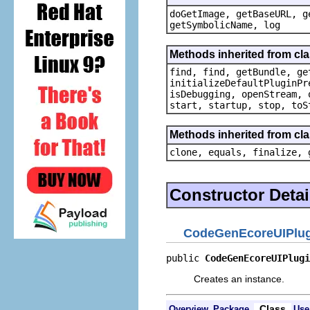
doGetImage, getBaseURL, g
getSymbolicName, log
Methods inherited from cla
find, find, getBundle, ge
initializeDefaultPluginPr
isDebugging, openStream, 
start, startup, stop, toS
Methods inherited from cla
clone, equals, finalize, 
Constructor Detai
CodeGenEcoreUIPlug
public 
CodeGenEcoreUIPlugi
Creates an instance.
Class
Overview
Package
Use