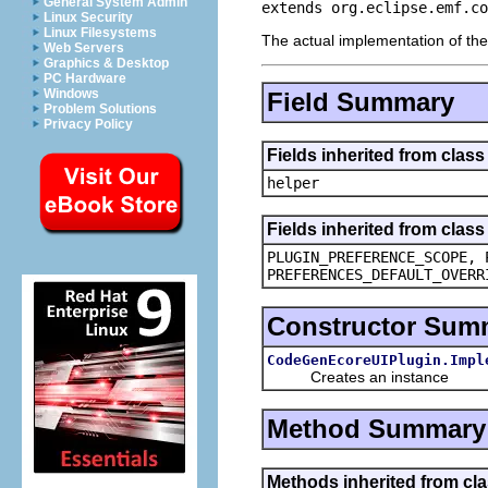
General System Admin
extends org.eclipse.emf.co
Linux Security
Linux Filesystems
The actual implementation of th
Web Servers
Graphics & Desktop
PC Hardware
Windows
Field Summary
Problem Solutions
Privacy Policy
Fields inherited from cla
helper
Fields inherited from class
PLUGIN_PREFERENCE_SCOPE, 
PREFERENCES_DEFAULT_OVERR
Constructor Sum
CodeGenEcoreUIPlugin.Impl
Creates an instance
Method Summary
Methods inherited from cl