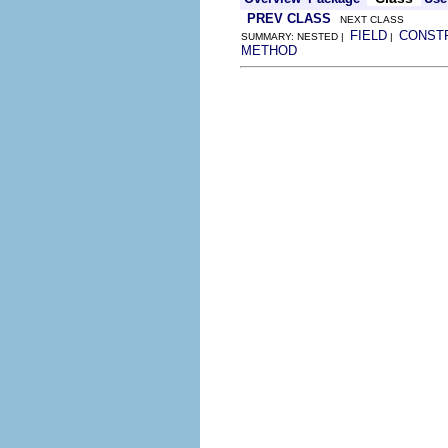
PREV CLASS
NEXT CLASS
FIELD
CONST
SUMMARY: NESTED |
|
METHOD