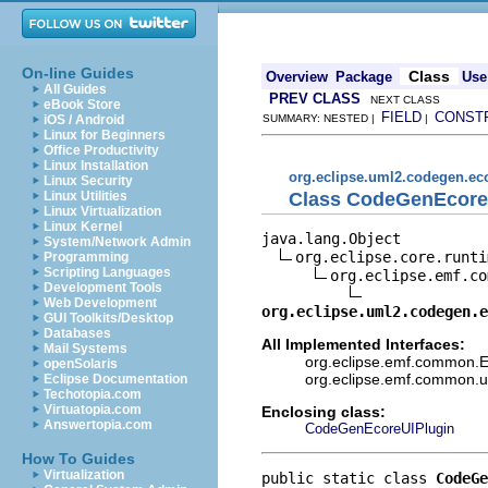
On-line Guides
Class
Overview
Package
Use
All Guides
PREV CLASS
NEXT CLASS
eBook Store
FIELD
CONST
iOS / Android
SUMMARY: NESTED |
|
Linux for Beginners
Office Productivity
Linux Installation
org.eclipse.uml2.codegen.eco
Linux Security
Class CodeGenEcoreU
Linux Utilities
Linux Virtualization
Linux Kernel
java.lang.Object

System/Network Admin
org.eclipse.core.runti
Programming
Scripting Languages
org.eclipse.emf.co
Development Tools
Web Development
org.eclipse.uml2.codegen.e
GUI Toolkits/Desktop
Databases
All Implemented Interfaces:
Mail Systems
org.eclipse.emf.common.EM
openSolaris
org.eclipse.emf.common.ut
Eclipse Documentation
Techotopia.com
Virtuatopia.com
Enclosing class:
Answertopia.com
CodeGenEcoreUIPlugin
How To Guides
Virtualization
public static class 
CodeGe