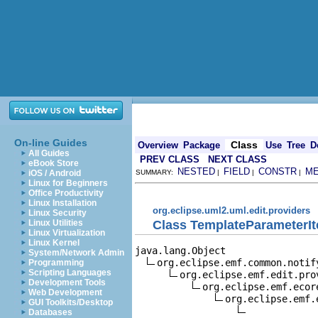
On-line Guides
Class
Overview
Package
Use
Tree
D
All Guides
PREV CLASS
NEXT CLASS
eBook Store
NESTED
FIELD
CONSTR
M
iOS / Android
SUMMARY:
|
|
|
Linux for Beginners
Office Productivity
Linux Installation
org.eclipse.uml2.uml.edit.providers
Linux Security
Class TemplateParameterI
Linux Utilities
Linux Virtualization
Linux Kernel
java.lang.Object

System/Network Admin
org.eclipse.emf.common.notif
Programming
Scripting Languages
org.eclipse.emf.edit.pro
Development Tools
org.eclipse.emf.ecor
Web Development
org.eclipse.emf.
GUI Toolkits/Desktop
Databases