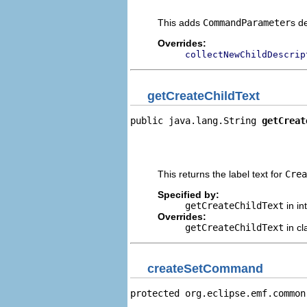
                                
This adds
CommandParameter
s d
Overrides:
collectNewChildDescrip
getCreateChildText
public java.lang.String 
getCreat
                                
                                
                                
This returns the label text for
Crea
Specified by:
getCreateChildText
in in
Overrides:
getCreateChildText
in c
createSetCommand
protected org.eclipse.emf.common
                                