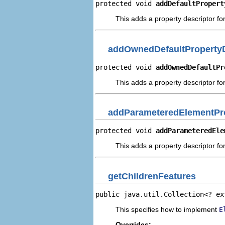
protected void 
addDefaultPropert
This adds a property descriptor for
addOwnedDefaultPropertyD
protected void 
addOwnedDefaultPr
This adds a property descriptor fo
addParameteredElementPro
protected void 
addParameteredEle
This adds a property descriptor f
getChildrenFeatures
public java.util.Collection<? ex
This specifies how to implement
E
Overrides: