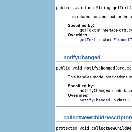
public java.lang.String 
getText
(
This returns the label text for the 
Specified by:
getText
in interface
org.e
Overrides:
in class
getText
Element
notifyChanged
public void 
notifyChanged
(org.ec
This handles model notifications b
Specified by:
notifyChanged
in interfac
Overrides:
in class
notifyChanged
E
collectNewChildDescriptor
protected void 
collectNewChildDe