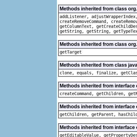
Methods inherited from class org
addListener, adjustWrapperIndex
createRemoveCommand, createRemo
getColumnText, getCreateChildDe
getString, getString, getTypeTe
Methods inherited from class org
getTarget
Methods inherited from class java
clone, equals, finalize, getCla
Methods inherited from interface
createCommand, getChildren, get
Methods inherited from interface 
getChildren, getParent, hasChil
Methods inherited from interface 
getEditableValue, getPropertyDe