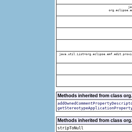
jav
org.eclipse.e
java.util.List<org.eclipse.emf.edit.provi
Methods inherited from class org.
addOwnedCommentPropertyDescript
getStereotypeApplicationPropert
Methods inherited from class or
stripToNull