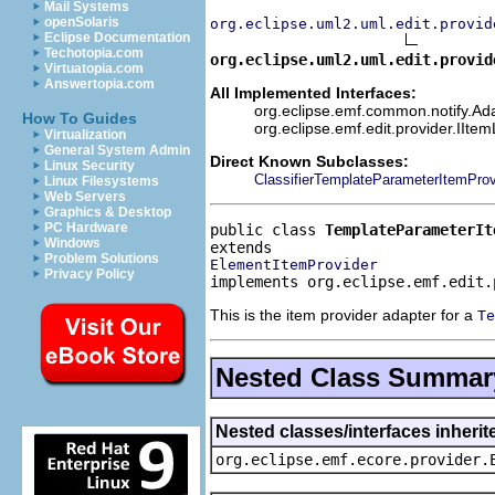
Mail Systems
openSolaris
org.eclipse.uml2.uml.edit.provid
Eclipse Documentation
Techotopia.com
org.eclipse.uml2.uml.edit.provid
Virtuatopia.com
Answertopia.com
All Implemented Interfaces:
org.eclipse.emf.common.notify.Adap
How To Guides
org.eclipse.emf.edit.provider.IIte
Virtualization
General System Admin
Direct Known Subclasses:
Linux Security
ClassifierTemplateParameterItemProv
Linux Filesystems
Web Servers
Graphics & Desktop
PC Hardware
public class 
TemplateParameterIt
Windows
Problem Solutions
ElementItemProvider
Privacy Policy
implements org.eclipse.emf.edit.
This is the item provider adapter for a
Te
Nested Class Summar
Nested classes/interfaces inheri
org.eclipse.emf.ecore.provider.