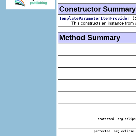
Constructor Summary
(
TemplateParameterItemProvider
This constructs an instance from a f
Method Summary
protected org.eclips
protected org.eclipse.