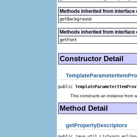
Methods inherited from interface 
getBackground
Methods inherited from interface 
getFont
Constructor Detail
TemplateParameterItemPro
public 
TemplateParameterItemProv
This constructs an instance from a 
Method Detail
getPropertyDescriptors
public java.util.List<org.eclips