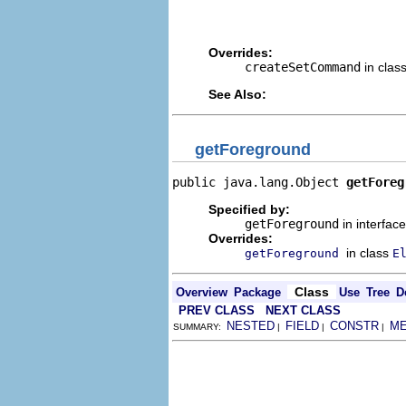
                                
                                
Overrides:
createSetCommand
in clas
See Also:
getForeground
public java.lang.Object 
getForeg
Specified by:
getForeground
in interfac
Overrides:
in class
getForeground
E
Class
Overview
Package
Use
Tree
D
PREV CLASS
NEXT CLASS
NESTED
FIELD
CONSTR
M
SUMMARY:
|
|
|