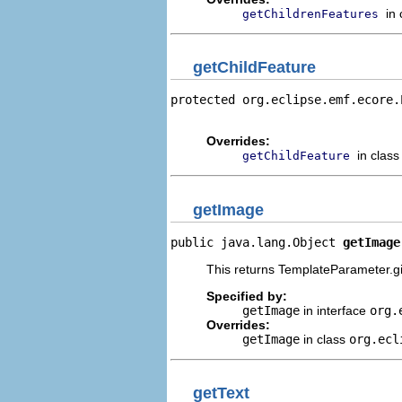
in
getChildrenFeatures
getChildFeature
protected org.eclipse.emf.ecore.
                                
Overrides:
in clas
getChildFeature
getImage
public java.lang.Object 
getImage
This returns TemplateParameter.gi
Specified by:
getImage
in interface
org.
Overrides:
getImage
in class
org.ecl
getText