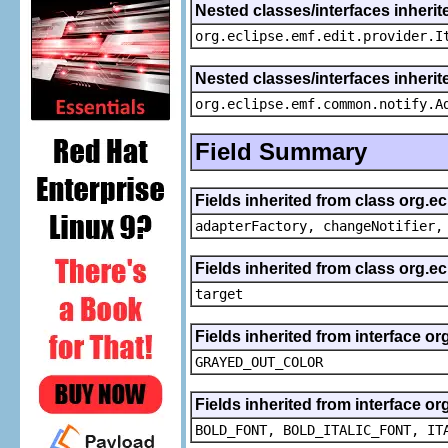
Nested classes/interfaces inherit
org.eclipse.emf.edit.provider.I
Nested classes/interfaces inheri
org.eclipse.emf.common.notify.A
Field Summary
Fields inherited from class org.e
adapterFactory, changeNotifier,
Fields inherited from class org.
target
Fields inherited from interface or
GRAYED_OUT_COLOR
Fields inherited from interface or
BOLD_FONT, BOLD_ITALIC_FONT, IT