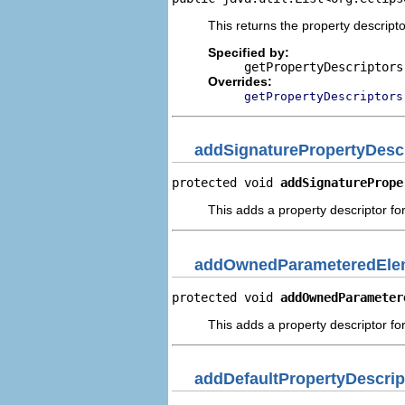
This returns the property descripto
Specified by:
getPropertyDescriptors
Overrides:
getPropertyDescriptors
addSignaturePropertyDescr
protected void 
addSignaturePrope
This adds a property descriptor for
addOwnedParameteredElem
protected void 
addOwnedParameter
This adds a property descriptor f
addDefaultPropertyDescrip