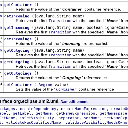
n
()
getContainer
Returns the value of the '
Container
' container reference.
n
(java.lang.String name)
getIncoming
Retrieves the first
with the specified '
Name
' fro
Transition
n
(java.lang.String name, boolean ignoreCase
getIncoming
Retrieves the first
with the specified '
Name
' fro
Transition
t<
()
getIncomings
n
>
Returns the value of the '
Incoming
' reference list.
n
(java.lang.String name)
getOutgoing
Retrieves the first
with the specified '
Name
' fro
Transition
n
(java.lang.String name, boolean ignoreCase
getOutgoing
Retrieves the first
with the specified '
Name
' fro
Transition
t<
()
getOutgoings
n
>
Returns the value of the '
Outgoing
' reference list.
d
(
value)
setContainer
Region
Sets the value of the '
' container reference
Container
erface org.eclipse.uml2.uml.
NamedElement
,
,
,
ackages
createDependency
createNameExpression
createU
,
,
,
,
abel
getLabel
getName
getNameExpression
getNamespace
,
,
,
,
SetName
isSetVisibility
separator
setName
setNameExp
,
,
e
validateHasQualifiedName
validateVisibilityNeedsOwne