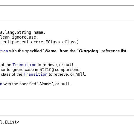
a.lang.String name,

lean ignoreCase,

.eclipse.emf.ecore.EClass eClass)
with the specified '
Name
' from the '
Outgoing
' reference list.
tion
' of the
to retrieve, or
null
.
Transition
er to ignore case in
String
comparisons.
class of the
to retrieve, or
null
.
Transition
with the specified '
Name
', or
null
.
n