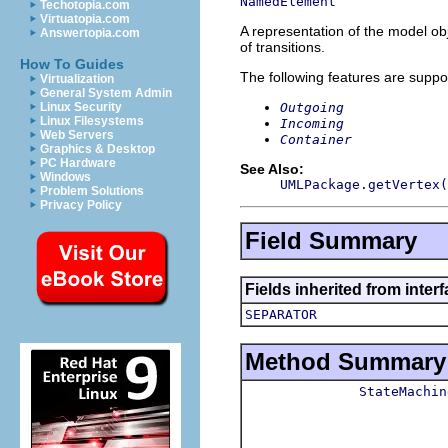
NamedElement
Techotopia.com
Virtuatopia.com
A representation of the model obj
Answertopia.com
of transitions.
How To Guides
The following features are suppo
Virtualization
General System Admin
Outgoing
Linux Security
Linux Filesystems
Incoming
Web Servers
Container
Graphics & Desktop
PC Hardware
See Also:
Windows
UMLPackage.getVertex(
Problem Solutions
Privacy Policy
Field Summary
Fields inherited from inter
SEPARATOR
Method Summary
StateMachin