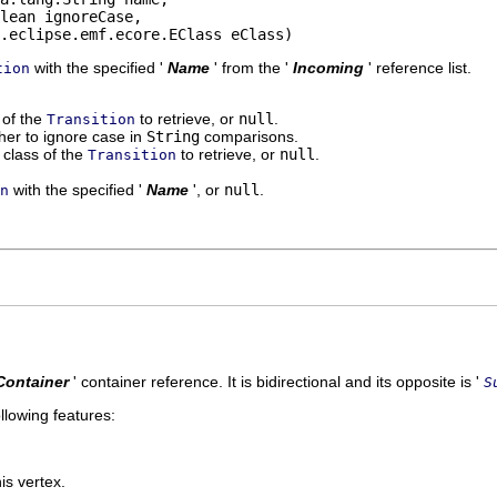
lean ignoreCase,

.eclipse.emf.ecore.EClass eClass)
with the specified '
Name
' from the '
Incoming
' reference list.
tion
' of the
to retrieve, or
null
.
Transition
er to ignore case in
String
comparisons.
class of the
to retrieve, or
null
.
Transition
with the specified '
Name
', or
null
.
n
Container
' container reference. It is bidirectional and its opposite is '
S
llowing features:
is vertex.