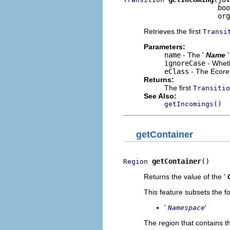
                       boo
                       org
Retrieves the first
Transi
Parameters:
name
- The '
Name
ignoreCase
- Wheth
eClass
- The Ecore 
Returns:
The first
Transitio
See Also:
getIncomings()
getContainer
getContainer
()
Region
Returns the value of the '
This feature subsets the fo
'
'
Namespace
The region that contains th