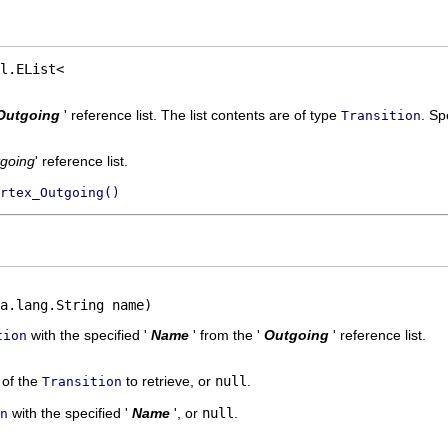
Outgoing
' reference list. The list contents are of type
.
Spe
Transition
going
' reference list.
rtex_Outgoing()
a.lang.String name)
with the specified '
Name
' from the '
Outgoing
' reference list.
tion
' of the
to retrieve, or
null
.
Transition
with the specified '
Name
', or
null
.
n