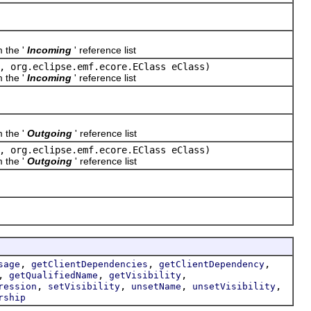
m the '
Incoming
' reference list
, org.eclipse.emf.ecore.EClass eClass)
m the '
Incoming
' reference list
m the '
Outgoing
' reference list
, org.eclipse.emf.ecore.EClass eClass)
m the '
Outgoing
' reference list
,
,
,
sage
getClientDependencies
getClientDependency
,
,
,
getQualifiedName
getVisibility
,
,
,
,
ression
setVisibility
unsetName
unsetVisibility
rship