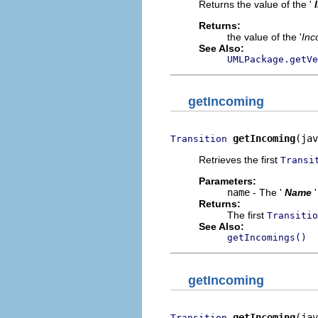
Returns the value of the '
Returns:
the value of the '
Inc
See Also:
UMLPackage.getVe
getIncoming
getIncoming
(jav
Transition
Retrieves the first
Transi
Parameters:
name
- The '
Name
Returns:
The first
Transitio
See Also:
getIncomings()
getIncoming
getIncoming
(jav
Transition