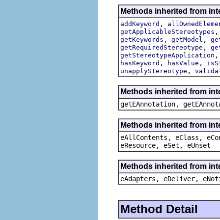
Methods inherited from int
,
addKeyword
allOwnedEleme
getApplicableStereotypes
,
,
getKeywords
getModel
ge
,
getRequiredStereotype
ge
getStereotypeApplication
,
,
hasKeyword
hasValue
isS
,
unapplyStereotype
valida
Methods inherited from in
getEAnnotation, getEAnnot
Methods inherited from int
eAllContents, eClass, eCo
eResource, eSet, eUnset
Methods inherited from int
eAdapters, eDeliver, eNot
Method Detail