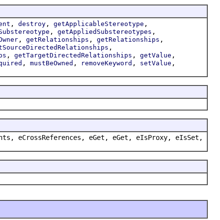
,
,
,
ent
destroy
getApplicableStereotype
,
,
Substereotype
getAppliedSubstereotypes
,
,
,
Owner
getRelationships
getRelationships
,
tSourceDirectedRelationships
,
,
,
ps
getTargetDirectedRelationships
getValue
,
,
,
,
quired
mustBeOwned
removeKeyword
setValue
nts, eCrossReferences, eGet, eGet, eIsProxy, eIsSet,