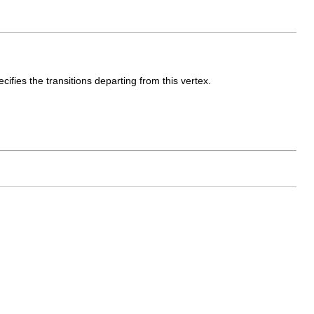
cifies the transitions departing from this vertex.