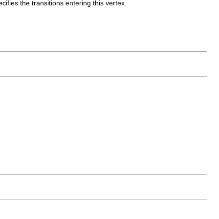
cifies the transitions entering this vertex.