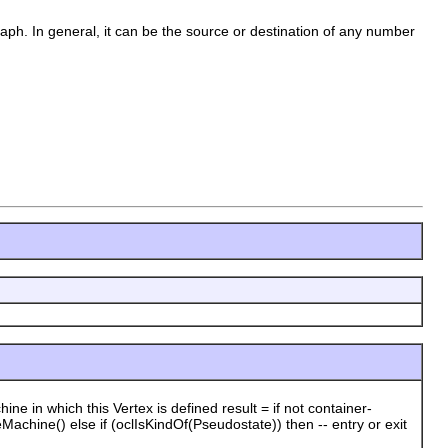
raph. In general, it can be the source or destination of any number
n which this Vertex is defined result = if not container-
Machine() else if (oclIsKindOf(Pseudostate)) then -- entry or exit