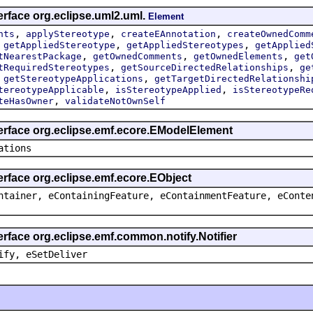
erface org.eclipse.uml2.uml.
Element
,
,
,
nts
applyStereotype
createEAnnotation
createOwnedComm
,
,
,
getAppliedStereotype
getAppliedStereotypes
getApplied
,
,
,
tNearestPackage
getOwnedComments
getOwnedElements
get
,
,
tRequiredStereotypes
getSourceDirectedRelationships
ge
,
,
getStereotypeApplications
getTargetDirectedRelationshi
,
,
tereotypeApplicable
isStereotypeApplied
isStereotypeRe
,
teHasOwner
validateNotOwnSelf
terface org.eclipse.emf.ecore.EModelElement
ations
erface org.eclipse.emf.ecore.EObject
ntainer, eContainingFeature, eContainmentFeature, eConte
erface org.eclipse.emf.common.notify.Notifier
ify, eSetDeliver