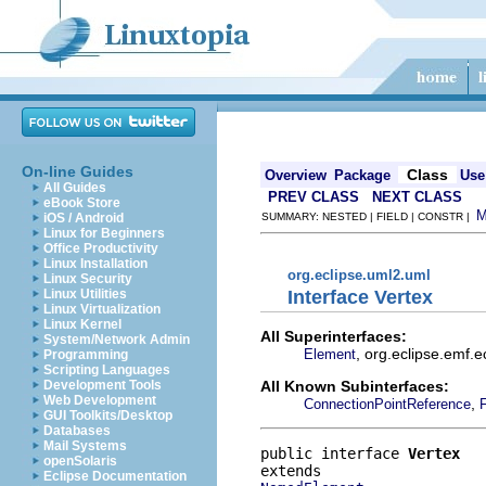
On-line Guides
Class
Overview
Package
Use
All Guides
PREV CLASS
NEXT CLASS
eBook Store
iOS / Android
SUMMARY: NESTED | FIELD | CONSTR |
Linux for Beginners
Office Productivity
Linux Installation
org.eclipse.uml2.uml
Linux Security
Interface Vertex
Linux Utilities
Linux Virtualization
Linux Kernel
All Superinterfaces:
System/Network Admin
, org.eclipse.emf.
Element
Programming
Scripting Languages
All Known Subinterfaces:
Development Tools
Web Development
,
ConnectionPointReference
F
GUI Toolkits/Desktop
Databases
Mail Systems
public interface 
Vertex
openSolaris
Eclipse Documentation