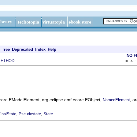
Tree
Deprecated
Index
Help
NO 
METHOD
DETAIL:
ecore.EModelElement, org.eclipse.emf.ecore.EObject,
, o
NamedElement
,
,
inalState
Pseudostate
State