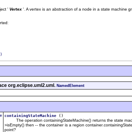
ect '
Vertex
'.
A vertex is an abstraction of a node in a state machine g
rted:
)
face org.eclipse.uml2.uml.
NamedElement
e
()
containingStateMachine
The operation containingStateMachine() returns the state machine i
>isEmpty() then -- the container is a region container.containingState
point?