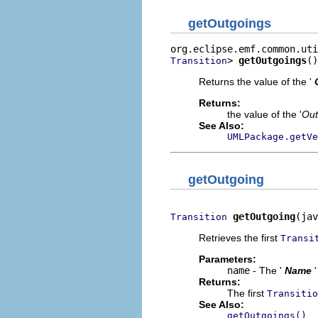
getOutgoings
> 
getOutgoings
()
Transition
Returns the value of the '
Returns:
the value of the '
Out
See Also:
UMLPackage.getVe
getOutgoing
getOutgoing
(jav
Transition
Retrieves the first
Transi
Parameters:
name
- The '
Name
Returns:
The first
Transitio
See Also:
getOutgoings()