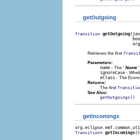
getOutgoing
getOutgoing
(jav
Transition
                       boo
                       org
Retrieves the first
Transi
Parameters:
name
- The '
Name
ignoreCase
- Wheth
eClass
- The Ecore 
Returns:
The first
Transitio
See Also:
getOutgoings()
getIncomings
> 
getIncomings
()
Transition