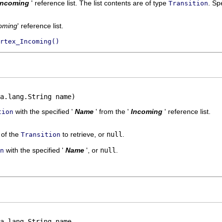
Incoming
' reference list. The list contents are of type
.
Spe
Transition
oming
' reference list.
rtex_Incoming()
a.lang.String name)
with the specified '
Name
' from the '
Incoming
' reference list.
tion
' of the
to retrieve, or
null
.
Transition
with the specified '
Name
', or
null
.
n
a.lang.String name,
