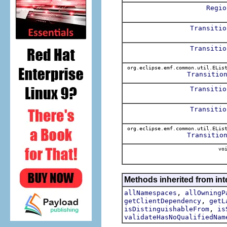
Regio
Transitio
Transitio
org.eclipse.emf.common.util.ELis
Transitio
Transitio
Transitio
org.eclipse.emf.common.util.ELis
Transitio
voi
Methods inherited from int
,
allNamespaces
allOwningP
,
getClientDependency
getL
,
isDistinguishableFrom
is
validateHasNoQualifiedNam