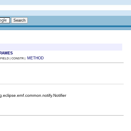
FRAMES
METHOD
 FIELD | CONSTR |
rg.eclipse.emf.common.notify.Notifier