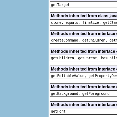
getTarget
Methods inherited from class java
clone, equals, finalize, getCla
Methods inherited from interface
createCommand, getChildren, get
Methods inherited from interface 
getChildren, getParent, hasChil
Methods inherited from interface 
getEditableValue, getPropertyDe
Methods inherited from interface 
getBackground, getForeground
Methods inherited from interface 
getFont