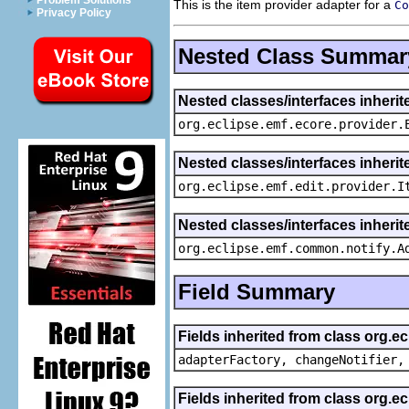
Problem Solutions
This is the item provider adapter for a
Co
Privacy Policy
Nested Class Summar
Nested classes/interfaces inheri
org.eclipse.emf.ecore.provider.
Nested classes/interfaces inherit
org.eclipse.emf.edit.provider.I
Nested classes/interfaces inheri
org.eclipse.emf.common.notify.A
Field Summary
Fields inherited from class org.e
adapterFactory, changeNotifier,
Fields inherited from class org.