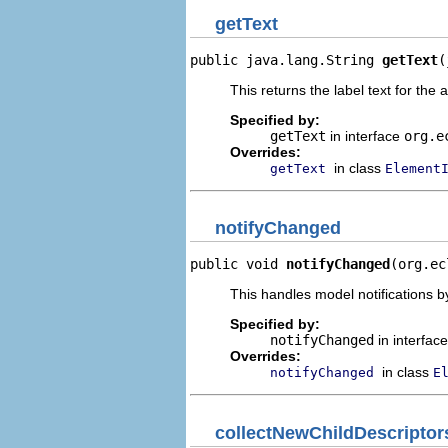
getText
public java.lang.String 
getText
(
This returns the label text for the 
Specified by:
getText
in interface
org.e
Overrides:
in class
getText
Element
notifyChanged
public void 
notifyChanged
(org.ec
This handles model notifications b
Specified by:
notifyChanged
in interfac
Overrides:
in class
notifyChanged
E
collectNewChildDescriptor