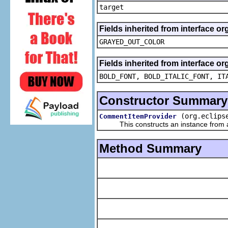
target
Fields inherited from interface or
GRAYED_OUT_COLOR
Fields inherited from interface or
BOLD_FONT, BOLD_ITALIC_FONT, IT
Constructor Summary
(org.eclips
CommentItemProvider
This constructs an instance from a f
Method Summary