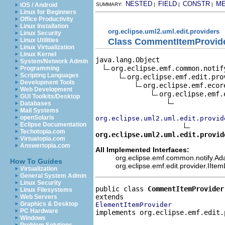
NESTED
FIELD
CONSTR
M
iOS / Android
SUMMARY:
|
|
|
Linux for Beginners
Office Productivity
Linux Installation
org.eclipse.uml2.uml.edit.providers
Linux Security
Class CommentItemProvid
Linux Utilities
Linux Virtualization
Linux Kernel
java.lang.Object

System/Network Admin
org.eclipse.emf.common.notif
Programming
Scripting Languages
org.eclipse.emf.edit.pro
Development Tools
org.eclipse.emf.ecor
Web Development
org.eclipse.emf.
GUI Toolkits/Desktop
Databases
Mail Systems
openSolaris
org.eclipse.uml2.uml.edit.provid
Eclipse Documentation
Techotopia.com
org.eclipse.uml2.uml.edit.provid
Virtuatopia.com
Answertopia.com
All Implemented Interfaces:
org.eclipse.emf.common.notify.Adap
How To Guides
org.eclipse.emf.edit.provider.IIte
Virtualization
General System Admin
Linux Security
public class 
CommentItemProvider
Linux Filesystems
Web Servers
Graphics & Desktop
ElementItemProvider
PC Hardware
implements org.eclipse.emf.edit.
Windows