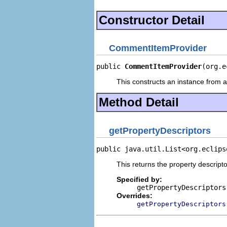
Constructor Detail
CommentItemProvider
public 
CommentItemProvider
(org.e
This constructs an instance from a 
Method Detail
getPropertyDescriptors
public java.util.List<org.eclips
This returns the property descripto
Specified by:
getPropertyDescriptors
Overrides:
getPropertyDescriptors