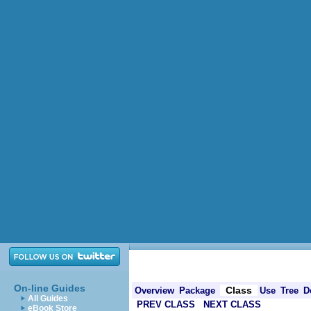
On-line Guides
Class
Overview
Package
Use
Tree
D
All Guides
PREV CLASS
NEXT CLASS
eBook Store