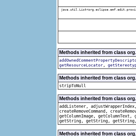
java.util.List<org.eclipse.emf.edit.provi
Methods inherited from class org.
addOwnedCommentPropertyDescript
,
getResourceLocator
getStereoty
Methods inherited from class or
stripToNull
Methods inherited from class org
addListener, adjustWrapperIndex
createRemoveCommand, createRemo
getColumnImage, getColumnText, 
getString, getString, getString
Methods inherited from class org