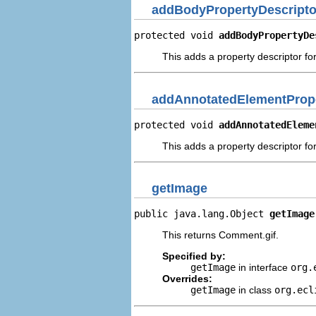
addBodyPropertyDescripto
protected void 
addBodyPropertyDe
This adds a property descriptor fo
addAnnotatedElementPrope
protected void 
addAnnotatedEleme
This adds a property descriptor fo
getImage
public java.lang.Object 
getImage
This returns Comment.gif.
Specified by:
getImage
in interface
org.
Overrides:
getImage
in class
org.ecl