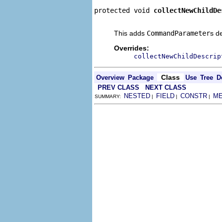
protected void 
collectNewChildDe
                                
This adds
CommandParameter
s d
Overrides:
collectNewChildDescrip
Class
Overview
Package
Use
Tree
D
PREV CLASS
NEXT CLASS
NESTED
FIELD
CONSTR
M
SUMMARY:
|
|
|