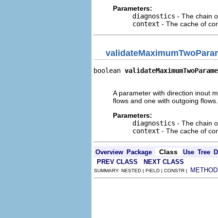
Parameters:
diagnostics
- The chain o
context
- The cache of cont
validateMaximumTwoPara
boolean 
validateMaximumTwoParame
                               
A parameter with direction inout m
flows and one with outgoing flows.
Parameters:
diagnostics
- The chain o
context
- The cache of cont
Class
Overview
Package
Use
Tree
D
PREV CLASS
NEXT CLASS
METHOD
SUMMARY: NESTED | FIELD | CONSTR |