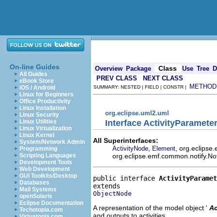
On-line Guides
Class
Overview
Package
Use
Tree
D
All Guides
PREV CLASS
NEXT CLASS
eBook Store
METHOD
iOS / Android
SUMMARY: NESTED | FIELD | CONSTR |
Linux for Beginners
Office Productivity
Linux Installation
org.eclipse.uml2.uml
Linux Security
Interface ActivityParamet
Linux Utilities
Linux Virtualization
Linux Kernel
All Superinterfaces:
System/Network Admin
,
, org.eclipse
ActivityNode
Element
Programming
org.eclipse.emf.common.notify.Not
Scripting Languages
Development Tools
Web Development
GUI Toolkits/Desktop
public interface 
ActivityParamet
Databases
Mail Systems
ObjectNode
openSolaris
Eclipse Documentation
A representation of the model object '
Ac
Techotopia.com
and outputs to activities.
Virtuatopia.com