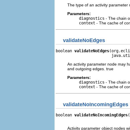
The type of an activity parameter 
Parameters:
diagnostics
- The chain o
context
- The cache of cont
validateNoEdges
boolean 
validateNoEdges
(org.ecli
                        java.uti
An activity parameter node may ha
and outgoing edges. true
Parameters:
diagnostics
- The chain o
context
- The cache of cont
validateNoIncomingEdges
boolean 
validateNoIncomingEdges
(
                                
Activity parameter object nodes 