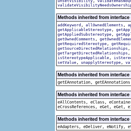
,
unsetVisibility
validateHasNoQ
validateVisibilityNeedsOwnershi
Methods inherited from interface
,
,
addKeyword
allOwnedElements
a
,
getApplicableStereotype
getApp
,
getAppliedSubstereotype
getApp
,
getOwnedComments
getOwnedEleme
,
getRequiredStereotype
getRequi
getSourceDirectedRelationships
getTargetDirectedRelationships
,
isStereotypeApplicable
isStere
,
,
setValue
unapplyStereotype
va
Methods inherited from interfac
getEAnnotation, getEAnnotations
Methods inherited from interface
eAllContents, eClass, eContaine
eCrossReferences, eGet, eGet, e
Methods inherited from interface
eAdapters, eDeliver, eNotify, e