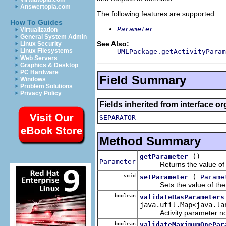
Answertopia.com
The following features are supported:
How To Guides
Parameter
Virtualization
General System Admin
See Also:
Linux Security
Linux Filesystems
UMLPackage.getActivityParam
Web Servers
Graphics & Desktop
PC Hardware
Field Summary
Windows
Problem Solutions
Privacy Policy
Fields inherited from interface o
SEPARATOR
Method Summary
()
getParameter
Parameter
Returns the value of t
void
(
setParameter
Parame
Sets the value of the
boolean
validateHasParameters
java.util.Map<java.la
Activity parameter nodes
boolean
validateMaximumOnePar