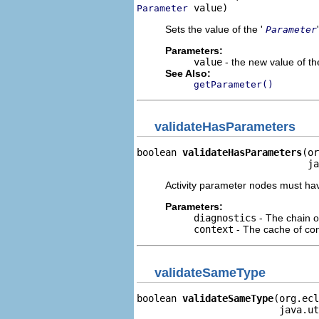
 value)
Parameter
Sets the value of the '
Parameter
Parameters:
value
- the new value of the
See Also:
getParameter()
validateHasParameters
boolean 
validateHasParameters
(or
                              ja
Activity parameter nodes must hav
Parameters:
diagnostics
- The chain o
context
- The cache of cont
validateSameType
boolean 
validateSameType
(org.ecl
                         java.ut