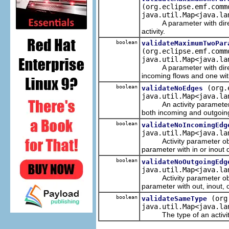
(org.eclipse.emf.comm
java.util.Map<java.la
A parameter with directio
activity.
boolean
validateMaximumTwoPar
(org.eclipse.emf.comm
java.util.Map<java.la
A parameter with directio
incoming flows and one wit
boolean
(org.
validateNoEdges
java.util.Map<java.la
An activity parameter nod
both incoming and outgoin
boolean
validateNoIncomingEdg
java.util.Map<java.la
Activity parameter objec
parameter with in or inout d
boolean
validateNoOutgoingEdg
java.util.Map<java.la
Activity parameter objec
parameter with out, inout, o
boolean
(org
validateSameType
java.util.Map<java.la
The type of an activity p