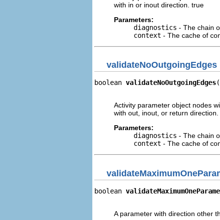
with in or inout direction. true
Parameters:
diagnostics
- The chain o
context
- The cache of cont
validateNoOutgoingEdges
boolean 
validateNoOutgoingEdges
(
                                
Activity parameter object nodes 
with out, inout, or return direction.
Parameters:
diagnostics
- The chain o
context
- The cache of cont
validateMaximumOnePara
boolean 
validateMaximumOneParame
                                
A parameter with direction other t