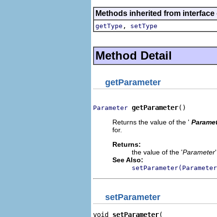
Methods inherited from interface
,
getType
setType
Method Detail
getParameter
getParameter
()
Parameter
Returns the value of the '
Paramet
for.
Returns:
the value of the '
Parameter
See Also:
setParameter(Parameter
setParameter
void 
setParameter