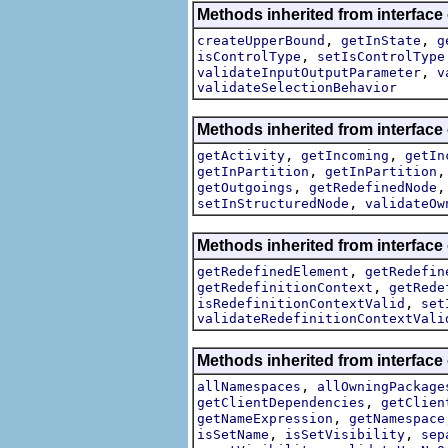
Methods inherited from interface
,
,
createUpperBound
getInState
g
,
isControlType
setIsControlType
,
validateInputOutputParameter
v
validateSelectionBehavior
Methods inherited from interface
,
,
getActivity
getIncoming
getIn
,
getInPartition
getInPartition
,
getOutgoings
getRedefinedNode
,
setInStructuredNode
validateOw
Methods inherited from interface
,
getRedefinedElement
getRedefin
,
getRedefinitionContext
getRede
,
isRedefinitionContextValid
set
validateRedefinitionContextVali
Methods inherited from interface
,
allNamespaces
allOwningPackage
,
getClientDependencies
getClien
,
getNameExpression
getNamespace
,
,
isSetName
isSetVisibility
sep