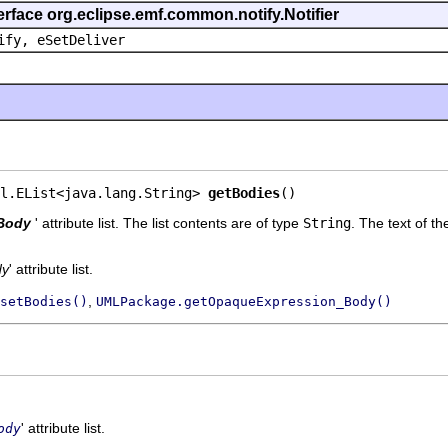
erface org.eclipse.emf.common.notify.Notifier
ify, eSetDeliver
l.EList<java.lang.String> 
getBodies
()
Body
' attribute list. The list contents are of type
String
.
The text of th
dy
' attribute list.
,
setBodies()
UMLPackage.getOpaqueExpression_Body()
' attribute list.
ody