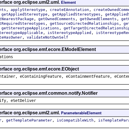
erface org.eclipse.uml2.uml.
Element
,
,
,
nts
applyStereotype
createEAnnotation
createOwnedComm
,
,
,
getAppliedStereotype
getAppliedStereotypes
getApplied
,
,
,
tNearestPackage
getOwnedComments
getOwnedElements
get
,
,
tRequiredStereotypes
getSourceDirectedRelationships
ge
,
,
getStereotypeApplications
getTargetDirectedRelationshi
,
,
tereotypeApplicable
isStereotypeApplied
isStereotypeRe
,
teHasOwner
validateNotOwnSelf
terface org.eclipse.emf.ecore.EModelElement
ations
erface org.eclipse.emf.ecore.EObject
ntainer, eContainingFeature, eContainmentFeature, eConte
erface org.eclipse.emf.common.notify.Notifier
ify, eSetDeliver
erface org.eclipse.uml2.uml.
ParameterableElement
,
,
,
r
getTemplateParameter
isCompatibleWith
isTemplatePar