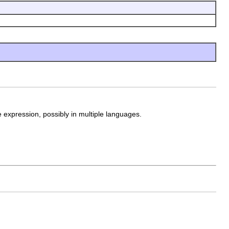
e expression, possibly in multiple languages.