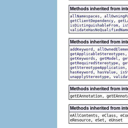
Methods inherited from int
,
allNamespaces
allOwningP
,
getClientDependency
getL
,
isDistinguishableFrom
is
validateHasNoQualifiedNam
Methods inherited from int
,
addKeyword
allOwnedEleme
getApplicableStereotypes
,
,
getKeywords
getModel
ge
,
getRequiredStereotype
ge
getStereotypeApplication
,
,
hasKeyword
hasValue
isS
,
unapplyStereotype
valida
Methods inherited from in
getEAnnotation, getEAnnot
Methods inherited from int
eAllContents, eClass, eCo
eResource, eSet, eUnset