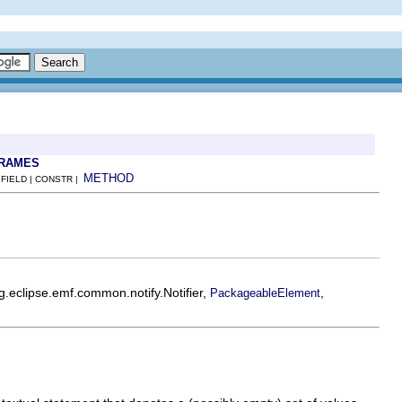
FRAMES
METHOD
 FIELD | CONSTR |
rg.eclipse.emf.common.notify.Notifier,
,
PackageableElement