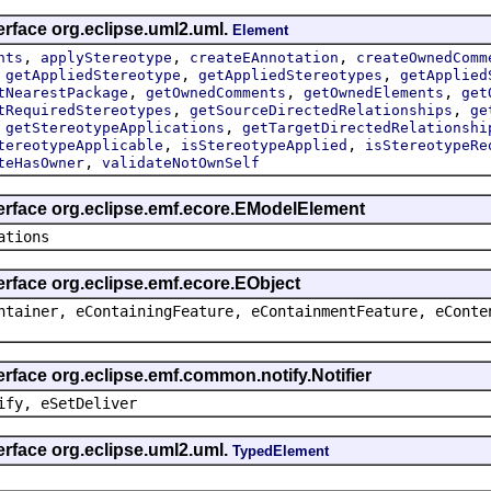
erface org.eclipse.uml2.uml.
Element
,
,
,
nts
applyStereotype
createEAnnotation
createOwnedComm
,
,
,
getAppliedStereotype
getAppliedStereotypes
getApplied
,
,
,
tNearestPackage
getOwnedComments
getOwnedElements
get
,
,
tRequiredStereotypes
getSourceDirectedRelationships
ge
,
,
getStereotypeApplications
getTargetDirectedRelationshi
,
,
tereotypeApplicable
isStereotypeApplied
isStereotypeRe
,
teHasOwner
validateNotOwnSelf
terface org.eclipse.emf.ecore.EModelElement
ations
erface org.eclipse.emf.ecore.EObject
ntainer, eContainingFeature, eContainmentFeature, eConte
erface org.eclipse.emf.common.notify.Notifier
ify, eSetDeliver
erface org.eclipse.uml2.uml.
TypedElement