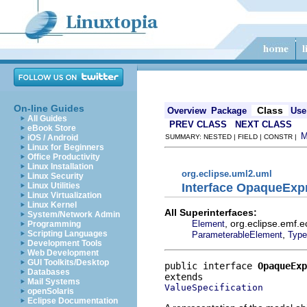
On-line Guides
Class
Overview
Package
Use
All Guides
PREV CLASS
NEXT CLASS
eBook Store
iOS / Android
SUMMARY: NESTED | FIELD | CONSTR |
Linux for Beginners
Office Productivity
Linux Installation
org.eclipse.uml2.uml
Linux Security
Interface OpaqueExp
Linux Utilities
Linux Virtualization
Linux Kernel
All Superinterfaces:
System/Network Admin
, org.eclipse.emf.
Element
Programming
,
Scripting Languages
ParameterableElement
Type
Development Tools
Web Development
GUI Toolkits/Desktop
public interface 
OpaqueExp
Databases
Mail Systems
ValueSpecification
openSolaris
Eclipse Documentation