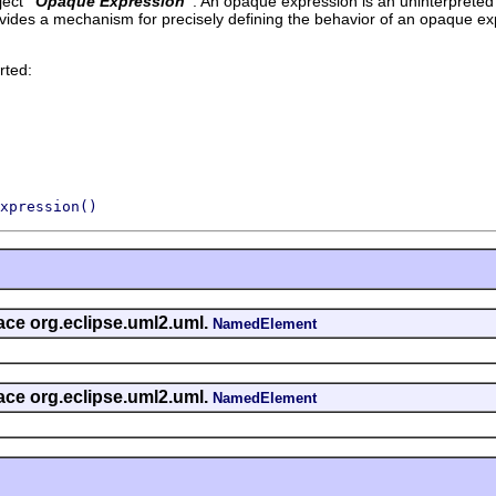
ect '
Opaque Expression
'.
An opaque expression is an uninterpreted 
vides a mechanism for precisely defining the behavior of an opaque ex
rted:
xpression()
face org.eclipse.uml2.uml.
NamedElement
face org.eclipse.uml2.uml.
NamedElement