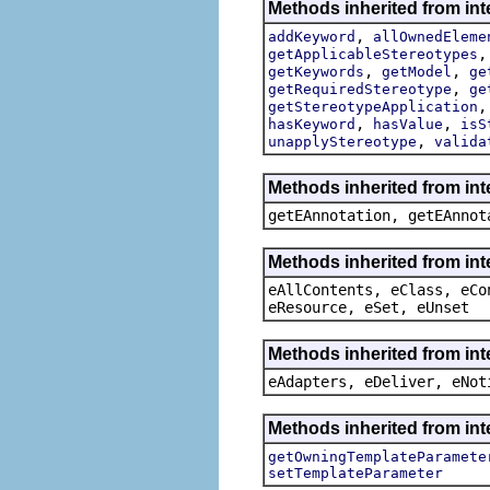
Methods inherited from int
,
addKeyword
allOwnedEleme
getApplicableStereotypes
,
,
getKeywords
getModel
ge
,
getRequiredStereotype
ge
getStereotypeApplication
,
,
hasKeyword
hasValue
isS
,
unapplyStereotype
valida
Methods inherited from in
getEAnnotation, getEAnnot
Methods inherited from int
eAllContents, eClass, eCo
eResource, eSet, eUnset
Methods inherited from int
eAdapters, eDeliver, eNot
Methods inherited from int
getOwningTemplateParamete
setTemplateParameter