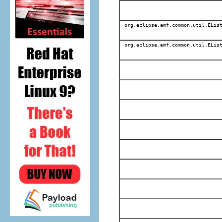
org.eclipse.emf.common.util.EList
org.eclipse.emf.common.util.EList