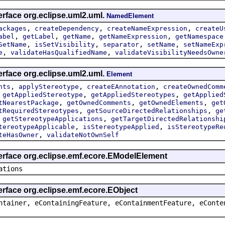
erface org.eclipse.uml2.uml.
NamedElement
,
,
,
ackages
createDependency
createNameExpression
createU
,
,
,
,
abel
getLabel
getName
getNameExpression
getNamespace
,
,
,
,
SetName
isSetVisibility
separator
setName
setNameExp
,
,
e
validateHasQualifiedName
validateVisibilityNeedsOwne
erface org.eclipse.uml2.uml.
Element
,
,
,
nts
applyStereotype
createEAnnotation
createOwnedComm
,
,
,
getAppliedStereotype
getAppliedStereotypes
getApplied
,
,
,
tNearestPackage
getOwnedComments
getOwnedElements
get
,
,
tRequiredStereotypes
getSourceDirectedRelationships
ge
,
,
getStereotypeApplications
getTargetDirectedRelationshi
,
,
tereotypeApplicable
isStereotypeApplied
isStereotypeRe
,
teHasOwner
validateNotOwnSelf
terface org.eclipse.emf.ecore.EModelElement
ations
erface org.eclipse.emf.ecore.EObject
ntainer, eContainingFeature, eContainmentFeature, eConte