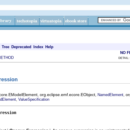
Tree
Deprecated
Index
Help
NO 
METHOD
DETAIL:
ression
ecore.EModelElement, org.eclipse.emf.ecore.EObject,
, o
NamedElement
,
dElement
ValueSpecification
ression