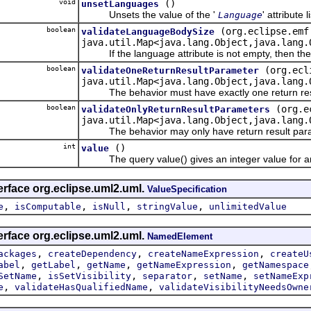
void
()
unsetLanguages
Unsets the value of the '
' attribute li
Language
boolean
(org.eclipse.emf
validateLanguageBodySize
java.util.Map<java.lang.Object,java.lang.
If the language attribute is not empty, then the 
boolean
(org.ecl
validateOneReturnResultParameter
java.util.Map<java.lang.Object,java.lang.
The behavior must have exactly one return resu
boolean
(org.e
validateOnlyReturnResultParameters
java.util.Map<java.lang.Object,java.lang.
The behavior may only have return result para
int
()
value
The query value() gives an integer value for an
erface org.eclipse.uml2.uml.
ValueSpecification
,
,
,
,
e
isComputable
isNull
stringValue
unlimitedValue
erface org.eclipse.uml2.uml.
NamedElement
,
,
,
ackages
createDependency
createNameExpression
createU
,
,
,
,
abel
getLabel
getName
getNameExpression
getNamespace
,
,
,
,
SetName
isSetVisibility
separator
setName
setNameExp
,
,
e
validateHasQualifiedName
validateVisibilityNeedsOwne