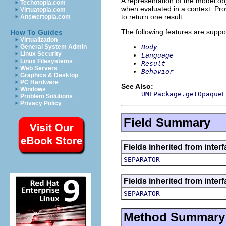
A representation of the model obj
Techotopia.com
when evaluated in a context. Pro
Virtuatopia.com
to return one result.
Answertopia.com
The following features are suppo
How To Guides
Virtualization
Body
General System Admin
Linux Security
Language
Linux Filesystems
Result
Web Servers
Behavior
Graphics & Desktop
PC Hardware
See Also:
Windows
UMLPackage.getOpaqueE
Problem Solutions
Privacy Policy
Field Summary
Fields inherited from inter
SEPARATOR
Fields inherited from inter
SEPARATOR
Method Summary