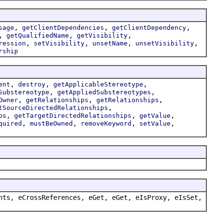
,
,
,
sage
getClientDependencies
getClientDependency
,
,
,
getQualifiedName
getVisibility
,
,
,
,
ression
setVisibility
unsetName
unsetVisibility
rship
,
,
,
ent
destroy
getApplicableStereotype
,
,
Substereotype
getAppliedSubstereotypes
,
,
,
Owner
getRelationships
getRelationships
,
tSourceDirectedRelationships
,
,
,
ps
getTargetDirectedRelationships
getValue
,
,
,
,
quired
mustBeOwned
removeKeyword
setValue
nts, eCrossReferences, eGet, eGet, eIsProxy, eIsSet,