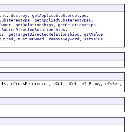
,
,
,
ent
destroy
getApplicableStereotype
,
,
Substereotype
getAppliedSubstereotypes
,
,
,
Owner
getRelationships
getRelationships
,
tSourceDirectedRelationships
,
,
,
ps
getTargetDirectedRelationships
getValue
,
,
,
,
quired
mustBeOwned
removeKeyword
setValue
nts, eCrossReferences, eGet, eGet, eIsProxy, eIsSet,