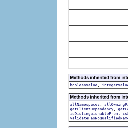
Methods inherited from int
,
booleanValue
integerValu
Methods inherited from int
,
allNamespaces
allOwningP
,
getClientDependency
getL
,
isDistinguishableFrom
is
validateHasNoQualifiedNam