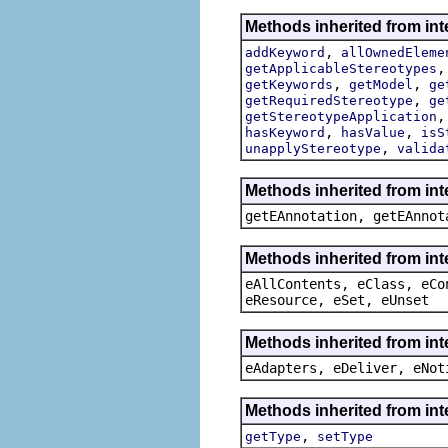
Methods inherited from int
,
addKeyword
allOwnedEleme
getApplicableStereotypes
,
,
getKeywords
getModel
ge
,
getRequiredStereotype
ge
getStereotypeApplication
,
,
hasKeyword
hasValue
isS
,
unapplyStereotype
valida
Methods inherited from in
getEAnnotation, getEAnnot
Methods inherited from int
eAllContents, eClass, eCo
eResource, eSet, eUnset
Methods inherited from int
eAdapters, eDeliver, eNot
Methods inherited from int
,
getType
setType