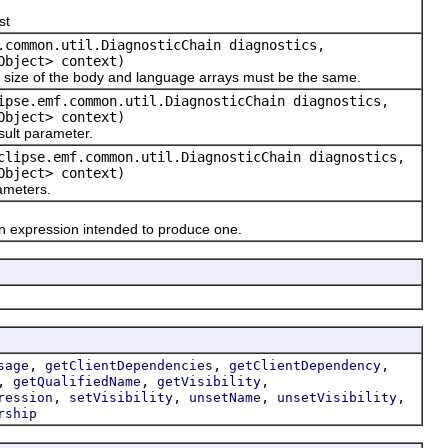
st
.common.util.DiagnosticChain diagnostics,
Object> context)
size of the body and language arrays must be the same.
ipse.emf.common.util.DiagnosticChain diagnostics,
Object> context)
lt parameter.
clipse.emf.common.util.DiagnosticChain diagnostics,
Object> context)
meters.
 expression intended to produce one.
,
,
,
sage
getClientDependencies
getClientDependency
,
,
,
getQualifiedName
getVisibility
,
,
,
,
ression
setVisibility
unsetName
unsetVisibility
rship