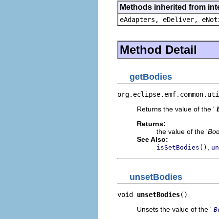
Methods inherited from int
eAdapters, eDeliver, eNot
Method Detail
getBodies
org.eclipse.emf.common.uti
Returns the value of the '
Returns:
the value of the '
Bo
See Also:
,
isSetBodies()
un
unsetBodies
void 
unsetBodies
()
Unsets the value of the '
B