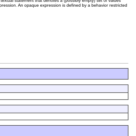
textual statement that denotes a (possibly empty) set of values
pression. An opaque expression is defined by a behavior restricted