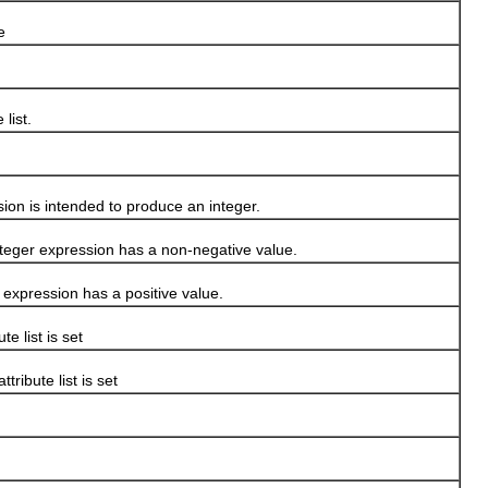
e
 list.
n is intended to produce an integer.
ger expression has a non-negative value.
xpression has a positive value.
ute list is set
 attribute list is set