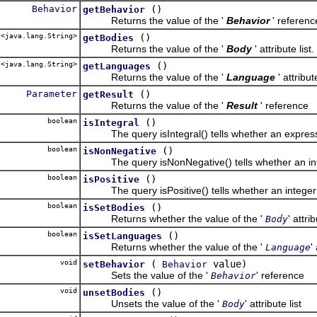
Behavior
()
getBehavior
Returns the value of the '
Behavior
' referenc
<java.lang.String>
()
getBodies
Returns the value of the '
Body
' attribute list.
<java.lang.String>
()
getLanguages
Returns the value of the '
Language
' attribute
Parameter
()
getResult
Returns the value of the '
Result
' reference
boolean
()
isIntegral
The query isIntegral() tells whether an expressio
boolean
()
isNonNegative
The query isNonNegative() tells whether an inte
boolean
()
isPositive
The query isPositive() tells whether an integer e
boolean
()
isSetBodies
Returns whether the value of the '
' attrib
Body
boolean
()
isSetLanguages
Returns whether the value of the '
'
Language
void
(
value)
setBehavior
Behavior
Sets the value of the '
' reference
Behavior
void
()
unsetBodies
Unsets the value of the '
' attribute list
Body