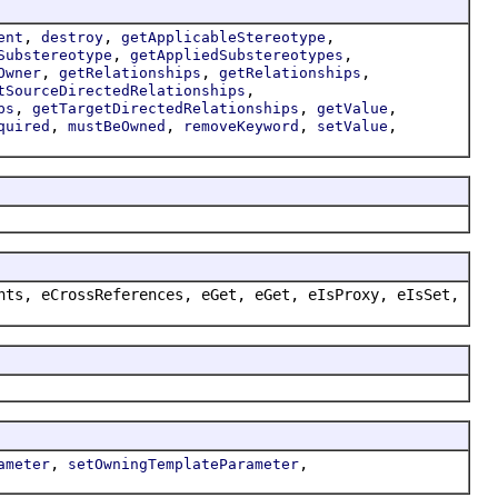
,
,
,
ent
destroy
getApplicableStereotype
,
,
Substereotype
getAppliedSubstereotypes
,
,
,
Owner
getRelationships
getRelationships
,
tSourceDirectedRelationships
,
,
,
ps
getTargetDirectedRelationships
getValue
,
,
,
,
quired
mustBeOwned
removeKeyword
setValue
nts, eCrossReferences, eGet, eGet, eIsProxy, eIsSet,
,
,
ameter
setOwningTemplateParameter