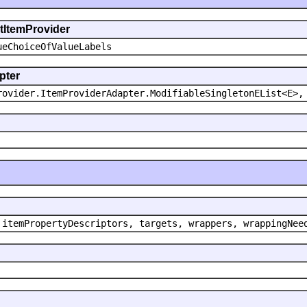
ntItemProvider
ueChoiceOfValueLabels
pter
rovider.ItemProviderAdapter.ModifiableSingletonEList<E>,
 itemPropertyDescriptors, targets, wrappers, wrappingNee