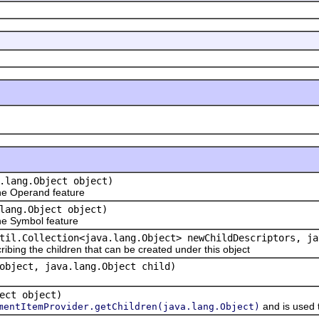
.lang.Object object)
e Operand feature
lang.Object object)
e Symbol feature
til.Collection<java.lang.Object> newChildDescriptors, ja
ribing the children that can be created under this object
object, java.lang.Object child)
ect object)
and is used 
mentItemProvider.getChildren(java.lang.Object)