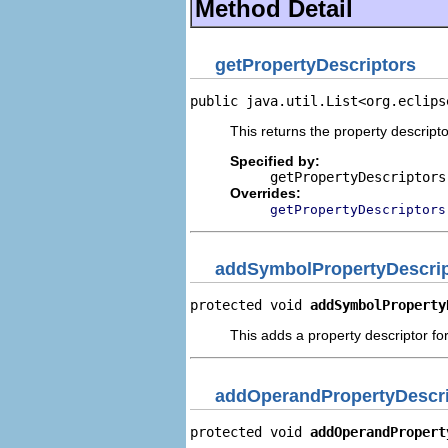
Method Detail
getPropertyDescriptors
public java.util.List<org.eclips
This returns the property descripto
Specified by:
getPropertyDescriptors
Overrides:
getPropertyDescriptors
addSymbolPropertyDescrip
protected void 
addSymbolProperty
This adds a property descriptor fo
addOperandPropertyDescri
protected void 
addOperandPropert