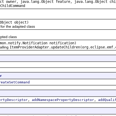
ct owner, java.lang.Object feature, java.lang.Object chi
eChildCommand
Object object)
or the adapted class
pted class
mon.notify.Notification notification)
alling
ItemProviderAdapter.updateChildren(org.eclipse.emf.
r
reateSetCommand
,
,
ertyDescriptor
addNamespacePropertyDescriptor
addQuali