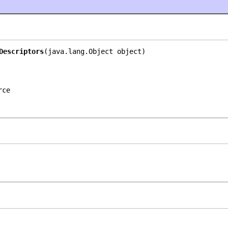
Descriptors
(java.lang.Object object)
rce