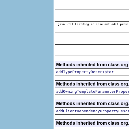
java.util.List<org.eclipse.emf.edit.provi
Methods inherited from class org.
addTypePropertyDescriptor
Methods inherited from class org.
addOwningTemplateParameterPrope
Methods inherited from class org.
addClientDependencyPropertyDesc
Methods inherited from class org.