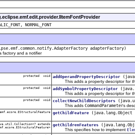
g.eclipse.emf.edit.provider.IItemFontProvider
ALIC_FONT, NORMAL_FONT
ipse.emf.common.notify.AdapterFactory adapterFactory)
actory and a notifier
protected void
(java
addOperandPropertyDescriptor
This adds a property descriptor for th
protected void
(java.
addSymbolPropertyDescriptor
This adds a property descriptor for th
protected void
(java.u
collectNewChildDescriptors
This adds
CommandParameter
s desc
emf.ecore.EStructuralFeature
(java.lang.Object 
getChildFeature
a.util.Collection<? extends
(java.lang.Obj
getChildrenFeatures
mf.ecore.EStructuralFeature>
This specifies how to implement
Ele