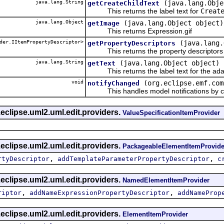
java.lang.String
(java.lang.Obje
getCreateChildText
This returns the label text for
Creat
java.lang.Object
(java.lang.Object object)
getImage
This returns Expression.gif
der.IItemPropertyDescriptor>
(java.lang.
getPropertyDescriptors
This returns the property descriptors f
java.lang.String
(java.lang.Object object)
getText
This returns the label text for the ada
void
(org.eclipse.emf.com
notifyChanged
This handles model notifications by c
eclipse.uml2.uml.edit.providers.
ValueSpecificationItemProvider
eclipse.uml2.uml.edit.providers.
PackageableElementItemProvide
,
,
rtyDescriptor
addTemplateParameterPropertyDescriptor
c
eclipse.uml2.uml.edit.providers.
NamedElementItemProvider
,
,
riptor
addNameExpressionPropertyDescriptor
addNameProp
eclipse.uml2.uml.edit.providers.
ElementItemProvider