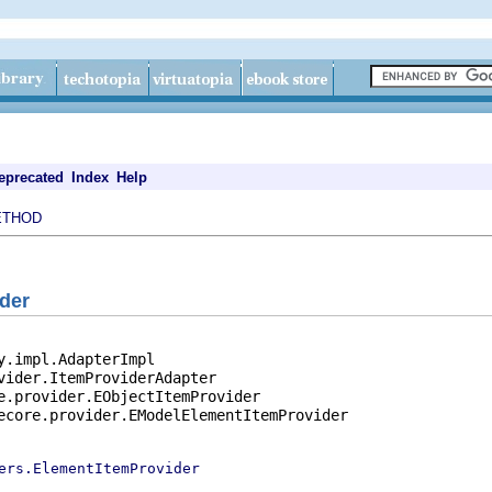
eprecated
Index
Help
ETHOD
der
y.impl.AdapterImpl

vider.ItemProviderAdapter

e.provider.EObjectItemProvider

ecore.provider.EModelElementItemProvider

ers.ElementItemProvider