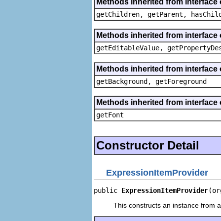
Methods inherited from interface 
getChildren, getParent, hasChil
Methods inherited from interface 
getEditableValue, getPropertyDe
Methods inherited from interface 
getBackground, getForeground
Methods inherited from interface 
getFont
Constructor Detail
ExpressionItemProvider
public 
ExpressionItemProvider
(or
This constructs an instance from a 