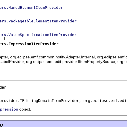
ers.NamedElementItemProvider
ers.PackageableElementItemProvider
ers.ValueSpecificationItemProvider
ers.ExpressionItemProvider
ter, org.eclipse.emf.common.notify.Adapter.Internal, org.eclipse.emf.c
mLabelProvider, org.eclipse.emf.edit.provider.IItemPropertySource, org.
der
provider.IEditingDomainItemProvider, org.eclipse.emf.edi
object.
pression
y