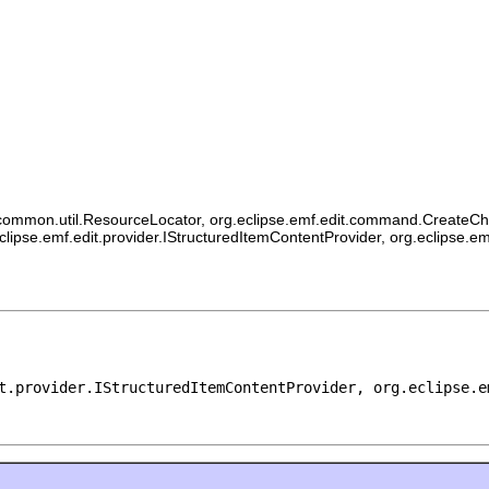
ommon.util.ResourceLocator, org.eclipse.emf.edit.command.CreateChildCo
eclipse.emf.edit.provider.IStructuredItemContentProvider, org.eclipse.e
t.provider.IStructuredItemContentProvider, org.eclipse.e