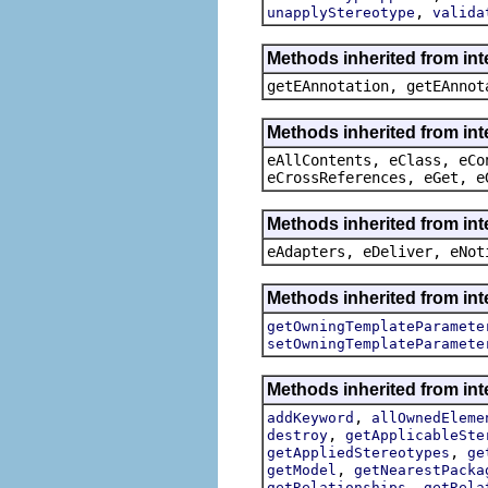
,
unapplyStereotype
valida
Methods inherited from in
getEAnnotation, getEAnnot
Methods inherited from int
eAllContents, eClass, eCo
eCrossReferences, eGet, e
Methods inherited from int
eAdapters, eDeliver, eNot
Methods inherited from int
getOwningTemplateParamete
setOwningTemplateParamete
Methods inherited from int
,
addKeyword
allOwnedEleme
,
destroy
getApplicableSte
,
getAppliedStereotypes
ge
,
getModel
getNearestPacka
,
getRelationships
getRela