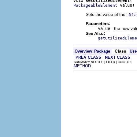
void 
setUtilizedElement
 value)
PackageableElement
Sets the value of the '
Uti
Parameters:
value
- the new valu
See Also:
getUtilizedEleme
Class
Overview
Package
Use
PREV CLASS
NEXT CLASS
SUMMARY: NESTED | FIELD | CONSTR |
METHOD