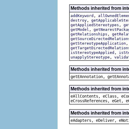
Methods inherited from int
,
addKeyword
allOwnedEleme
,
destroy
getApplicableSte
,
getAppliedStereotypes
ge
,
getModel
getNearestPacka
,
getRelationships
getRela
getSourceDirectedRelation
getStereotypeApplication
getTargetDirectedRelation
,
isStereotypeApplied
isSt
,
unapplyStereotype
valida
Methods inherited from in
getEAnnotation, getEAnnot
Methods inherited from int
eAllContents, eClass, eCo
eCrossReferences, eGet, e
Methods inherited from int
eAdapters, eDeliver, eNot