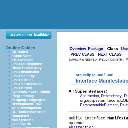
On-line Guides
Class
Overview
Package
Use
All Guides
PREV CLASS
NEXT CLASS
eBook Store
iOS / Android
SUMMARY: NESTED | FIELD | CONSTR |
Linux for Beginners
Office Productivity
Linux Installation
org.eclipse.uml2.uml
Linux Security
Interface Manifestati
Linux Utilities
Linux Virtualization
Linux Kernel
All Superinterfaces:
System/Network Admin
,
,
Abstraction
Dependency
Di
Programming
org.eclipse.emf.ecore.EOb
Scripting Languages
Development Tools
,
ParameterableElement
Rela
Web Development
GUI Toolkits/Desktop
Databases
public interface 
Manifesta
Mail Systems
openSolaris
Abstraction