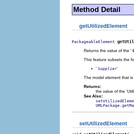
Method Detail
getUtilizedElement
getUtil
PackageableElement
Returns the value of the '
This feature subsets the fo
'
'
Supplier
The model element that is u
Returns:
the value of the '
Uti
See Also:
setUtilizedEleme
UMLPackage.getMa
setUtilizedElement