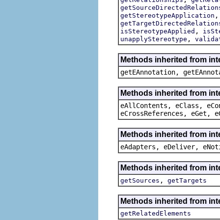
getSourceDirectedRelation
getStereotypeApplication
getTargetDirectedRelation
,
isStereotypeApplied
isSt
,
unapplyStereotype
valida
Methods inherited from in
getEAnnotation, getEAnnot
Methods inherited from int
eAllContents, eClass, eCo
eCrossReferences, eGet, e
Methods inherited from int
eAdapters, eDeliver, eNot
Methods inherited from int
,
getSources
getTargets
Methods inherited from int
getRelatedElements