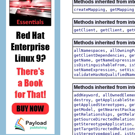
Methods inherited from int
,
createMapping
getMapping
Methods inherited from int
,
,
getClient
getClient
get
Methods inherited from int
,
allNamespaces
allOwningP
,
getClientDependencies
ge
,
getName
getNameExpressio
,
isDistinguishableFrom
is
,
setNameExpression
setVis
validateHasNoQualifiedNam
Methods inherited from int
,
addKeyword
allOwnedEleme
,
destroy
getApplicableSte
,
getAppliedStereotypes
ge
,
getModel
getNearestPacka
,
getRelationships
getRela
getSourceDirectedRelation
getStereotypeApplication
getTargetDirectedRelation
,
isStereotypeApplied
isSt