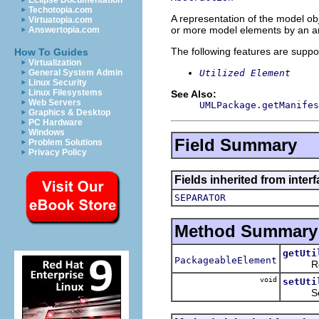
Eclipse Documentation
Techotopia.com
A representation of the model obj
Virtuatopia.com
or more model elements by an art
Answertopia.com
The following features are suppo
How To Guides
Virtualization
Utilized Element
General System Admin
Linux Security
Linux Filesystems
See Also:
Web Servers
UMLPackage.getManifes
Graphics & Desktop
PC Hardware
Windows
Field Summary
Problem Solutions
Privacy Policy
Fields inherited from inter
SEPARATOR
Method Summary
getUti
PackageableElement
Return
void
setUti
Sets t