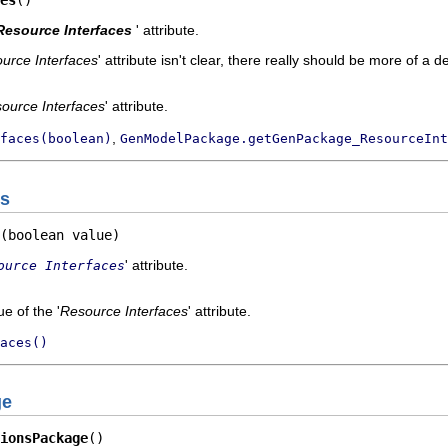
es
()
Resource Interfaces
' attribute.
urce Interfaces
' attribute isn't clear, there really should be more of a d
ource Interfaces
' attribute.
,
faces(boolean)
GenModelPackage.getGenPackage_ResourceInt
es
(boolean value)
' attribute.
ource Interfaces
e of the '
Resource Interfaces
' attribute.
aces()
ge
ionsPackage
()