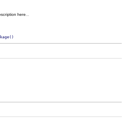
escription here...
kage()