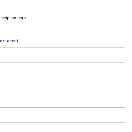
escription here...
erfaces()