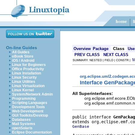
On-line Guides
Class
Overview
Package
Use
All Guides
PREV CLASS
NEXT CLASS
eBook Store
iOS / Android
SUMMARY: NESTED | FIELD | CONSTR |
Linux for Beginners
Office Productivity
Linux Installation
org.eclipse.uml2.codegen.e
Linux Security
Interface GenPackag
Linux Utilities
Linux Virtualization
Linux Kernel
All Superinterfaces:
System/Network Admin
org.eclipse.emf.ecore.EO
Programming
org.eclipse.emf.common.not
Scripting Languages
Development Tools
Web Development
GUI Toolkits/Desktop
public interface 
GenPackag
Databases
Mail Systems
GenBase
openSolaris
Eclipse Documentation