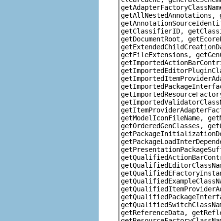
getAdapterFactoryClassNam
getAllNestedAnnotations, 
getAnnotationSourceIdenti
getClassifierID, getClass
getDocumentRoot, getEcore
getExtendedChildCreationD
getFileExtensions, getGen
getImportedActionBarContr
getImportedEditorPluginCl
getImportedItemProviderAd
getImportedPackageInterfa
getImportedResourceFactor
getImportedValidatorClass
getItemProviderAdapterFac
getModelIconFileName, get
getOrderedGenClasses, get
getPackageInitializationD
getPackageLoadInterDepend
getPresentationPackageSuf
getQualifiedActionBarCont
getQualifiedEditorClassNa
getQualifiedEFactoryInsta
getQualifiedExampleClassN
getQualifiedItemProviderA
getQualifiedPackageInterf
getQualifiedSwitchClassNa
getReferenceData, getRefl
getResourceFactoryClassNa