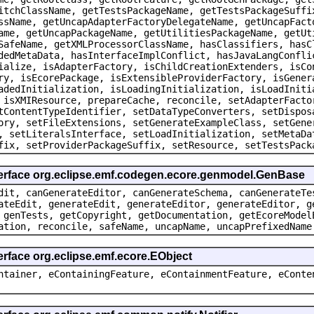
itchClassName, getTestsPackageName, getTestsPackageSuffi
ssName, getUncapAdapterFactoryDelegateName, getUncapFact
ame, getUncapPackageName, getUtilitiesPackageName, getUt
SafeName, getXMLProcessorClassName, hasClassifiers, hasC
dedMetaData, hasInterfaceImplConflict, hasJavaLangConfli
ialize, isAdapterFactory, isChildCreationExtenders, isCo
ry, isEcorePackage, isExtensibleProviderFactory, isGener
adedInitialization, isLoadingInitialization, isLoadIniti
 isXMIResource, prepareCache, reconcile, setAdapterFacto
tContentTypeIdentifier, setDataTypeConverters, setDispos
ory, setFileExtensions, setGenerateExampleClass, setGene
, setLiteralsInterface, setLoadInitialization, setMetaDa
fix, setProviderPackageSuffix, setResource, setTestsPack
terface org.eclipse.emf.codegen.ecore.genmodel.GenBase
dit, canGenerateEditor, canGenerateSchema, canGenerateTe
ateEdit, generateEdit, generateEditor, generateEditor, g
 genTests, getCopyright, getDocumentation, getEcoreModel
ation, reconcile, safeName, uncapName, uncapPrefixedName
erface org.eclipse.emf.ecore.EObject
ntainer, eContainingFeature, eContainmentFeature, eConte