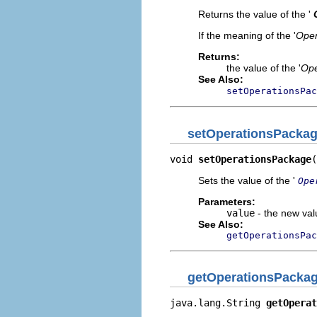
Returns the value of the '
If the meaning of the '
Oper
Returns:
the value of the '
Ope
See Also:
setOperationsPac
setOperationsPacka
void 
setOperationsPackage
(
Sets the value of the '
Ope
Parameters:
value
- the new valu
See Also:
getOperationsPac
getOperationsPacka
java.lang.String 
getOperat