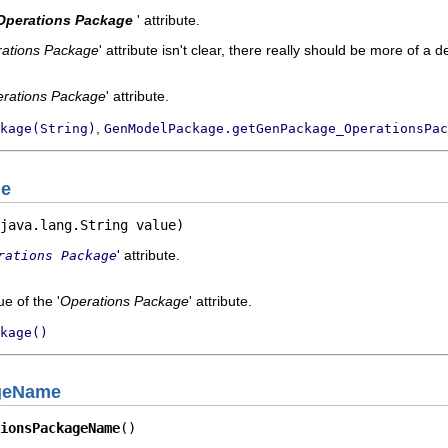
Operations Package
' attribute.
ations Package
' attribute isn't clear, there really should be more of a d
rations Package
' attribute.
,
kage(String)
GenModelPackage.getGenPackage_OperationsPac
ge
java.lang.String value)
' attribute.
rations Package
e of the '
Operations Package
' attribute.
kage()
geName
ionsPackageName
()