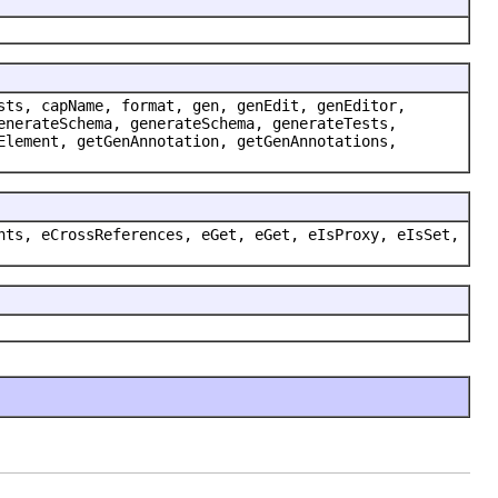
sts, capName, format, gen, genEdit, genEditor,
enerateSchema, generateSchema, generateTests,
Element, getGenAnnotation, getGenAnnotations,
nts, eCrossReferences, eGet, eGet, eIsProxy, eIsSet,