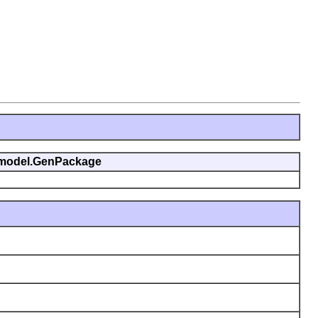
genmodel.GenPackage