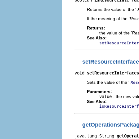
boolean 
isResourceInterfac
Returns the value of the '
If the meaning of the '
Reso
Returns:
the value of the '
Res
See Also:
setResourceInter
setResourceInterfac
void 
setResourceInterfaces
Sets the value of the '
Res
Parameters:
value
- the new valu
See Also:
isResourceInterf
getOperationsPacka
java.lang.String 
getOperat