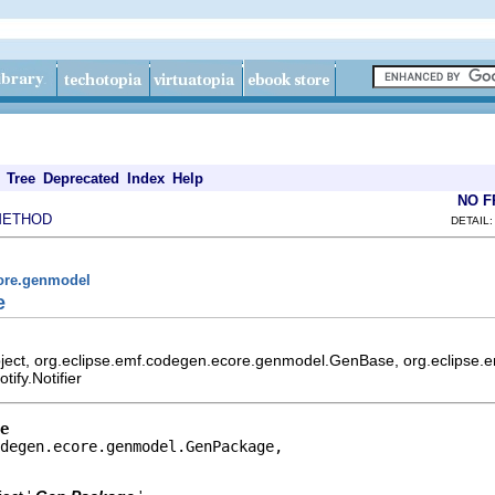
Tree
Deprecated
Index
Help
NO 
METHOD
DETAIL:
core.genmodel
e
bject, org.eclipse.emf.codegen.ecore.genmodel.GenBase, org.eclips
ify.Notifier
e