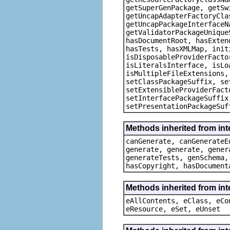
getSuperGenPackage, getSw
getUncapAdapterFactoryCla
getUncapPackageInterfaceN
getValidatorPackageUnique
hasDocumentRoot, hasExten
hasTests, hasXMLMap, init
isDisposableProviderFacto
isLiteralsInterface, isLo
isMultipleFileExtensions,
setClassPackageSuffix, se
setExtensibleProviderFact
setInterfacePackageSuffix
setPresentationPackageSuf
Methods inherited from in
canGenerate, canGenerateE
generate, generate, gener
generateTests, genSchema,
hasCopyright, hasDocument
Methods inherited from int
eAllContents, eClass, eCo
eResource, eSet, eUnset