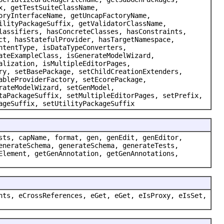
x, getTestSuiteClassName,
oryInterfaceName, getUncapFactoryName,
ilityPackageSuffix, getValidatorClassName,
lassifiers, hasConcreteClasses, hasConstraints,
ct, hasStatefulProvider, hasTargetNamespace,
ntentType, isDataTypeConverters,
ateExampleClass, isGenerateModelWizard,
alization, isMultipleEditorPages,
ry, setBasePackage, setChildCreationExtenders,
ableProviderFactory, setEcorePackage,
rateModelWizard, setGenModel,
taPackageSuffix, setMultipleEditorPages, setPrefix,
ageSuffix, setUtilityPackageSuffix
sts, capName, format, gen, genEdit, genEditor,
enerateSchema, generateSchema, generateTests,
Element, getGenAnnotation, getGenAnnotations,
nts, eCrossReferences, eGet, eGet, eIsProxy, eIsSet,