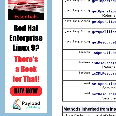
java.lang.String
getImported
java.lang.String
getOperatio
Returns the 
java.lang.String
getOperatio
java.lang.String
getQualifie
java.lang.String
getResource
boolean
isOperation
boolean
isResourceI
Returns the 
boolean
isXMLResour
void
setOperatio
Sets the va
void
setResource
Sets the va
Methods inherited from in
clearCache, generateSchem