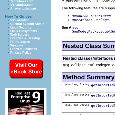
A representation of the model obj
Techotopia.com
Virtuatopia.com
The following features are suppo
Answertopia.com
Resource Interfaces
How To Guides
Operations Package
Virtualization
General System Admin
See Also:
Linux Security
Linux Filesystems
GenModelPackage.getGe
Web Servers
Graphics & Desktop
PC Hardware
Nested Class Su
Windows
Problem Solutions
Privacy Policy
Nested classes/interfaces
org.eclipse.emf.codegen.e
Method Summary
java.lang.String
getImported
java.lang.String
getImported
java.lang.String
getImported