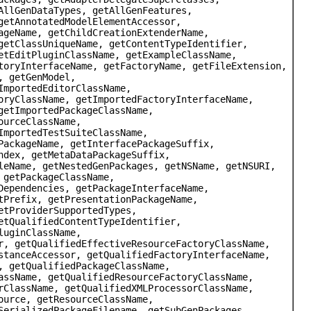
AllGenDataTypes, getAllGenFeatures,
getAnnotatedModelElementAccessor,
ageName, getChildCreationExtenderName,
getClassUniqueName, getContentTypeIdentifier,
etEditPluginClassName, getExampleClassName,
toryInterfaceName, getFactoryName, getFileExtension,
, getGenModel,
ImportedEditorClassName,
oryClassName, getImportedFactoryInterfaceName,
getImportedPackageClassName,
ourceClassName,
ImportedTestSuiteClassName,
PackageName, getInterfacePackageSuffix,
ndex, getMetaDataPackageSuffix,
leName, getNestedGenPackages, getNSName, getNSURI,
 getPackageClassName,
Dependencies, getPackageInterfaceName,
tPrefix, getPresentationPackageName,
etProviderSupportedTypes,
etQualifiedContentTypeIdentifier,
luginClassName,
r, getQualifiedEffectiveResourceFactoryClassName,
stanceAccessor, getQualifiedFactoryInterfaceName,
, getQualifiedPackageClassName,
assName, getQualifiedResourceFactoryClassName,
rClassName, getQualifiedXMLProcessorClassName,
ource, getResourceClassName,
SerializedPackageFilename, getSubGenPackages,