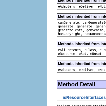
Methods inherited from int
eAdapters, eDeliver, eNot
Methods inherited from in
canGenerate, canGenerateE
generate, generate, gener
generateTests, genSchema,
hasCopyright, hasDocument
Methods inherited from int
eAllContents, eClass, eCo
eResource, eSet, eUnset
Methods inherited from int
eAdapters, eDeliver, eNot
Method Detail
isResourceInterfaces