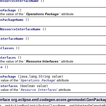
()
ResourceInterfaceName
()
nsPackage
value of the '
Operations Package
' attribute
()
nsPackageName
()
dResourceInterfaceName
()
InterfaceName
()
sClasses
()
nterfaces
value of the '
Resource Interfaces
' attribute
()
ce
(java.lang.String value)
nsPackage
lue of the '
' attribute
Operations Package
(boolean value)
Interfaces
lue of the '
' attribute
Resource Interfaces
terface org.eclipse.emf.codegen.ecore.genmodel.GenPacka
a, getActionBarContributorClassName, getAdapterDelegateP