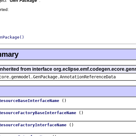
ect '
Gen Package
'.
rted:
nPackage()
mmary
 inherited from interface org.eclipse.emf.codegen.ecore.
core.genmodel.GenPackage.AnnotationReferenceData
()
ResourceBaseInterfaceName
()
ResourceFactoryBaseInterfaceName
()
ResourceFactoryInterfaceName