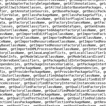
e, getAdapterFactoryDelegateName, getAllAnnotations, get
getAllSwitchGenClasses, getAllValidatorBaseGenPackages, 
fier, getAnnotationSources, getBasePackage, getBasicPack
ifierValue, getClassPackageName, getClassPackageSuffix, 
Package, getEditorClassName, getEditorPluginClassName, g
ata, getFactoryClassName, getFactoryInstanceName, getFac
Classes, getGenClassifiers, getGenDataTypes, getGenEnums
ibutorClassName, getImportedAdapterFactoryClassName, get
assName, getImportedEditPluginClassName, getImportedFact
apterFactoryClassName, getImportedModelWizardClassName, 
ceName, getImportedResourceBaseClassName, getImportedRes
yBaseClassName, getImportedResourceFactoryClassName, get
Name, getImportedXMLProcessorBaseClassName, getInterface
toryClassName, getJavaLangConflicts, getLocalClassifierI
ModelInfo, getModelWizardClassName, getModelWizardIconFi
OrderedGenClassifiers, getPackageBuildInterDependencies,
ependencies, getPackageInstanceVariable, getPackageInter
encies, getPackageName, getPackageSimpleDependencies, ge
fix, getProviderPackageName, getProviderPackageSuffix, g
ributorClassName, getQualifiedAdapterFactoryClassName, g
me, getQualifiedEditorPluginClassName, getQualifiedEditP
nceAccessor, getQualifiedEFactoryInternalInstanceAccesso
ame, getQualifiedFactoryClassName, getQualifiedFactoryIn
dapterFactoryClassName, getQualifiedModelWizardClassName
aceName, getQualifiedPackageName, getQualifiedResourceCl
me, getQualifiedTestSuiteClassName, getQualifiedValidato
ectionClassPackageName, getReflectionPackageName, getRes
me, getRootClass, getRootFeature, getRootGenPackage, get