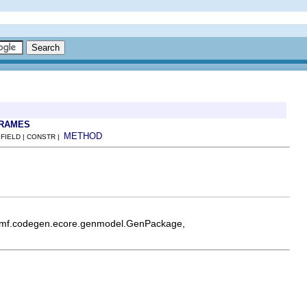
FRAMES
METHOD
 FIELD | CONSTR |
e.emf.codegen.ecore.genmodel.GenPackage,