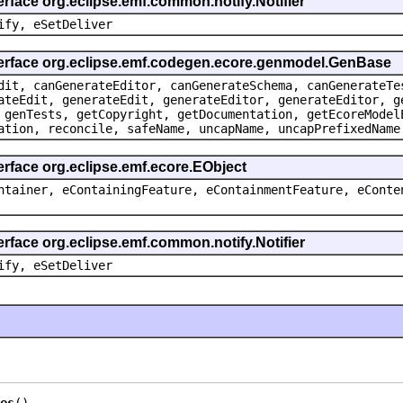
erface org.eclipse.emf.common.notify.Notifier
ify, eSetDeliver
terface org.eclipse.emf.codegen.ecore.genmodel.GenBase
dit, canGenerateEditor, canGenerateSchema, canGenerateTe
ateEdit, generateEdit, generateEditor, generateEditor, g
 genTests, getCopyright, getDocumentation, getEcoreModel
ation, reconcile, safeName, uncapName, uncapPrefixedName
erface org.eclipse.emf.ecore.EObject
ntainer, eContainingFeature, eContainmentFeature, eConte
erface org.eclipse.emf.common.notify.Notifier
ify, eSetDeliver