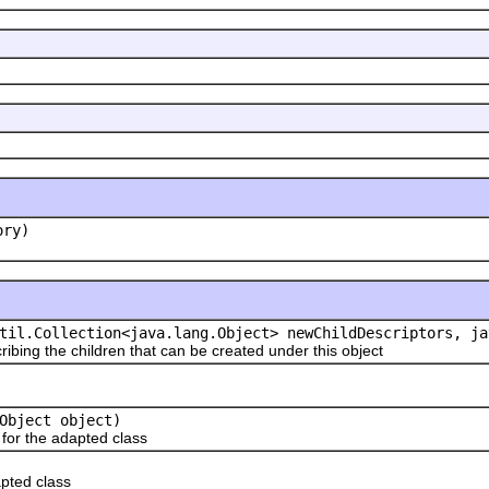
ory)
til.Collection<java.lang.Object> newChildDescriptors, ja
ribing the children that can be created under this object
Object object)
or the adapted class
pted class