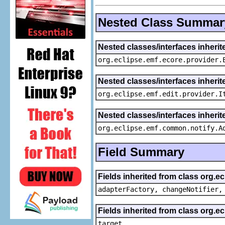
Nested Class Summar
Nested classes/interfaces inheri
org.eclipse.emf.ecore.provider.
Nested classes/interfaces inherit
org.eclipse.emf.edit.provider.I
Nested classes/interfaces inheri
org.eclipse.emf.common.notify.A
Field Summary
Fields inherited from class org.e
adapterFactory, changeNotifier,
Fields inherited from class org.
target