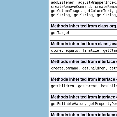
addListener, adjustWrapperIndex
createRemoveCommand, createRemo
getColumnImage, getColumnText, 
getString, getString, getString
Methods inherited from class org
getTarget
Methods inherited from class java
clone, equals, finalize, getCla
Methods inherited from interface
createCommand, getChildren, get
Methods inherited from interface 
getChildren, getParent, hasChil
Methods inherited from interface 
getEditableValue, getPropertyDe
Methods inherited from interface 