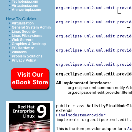
Techotopia.com
Virtuatopia.com
org.eclipse.uml2.uml.edit.provid
Answertopia.com
How To Guides
org.eclipse.uml2.uml.edit.provid
Virtualization
General System Admin
Linux Security
Linux Filesystems
org.eclipse.uml2.uml.edit.provid
Web Servers
Graphics & Desktop
PC Hardware
org.eclipse.uml2.uml.edit.provid
Windows
Problem Solutions
Privacy Policy
org.eclipse.uml2.uml.edit.provid
org.eclipse.uml2.uml.edit.provid
All Implemented Interfaces:
org.eclipse.emf.common.notify.Adap
org.eclipse.emf.edit.provider.IIte
public class 
ActivityFinalNodeIt
FinalNodeItemProvider
implements org.eclipse.emf.edit.
This is the item provider adapter for a
Ac