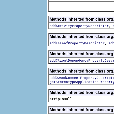
Methods inherited from class org.
,
addActivityPropertyDescriptor
Methods inherited from class org.
,
addIsLeafPropertyDescriptor
ad
Methods inherited from class org.
addClientDependencyPropertyDesc
Methods inherited from class org.
addOwnedCommentPropertyDescript
getStereotypeApplicationPropert
Methods inherited from class or
stripToNull
Methods inherited from class org