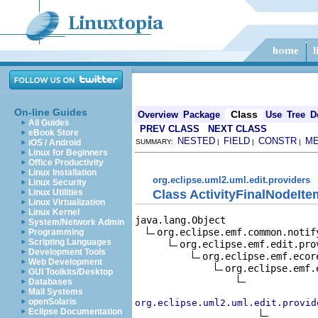
On-line Guides
Class
Overview
Package
Use
Tree
D
All Guides
PREV CLASS
NEXT CLASS
eBook Store
NESTED
FIELD
CONSTR
M
iOS / Android
SUMMARY:
|
|
|
Linux for Beginners
Office Productivity
Linux Installation
org.eclipse.uml2.uml.edit.providers
Linux Security
Class ActivityFinalNodeIt
Linux Utilities
Linux Virtualization
Linux Kernel
java.lang.Object

System/Network Admin
org.eclipse.emf.common.notif
Programming
Scripting Languages
org.eclipse.emf.edit.pro
Development Tools
org.eclipse.emf.ecor
Web Development
org.eclipse.emf.
GUI Toolkits/Desktop
Databases
Mail Systems
openSolaris
org.eclipse.uml2.uml.edit.provid
Eclipse Documentation