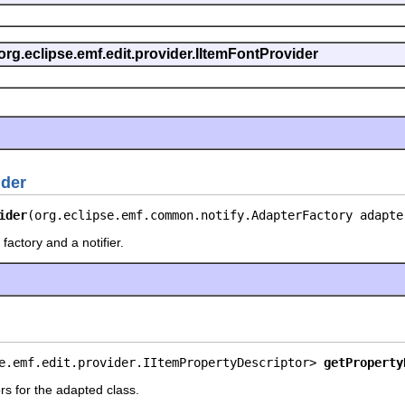
org.eclipse.emf.edit.provider.IItemFontProvider
ider
ider
(org.eclipse.emf.common.notify.AdapterFactory adapte
factory and a notifier.
e.emf.edit.provider.IItemPropertyDescriptor> 
getProperty
rs for the adapted class.