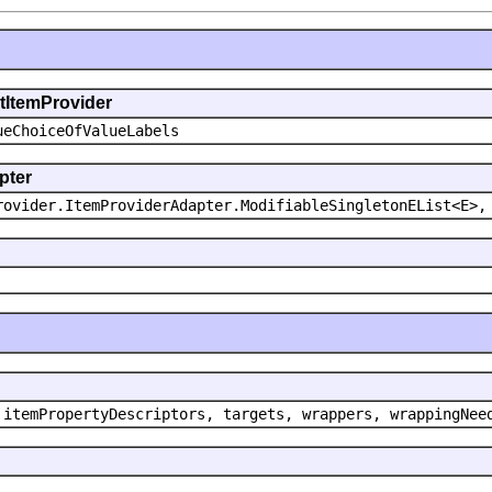
ntItemProvider
ueChoiceOfValueLabels
pter
rovider.ItemProviderAdapter.ModifiableSingletonEList<E>,
 itemPropertyDescriptors, targets, wrappers, wrappingNee