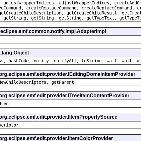
, adjustWrapperIndices, adjustWrapperIndices, createAddC
veCommand, createReplaceCommand, createReplaceCommand, c
getCreateChildDescription, getCreateChildResult, getCrea
, getString, getString, getString, getTypeText, getTypeT
.eclipse.emf.common.notify.impl.AdapterImpl
.lang.Object
ss, hashCode, notify, notifyAll, toString, wait, wait, w
 org.eclipse.emf.edit.provider.IEditingDomainItemProvider
NewChildDescriptors, getParent
org.eclipse.emf.edit.provider.ITreeItemContentProvider
dren
org.eclipse.emf.edit.provider.IItemPropertySource
scriptor
org.eclipse.emf.edit.provider.IItemColorProvider