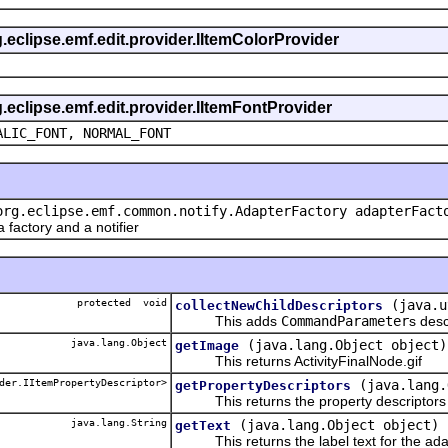
g.eclipse.emf.edit.provider.IItemColorProvider
g.eclipse.emf.edit.provider.IItemFontProvider
ALIC_FONT, NORMAL_FONT
org.eclipse.emf.common.notify.AdapterFactory adapterFact
actory and a notifier
protected void
(java.u
collectNewChildDescriptors
This adds
CommandParameter
s desc
java.lang.Object
(java.lang.Object object)
getImage
This returns ActivityFinalNode.gif
der.IItemPropertyDescriptor>
(java.lang.
getPropertyDescriptors
This returns the property descriptors f
java.lang.String
(java.lang.Object object)
getText
This returns the label text for the ada