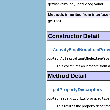
getBackground, getForeground
Methods inherited from interface 
getFont
Constructor Detail
ActivityFinalNodeItemProv
public 
ActivityFinalNodeItemProv
This constructs an instance from a 
Method Detail
getPropertyDescriptors
public java.util.List<org.eclips
This returns the property descripto