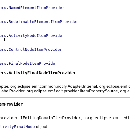
ers.NamedElementItemProvider
ers.RedefinableElementItemProvider
ers.ActivityNodeItemProvider
ers.ControlNodeItemProvider
ers.FinalNodeItemProvider
ers.ActivityFinalNodeItemProvider
ter, org.eclipse.emf.common.notify.Adapter.Internal, org.eclipse.emf.c
mLabelProvider, org.eclipse.emf.edit.provider.IItemPropertySource, org.
emProvider
provider.IEditingDomainItemProvider, org.eclipse.emf.edi
object.
tivityFinalNode