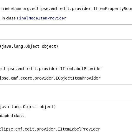
in interface
org.eclipse.emf.edit.provider.IItemPropertySou
in class
FinalNodeItemProvider
(java.lang.Object object)
eclipse.emf.edit.provider.IItemLabelProvider
ipse.emf.ecore.provider.EObjectItemProvider
java.lang.Object object)
adapted class.
clipse.emf.edit.provider.IItemLabelProvider