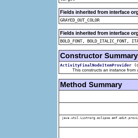
Fields inherited from interface or
GRAYED_OUT_COLOR
Fields inherited from interface or
BOLD_FONT, BOLD_ITALIC_FONT, IT
Constructor Summary
(
ActivityFinalNodeItemProvider
This constructs an instance from a f
Method Summary
java.util.List<org.eclipse.emf.edit.provi