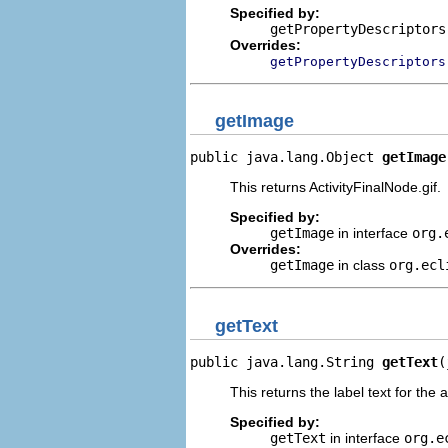
Specified by:
getPropertyDescriptors
Overrides:
getPropertyDescriptors
getImage
public java.lang.Object 
getImage
This returns ActivityFinalNode.gif.
Specified by:
getImage
in interface
org.
Overrides:
getImage
in class
org.ecl
getText
public java.lang.String 
getText
(
This returns the label text for the 
Specified by:
getText
in interface
org.e