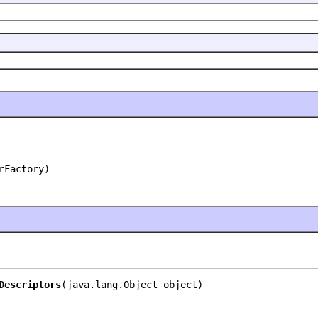
rFactory)
Descriptors
(java.lang.Object object)