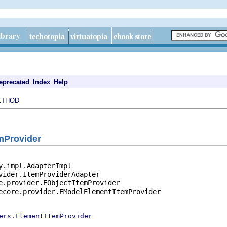
eprecated
Index
Help
ETHOD
emProvider
y.impl.AdapterImpl

vider.ItemProviderAdapter

e.provider.EObjectItemProvider

ecore.provider.EModelElementItemProvider

ers.ElementItemProvider