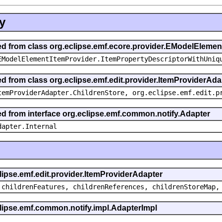
y
ted from class org.eclipse.emf.ecore.provider.EModelEleme
EModelElementItemProvider.ItemPropertyDescriptorWithUniq
ed from class org.eclipse.emf.edit.provider.ItemProviderAda
temProviderAdapter.ChildrenStore, org.eclipse.emf.edit.p
ted from interface org.eclipse.emf.common.notify.Adapter
dapter.Internal
clipse.emf.edit.provider.ItemProviderAdapter
 childrenFeatures, childrenReferences, childrenStoreMap,
eclipse.emf.common.notify.impl.AdapterImpl