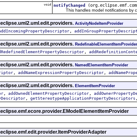
void
(org.eclipse.emf.com
notifyChanged
This handles model notifications by c
eclipse.uml2.uml.edit.providers.
ActivityNodeItemProvider
,
addIncomingPropertyDescriptor
addInGroupPropertyDescrip
eclipse.uml2.uml.edit.providers.
RedefinableElementItemProvide
,
dRedefinedElementPropertyDescriptor
addRedefinitionCont
eclipse.uml2.uml.edit.providers.
NamedElementItemProvider
,
,
riptor
addNameExpressionPropertyDescriptor
addNameProp
eclipse.uml2.uml.edit.providers.
ElementItemProvider
,
,
or
addOwnedElementPropertyDescriptor
addOwnerPropertyD
,
yDescriptor
getStereotypeApplicationPropertyDescriptors
g.eclipse.emf.ecore.provider.EModelElementItemProvider
.eclipse.emf.edit.provider.ItemProviderAdapter