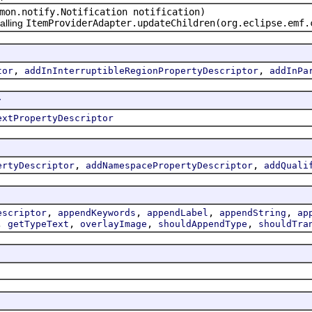
mon.notify.Notification notification)
alling
ItemProviderAdapter.updateChildren(org.eclipse.emf.
,
,
tor
addInInterruptibleRegionPropertyDescriptor
addInPa
r
extPropertyDescriptor
,
,
ertyDescriptor
addNamespacePropertyDescriptor
addQuali
,
,
,
,
escriptor
appendKeywords
appendLabel
appendString
ap
,
,
,
,
getTypeText
overlayImage
shouldAppendType
shouldTra