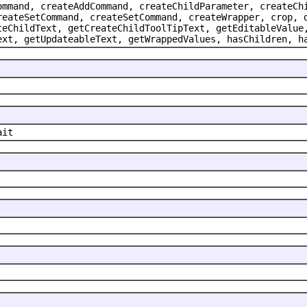
ommand, createAddCommand, createChildParameter, createCh
reateSetCommand, createSetCommand, createWrapper, crop, 
teChildText, getCreateChildToolTipText, getEditableValue
ext, getUpdateableText, getWrappedValues, hasChildren, h
ait