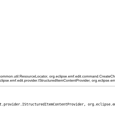
ommon.util.ResourceLocator, org.eclipse.emf.edit.command.CreateChildCo
eclipse.emf.edit.provider.IStructuredItemContentProvider, org.eclipse.e
t.provider.IStructuredItemContentProvider, org.eclipse.e