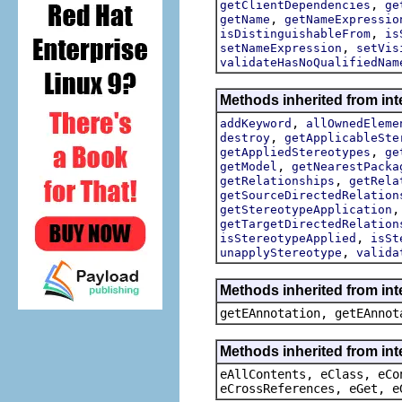
,
getClientDependencies
ge
,
getName
getNameExpressio
,
isDistinguishableFrom
is
,
setNameExpression
setVis
validateHasNoQualifiedNam
Methods inherited from int
,
addKeyword
allOwnedEleme
,
destroy
getApplicableSte
,
getAppliedStereotypes
ge
,
getModel
getNearestPacka
,
getRelationships
getRela
getSourceDirectedRelation
getStereotypeApplication
getTargetDirectedRelation
,
isStereotypeApplied
isSt
,
unapplyStereotype
valida
Methods inherited from in
getEAnnotation, getEAnnot
Methods inherited from int
eAllContents, eClass, eCo
eCrossReferences, eGet, e