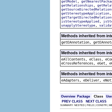
,
getModel
getNearestPacka
,
getRelationships
getRela
getSourceDirectedRelation
getStereotypeApplication
getTargetDirectedRelation
,
isStereotypeApplied
isSt
,
unapplyStereotype
valida
Methods inherited from in
getEAnnotation, getEAnnot
Methods inherited from int
eAllContents, eClass, eCo
eCrossReferences, eGet, e
Methods inherited from int
eAdapters, eDeliver, eNot
Class
Overview
Package
Use
PREV CLASS
NEXT CLASS
SUMMARY: NESTED | FIELD | CONSTR | 