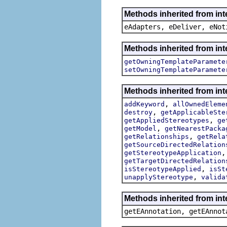
Methods inherited from int
eAdapters, eDeliver, eNot
Methods inherited from int
getOwningTemplateParamete
setOwningTemplateParamete
Methods inherited from int
,
addKeyword
allOwnedEleme
,
destroy
getApplicableSte
,
getAppliedStereotypes
ge
,
getModel
getNearestPacka
,
getRelationships
getRela
getSourceDirectedRelation
getStereotypeApplication
getTargetDirectedRelation
,
isStereotypeApplied
isSt
,
unapplyStereotype
valida
Methods inherited from in
getEAnnotation, getEAnnot