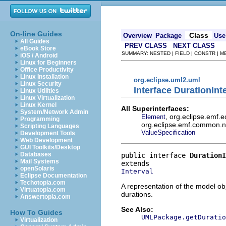
On-line Guides
Class
Overview
Package
Use
All Guides
PREV CLASS
NEXT CLASS
eBook Store
SUMMARY: NESTED | FIELD | CONSTR | 
iOS / Android
Linux for Beginners
Office Productivity
Linux Installation
org.eclipse.uml2.uml
Linux Security
Interface DurationInt
Linux Utilities
Linux Virtualization
Linux Kernel
All Superinterfaces:
System/Network Admin
, org.eclipse.emf.
Element
Programming
org.eclipse.emf.common.not
Scripting Languages
ValueSpecification
Development Tools
Web Development
GUI Toolkits/Desktop
Databases
public interface 
DurationI
Mail Systems
openSolaris
Interval
Eclipse Documentation
Techotopia.com
A representation of the model obj
Virtuatopia.com
durations.
Answertopia.com
See Also:
How To Guides
UMLPackage.getDuratio
Virtualization