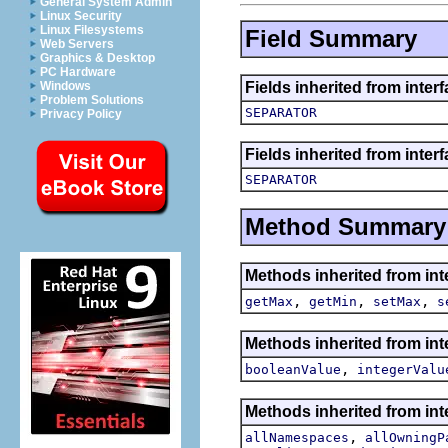
General System Admin
Linux Security
Linux Filesystems
Field Summary
Web Servers
Graphics & Desktop
PC Hardware
Fields inherited from inter
Windows
Problem Solutions
SEPARATOR
Privacy Policy
Fields inherited from inter
SEPARATOR
Method Summary
Methods inherited from int
,
,
,
getMax
getMin
setMax
s
Methods inherited from int
,
booleanValue
integerValu
Methods inherited from int
,
allNamespaces
allOwningP