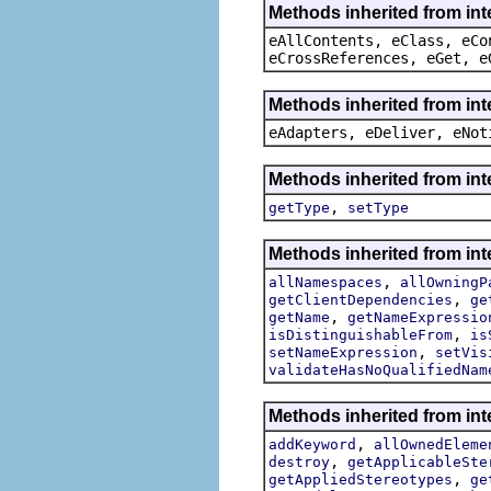
Methods inherited from int
eAllContents, eClass, eCo
eCrossReferences, eGet, e
Methods inherited from int
eAdapters, eDeliver, eNot
Methods inherited from int
,
getType
setType
Methods inherited from int
,
allNamespaces
allOwningP
,
getClientDependencies
ge
,
getName
getNameExpressio
,
isDistinguishableFrom
is
,
setNameExpression
setVis
validateHasNoQualifiedNam
Methods inherited from int
,
addKeyword
allOwnedEleme
,
destroy
getApplicableSte
,
getAppliedStereotypes
ge