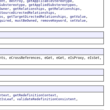
,
,
,
ent
destroy
getApplicableStereotype
,
,
Substereotype
getAppliedSubstereotypes
,
,
,
Owner
getRelationships
getRelationships
,
tSourceDirectedRelationships
,
,
,
ps
getTargetDirectedRelationships
getValue
,
,
,
,
quired
mustBeOwned
removeKeyword
setValue
nts, eCrossReferences, eGet, eGet, eIsProxy, eIsSet,
,
,
ntext
getRedefinitionContext
,
,
tIsLeaf
validateRedefinitionConsistent