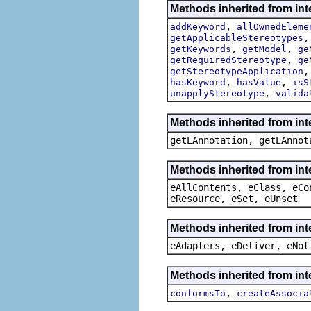
Methods inherited from int
,
addKeyword
allOwnedEleme
getApplicableStereotypes
,
,
getKeywords
getModel
ge
,
getRequiredStereotype
ge
getStereotypeApplication
,
,
hasKeyword
hasValue
isS
,
unapplyStereotype
valida
Methods inherited from in
getEAnnotation, getEAnnot
Methods inherited from int
eAllContents, eClass, eCo
eResource, eSet, eUnset
Methods inherited from int
eAdapters, eDeliver, eNot
Methods inherited from int
,
conformsTo
createAssocia