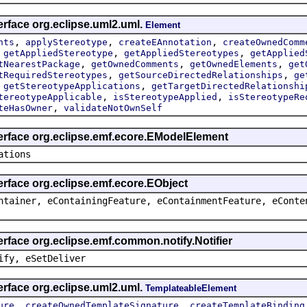
erface org.eclipse.uml2.uml.
Element
,
,
,
nts
applyStereotype
createEAnnotation
createOwnedComm
,
,
,
getAppliedStereotype
getAppliedStereotypes
getApplied
,
,
,
tNearestPackage
getOwnedComments
getOwnedElements
get
,
,
tRequiredStereotypes
getSourceDirectedRelationships
ge
,
,
getStereotypeApplications
getTargetDirectedRelationshi
,
,
tereotypeApplicable
isStereotypeApplied
isStereotypeRe
,
teHasOwner
validateNotOwnSelf
terface org.eclipse.emf.ecore.EModelElement
ations
erface org.eclipse.emf.ecore.EObject
ntainer, eContainingFeature, eContainmentFeature, eConte
erface org.eclipse.emf.common.notify.Notifier
ify, eSetDeliver
erface org.eclipse.uml2.uml.
TemplateableElement
,
,
ure
createOwnedTemplateSignature
createTemplateBinding