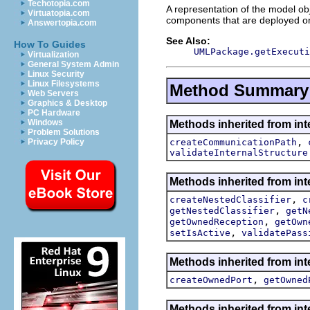
Techotopia.com
A representation of the model obj
Virtuatopia.com
components that are deployed on i
Answertopia.com
See Also:
How To Guides
UMLPackage.getExecuti
Virtualization
General System Admin
Linux Security
Linux Filesystems
Method Summary
Web Servers
Graphics & Desktop
PC Hardware
Windows
Methods inherited from int
Problem Solutions
,
createCommunicationPath
Privacy Policy
validateInternalStructure
Methods inherited from int
,
createNestedClassifier
c
,
getNestedClassifier
getN
,
getOwnedReception
getOwn
,
setIsActive
validatePass
Methods inherited from int
,
createOwnedPort
getOwned
Methods inherited from int