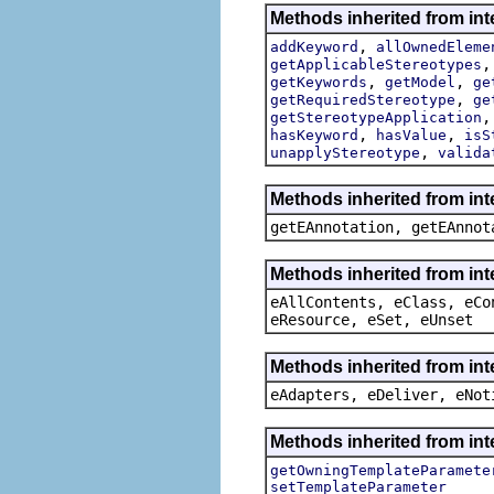
Methods inherited from int
,
addKeyword
allOwnedEleme
getApplicableStereotypes
,
,
getKeywords
getModel
ge
,
getRequiredStereotype
ge
getStereotypeApplication
,
,
hasKeyword
hasValue
isS
,
unapplyStereotype
valida
Methods inherited from in
getEAnnotation, getEAnnot
Methods inherited from int
eAllContents, eClass, eCo
eResource, eSet, eUnset
Methods inherited from int
eAdapters, eDeliver, eNot
Methods inherited from int
getOwningTemplateParamete
setTemplateParameter