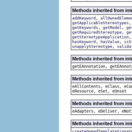
Methods inherited from int
,
addKeyword
allOwnedEleme
getApplicableStereotypes
,
,
getKeywords
getModel
ge
,
getRequiredStereotype
ge
getStereotypeApplication
,
,
hasKeyword
hasValue
isS
,
unapplyStereotype
valida
Methods inherited from in
getEAnnotation, getEAnnot
Methods inherited from int
eAllContents, eClass, eCo
eResource, eSet, eUnset
Methods inherited from int
eAdapters, eDeliver, eNot
Methods inherited from int
createOwnedTemplateSignat