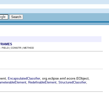
FRAMES
: FIELD | CONSTR | METHOD
ment,
, org.eclipse.emf.ecore.EObject,
EncapsulatedClassifier
,
,
,
ameterableElement
RedefinableElement
StructuredClassifier