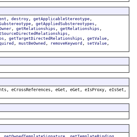
,
,
,
ent
destroy
getApplicableStereotype
,
,
Substereotype
getAppliedSubstereotypes
,
,
,
Owner
getRelationships
getRelationships
,
tSourceDirectedRelationships
,
,
,
ps
getTargetDirectedRelationships
getValue
,
,
,
,
quired
mustBeOwned
removeKeyword
setValue
nts, eCrossReferences, eGet, eGet, eIsProxy, eIsSet,
,
,
,
getOwnedTemplateSignature
getTemplateBinding