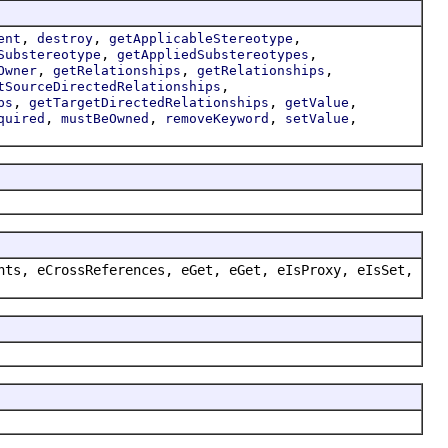
,
,
,
ent
destroy
getApplicableStereotype
,
,
Substereotype
getAppliedSubstereotypes
,
,
,
Owner
getRelationships
getRelationships
,
tSourceDirectedRelationships
,
,
,
ps
getTargetDirectedRelationships
getValue
,
,
,
,
quired
mustBeOwned
removeKeyword
setValue
nts, eCrossReferences, eGet, eGet, eIsProxy, eIsSet,