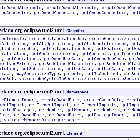
,
,
ateOwnedAttribute
createOwnedAttribute
createOwnedConn
,
,
,
nedConnector
getOwnedConnector
getOwnedConnectors
get
erface org.eclipse.uml2.uml.
Classifier
,
,
conformsTo
createCollaborationUse
createGeneralization
,
,
,
lAttributes
getAllOperations
getAllUsedInterfaces
get
,
,
,
ollaborationUse
getCollaborationUses
getFeature
getFe
,
,
,
eralization
getGeneralizations
getGenerals
getInherit
,
,
,
,
n
getOperations
getOwnedUseCase
getOwnedUseCase
getO
,
,
wertypeExtents
getRedefinedClassifier
getRedefinedClas
,
,
,
,
itution
getSubstitutions
getUseCase
getUseCase
getUs
,
,
,
,
tract
maySpecializeType
parents
setIsAbstract
setRep
,
,
ionSet
validateNoCyclesInGeneralization
validateSpecia
erface org.eclipse.uml2.uml.
Namespace
,
,
,
teElementImport
createOwnedRule
createOwnedRule
creat
,
,
,
mentImport
getElementImport
getElementImports
getImpo
,
,
,
,
portedPackages
getMember
getMember
getMembers
getNam
,
,
,
,
Rule
getOwnedRule
getOwnedRules
getPackageImport
get
,
validateMembersDistinguishable
erface org.eclipse.uml2.uml.
Element