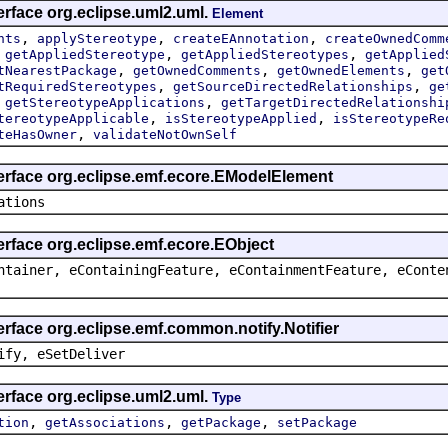
erface org.eclipse.uml2.uml.
Element
,
,
,
nts
applyStereotype
createEAnnotation
createOwnedComm
,
,
,
getAppliedStereotype
getAppliedStereotypes
getApplied
,
,
,
tNearestPackage
getOwnedComments
getOwnedElements
get
,
,
tRequiredStereotypes
getSourceDirectedRelationships
ge
,
,
getStereotypeApplications
getTargetDirectedRelationshi
,
,
tereotypeApplicable
isStereotypeApplied
isStereotypeRe
,
teHasOwner
validateNotOwnSelf
terface org.eclipse.emf.ecore.EModelElement
ations
erface org.eclipse.emf.ecore.EObject
ntainer, eContainingFeature, eContainmentFeature, eConte
erface org.eclipse.emf.common.notify.Notifier
ify, eSetDeliver
erface org.eclipse.uml2.uml.
Type
,
,
,
tion
getAssociations
getPackage
setPackage