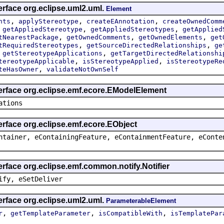
erface org.eclipse.uml2.uml.
Element
,
,
,
nts
applyStereotype
createEAnnotation
createOwnedComm
,
,
,
getAppliedStereotype
getAppliedStereotypes
getApplied
,
,
,
tNearestPackage
getOwnedComments
getOwnedElements
get
,
,
tRequiredStereotypes
getSourceDirectedRelationships
ge
,
,
getStereotypeApplications
getTargetDirectedRelationshi
,
,
tereotypeApplicable
isStereotypeApplied
isStereotypeRe
,
teHasOwner
validateNotOwnSelf
terface org.eclipse.emf.ecore.EModelElement
ations
erface org.eclipse.emf.ecore.EObject
ntainer, eContainingFeature, eContainmentFeature, eConte
erface org.eclipse.emf.common.notify.Notifier
ify, eSetDeliver
erface org.eclipse.uml2.uml.
ParameterableElement
,
,
,
r
getTemplateParameter
isCompatibleWith
isTemplatePar