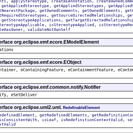
,
,
,
nts
applyStereotype
createEAnnotation
createOwnedComm
,
,
,
getAppliedStereotype
getAppliedStereotypes
getApplied
,
,
,
tNearestPackage
getOwnedComments
getOwnedElements
get
,
,
tRequiredStereotypes
getSourceDirectedRelationships
ge
,
,
getStereotypeApplications
getTargetDirectedRelationshi
,
,
tereotypeApplicable
isStereotypeApplied
isStereotypeRe
,
teHasOwner
validateNotOwnSelf
terface org.eclipse.emf.ecore.EModelElement
ations
erface org.eclipse.emf.ecore.EObject
ntainer, eContainingFeature, eContainmentFeature, eConte
erface org.eclipse.emf.common.notify.Notifier
ify, eSetDeliver
erface org.eclipse.uml2.uml.
RedefinableElement
,
,
edefinedElement
getRedefinedElements
getRedefinitionCo
,
,
,
isConsistentWith
isLeaf
isRedefinitionContextValid
se
xtValid