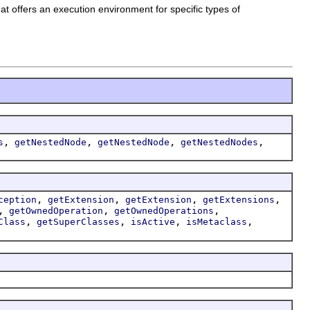
t offers an execution environment for specific types of
,
,
,
,
s
getNestedNode
getNestedNode
getNestedNodes
,
,
,
,
ception
getExtension
getExtension
getExtensions
,
,
,
getOwnedOperation
getOwnedOperations
,
,
,
,
Class
getSuperClasses
isActive
isMetaclass