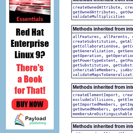
,
createOwnedAttribute
cre
,
getOwnedAttributes
getOw
validateMultiplicities
Methods inherited from int
,
,
allFeatures
allParents
,
createSubstitution
getAl
,
getCollaborationUse
getC
,
getGeneralization
getGen
,
getOperation
getOperatio
,
getPowertypeExtent
getPo
,
getSubstitution
getSubst
,
inheritableMembers
isAbs
validateMapsToGeneralizat
Methods inherited from int
,
createElementImport
crea
,
excludeCollisions
getEle
,
getImportedMembers
getIm
,
getOwnedMembers
getOwned
membersAreDistinguishable
Methods inherited from int