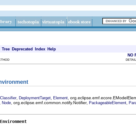
Tree
Deprecated
Index
Help
NO 
METHOD
DETAIL
Environment
,
,
, org.eclipse.emf.ecore.EModelEle
Classifier
DeploymentTarget
Element
,
, org.eclipse.emf.common.notify.Notifier,
,
Node
PackageableElement
Par
Environment