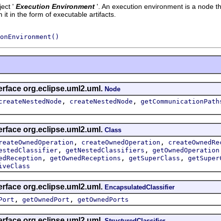
ect '
Execution Environment
'.
An execution environment is a node tha
t in the form of executable artifacts.
onEnvironment()
erface org.eclipse.uml2.uml.
Node
,
,
createNestedNode
createNestedNode
getCommunicationPath
erface org.eclipse.uml2.uml.
Class
,
,
reateOwnedOperation
createOwnedOperation
createOwnedRe
,
,
estedClassifier
getNestedClassifiers
getOwnedOperation
,
,
,
edReception
getOwnedReceptions
getSuperClass
getSuper
iveClass
erface org.eclipse.uml2.uml.
EncapsulatedClassifier
,
,
Port
getOwnedPort
getOwnedPorts
erface org.eclipse.uml2.uml.
StructuredClassifier