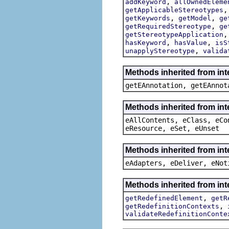
,
addKeyword
allOwnedEleme
getApplicableStereotypes
,
,
getKeywords
getModel
ge
,
getRequiredStereotype
ge
getStereotypeApplication
,
,
hasKeyword
hasValue
isS
,
unapplyStereotype
valida
Methods inherited from in
getEAnnotation, getEAnnot
Methods inherited from int
eAllContents, eClass, eCo
eResource, eSet, eUnset
Methods inherited from int
eAdapters, eDeliver, eNot
Methods inherited from int
,
getRedefinedElement
getR
,
getRedefinitionContexts
validateRedefinitionConte