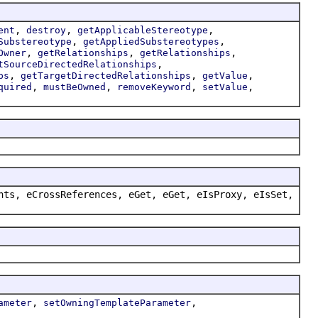
,
,
,
ent
destroy
getApplicableStereotype
,
,
Substereotype
getAppliedSubstereotypes
,
,
,
Owner
getRelationships
getRelationships
,
tSourceDirectedRelationships
,
,
,
ps
getTargetDirectedRelationships
getValue
,
,
,
,
quired
mustBeOwned
removeKeyword
setValue
nts, eCrossReferences, eGet, eGet, eIsProxy, eIsSet,
,
,
ameter
setOwningTemplateParameter