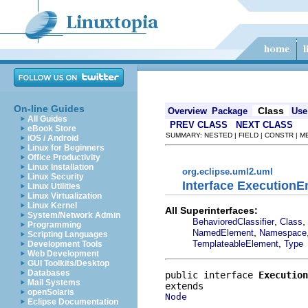
On-line Guides
Class
Overview
Package
Use
All Guides
PREV CLASS
NEXT CLASS
eBook Store
SUMMARY: NESTED | FIELD | CONSTR | 
iOS / Android
Linux for Beginners
Office Productivity
Linux Installation
org.eclipse.uml2.uml
Linux Security
Interface Execution
Linux Utilities
Linux Virtualization
Linux Kernel
All Superinterfaces:
System/Network Admin
,
,
BehavioredClassifier
Class
Programming
,
NamedElement
Namespace
Scripting Languages
,
TemplateableElement
Type
Development Tools
Web Development
GUI Toolkits/Desktop
Databases
public interface 
Execution
Mail Systems
openSolaris
Node
Eclipse Documentation