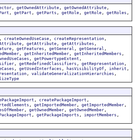
,
,
,
ector
getOwnedAttribute
getOwnedAttribute
,
,
,
,
,
,
Part
getPart
getParts
getRole
getRole
getRoles
,
,
,
createOwnedUseCase
createRepresentation
,
,
,
Attribute
getAttribute
getAttributes
,
,
,
,
ature
getFeatures
getGeneral
getGeneral
,
,
,
edMember
getInheritedMember
getInheritedMembers
,
,
wnedUseCases
getPowertypeExtent
,
,
,
sifier
getRedefinedClassifiers
getRepresentation
,
,
,
,
eCases
getUsedInterfaces
hasVisibilityOf
inherit
,
,
resentation
validateGeneralizationHierarchies
lizeType
,
,
ePackageImport
createPackageImport
,
,
,
rtedElements
getImportedMember
getImportedMember
,
,
,
esOfMember
getOwnedMember
getOwnedMember
,
,
,
PackageImport
getPackageImports
importMembers