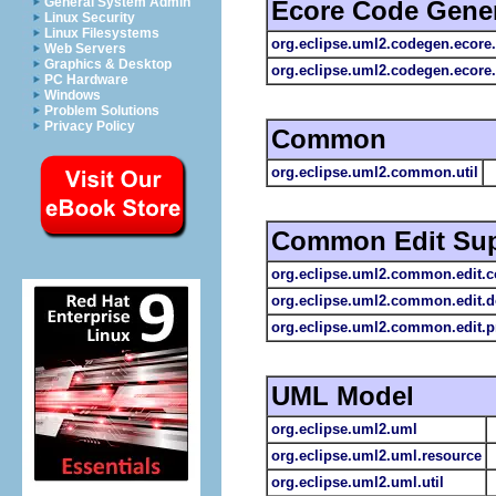
General System Admin
Ecore Code Gener
Linux Security
Linux Filesystems
org.eclipse.uml2.codegen.ecore
Web Servers
Graphics & Desktop
org.eclipse.uml2.codegen.ecore.
PC Hardware
Windows
Problem Solutions
Privacy Policy
Common
org.eclipse.uml2.common.util
Common Edit Sup
org.eclipse.uml2.common.edit
org.eclipse.uml2.common.edit.
org.eclipse.uml2.common.edit.p
UML Model
org.eclipse.uml2.uml
org.eclipse.uml2.uml.resource
org.eclipse.uml2.uml.util