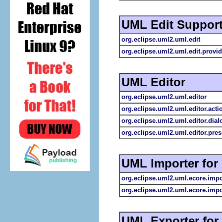
UML Edit Suppor
org.eclipse.uml2.uml.edit
org.eclipse.uml2.uml.edit.provid
UML Editor
org.eclipse.uml2.uml.editor
org.eclipse.uml2.uml.editor.acti
org.eclipse.uml2.uml.editor.dial
org.eclipse.uml2.uml.editor.pres
UML Importer for
org.eclipse.uml2.uml.ecore.impo
org.eclipse.uml2.uml.ecore.impo
UML Exporter fo