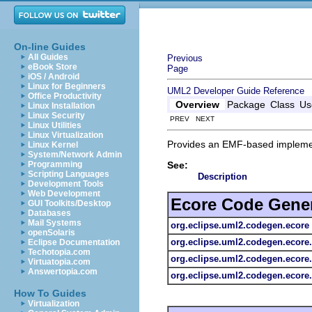
On-line Guides
All Guides
Previous
eBook Store
Page
iOS / Android
Linux for Beginners
UML2 Developer Guide
Reference
Office Productivity
Overview
Package
Class
Us
Linux Installation
Linux Security
PREV NEXT
Linux Utilities
Linux Virtualization
Provides an EMF-based impleme
Linux Kernel
System/Network Admin
See:
Programming
Scripting Languages
Description
Development Tools
Web Development
Ecore Code Gene
GUI Toolkits/Desktop
Databases
Mail Systems
org.eclipse.uml2.codegen.ecore
openSolaris
org.eclipse.uml2.codegen.ecor
Eclipse Documentation
Techotopia.com
org.eclipse.uml2.codegen.ecore
Virtuatopia.com
Answertopia.com
org.eclipse.uml2.codegen.ecore
How To Guides
Virtualization