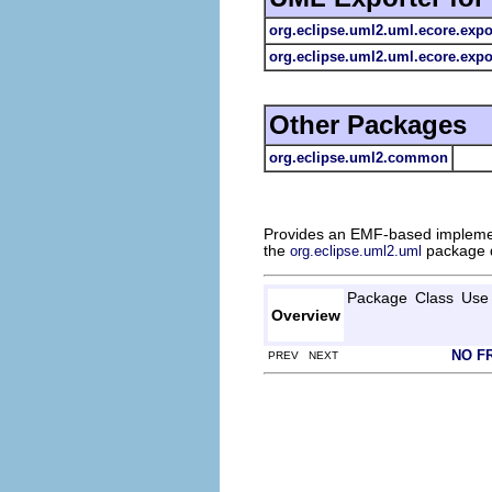
org.eclipse.uml2.uml.ecore.expo
org.eclipse.uml2.uml.ecore.expor
Other Packages
org.eclipse.uml2.common
Provides an EMF-based impleme
the
package d
org.eclipse.uml2.uml
Package
Class
Use
Overview
NO F
PREV NEXT