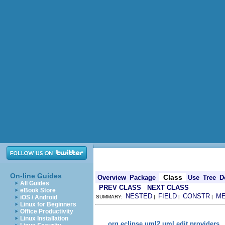
On-line Guides
Class
Overview
Package
Use
Tree
D
All Guides
PREV CLASS
NEXT CLASS
eBook Store
NESTED
FIELD
CONSTR
M
iOS / Android
SUMMARY:
|
|
|
Linux for Beginners
Office Productivity
Linux Installation
org.eclipse.uml2.uml.edit.providers