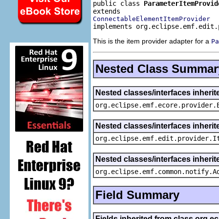
public class 
ParameterItemProvid
ConnectableElementItemProvider
implements org.eclipse.emf.edit.
This is the item provider adapter for a
Pa
Nested Class Summar
Nested classes/interfaces inheri
org.eclipse.emf.ecore.provider.
Nested classes/interfaces inherit
org.eclipse.emf.edit.provider.I
Nested classes/interfaces inheri
org.eclipse.emf.common.notify.A
Field Summary
Fields inherited from class org.e