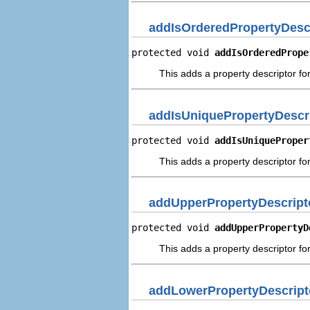
addIsOrderedPropertyDesc
protected void 
addIsOrderedPrope
This adds a property descriptor fo
addIsUniquePropertyDescr
protected void 
addIsUniqueProper
This adds a property descriptor for
addUpperPropertyDescript
protected void 
addUpperPropertyD
This adds a property descriptor fo
addLowerPropertyDescript