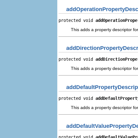
addOperationPropertyDesc
protected void 
addOperationPrope
This adds a property descriptor fo
addDirectionPropertyDescr
protected void 
addDirectionPrope
This adds a property descriptor for
addDefaultPropertyDescrip
protected void 
addDefaultPropert
This adds a property descriptor for
addDefaultValuePropertyDe
protected void 
addDefaultValuePr