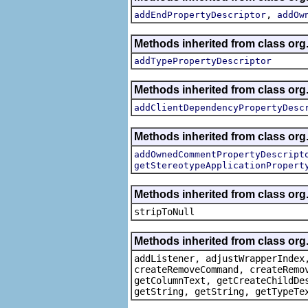
,
addEndPropertyDescriptor
addOw
Methods inherited from class org.
addTypePropertyDescriptor
Methods inherited from class org.
addClientDependencyPropertyDesc
Methods inherited from class org.
addOwnedCommentPropertyDescript
getStereotypeApplicationPropert
Methods inherited from class or
stripToNull
Methods inherited from class org
addListener, adjustWrapperIndex
createRemoveCommand, createRemo
getColumnText, getCreateChildDe
getString, getString, getTypeTe