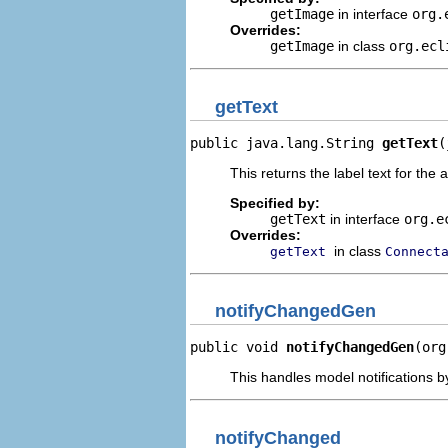
getImage
in interface
org.
Overrides:
getImage
in class
org.ecl
getText
public java.lang.String 
getText
(
This returns the label text for the 
Specified by:
getText
in interface
org.e
Overrides:
in class
getText
Connect
notifyChangedGen
public void 
notifyChangedGen
(org
This handles model notifications b
notifyChanged