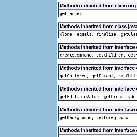
Methods inherited from class org
getTarget
Methods inherited from class java
clone, equals, finalize, getCla
Methods inherited from interface
createCommand, getChildren, get
Methods inherited from interface 
getChildren, getParent, hasChil
Methods inherited from interface 
getEditableValue, getPropertyDe
Methods inherited from interface 
getBackground, getForeground
Methods inherited from interface 