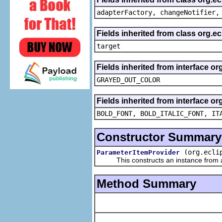
adapterFactory, changeNotifier,
Fields inherited from class org.
target
Fields inherited from interface or
GRAYED_OUT_COLOR
Fields inherited from interface or
BOLD_FONT, BOLD_ITALIC_FONT, IT
Constructor Summary
(org.ecli
ParameterItemProvider
This constructs an instance from a f
Method Summary