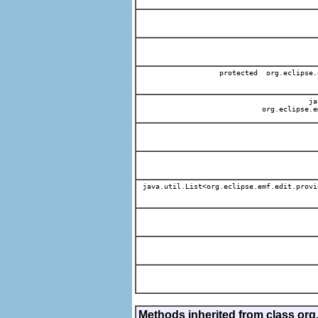
protected org.eclipse.
jav
org.eclipse.e
java.util.List<org.eclipse.emf.edit.provi
Methods inherited from class org.