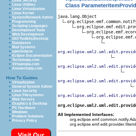
Linux Security
Class ParameterItemProvid
Linux Utilities
Linux Virtualization
Linux Kernel
java.lang.Object

System/Network Admin
org.eclipse.emf.common.notif
Programming
Scripting Languages
org.eclipse.emf.edit.pro
Development Tools
org.eclipse.emf.ecor
Web Development
org.eclipse.emf.
GUI Toolkits/Desktop
Databases
Mail Systems
openSolaris
org.eclipse.uml2.uml.edit.provid
Eclipse Documentation
Techotopia.com
Virtuatopia.com
org.eclipse.uml2.uml.edit.provid
Answertopia.com
How To Guides
org.eclipse.uml2.uml.edit.provid
Virtualization
General System Admin
Linux Security
Linux Filesystems
org.eclipse.uml2.uml.edit.provid
Web Servers
Graphics & Desktop
org.eclipse.uml2.uml.edit.provid
PC Hardware
Windows
All Implemented Interfaces:
Problem Solutions
org.eclipse.emf.common.notify.Adap
Privacy Policy
org.eclipse.emf.edit.provider.IIte