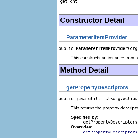
getFont
Constructor Detail
ParameterItemProvider
public 
ParameterItemProvider
(org
This constructs an instance from a 
Method Detail
getPropertyDescriptors
public java.util.List<org.eclips
This returns the property descripto
Specified by:
getPropertyDescriptors
Overrides:
getPropertyDescriptors