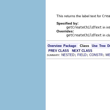
                                
                                
                                
This returns the label text for
Crea
Specified by:
getCreateChildText
in in
Overrides:
getCreateChildText
in c
Class
Overview
Package
Use
Tree
D
PREV CLASS
NEXT CLASS
NESTED
FIELD
CONSTR
M
SUMMARY:
|
|
|