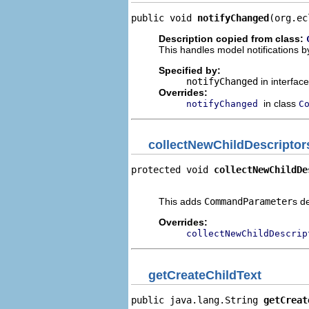
public void 
notifyChanged
(org.ec
Description copied from class:
This handles model notifications b
Specified by:
notifyChanged
in interfac
Overrides:
in class
notifyChanged
C
collectNewChildDescriptor
protected void 
collectNewChildDe
                                
This adds
CommandParameter
s d
Overrides:
collectNewChildDescrip
getCreateChildText
public java.lang.String 
getCreat