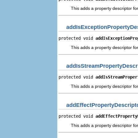
This adds a property descriptor for
addIsExceptionPropertyDes
protected void 
addIsExceptionPro
This adds a property descriptor for
addIsStreamPropertyDescr
protected void 
addIsStreamProper
This adds a property descriptor for
addEffectPropertyDescript
protected void 
addEffectProperty
This adds a property descriptor for