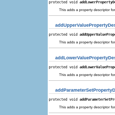
protected void 
addLowerPropertyD
This adds a property descriptor fo
addUpperValuePropertyDes
protected void 
addUpperValueProp
This adds a property descriptor fo
addLowerValuePropertyDes
protected void 
addLowerValueProp
This adds a property descriptor fo
addParameterSetPropertyD
protected void 
addParameterSetPr
This adds a property descriptor fo