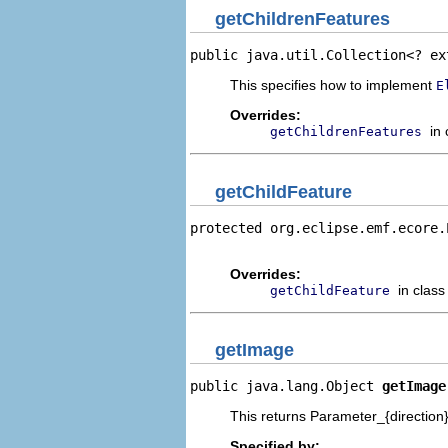
getChildrenFeatures
public java.util.Collection<? ex
This specifies how to implement
E
Overrides:
in
getChildrenFeatures
getChildFeature
protected org.eclipse.emf.ecore.
                                
Overrides:
in clas
getChildFeature
getImage
public java.lang.Object 
getImage
This returns Parameter_{direction}.
Specified by: