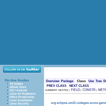
On-line Guides
Class
Overview
Package
Use
Tree
D
All Guides
PREV CLASS
NEXT CLASS
eBook Store
FIELD
CONSTR
MET
iOS / Android
SUMMARY: NESTED |
|
|
Linux for Beginners
Office Productivity
Linux Installation
org.eclipse.uml2.codegen.ecore.gen
Linux Security