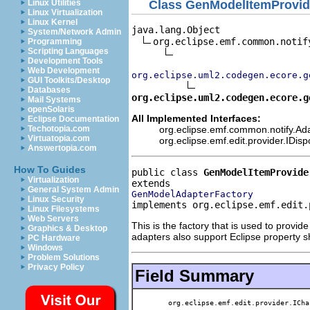
Class GenModelItemProvid
Linux Utilities
Linux Virtualization
Linux Kernel
java.lang.Object

System/Network Admin
org.eclipse.emf.common.notif
Programming
Scripting Languages
Development Tools
Web Development
org.eclipse.uml2.codegen.ecore.g
GUI Toolkits/Desktop
Databases
org.eclipse.uml2.codegen.ecore.g
Mail Systems
openSolaris
All Implemented Interfaces:
Eclipse Documentation
org.eclipse.emf.common.notify.Ada
Techotopia.com
Virtuatopia.com
org.eclipse.emf.edit.provider.IDis
Answertopia.com
How To Guides
public class 
GenModelItemProvide
Virtualization
General System Admin
GenModelAdapterFactory
Linux Security
implements org.eclipse.emf.edit.
Linux Filesystems
Web Servers
This is the factory that is used to provi
Graphics & Desktop
adapters also support Eclipse property s
PC Hardware
Windows
Problem Solutions
Privacy Policy
Field Summary
org.eclipse.emf.edit.provider.ICha