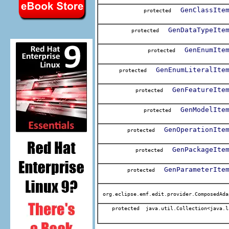
GenClassIte
protected
GenDataTypeIte
protected
GenEnumIte
protected
GenEnumLiteralIte
protected
GenFeatureIte
protected
GenModelIte
protected
GenOperationIte
protected
GenPackageIte
protected
GenParameterIte
protected
org.eclipse.emf.edit.provider.ComposedAda
protected java.util.Collection<java.l