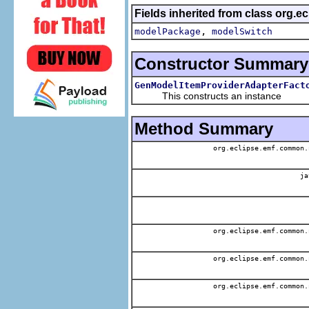
Fields inherited from class org.
,
modelPackage
modelSwitch
Constructor Summary
GenModelItemProviderAdapterFact
This constructs an instance
Method Summary
org.eclipse.emf.common.
ja
org.eclipse.emf.common.
org.eclipse.emf.common.
org.eclipse.emf.common.