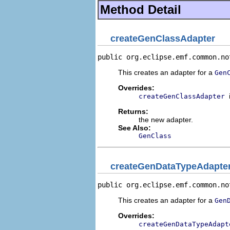
Method Detail
createGenClassAdapter
public org.eclipse.emf.common.no
This creates an adapter for a
Gen
Overrides:
createGenClassAdapter
Returns:
the new adapter.
See Also:
GenClass
createGenDataTypeAdapte
public org.eclipse.emf.common.no
This creates an adapter for a
Gen
Overrides:
createGenDataTypeAdapt