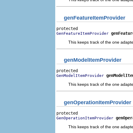
genFeatureItemProvider
genFeatur
GenFeatureItemProvider
This keeps track of the one adapte
genModelItemProvider
genModelIte
GenModelItemProvider
This keeps track of the one adapte
genOperationItemProvider
genOper
GenOperationItemProvider
This keeps track of the one adapte