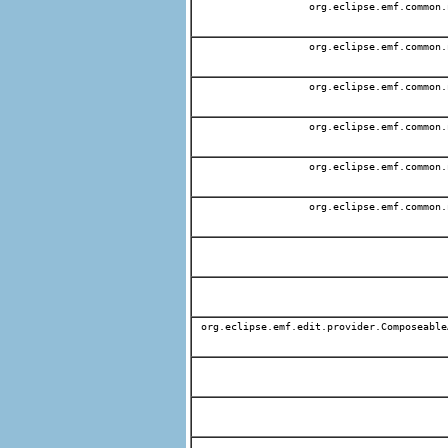
org.eclipse.emf.common.
org.eclipse.emf.common.
org.eclipse.emf.common.
org.eclipse.emf.common.
org.eclipse.emf.common.
org.eclipse.emf.common.
org.eclipse.emf.edit.provider.Composeable