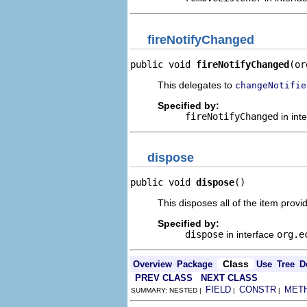
fireNotifyChanged
public void 
fireNotifyChanged
(or
This delegates to
changeNotifie
Specified by:
fireNotifyChanged
in int
dispose
public void 
dispose
()
This disposes all of the item provid
Specified by:
dispose
in interface
org.e
Class
Overview
Package
Use
Tree
D
PREV CLASS
NEXT CLASS
FIELD
CONSTR
MET
SUMMARY: NESTED |
|
|