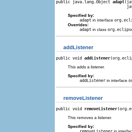
public java.lang.Object 
adapt
(ja
                              ja
Specified by:
adapt
in interface
org.ecl
Overrides:
adapt
in class
org.eclips
addListener
public void 
addListener
(org.ecli
This adds a listener.
Specified by:
addListener
in interface
o
removeListener
public void 
removeListener
(org.e
This removes a listener.
Specified by:
removeListener
in interfa