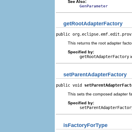
See Also:
GenParameter
getRootAdapterFactory
public org.eclipse.emf.edit.prov
This returns the root adapter factor
Specified by:
getRootAdapterFactory
i
setParentAdapterFactory
public void 
setParentAdapterFact
This sets the composed adapter fac
Specified by:
setParentAdapterFactor
isFactoryForType