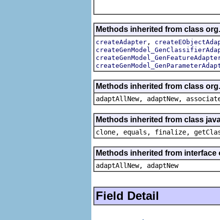
Methods inherited from class org
,
createAdapter
createEObjectAda
createGenModel_GenClassifierAda
createGenModel_GenFeatureAdapte
createGenModel_GenParameterAdap
Methods inherited from class org
adaptAllNew, adaptNew, associat
Methods inherited from class java
clone, equals, finalize, getCla
Methods inherited from interface
adaptAllNew, adaptNew
Field Detail