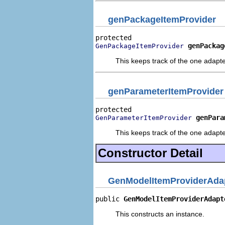
genPackageItemProvider
genPackag
GenPackageItemProvider
This keeps track of the one adapte
genParameterItemProvider
genPara
GenParameterItemProvider
This keeps track of the one adapte
Constructor Detail
GenModelItemProviderAdap
public 
GenModelItemProviderAdapt
This constructs an instance.