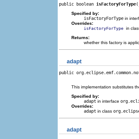
public boolean 
isFactoryForType
(
Specified by:
isFactoryForType
in inte
Overrides:
in cla
isFactoryForType
Returns:
whether this factory is appli
adapt
public org.eclipse.emf.common.no
                                
This implementation substitutes the
Specified by:
adapt
in interface
org.ecl
Overrides:
adapt
in class
org.eclips
adapt