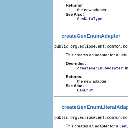
Returns:
the new adapter.
See Also:
GenDataType
createGenEnumAdapter
public org.eclipse.emf.common.no
This creates an adapter for a
Gen
Overrides:
i
createGenEnumAdapter
Returns:
the new adapter.
See Also:
GenEnum
createGenEnumLiteralAdap
public org.eclipse.emf.common.no
This creates an adapter for a
Gen