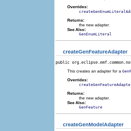
Overrides:
createGenEnumLiteralAd
Returns:
the new adapter.
See Also:
GenEnumLiteral
createGenFeatureAdapter
public org.eclipse.emf.common.no
This creates an adapter for a
Gen
Overrides:
createGenFeatureAdapte
Returns:
the new adapter.
See Also:
GenFeature
createGenModelAdapter