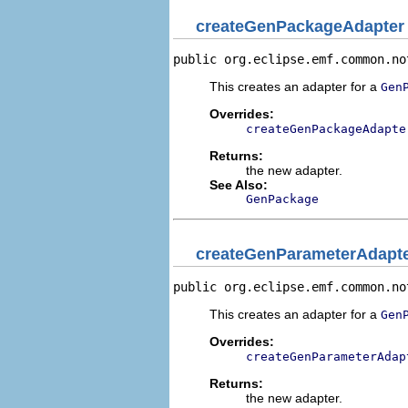
createGenPackageAdapter
public org.eclipse.emf.common.no
This creates an adapter for a
Gen
Overrides:
createGenPackageAdapte
Returns:
the new adapter.
See Also:
GenPackage
createGenParameterAdapt
public org.eclipse.emf.common.no
This creates an adapter for a
Gen
Overrides:
createGenParameterAdap
Returns:
the new adapter.