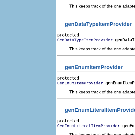
This keeps track of the one adapte
genDataTypeItemProvider
genDataT
GenDataTypeItemProvider
This keeps track of the one adapte
genEnumItemProvider
genEnumItemP
GenEnumItemProvider
This keeps track of the one adapte
genEnumLiteralItemProvid
genEn
GenEnumLiteralItemProvider
This keeps track of the one adapte