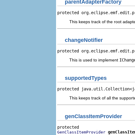
parentAdapterFactory
protected org.eclipse.emf.edit.p
This keeps track of the root adapte
changeNotifier
protected org.eclipse.emf.edit.p
This is used to implement
IChang
supportedTypes
protected java.util.Collection<j
This keeps track of all the suppo
genClassItemProvider
genClassIte
GenClassItemProvider