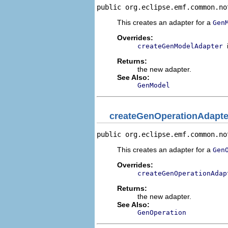
public org.eclipse.emf.common.no
This creates an adapter for a
Gen
Overrides:
createGenModelAdapter
Returns:
the new adapter.
See Also:
GenModel
createGenOperationAdapte
public org.eclipse.emf.common.no
This creates an adapter for a
Gen
Overrides:
createGenOperationAdap
Returns:
the new adapter.
See Also:
GenOperation