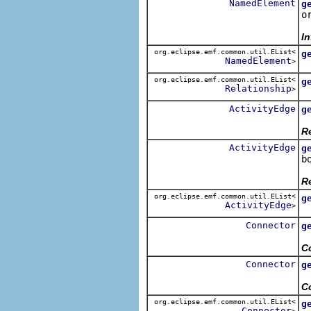
NamedElement
g
o
R
In
org.eclipse.emf.common.util.EList<
g
NamedElement
>
R
org.eclipse.emf.common.util.EList<
g
Relationship
>
R
ActivityEdge
g
R
Re
ActivityEdge
g
b
R
Re
org.eclipse.emf.common.util.EList<
g
ActivityEdge
>
R
Connector
g
R
C
Connector
g
R
C
org.eclipse.emf.common.util.EList<
g
Connector