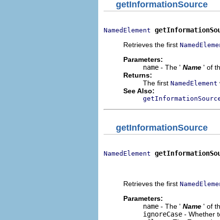
getInformationSource
getInformationSo
NamedElement
Retrieves the first
NamedEleme
Parameters:
name
- The '
Name
' of 
Returns:
The first
NamedElement
See Also:
getInformationSourc
getInformationSource
getInformationSo
NamedElement
                              
                             
Retrieves the first
NamedEleme
Parameters:
name
- The '
Name
' of 
ignoreCase
- Whether t