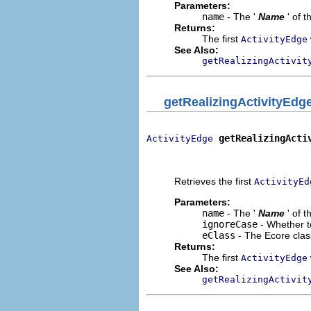
Parameters:
name
- The '
Name
' of 
Returns:
The first
ActivityEdge
See Also:
getRealizingActivit
getRealizingActivityEdg
getRealizingActi
ActivityEdge
                              
                             
Retrieves the first
ActivityEd
Parameters:
name
- The '
Name
' of 
ignoreCase
- Whether t
eClass
- The Ecore clas
Returns:
The first
ActivityEdge
See Also:
getRealizingActivit