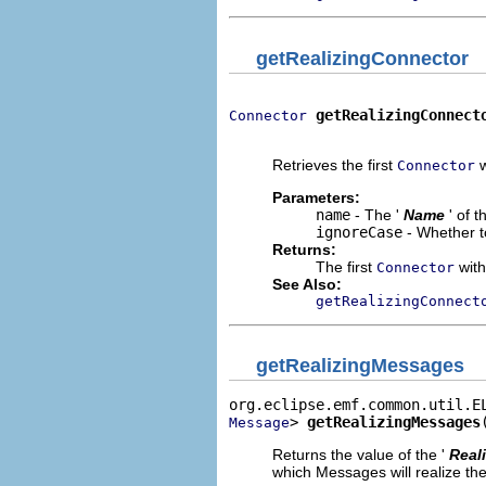
getRealizingConnector
getRealizingConnect
Connector
                             
Retrieves the first
w
Connector
Parameters:
name
- The '
Name
' of 
ignoreCase
- Whether t
Returns:
The first
with
Connector
See Also:
getRealizingConnect
getRealizingMessages
> 
getRealizingMessages
Message
Returns the value of the '
Real
which Messages will realize the