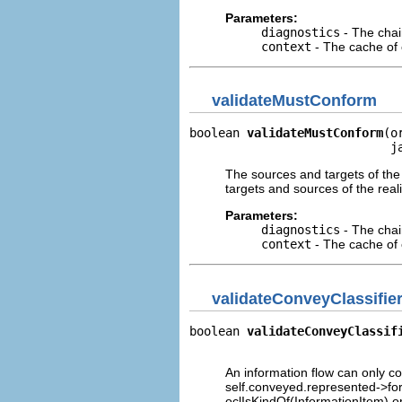
Parameters:
diagnostics
- The chai
context
- The cache of c
validateMustConform
boolean 
validateMustConform
(o
                            j
The sources and targets of the
targets and sources of the reali
Parameters:
diagnostics
- The chai
context
- The cache of c
validateConveyClassifie
boolean 
validateConveyClassif
                             
An information flow can only co
self.conveyed.represented->forA
oclIsKindOf(InformationItem) o