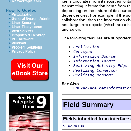
items circulates from its sources to i
Answertopia.com
transmitting information items from t
How To Guides
depending on the nature of its source
Virtualization
dependencies. For example, if the so
General System Admin
collaboration, then the information c
Linux Security
and target are objects (which are a ki
Linux Filesystems
and so on.
Web Servers
Graphics & Desktop
The following features are supported:
PC Hardware
Windows
Realization
Problem Solutions
Conveyed
Privacy Policy
Information Source
Information Target
Realizing Activity Edge
Realizing Connector
Realizing Message
See Also:
UMLPackage.getInformatio
Field Summary
Fields inherited from interface
SEPARATOR