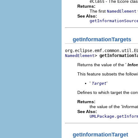
eClass
- The Ecore clas
Returns:
The first
NamedElement
See Also:
getInformationSourc
getInformationTargets
> 
getInformationT
NamedElement
Returns the value of the '
Info
This feature subsets the follow
'
'
Target
Defines to which target the co
Returns:
the value of the '
Informat
See Also:
UMLPackage.getInfor
getInformationTarget