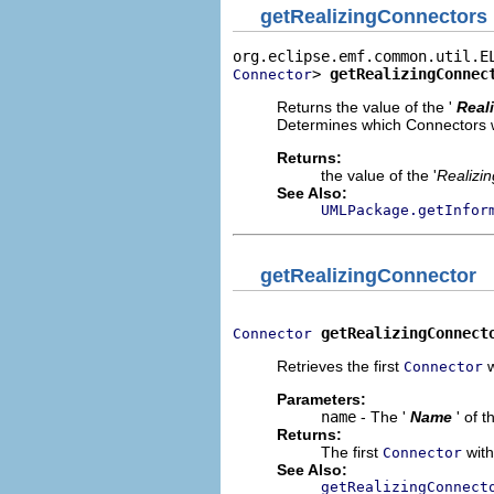
getRealizingConnectors
> 
getRealizingConnec
Connector
Returns the value of the '
Real
Determines which Connectors wil
Returns:
the value of the '
Realizi
See Also:
UMLPackage.getInfor
getRealizingConnector
getRealizingConnect
Connector
Retrieves the first
w
Connector
Parameters:
name
- The '
Name
' of 
Returns:
The first
with
Connector
See Also:
getRealizingConnect