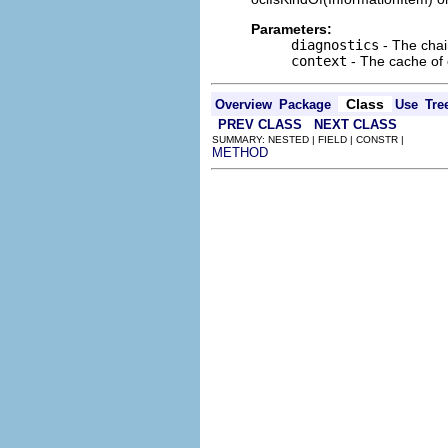
Parameters:
diagnostics
- The chai
context
- The cache of c
Class
Overview
Package
Use
Tre
PREV CLASS
NEXT CLASS
SUMMARY: NESTED | FIELD | CONSTR |
METHOD