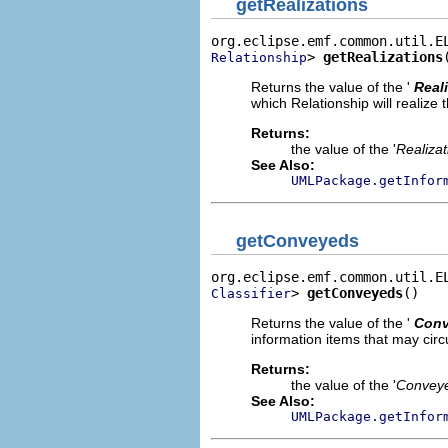
getRealizations
> 
getRealizations
Relationship
Returns the value of the '
Real
which Relationship will realize 
Returns:
the value of the '
Realizat
See Also:
UMLPackage.getInfor
getConveyeds
> 
getConveyeds
()
Classifier
Returns the value of the '
Con
information items that may circu
Returns:
the value of the '
Convey
See Also:
UMLPackage.getInfor