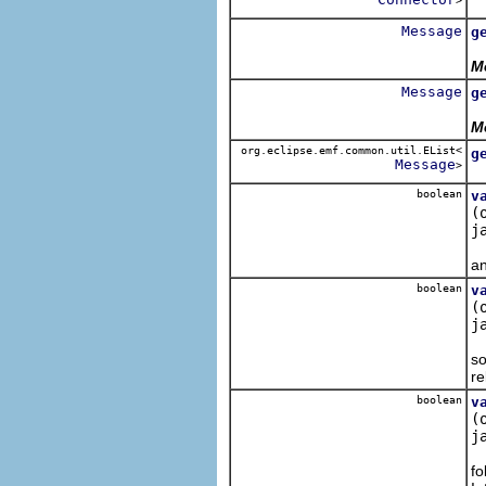
>
R
Message
g
R
M
Message
g
R
M
org.eclipse.emf.common.util.EList<
g
Message
>
R
boolean
v
(
j
An
an
boolean
v
(
j
Th
so
re
boolean
v
(
j
Th
fo