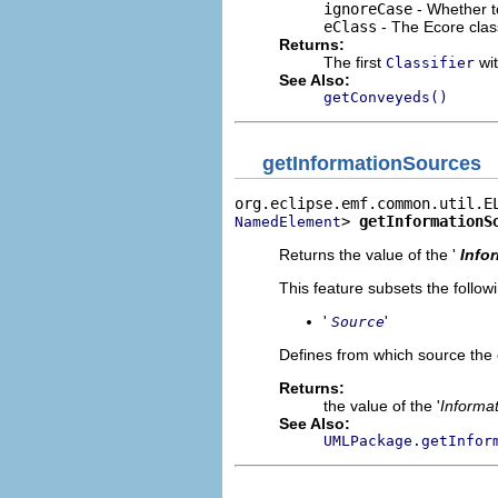
ignoreCase
- Whether t
eClass
- The Ecore clas
Returns:
The first
wit
Classifier
See Also:
getConveyeds()
getInformationSources
> 
getInformationS
NamedElement
Returns the value of the '
Info
This feature subsets the follow
'
'
Source
Defines from which source the 
Returns:
the value of the '
Informa
See Also:
UMLPackage.getInfor