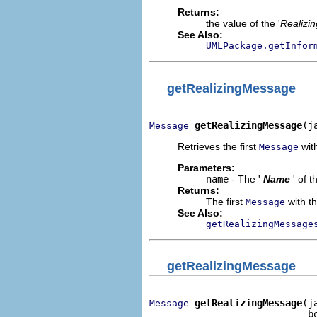
Returns:
the value of the '
Realizi
See Also:
UMLPackage.getInfor
getRealizingMessage
getRealizingMessage
(j
Message
Retrieves the first
with
Message
Parameters:
name
- The '
Name
' of 
Returns:
The first
with th
Message
See Also:
getRealizingMessage
getRealizingMessage
getRealizingMessage
(j
Message
                            b