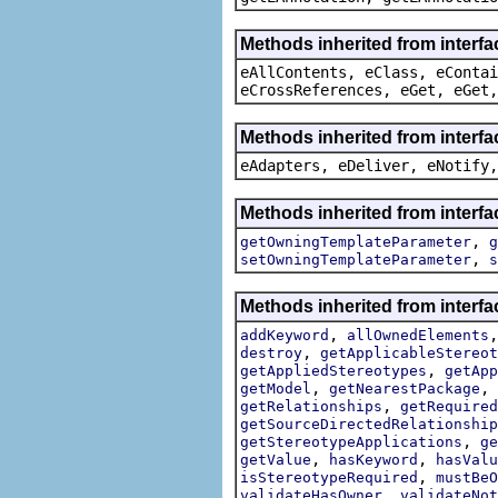
Methods inherited from interfa
eAllContents, eClass, eContai
eCrossReferences, eGet, eGet,
Methods inherited from interfa
eAdapters, eDeliver, eNotify,
Methods inherited from interfa
,
getOwningTemplateParameter
g
,
setOwningTemplateParameter
s
Methods inherited from interfa
,
addKeyword
allOwnedElements
,
destroy
getApplicableStereot
,
getAppliedStereotypes
getApp
,
,
getModel
getNearestPackage
,
getRelationships
getRequired
getSourceDirectedRelationship
,
getStereotypeApplications
ge
,
,
getValue
hasKeyword
hasValu
,
isStereotypeRequired
mustBeO
,
validateHasOwner
validateNot