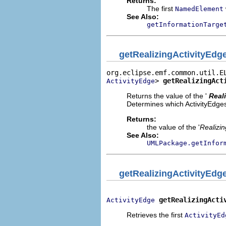
Returns:
The first
NamedElement
See Also:
getInformationTarge
getRealizingActivityEdg
> 
getRealizingAct
ActivityEdge
Returns the value of the '
Real
Determines which ActivityEdges w
Returns:
the value of the '
Realizin
See Also:
UMLPackage.getInfor
getRealizingActivityEdg
getRealizingActi
ActivityEdge
Retrieves the first
ActivityEd