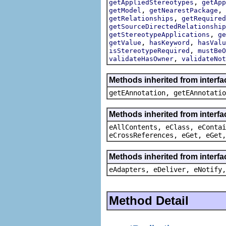
,
getAppliedStereotypes
getApp
,
,
getModel
getNearestPackage
,
getRelationships
getRequired
getSourceDirectedRelationship
,
getStereotypeApplications
ge
,
,
getValue
hasKeyword
hasValu
,
isStereotypeRequired
mustBeO
,
validateHasOwner
validateNot
Methods inherited from interf
getEAnnotation, getEAnnotatio
Methods inherited from interfa
eAllContents, eClass, eContai
eCrossReferences, eGet, eGet,
Methods inherited from interfa
eAdapters, eDeliver, eNotify,
Method Detail