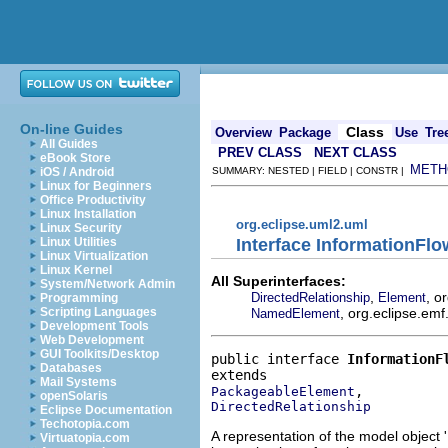
On-line Guides
Class
Overview
Package
Use
Tre
All Guides
PREV CLASS
NEXT CLASS
eBook Store
METH
iOS / Android
SUMMARY: NESTED | FIELD | CONSTR |
Linux for Beginners
Office Productivity
Linux Installation
org.eclipse.uml2.uml
Linux Security
Interface InformationFlo
Linux Utilities
Linux Virtualization
Linux Kernel
All Superinterfaces:
System/Network Admin
,
, o
DirectedRelationship
Element
Programming
, org.eclipse.emf
Scripting Languages
NamedElement
Development Tools
Web Development
GUI Toolkits/Desktop
public interface 
InformationF
Databases
Mail Systems
PackageableElement
openSolaris
DirectedRelationship
Eclipse Documentation
Techotopia.com
A representation of the model object '
Virtuatopia.com