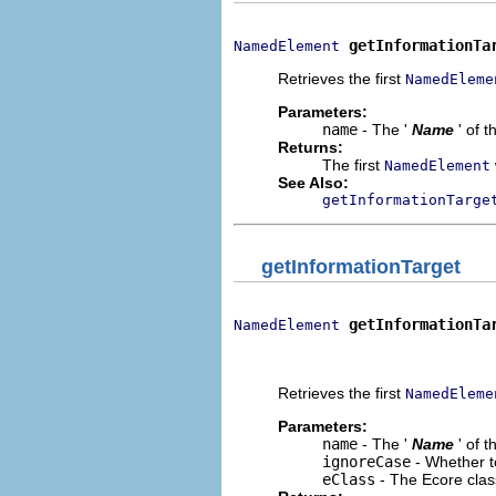
getInformationTa
NamedElement
Retrieves the first
NamedEleme
Parameters:
name
- The '
Name
' of 
Returns:
The first
NamedElement
See Also:
getInformationTarge
getInformationTarget
getInformationTa
NamedElement
                              
                             
Retrieves the first
NamedEleme
Parameters:
name
- The '
Name
' of 
ignoreCase
- Whether t
eClass
- The Ecore clas