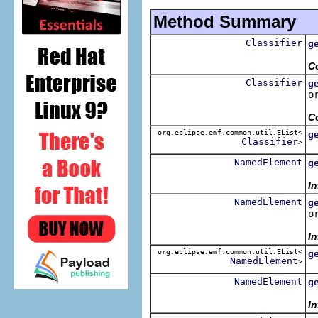
Method Summary
Classifier
g
R
C
Classifier
g
o
R
C
org.eclipse.emf.common.util.EList<
g
Classifier
>
R
NamedElement
g
R
I
NamedElement
g
o
R
I
org.eclipse.emf.common.util.EList<
g
NamedElement
>
R
NamedElement
g
R
In