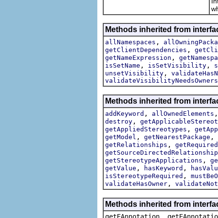
In
wh
Methods inherited from interfa
,
allNamespaces
allOwningPacka
,
getClientDependencies
getCli
,
getNameExpression
getNamespa
,
,
isSetName
isSetVisibility
s
,
unsetVisibility
validateHasN
validateVisibilityNeedsOwners
Methods inherited from interfa
,
addKeyword
allOwnedElements
,
destroy
getApplicableStereot
,
getAppliedStereotypes
getApp
,
,
getModel
getNearestPackage
,
getRelationships
getRequired
getSourceDirectedRelationship
,
getStereotypeApplications
ge
,
,
getValue
hasKeyword
hasValu
,
isStereotypeRequired
mustBeO
,
validateHasOwner
validateNot
Methods inherited from interf
getEAnnotation, getEAnnotatio