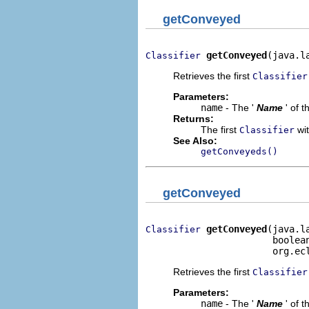
getConveyed
getConveyed
(java.l
Classifier
Retrieves the first
Classifier
Parameters:
name
- The '
Name
' of 
Returns:
The first
wit
Classifier
See Also:
getConveyeds()
getConveyed
getConveyed
(java.l
Classifier
                       boolean
                       org.ec
Retrieves the first
Classifier
Parameters:
name
- The '
Name
' of 