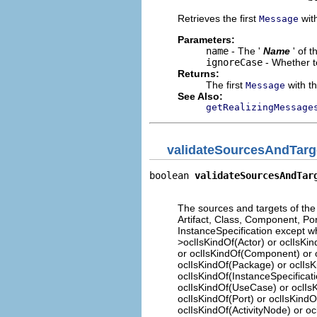
Retrieves the first
with
Message
Parameters:
name
- The '
Name
' of 
ignoreCase
- Whether t
Returns:
The first
with th
Message
See Also:
getRealizingMessage
validateSourcesAndTarg
boolean 
validateSourcesAndTar
                             
The sources and targets of the 
Artifact, Class, Component, Port
InstanceSpecification except when
>oclIsKindOf(Actor) or oclIsKi
or oclIsKindOf(Component) or oc
oclIsKindOf(Package) or oclIsKi
oclIsKindOf(InstanceSpecificati
oclIsKindOf(UseCase) or oclIsK
oclIsKindOf(Port) or oclIsKindO
oclIsKindOf(ActivityNode) or ocl