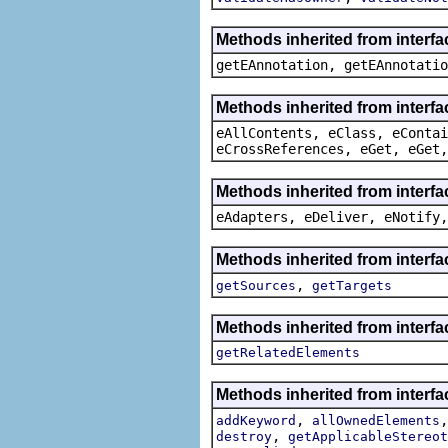
Methods inherited from interf
getEAnnotation, getEAnnotatio
Methods inherited from interfa
eAllContents, eClass, eContai
eCrossReferences, eGet, eGet,
Methods inherited from interfa
eAdapters, eDeliver, eNotify,
Methods inherited from interfa
,
getSources
getTargets
Methods inherited from interfa
getRelatedElements
Methods inherited from interfa
,
addKeyword
allOwnedElements
,
destroy
getApplicableStereot