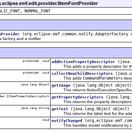
g.eclipse.emf.edit.provider.IItemFontProvider
ALIC_FONT, NORMAL_FONT
(org.eclipse.emf.common.notify.AdapterFactory 
mProvider
actory and a notifier
protected void
(java.
addActionPropertyDescriptor
This adds a property descriptor for the
protected void
(java.u
collectNewChildDescriptors
This adds
CommandParameter
s desc
java.lang.Object
(java.lang.Object object)
getImage
This returns ActionExecutionSpecificat
der.IItemPropertyDescriptor>
(java.lang.
getPropertyDescriptors
This returns the property descriptors f
java.lang.String
(java.lang.Object object)
getText
This returns the label text for the ada
void
(org.eclipse.emf.com
notifyChanged
This handles model notifications by c