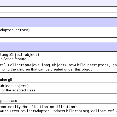
adapterFactory)
lang.Object object)
 Action feature
til.Collection<java.lang.Object> newChildDescriptors, ja
ribing the children that can be created under this object
ion.gif
Object object)
or the adapted class
pted class
mon.notify.Notification notification)
alling
ItemProviderAdapter.updateChildren(org.eclipse.emf.