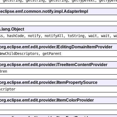
, getString, getString, getString, getTypeText, getTypeT
.eclipse.emf.common.notify.impl.AdapterImpl
.lang.Object
ss, hashCode, notify, notifyAll, toString, wait, wait, w
 org.eclipse.emf.edit.provider.IEditingDomainItemProvider
NewChildDescriptors, getParent
org.eclipse.emf.edit.provider.ITreeItemContentProvider
dren
org.eclipse.emf.edit.provider.IItemPropertySource
scriptor
org.eclipse.emf.edit.provider.IItemColorProvider