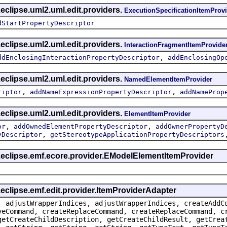
eclipse.uml2.uml.edit.providers.
ExecutionSpecificationItemProv
dStartPropertyDescriptor
eclipse.uml2.uml.edit.providers.
InteractionFragmentItemProvide
,
ddEnclosingInteractionPropertyDescriptor
addEnclosingOp
eclipse.uml2.uml.edit.providers.
NamedElementItemProvider
,
,
riptor
addNameExpressionPropertyDescriptor
addNameProp
eclipse.uml2.uml.edit.providers.
ElementItemProvider
,
,
or
addOwnedElementPropertyDescriptor
addOwnerPropertyD
,
yDescriptor
getStereotypeApplicationPropertyDescriptors
g.eclipse.emf.ecore.provider.EModelElementItemProvider
.eclipse.emf.edit.provider.ItemProviderAdapter
, adjustWrapperIndices, adjustWrapperIndices, createAddC
veCommand, createReplaceCommand, createReplaceCommand, c
getCreateChildDescription, getCreateChildResult, getCrea