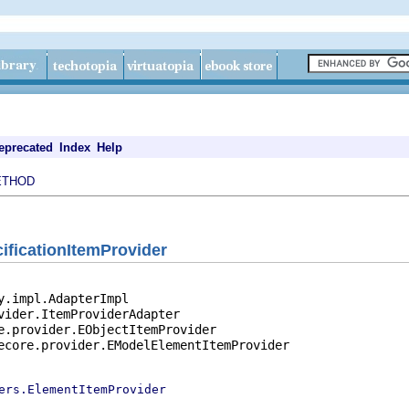
eprecated
Index
Help
ETHOD
ificationItemProvider
y.impl.AdapterImpl

vider.ItemProviderAdapter

e.provider.EObjectItemProvider

ecore.provider.EModelElementItemProvider

ers.ElementItemProvider