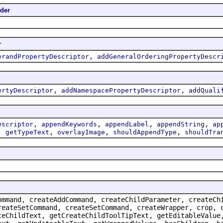
ider
r
,
erandPropertyDescriptor
addGeneralOrderingPropertyDescr
,
,
ertyDescriptor
addNamespacePropertyDescriptor
addQuali
,
,
,
,
escriptor
appendKeywords
appendLabel
appendString
ap
,
,
,
,
getTypeText
overlayImage
shouldAppendType
shouldTra
ommand, createAddCommand, createChildParameter, createCh
reateSetCommand, createSetCommand, createWrapper, crop, 
teChildText, getCreateChildToolTipText, getEditableValue