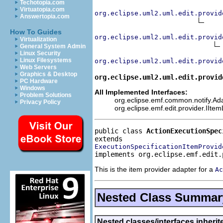
Techotopia.com
Virtuatopia.com
org.eclipse.uml2.uml.edit.provid
Answertopia.com
How To Guides
org.eclipse.uml2.uml.edit.provid
Virtualization
General System Admin
Linux Security
Linux Filesystems
org.eclipse.uml2.uml.edit.provid
Web Servers
Graphics & Desktop
org.eclipse.uml2.uml.edit.provid
PC Hardware
Windows
All Implemented Interfaces:
Problem Solutions
org.eclipse.emf.common.notify.Adap
Privacy Policy
org.eclipse.emf.edit.provider.IIte
public class 
ActionExecutionSpec
ExecutionSpecificationItemProvid
implements org.eclipse.emf.edit.
This is the item provider adapter for a
Ac
Nested Class Summar
Nested classes/interfaces inheri