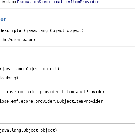
in class
ExecutionSpecificationItemProvider
tor
Descriptor
(java.lang.Object object)
 the Action feature.
(java.lang.Object object)
cation.gif.
eclipse.emf.edit.provider.IItemLabelProvider
ipse.emf.ecore.provider.EObjectItemProvider
java.lang.Object object)