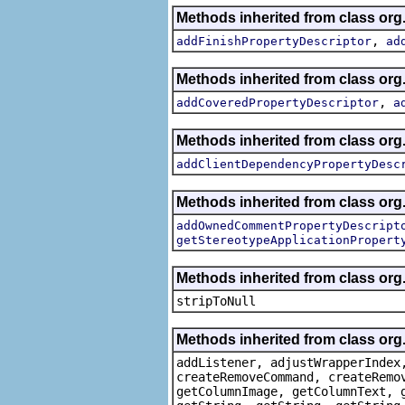
Methods inherited from class org.
,
addFinishPropertyDescriptor
ad
Methods inherited from class org.
,
addCoveredPropertyDescriptor
a
Methods inherited from class org.
addClientDependencyPropertyDesc
Methods inherited from class org.
addOwnedCommentPropertyDescript
getStereotypeApplicationPropert
Methods inherited from class or
stripToNull
Methods inherited from class org
addListener, adjustWrapperIndex
createRemoveCommand, createRemo
getColumnImage, getColumnText, 