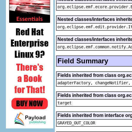
org.eclipse.emf.ecore.provider.
Nested classes/interfaces inherit
org.eclipse.emf.edit.provider.I
Nested classes/interfaces inheri
org.eclipse.emf.common.notify.A
Field Summary
Fields inherited from class org.e
adapterFactory, changeNotifier,
Fields inherited from class org.
target
Fields inherited from interface or
GRAYED_OUT_COLOR