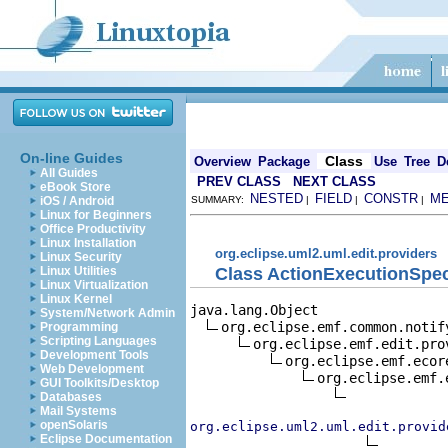
On-line Guides
Class
Overview
Package
Use
Tree
D
All Guides
PREV CLASS
NEXT CLASS
eBook Store
NESTED
FIELD
CONSTR
M
iOS / Android
SUMMARY:
|
|
|
Linux for Beginners
Office Productivity
Linux Installation
org.eclipse.uml2.uml.edit.providers
Linux Security
Class ActionExecutionSpec
Linux Utilities
Linux Virtualization
Linux Kernel
java.lang.Object

System/Network Admin
org.eclipse.emf.common.notif
Programming
Scripting Languages
org.eclipse.emf.edit.pro
Development Tools
org.eclipse.emf.ecor
Web Development
org.eclipse.emf.
GUI Toolkits/Desktop
Databases
Mail Systems
openSolaris
org.eclipse.uml2.uml.edit.provid
Eclipse Documentation