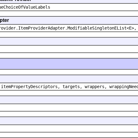
ueChoiceOfValueLabels
pter
rovider.ItemProviderAdapter.ModifiableSingletonEList<E>,
 itemPropertyDescriptors, targets, wrappers, wrappingNee