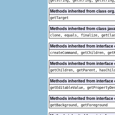
getString, getString, getString
Methods inherited from class org
getTarget
Methods inherited from class java
clone, equals, finalize, getCla
Methods inherited from interface
createCommand, getChildren, get
Methods inherited from interface 
getChildren, getParent, hasChil
Methods inherited from interface 
getEditableValue, getPropertyDe
Methods inherited from interface 
getBackground, getForeground