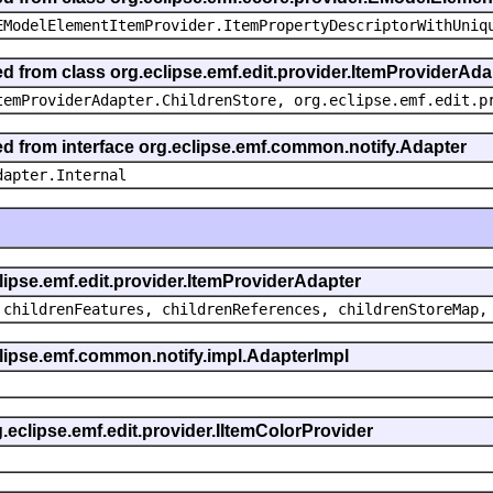
EModelElementItemProvider.ItemPropertyDescriptorWithUniq
ed from class org.eclipse.emf.edit.provider.ItemProviderAda
temProviderAdapter.ChildrenStore, org.eclipse.emf.edit.p
ted from interface org.eclipse.emf.common.notify.Adapter
dapter.Internal
clipse.emf.edit.provider.ItemProviderAdapter
 childrenFeatures, childrenReferences, childrenStoreMap,
eclipse.emf.common.notify.impl.AdapterImpl
g.eclipse.emf.edit.provider.IItemColorProvider