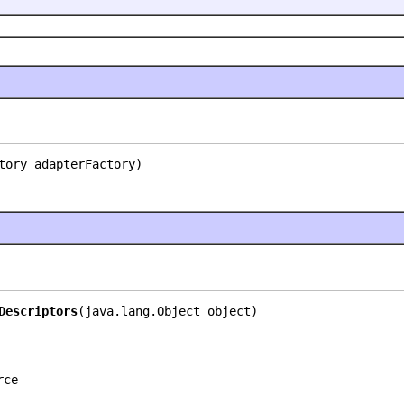
tory adapterFactory)
Descriptors
(java.lang.Object object)
rce