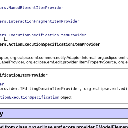
ers.NamedElementItemProvider
ers.InteractionFragmentItemProvider
ers.ExecutionSpecificationItemProvider
ers.ActionExecutionSpecificationItemProvider
ter, org.eclipse.emf.common.notify.Adapter.Internal, org.eclipse.emf.c
mLabelProvider, org.eclipse.emf.edit.provider.IItemPropertySource, org.
ificationItemProvider
er
provider.IEditingDomainItemProvider, org.eclipse.emf.edi
object.
tionExecutionSpecification
y
ted from class org.eclipse.emf.ecore.provider.EModelEleme