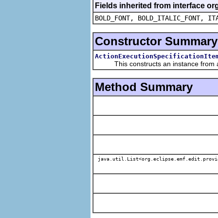
Fields inherited from interface or
BOLD_FONT, BOLD_ITALIC_FONT, IT
Constructor Summary
ActionExecutionSpecificationIte
This constructs an instance from a f
Method Summary
java.util.List<org.eclipse.emf.edit.provi