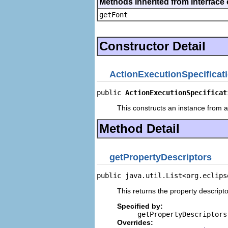
Methods inherited from interface 
getFont
Constructor Detail
ActionExecutionSpecificat
public 
ActionExecutionSpecificat
This constructs an instance from a 
Method Detail
getPropertyDescriptors
public java.util.List<org.eclips
This returns the property descripto
Specified by:
getPropertyDescriptors
Overrides: