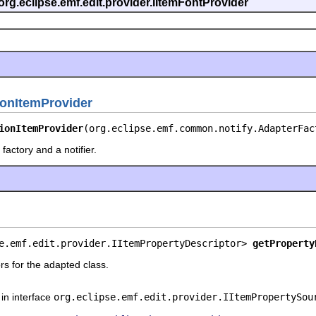
org.eclipse.emf.edit.provider.IItemFontProvider
ionItemProvider
ionItemProvider
(org.eclipse.emf.common.notify.AdapterFac
factory and a notifier.
e.emf.edit.provider.IItemPropertyDescriptor> 
getProperty
rs for the adapted class.
in interface
org.eclipse.emf.edit.provider.IItemPropertySou