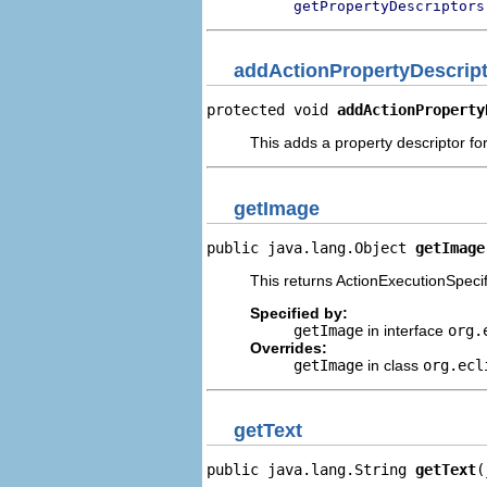
getPropertyDescriptors
addActionPropertyDescrip
protected void 
addActionProperty
This adds a property descriptor for
getImage
public java.lang.Object 
getImage
This returns ActionExecutionSpecifi
Specified by:
getImage
in interface
org.
Overrides:
getImage
in class
org.ecl
getText
public java.lang.String 
getText
(