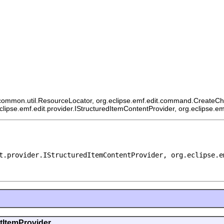
ommon.util.ResourceLocator, org.eclipse.emf.edit.command.CreateChildCo
eclipse.emf.edit.provider.IStructuredItemContentProvider, org.eclipse.e
t.provider.IStructuredItemContentProvider, org.eclipse.e
ntItemProvider