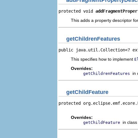
protected void 
addFragmentProper
This adds a property descriptor fo
getChildrenFeatures
public java.util.Collection<? ex
This specifies how to implement
E
Overrides:
in
getChildrenFeatures
getChildFeature
protected org.eclipse.emf.ecore.
                                
Overrides:
in clas
getChildFeature