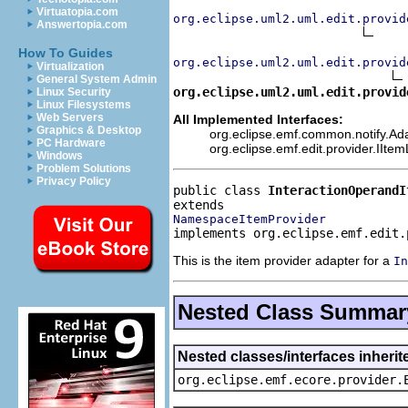
Virtuatopia.com
org.eclipse.uml2.uml.edit.provid
Answertopia.com
How To Guides
org.eclipse.uml2.uml.edit.provid
Virtualization
General System Admin
org.eclipse.uml2.uml.edit.provid
Linux Security
Linux Filesystems
Web Servers
All Implemented Interfaces:
Graphics & Desktop
org.eclipse.emf.common.notify.Adap
PC Hardware
org.eclipse.emf.edit.provider.IIte
Windows
Problem Solutions
Privacy Policy
public class 
InteractionOperandI
NamespaceItemProvider
implements org.eclipse.emf.edit.
This is the item provider adapter for a
In
Nested Class Summar
Nested classes/interfaces inheri
org.eclipse.emf.ecore.provider.