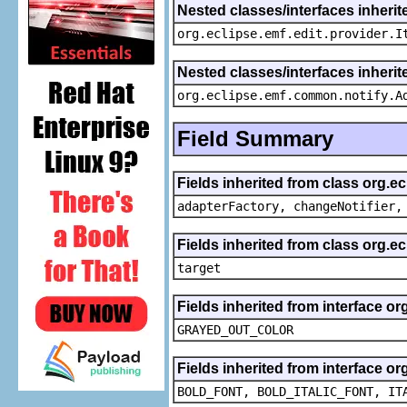
Nested classes/interfaces inherit
org.eclipse.emf.edit.provider.I
Nested classes/interfaces inheri
org.eclipse.emf.common.notify.A
Field Summary
Fields inherited from class org.e
adapterFactory, changeNotifier,
Fields inherited from class org.
target
Fields inherited from interface or
GRAYED_OUT_COLOR
Fields inherited from interface or
BOLD_FONT, BOLD_ITALIC_FONT, IT