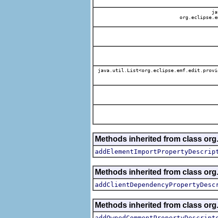
jav
org.eclipse.e
java.util.List<org.eclipse.emf.edit.provi
Methods inherited from class org.
addElementImportPropertyDescrip
Methods inherited from class org.
addClientDependencyPropertyDesc
Methods inherited from class org.
addOwnedCommentPropertyDescript