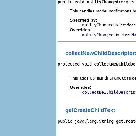
public void 
notifyChanged
(org.ec
This handles model notifications b
Specified by:
notifyChanged
in interfac
Overrides:
in class
notifyChanged
N
collectNewChildDescriptor
protected void 
collectNewChildDe
                                
This adds
CommandParameter
s d
Overrides:
collectNewChildDescrip
getCreateChildText
public java.lang.String 
getCreat
                                
                                
                                