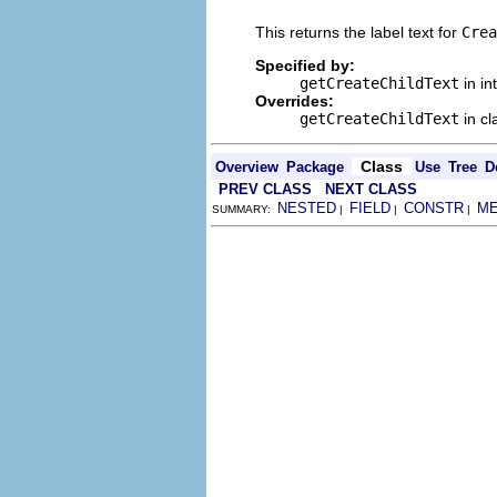
This returns the label text for
Crea
Specified by:
getCreateChildText
in in
Overrides:
getCreateChildText
in c
Class
Overview
Package
Use
Tree
D
PREV CLASS
NEXT CLASS
NESTED
FIELD
CONSTR
M
SUMMARY:
|
|
|