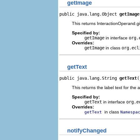
getImage
public java.lang.Object 
getImage
This returns InteractionOperand.gi
Specified by:
getImage
in interface
org.
Overrides:
getImage
in class
org.ecl
getText
public java.lang.String 
getText
(
This returns the label text for the 
Specified by:
getText
in interface
org.e
Overrides:
in class
getText
Namespa
notifyChanged