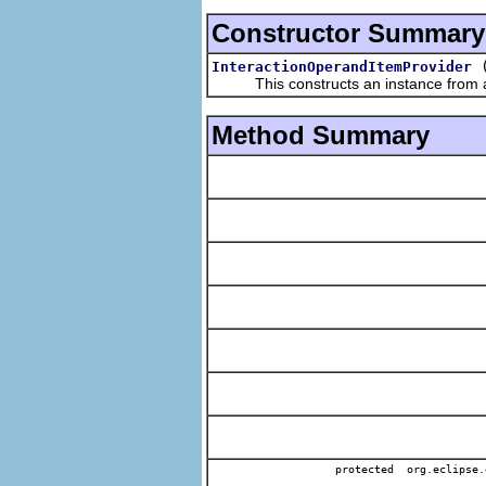
Constructor Summary
InteractionOperandItemProvider
This constructs an instance from a f
Method Summary
protected org.eclipse.