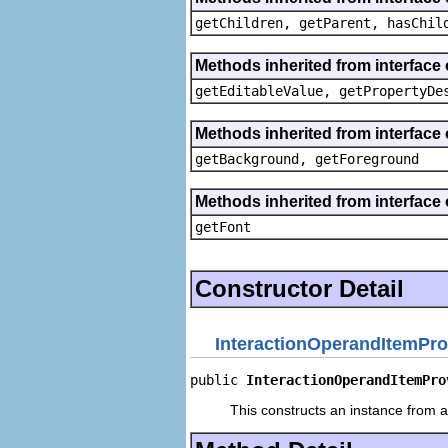
getChildren, getParent, hasChil
Methods inherited from interface 
getEditableValue, getPropertyDe
Methods inherited from interface 
getBackground, getForeground
Methods inherited from interface 
getFont
Constructor Detail
InteractionOperandItemPro
public 
InteractionOperandItemPro
This constructs an instance from a 