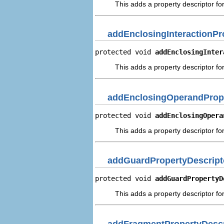
This adds a property descriptor fo
addEnclosingInteractionPr
protected void 
addEnclosingInter
This adds a property descriptor for
addEnclosingOperandPrope
protected void 
addEnclosingOpera
This adds a property descriptor fo
addGuardPropertyDescript
protected void 
addGuardPropertyD
This adds a property descriptor fo
addFragmentPropertyDescr