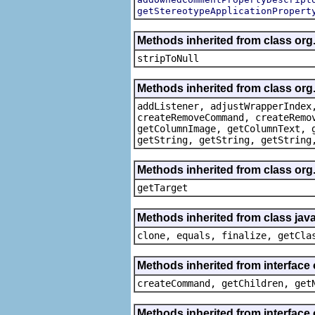
getStereotypeApplicationPropert
Methods inherited from class or
stripToNull
Methods inherited from class org
addListener, adjustWrapperIndex
createRemoveCommand, createRemo
getColumnImage, getColumnText, 
getString, getString, getString
Methods inherited from class org
getTarget
Methods inherited from class java
clone, equals, finalize, getCla
Methods inherited from interface
createCommand, getChildren, get
Methods inherited from interface 