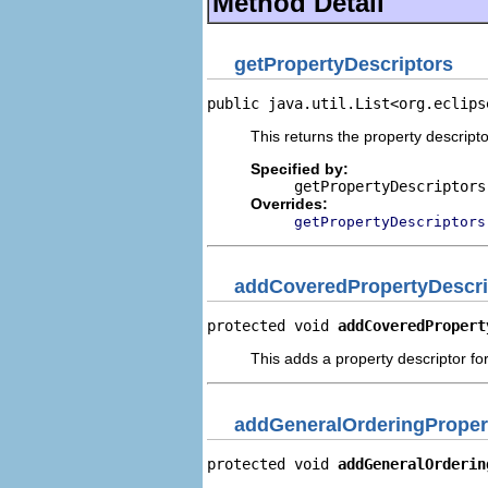
Method Detail
getPropertyDescriptors
public java.util.List<org.eclips
This returns the property descripto
Specified by:
getPropertyDescriptors
Overrides:
getPropertyDescriptors
addCoveredPropertyDescri
protected void 
addCoveredPropert
This adds a property descriptor fo
addGeneralOrderingProper
protected void 
addGeneralOrderin