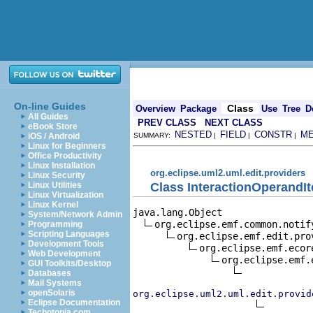
On-line Guides
Class
Overview
Package
Use
Tree
D
All Guides
PREV CLASS
NEXT CLASS
eBook Store
NESTED
FIELD
CONSTR
M
iOS / Android
SUMMARY:
|
|
|
Linux for Beginners
Office Productivity
Linux Installation
org.eclipse.uml2.uml.edit.providers
Linux Security
Class InteractionOperandI
Linux Utilities
Linux Virtualization
Linux Kernel
java.lang.Object

System/Network Admin
org.eclipse.emf.common.notif
Programming
Scripting Languages
org.eclipse.emf.edit.pro
Development Tools
org.eclipse.emf.ecor
Web Development
org.eclipse.emf.
GUI Toolkits/Desktop
Databases
Mail Systems
openSolaris
org.eclipse.uml2.uml.edit.provid
Eclipse Documentation
Techotopia.com