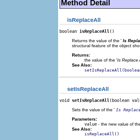
Method Detail
isReplaceAll
boolean 
isReplaceAll
()
Returns the value of the '
Is Repla
structural feature of the object s
Returns:
the value of the '
Is Replace A
See Also:
setIsReplaceAll(boolea
setIsReplaceAll
void 
setIsReplaceAll
(boolean val
Sets the value of the '
Is Replac
Parameters:
value
- the new value of the
See Also:
isReplaceAll()