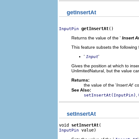
getInsertAt
getInsertAt
()
InputPin
Returns the value of the '
Insert A
This feature subsets the following 
'
'
Input
Gives the position at which to inse
UnlimitedNatural, but the value can
Returns:
the value of the '
Insert At
' c
See Also:
,
setInsertAt(InputPin)
setInsertAt
void 
setInsertAt
 value)
InputPin