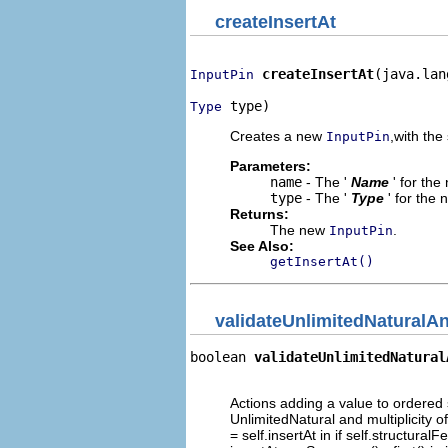
createInsertAt
createInsertAt
(java.lan
InputPin
 type)
Type
Creates a new
,with the 
InputPin
Parameters:
name
- The '
Name
' for th
type
- The '
Type
' for the
Returns:
The new
.
InputPin
See Also:
getInsertAt()
validateUnlimitedNaturalAn
boolean 
validateUnlimitedNatural
                                
Actions adding a value to ordered s
UnlimitedNatural and multiplicity of
= self.insertAt in if self.structura