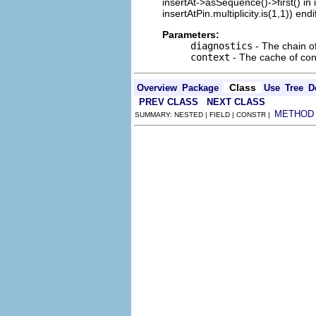
insertAt->asSequence()->first() in
insertAtPin.multiplicity.is(1,1)) endi
Parameters:
diagnostics
- The chain o
context
- The cache of cont
Class
Overview
Package
Use
Tree
D
PREV CLASS
NEXT CLASS
METHOD
SUMMARY: NESTED | FIELD | CONSTR |