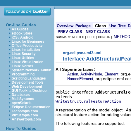
On-line Guides
Class
Overview
Package
Use
Tree
D
All Guides
PREV CLASS
NEXT CLASS
eBook Store
METHOD
iOS / Android
SUMMARY: NESTED | FIELD | CONSTR |
Linux for Beginners
Office Productivity
Linux Installation
org.eclipse.uml2.uml
Linux Security
Interface AddStructuralFea
Linux Utilities
Linux Virtualization
Linux Kernel
All Superinterfaces:
System/Network Admin
,
,
, org.
Action
ActivityNode
Element
Programming
, org.eclipse.emf.co
Scripting Languages
NamedElement
Development Tools
Web Development
GUI Toolkits/Desktop
public interface 
AddStructuralFe
Databases
Mail Systems
WriteStructuralFeatureAction
openSolaris
Eclipse Documentation
A representation of the model object '
Ad
Techotopia.com
structural feature action for adding values
Virtuatopia.com
Answertopia.com
The following features are supported:
How To Guides