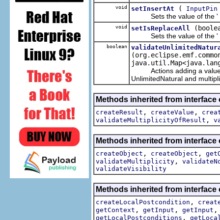
void
(
setInsertAt
InputPin
Sets the value of the '
void
(boole
setIsReplaceAll
Sets the value of the '
boolean
validateUnlimitedNatur
(org.eclipse.emf.commo
java.util.Map<java.lan
Actions adding a value to o
UnlimitedNatural and multiplic
Methods inherited from interface
,
,
createResult
createValue
crea
,
validateMultiplicityOfResult
v
Methods inherited from interface
,
,
createObject
createObject
get
,
validateMultiplicity
validateN
validateVisibility
Methods inherited from interface
,
createLocalPostcondition
creat
,
,
getContext
getInput
getInput
,
getLocalPostconditions
getLoca