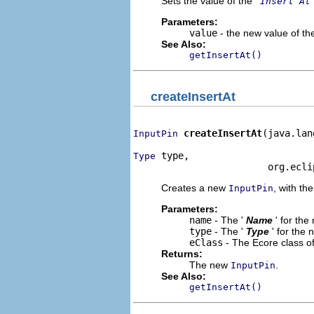
Sets the value of the '
Insert At
Parameters:
value
- the new value of the
See Also:
getInsertAt()
createInsertAt
createInsertAt
(java.lan
InputPin
 type,

Type
                        org.ecli
Creates a new
, with the
InputPin
Parameters:
name
- The '
Name
' for th
type
- The '
Type
' for the
eClass
- The Ecore class o
Returns:
The new
.
InputPin
See Also:
getInsertAt()