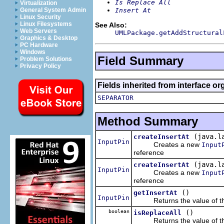
Is Replace All
Virtualization
Insert At
General System Admin
Linux Security
Linux Filesystems
See Also:
Web Servers
UMLPackage.getAddStructural
Graphics & Desktop
PC Hardware
Windows
Field Summary
Problem Solutions
Privacy Policy
Fields inherited from interface o
SEPARATOR
Method Summary
(java.l
createInsertAt
InputPin
Creates a new
Input
reference
(java.l
createInsertAt
InputPin
Creates a new
Input
reference
()
getInsertAt
InputPin
Returns the value of th
boolean
()
isReplaceAll
Returns the value of th