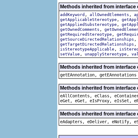
Methods inherited from interface
,
,
addKeyword
allOwnedElements
a
,
getApplicableStereotype
getApp
,
getAppliedSubstereotype
getApp
,
getOwnedComments
getOwnedEleme
,
getRequiredStereotype
getRequi
getSourceDirectedRelationships
getTargetDirectedRelationships
,
isStereotypeApplicable
isStere
,
,
setValue
unapplyStereotype
va
Methods inherited from interface
getEAnnotation, getEAnnotations
Methods inherited from interface
eAllContents, eClass, eContaine
eGet, eGet, eIsProxy, eIsSet, e
Methods inherited from interface 
eAdapters, eDeliver, eNotify, e