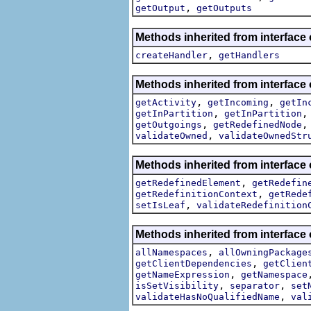
,
getOutput
getOutputs
Methods inherited from interface
,
createHandler
getHandlers
Methods inherited from interface
,
,
getActivity
getIncoming
getIn
,
getInPartition
getInPartition
,
getOutgoings
getRedefinedNode
,
validateOwned
validateOwnedStr
Methods inherited from interface
,
getRedefinedElement
getRedefin
,
getRedefinitionContext
getRede
,
setIsLeaf
validateRedefinition
Methods inherited from interface
,
allNamespaces
allOwningPackage
,
getClientDependencies
getClien
,
getNameExpression
getNamespace
,
,
isSetVisibility
separator
set
,
validateHasNoQualifiedName
val