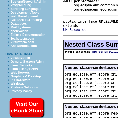
All Superinterfaces:
System/Network Admin
org.eclipse.emf.common.no
Programming
org.eclipse.emf.ecore.xm
Scripting Languages
Development Tools
Web Development
GUI Toolkits/Desktop
public interface 
UML22UMLR
Databases
Mail Systems
UMLResource
openSolaris
Eclipse Documentation
Techotopia.com
Virtuatopia.com
Nested Class Su
Answertopia.com
static interface
UML22UMLReso
How To Guides
Virtualization
General System Admin
Linux Security
Nested classes/interfaces 
Linux Filesystems
Web Servers
org.eclipse.emf.ecore.xmi
Graphics & Desktop
org.eclipse.emf.ecore.xmi
PC Hardware
org.eclipse.emf.ecore.xmi
Windows
org.eclipse.emf.ecore.xmi
Problem Solutions
org.eclipse.emf.ecore.xmi
Privacy Policy
org.eclipse.emf.ecore.xmi
Nested classes/interfaces 
org.eclipse.emf.ecore.res
org.eclipse.emf.ecore.res