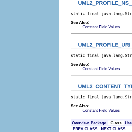
UML2_PROFILE_NS_
static final java.lang.Str
See Also:
Constant Field Values
UML2_PROFILE_URI
static final java.lang.Str
See Also:
Constant Field Values
UML2_CONTENT_TYP
static final java.lang.Str
See Also:
Constant Field Values
Class
Overview
Package
Use
PREV CLASS
NEXT CLASS