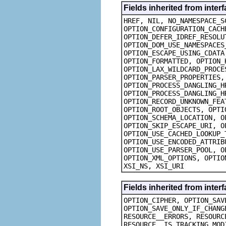
Fields inherited from inte
HREF, NIL, NO_NAMESPACE_S
OPTION_CONFIGURATION_CACH
OPTION_DEFER_IDREF_RESOLU
OPTION_DOM_USE_NAMESPACES
OPTION_ESCAPE_USING_CDATA
OPTION_FORMATTED, OPTION_
OPTION_LAX_WILDCARD_PROCE
OPTION_PARSER_PROPERTIES,
OPTION_PROCESS_DANGLING_H
OPTION_PROCESS_DANGLING_H
OPTION_RECORD_UNKNOWN_FEA
OPTION_ROOT_OBJECTS, OPTI
OPTION_SCHEMA_LOCATION, O
OPTION_SKIP_ESCAPE_URI, O
OPTION_USE_CACHED_LOOKUP_
OPTION_USE_ENCODED_ATTRIB
OPTION_USE_PARSER_POOL, O
OPTION_XML_OPTIONS, OPTIO
XSI_NS, XSI_URI
Fields inherited from inte
OPTION_CIPHER, OPTION_SAV
OPTION_SAVE_ONLY_IF_CHANG
RESOURCE__ERRORS, RESOURC
RESOURCE__IS_TRACKING_MOD