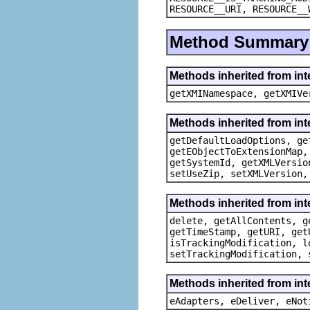
RESOURCE__URI, RESOURCE__
Method Summary
Methods inherited from in
getXMINamespace, getXMIVe
Methods inherited from in
getDefaultLoadOptions, ge
getEObjectToExtensionMap,
getSystemId, getXMLVersio
setUseZip, setXMLVersion,
Methods inherited from in
delete, getAllContents, g
getTimeStamp, getURI, get
isTrackingModification, l
setTrackingModification, 
Methods inherited from int
eAdapters, eDeliver, eNot