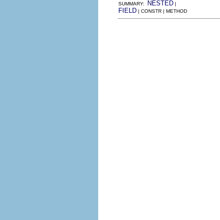
NESTED
SUMMARY:
|
FIELD
| CONSTR | METHOD