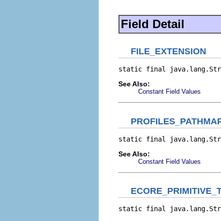
Field Detail
FILE_EXTENSION
static final java.lang.Str
See Also:
Constant Field Values
PROFILES_PATHMA
static final java.lang.Str
See Also:
Constant Field Values
ECORE_PRIMITIVE_
static final java.lang.Str