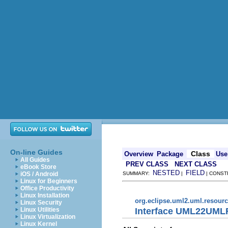
On-line Guides
Class
Overview
Package
Use
All Guides
PREV CLASS
NEXT CLASS
eBook Store
NESTED
FIELD
iOS / Android
SUMMARY:
|
| CONST
Linux for Beginners
Office Productivity
Linux Installation
org.eclipse.uml2.uml.resour
Linux Security
Interface UML22UML
Linux Utilities
Linux Virtualization
Linux Kernel