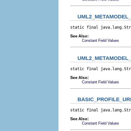
UML2_METAMODEL_
static final java.lang.Str
See Also:
Constant Field Values
UML2_METAMODEL_
static final java.lang.Str
See Also:
Constant Field Values
BASIC_PROFILE_UR
static final java.lang.Str
See Also:
Constant Field Values