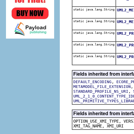
static java.lang.String
UML2_ME
static java.lang.String
UML2_ME
static java.lang.String
UML2_PR
static java.lang.String
UML2_PR
static java.lang.String
UML2_PR
Fields inherited from inte
,
DEFAULT_ENCODING
ECORE_P
METAMODEL_FILE_EXTENSION
,
STANDARD_PROFILE_NS_URI
UML_2_1_0_CONTENT_TYPE_ID
UML_PRIMITIVE_TYPES_LIBRA
Fields inherited from inte
OPTION_USE_XMI_TYPE, VERS
XMI_TAG_NAME, XMI_URI