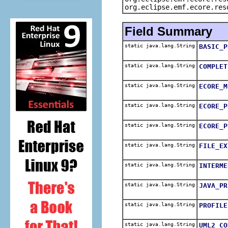
org.eclipse.emf.ecore.res
Field Summary
static java.lang.String
BASIC_P
static java.lang.String
COMPLET
static java.lang.String
ECORE_M
static java.lang.String
ECORE_P
static java.lang.String
ECORE_P
static java.lang.String
FILE_EX
static java.lang.String
INTERME
static java.lang.String
JAVA_PR
static java.lang.String
PROFILE
static java.lang.String
UML2_CO