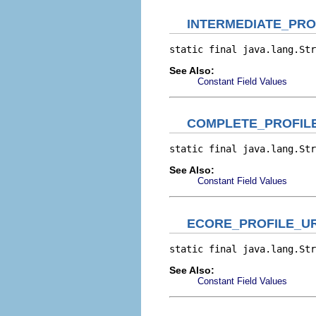
INTERMEDIATE_PRO
static final java.lang.Str
See Also:
Constant Field Values
COMPLETE_PROFIL
static final java.lang.Str
See Also:
Constant Field Values
ECORE_PROFILE_UR
static final java.lang.Str
See Also:
Constant Field Values