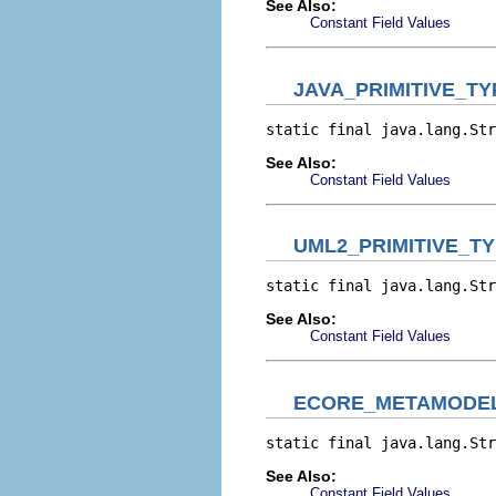
See Also:
Constant Field Values
JAVA_PRIMITIVE_T
static final java.lang.Str
See Also:
Constant Field Values
UML2_PRIMITIVE_T
static final java.lang.Str
See Also:
Constant Field Values
ECORE_METAMODEL
static final java.lang.Str
See Also:
Constant Field Values