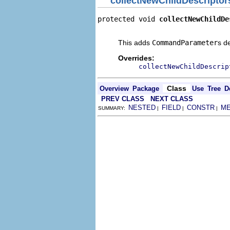
collectNewChildDescriptor
protected void 
collectNewChildDe
                                
This adds
CommandParameter
s d
Overrides:
collectNewChildDescrip
Class
Overview
Package
Use
Tree
D
PREV CLASS
NEXT CLASS
NESTED
FIELD
CONSTR
M
SUMMARY:
|
|
|