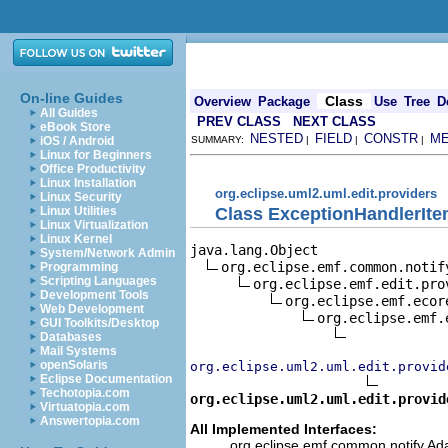
On-line Guides
Class
Overview
Package
Use
Tree
D
All Guides
PREV CLASS
NEXT CLASS
eBook Store
NESTED
FIELD
CONSTR
M
iOS / Android
SUMMARY:
|
|
|
Linux for Beginners
Office Productivity
Linux Installation
org.eclipse.uml2.uml.edit.providers
Linux Security
Class ExceptionHandlerIte
Linux Utilities
Linux Virtualization
Linux Kernel
java.lang.Object

System/Network Admin
org.eclipse.emf.common.notif
Programming
Scripting Languages
org.eclipse.emf.edit.pro
Development Tools
org.eclipse.emf.ecor
Web Development
org.eclipse.emf.
GUI Toolkits/Desktop
Databases
Mail Systems
openSolaris
org.eclipse.uml2.uml.edit.provid
Eclipse Documentation
Techotopia.com
org.eclipse.uml2.uml.edit.provid
Virtuatopia.com
Answertopia.com
All Implemented Interfaces:
org.eclipse.emf.common.notify.Adap