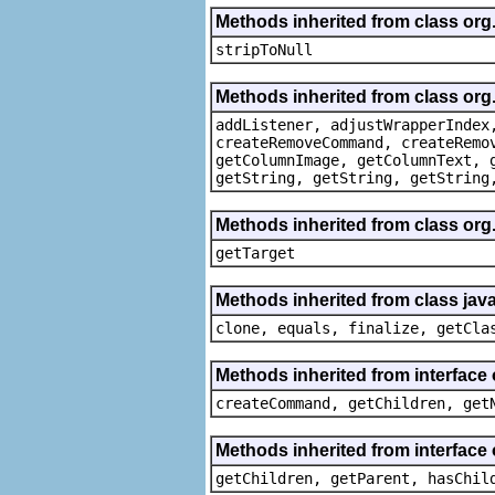
Methods inherited from class or
stripToNull
Methods inherited from class org
addListener, adjustWrapperIndex
createRemoveCommand, createRemo
getColumnImage, getColumnText, 
getString, getString, getString
Methods inherited from class org
getTarget
Methods inherited from class java
clone, equals, finalize, getCla
Methods inherited from interface
createCommand, getChildren, get
Methods inherited from interface 
getChildren, getParent, hasChil