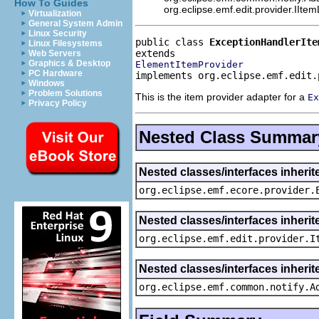
How To Guides
org.eclipse.emf.edit.provider.IIte
Virtualization
General System Admin
Linux Security
public class 
ExceptionHandlerIte
Linux Filesystems
Web Servers
Graphics & Desktop
ElementItemProvider
PC Hardware
implements org.eclipse.emf.edit.
Windows
Problem Solutions
This is the item provider adapter for a
Ex
Privacy Policy
Nested Class Summar
Nested classes/interfaces inheri
org.eclipse.emf.ecore.provider.
Nested classes/interfaces inherit
org.eclipse.emf.edit.provider.I
Nested classes/interfaces inheri
org.eclipse.emf.common.notify.A