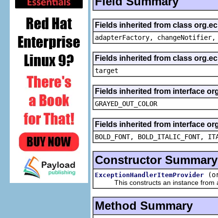
Field Summary
Fields inherited from class org.e
adapterFactory, changeNotifier,
Fields inherited from class org.
target
Fields inherited from interface or
GRAYED_OUT_COLOR
Fields inherited from interface or
BOLD_FONT, BOLD_ITALIC_FONT, IT
Constructor Summary
(o
ExceptionHandlerItemProvider
This constructs an instance from a f
Method Summary