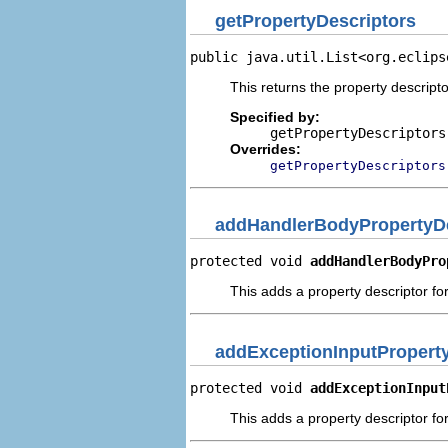
getPropertyDescriptors
public java.util.List<org.eclips
This returns the property descripto
Specified by:
getPropertyDescriptors
Overrides:
getPropertyDescriptors
addHandlerBodyPropertyDe
protected void 
addHandlerBodyPro
This adds a property descriptor fo
addExceptionInputProperty
protected void 
addExceptionInput
This adds a property descriptor for