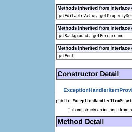
Methods inherited from interface 
getEditableValue, getPropertyDe
Methods inherited from interface 
getBackground, getForeground
Methods inherited from interface 
getFont
Constructor Detail
ExceptionHandlerItemProv
public 
ExceptionHandlerItemProvi
This constructs an instance from a 
Method Detail