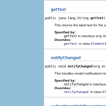
getText
public java.lang.String 
getText
(
This returns the label text for the 
Specified by:
getText
in interface
org.e
Overrides:
in class
getText
Element
notifyChanged
public void 
notifyChanged
(org.ec
This handles model notifications b
Specified by:
notifyChanged
in interfac
Overrides:
in class
notifyChanged
E