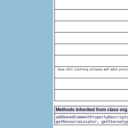
java.util.List<org.eclipse.emf.edit.provi
Methods inherited from class org.
addOwnedCommentPropertyDescript
,
getResourceLocator
getStereoty