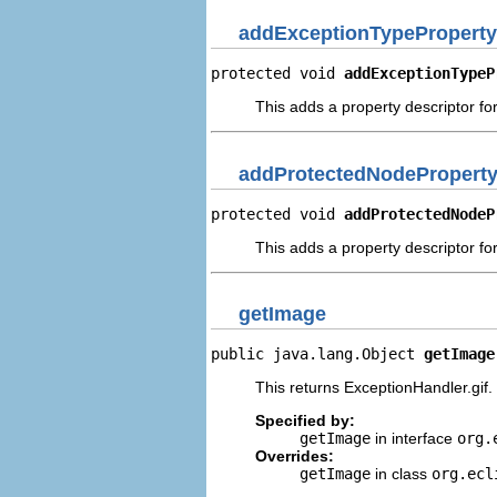
addExceptionTypeProperty
protected void 
addExceptionTypeP
This adds a property descriptor fo
addProtectedNodeProperty
protected void 
addProtectedNodeP
This adds a property descriptor fo
getImage
public java.lang.Object 
getImage
This returns ExceptionHandler.gif.
Specified by:
getImage
in interface
org.
Overrides:
getImage
in class
org.ecl