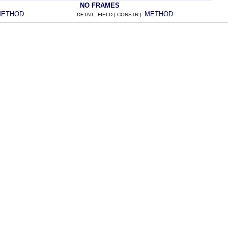
NO FRAMES
METHOD
METHOD
DETAIL: FIELD | CONSTR |