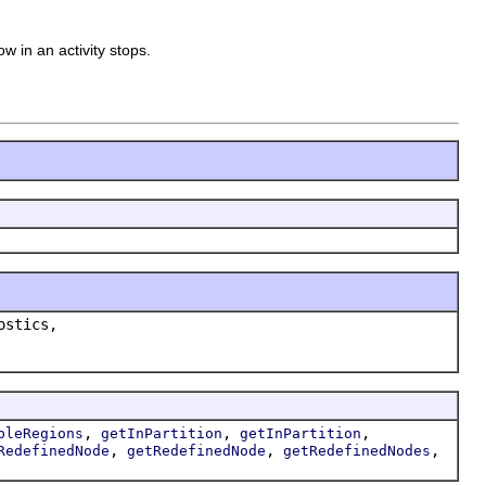
ow in an activity stops.
ostics,
,
,
,
bleRegions
getInPartition
getInPartition
,
,
,
RedefinedNode
getRedefinedNode
getRedefinedNodes