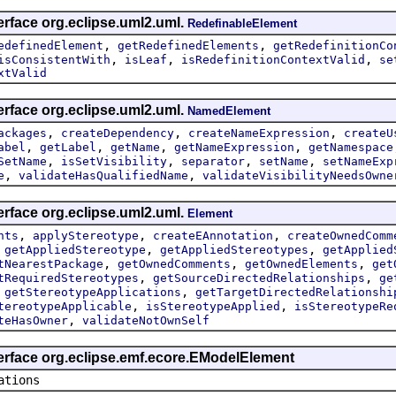
erface org.eclipse.uml2.uml.
RedefinableElement
,
,
edefinedElement
getRedefinedElements
getRedefinitionCo
,
,
,
isConsistentWith
isLeaf
isRedefinitionContextValid
se
xtValid
erface org.eclipse.uml2.uml.
NamedElement
,
,
,
ackages
createDependency
createNameExpression
createU
,
,
,
,
abel
getLabel
getName
getNameExpression
getNamespace
,
,
,
,
SetName
isSetVisibility
separator
setName
setNameExp
,
,
e
validateHasQualifiedName
validateVisibilityNeedsOwne
erface org.eclipse.uml2.uml.
Element
,
,
,
nts
applyStereotype
createEAnnotation
createOwnedComm
,
,
,
getAppliedStereotype
getAppliedStereotypes
getApplied
,
,
,
tNearestPackage
getOwnedComments
getOwnedElements
get
,
,
tRequiredStereotypes
getSourceDirectedRelationships
ge
,
,
getStereotypeApplications
getTargetDirectedRelationshi
,
,
tereotypeApplicable
isStereotypeApplied
isStereotypeRe
,
teHasOwner
validateNotOwnSelf
terface org.eclipse.emf.ecore.EModelElement
ations