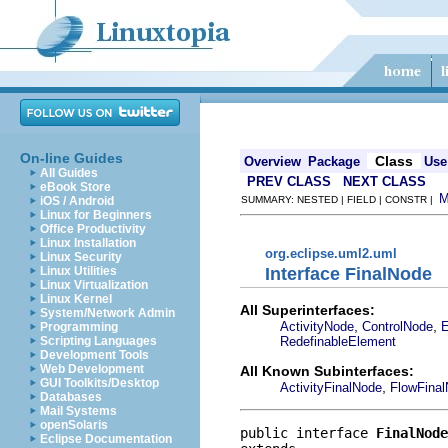
On-line Guides
Class
Overview
Package
Use
All Guides
PREV CLASS
NEXT CLASS
eBook Store
iOS / Android
SUMMARY: NESTED | FIELD | CONSTR |
Linux for Beginners
Office Productivity
Linux Installation
org.eclipse.uml2.uml
Linux Security
Interface FinalNode
Linux Utilities
Linux Virtualization
Linux Kernel
All Superinterfaces:
System/Network Admin
,
,
ActivityNode
ControlNode
E
Programming
RedefinableElement
Scripting Languages
Development Tools
Web Development
All Known Subinterfaces:
GUI Toolkits/Desktop
,
ActivityFinalNode
FlowFina
Databases
Mail Systems
openSolaris
public interface 
FinalNode
Eclipse Documentation