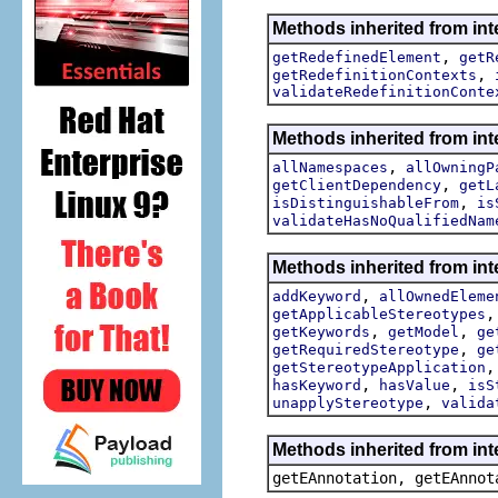
Methods inherited from int
,
getRedefinedElement
getR
,
getRedefinitionContexts
validateRedefinitionConte
Methods inherited from int
,
allNamespaces
allOwningP
,
getClientDependency
getL
,
isDistinguishableFrom
is
validateHasNoQualifiedNam
Methods inherited from int
,
addKeyword
allOwnedEleme
getApplicableStereotypes
,
,
getKeywords
getModel
ge
,
getRequiredStereotype
ge
getStereotypeApplication
,
,
hasKeyword
hasValue
isS
,
unapplyStereotype
valida
Methods inherited from in
getEAnnotation, getEAnnot