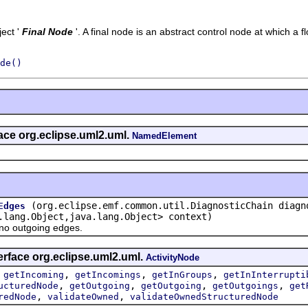
ect '
Final Node
'.
A final node is an abstract control node at which a fl
de()
face org.eclipse.uml2.uml.
NamedElement
(org.eclipse.emf.common.util.DiagnosticChain diagn
Edges
.lang.Object,java.lang.Object> context)
 outgoing edges.
erface org.eclipse.uml2.uml.
ActivityNode
,
,
,
,
getIncoming
getIncomings
getInGroups
getInInterrupti
,
,
,
,
ucturedNode
getOutgoing
getOutgoing
getOutgoings
get
,
,
redNode
validateOwned
validateOwnedStructuredNode