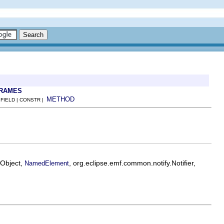
FRAMES
METHOD
 FIELD | CONSTR |
EObject,
, org.eclipse.emf.common.notify.Notifier,
NamedElement