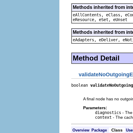
Methods inherited from int
eAllContents, eClass, eCo
eResource, eSet, eUnset
Methods inherited from int
eAdapters, eDeliver, eNot
Method Detail
validateNoOutgoing
boolean 
validateNoOutgoing
                          
A final node has no outgoi
Parameters:
diagnostics
- The 
context
- The cache
Class
Overview
Package
Use