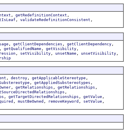
,
,
ntext
getRedefinitionContext
,
,
tIsLeaf
validateRedefinitionConsistent
,
,
,
sage
getClientDependencies
getClientDependency
,
,
,
getQualifiedName
getVisibility
,
,
,
,
ression
setVisibility
unsetName
unsetVisibility
rship
,
,
,
ent
destroy
getApplicableStereotype
,
,
Substereotype
getAppliedSubstereotypes
,
,
,
Owner
getRelationships
getRelationships
,
tSourceDirectedRelationships
,
,
,
ps
getTargetDirectedRelationships
getValue
,
,
,
,
quired
mustBeOwned
removeKeyword
setValue