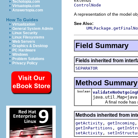
Techotopia.com
ControlNode
Virtuatopia.com
Answertopia.com
A representation of the model obj
How To Guides
See Also:
Virtualization
UMLPackage.getFinalNo
General System Admin
Linux Security
Linux Filesystems
Web Servers
Field Summary
Graphics & Desktop
PC Hardware
Windows
Problem Solutions
Fields inherited from inter
Privacy Policy
SEPARATOR
Method Summary
boolean
validateNoOutgoing
java.util.Map<java
A final node has no
Methods inherited from int
,
getActivity
getIncoming
,
getInPartitions
getInStr
,
setActivity
setInStructu