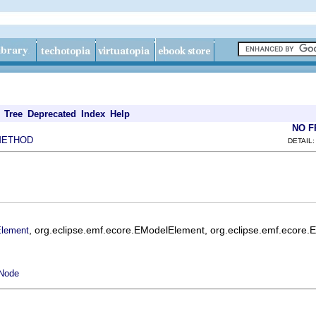
Tree
Deprecated
Index
Help
NO 
METHOD
DETAIL:
, org.eclipse.emf.ecore.EModelElement, org.eclipse.emf.ecore.
lement
lNode