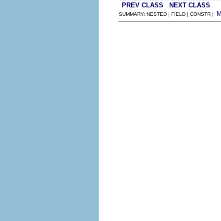
PREV CLASS
NEXT CLASS
SUMMARY: NESTED | FIELD | CONSTR |