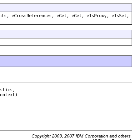
nts, eCrossReferences, eGet, eGet, eIsProxy, eIsSet,
stics,

ontext)
Copyright 2003, 2007 IBM Corporation and others.