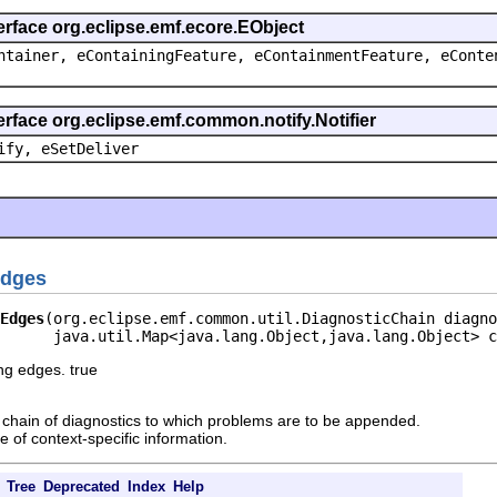
erface org.eclipse.emf.ecore.EObject
ntainer, eContainingFeature, eContainmentFeature, eConte
erface org.eclipse.emf.common.notify.Notifier
ify, eSetDeliver
Edges
Edges
(org.eclipse.emf.common.util.DiagnosticChain diagno
      java.util.Map<java.lang.Object,java.lang.Object> c
ng edges. true
chain of diagnostics to which problems are to be appended.
 of context-specific information.
Tree
Deprecated
Index
Help