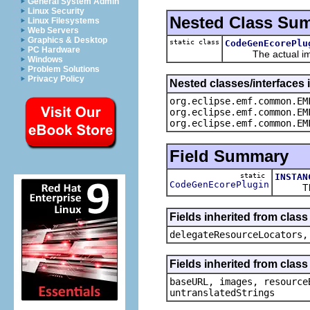
General System Admin
Linux Security
Nested Class Su
Linux Filesystems
Web Servers
Graphics & Desktop
static class
CodeGenEcorePlu
PC Hardware
The actual imple
Windows
Problem Solutions
Privacy Policy
Nested classes/interfaces
org.eclipse.emf.common.EM
org.eclipse.emf.common.EM
org.eclipse.emf.common.EM
Field Summary
static
INSTAN
CodeGenEcorePlugin
The sin
Fields inherited from cla
delegateResourceLocators,
Fields inherited from cla
baseURL, images, resource
untranslatedStrings