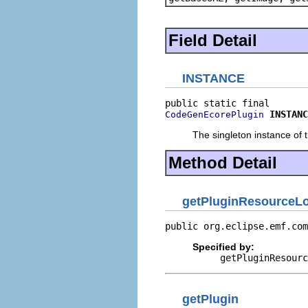
Field Detail
INSTANCE
INSTANC
CodeGenEcorePlugin
The singleton instance of t
Method Detail
getPluginResourceLo
public org.eclipse.emf.com
Specified by:
getPluginResourc
getPlugin