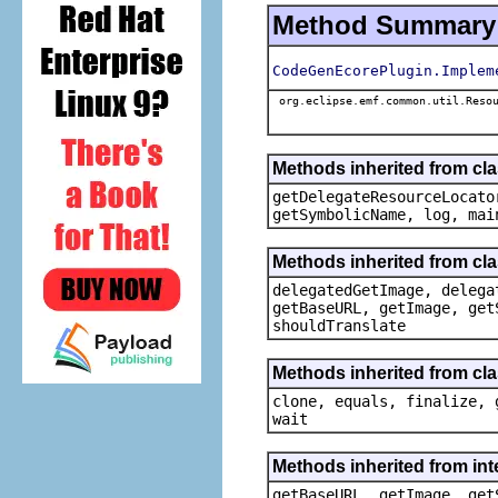
Method Summary
CodeGenEcorePlugin.Implem
org.eclipse.emf.common.util.Resou
Methods inherited from c
getDelegateResourceLocato
getSymbolicName, log, mai
Methods inherited from cl
delegatedGetImage, delega
getBaseURL, getImage, get
shouldTranslate
Methods inherited from cla
clone, equals, finalize, 
wait
Methods inherited from in
getBaseURL, getImage, get