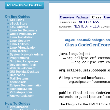
On-line Guides
Class
Overview
Package
Use
All Guides
NEXT CLASS
PREV CLASS
eBook Store
NESTED
FIELD
iOS / Android
SUMMARY:
|
| CONST
Linux for Beginners
Office Productivity
Linux Installation
org.eclipse.uml2.codegen.ec
Linux Security
Class CodeGenEcore
Linux Utilities
Linux Virtualization
Linux Kernel
java.lang.Object

System/Network Admin
org.eclipse.emf.common
Programming
Scripting Languages
org.eclipse.emf.co
Development Tools
Web Development
org.eclipse.uml2.codegen.e
GUI Toolkits/Desktop
Databases
All Implemented Interfaces:
Mail Systems
org.eclipse.emf.common.ut
openSolaris
Eclipse Documentation
Techotopia.com
Virtuatopia.com
public final class 
CodeGen
Answertopia.com
extends org.eclipse.emf.co
How To Guides
The
Plugin
for the UML2.CodeGe
Virtualization