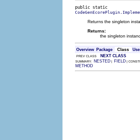
CodeGenEcorePlugin.Impleme
Returns the singleton insta
Returns:
the singleton instan
Class
Overview
Package
Use
NEXT CLASS
PREV CLASS
NESTED
FIELD
SUMMARY:
|
| CONST
METHOD