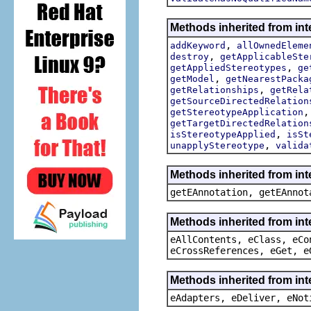
Methods inherited from int
,
addKeyword
allOwnedEleme
,
destroy
getApplicableSte
,
getAppliedStereotypes
ge
,
getModel
getNearestPacka
,
getRelationships
getRela
getSourceDirectedRelation
getStereotypeApplication
getTargetDirectedRelation
,
isStereotypeApplied
isSt
,
unapplyStereotype
valida
Methods inherited from in
getEAnnotation, getEAnnot
Methods inherited from int
eAllContents, eClass, eCo
eCrossReferences, eGet, e
Methods inherited from int
eAdapters, eDeliver, eNot