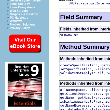
General System Admin
UMLPackage.getInterva
Linux Security
Linux Filesystems
Web Servers
Graphics & Desktop
Field Summary
PC Hardware
Windows
Problem Solutions
Privacy Policy
Fields inherited from inter
SEPARATOR
Method Summary
Methods inherited from int
,
createSpecification
getC
,
setSpecification
validat
,
validateNotApplyToSelf
v
Methods inherited from int
,
allNamespaces
allOwningP
,
getClientDependencies
ge
,
getName
getNameExpressio
,
isDistinguishableFrom
is
,
setNameExpression
setVis
validateHasNoQualifiedNam