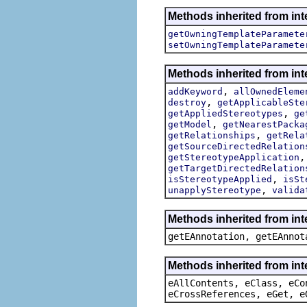
Methods inherited from int
getOwningTemplateParamete
setOwningTemplateParamete
Methods inherited from int
,
addKeyword
allOwnedEleme
,
destroy
getApplicableSte
,
getAppliedStereotypes
ge
,
getModel
getNearestPacka
,
getRelationships
getRela
getSourceDirectedRelation
getStereotypeApplication
getTargetDirectedRelation
,
isStereotypeApplied
isSt
,
unapplyStereotype
valida
Methods inherited from in
getEAnnotation, getEAnnot
Methods inherited from int
eAllContents, eClass, eCo
eCrossReferences, eGet, e