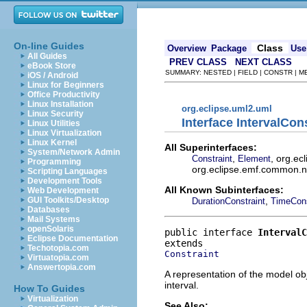
On-line Guides
Class
Overview
Package
Use
All Guides
PREV CLASS
NEXT CLASS
eBook Store
SUMMARY: NESTED | FIELD | CONSTR | 
iOS / Android
Linux for Beginners
Office Productivity
Linux Installation
org.eclipse.uml2.uml
Linux Security
Interface IntervalCon
Linux Utilities
Linux Virtualization
Linux Kernel
All Superinterfaces:
System/Network Admin
,
, org.ec
Constraint
Element
Programming
org.eclipse.emf.common.not
Scripting Languages
Development Tools
All Known Subinterfaces:
Web Development
,
GUI Toolkits/Desktop
DurationConstraint
TimeCons
Databases
Mail Systems
openSolaris
public interface 
IntervalC
Eclipse Documentation
Techotopia.com
Constraint
Virtuatopia.com
Answertopia.com
A representation of the model obj
interval.
How To Guides
Virtualization
See Also: