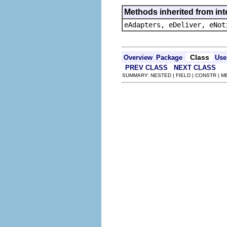
Methods inherited from int
eAdapters, eDeliver, eNot
Class
Overview
Package
Use
PREV CLASS
NEXT CLASS
SUMMARY: NESTED | FIELD | CONSTR | 