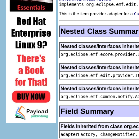
implements org.eclipse.emf.edit.
This is the item provider adapter for a
Ca
Nested Class Summar
Nested classes/interfaces inheri
org.eclipse.emf.ecore.provider.
Nested classes/interfaces inherit
org.eclipse.emf.edit.provider.I
Nested classes/interfaces inheri
org.eclipse.emf.common.notify.A
Field Summary
Fields inherited from class org.e
adapterFactory, changeNotifier,