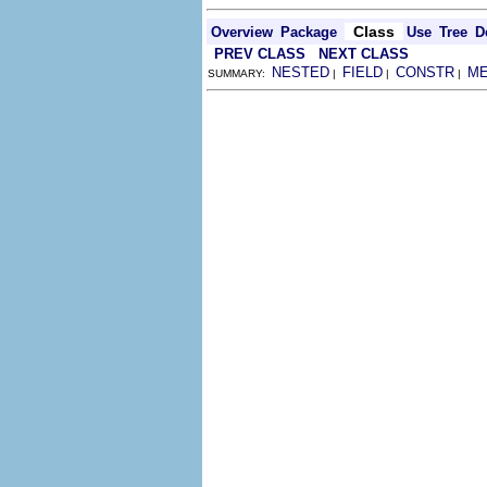
Class
Overview
Package
Use
Tree
D
PREV CLASS
NEXT CLASS
NESTED
FIELD
CONSTR
M
SUMMARY:
|
|
|