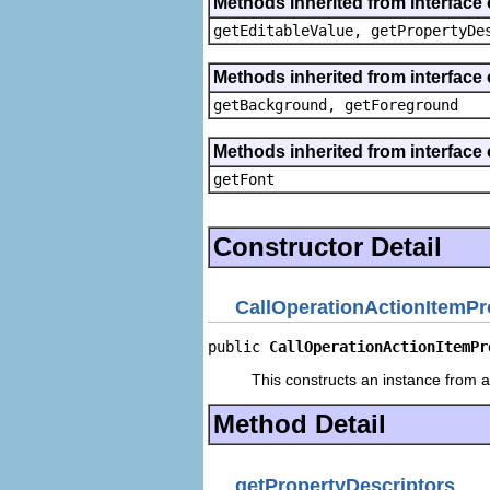
Methods inherited from interface 
getEditableValue, getPropertyDe
Methods inherited from interface 
getBackground, getForeground
Methods inherited from interface 
getFont
Constructor Detail
CallOperationActionItemPr
public 
CallOperationActionItemPr
This constructs an instance from a 
Method Detail
getPropertyDescriptors