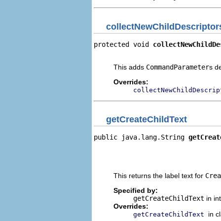
collectNewChildDescriptor
protected void 
collectNewChildDe
                                
This adds
CommandParameter
s d
Overrides:
collectNewChildDescrip
getCreateChildText
public java.lang.String 
getCreat
                                
                                
                                
This returns the label text for
Crea
Specified by:
getCreateChildText
in in
Overrides:
in c
getCreateChildText