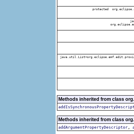
protected org.eclipse.
jav
org.eclipse.e
java.util.List<org.eclipse.emf.edit.provi
Methods inherited from class org.
addIsSynchronousPropertyDescrip
Methods inherited from class org.
,
addArgumentPropertyDescriptor