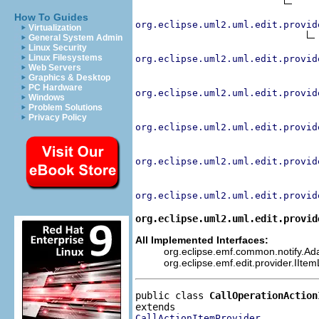
How To Guides
org.eclipse.uml2.uml.edit.provid
Virtualization
General System Admin
Linux Security
Linux Filesystems
org.eclipse.uml2.uml.edit.provid
Web Servers
Graphics & Desktop
PC Hardware
org.eclipse.uml2.uml.edit.provid
Windows
Problem Solutions
Privacy Policy
org.eclipse.uml2.uml.edit.provid
org.eclipse.uml2.uml.edit.provid
org.eclipse.uml2.uml.edit.provid
org.eclipse.uml2.uml.edit.provid
All Implemented Interfaces:
org.eclipse.emf.common.notify.Adap
org.eclipse.emf.edit.provider.IIte
public class 
CallOperationAction
CallActionItemProvider