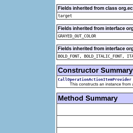
Fields inherited from class org.
target
Fields inherited from interface or
GRAYED_OUT_COLOR
Fields inherited from interface or
BOLD_FONT, BOLD_ITALIC_FONT, IT
Constructor Summary
CallOperationActionItemProvider
This constructs an instance from a f
Method Summary