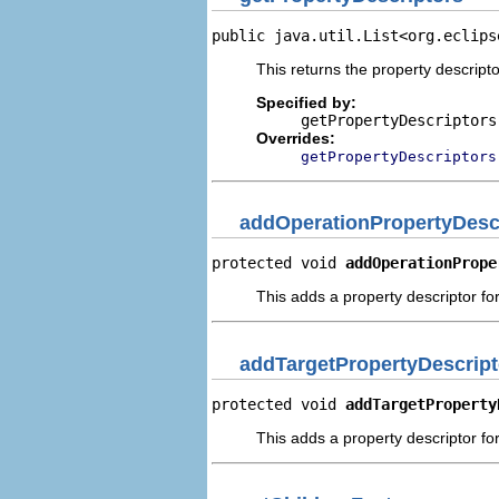
public java.util.List<org.eclips
This returns the property descripto
Specified by:
getPropertyDescriptors
Overrides:
getPropertyDescriptors
addOperationPropertyDesc
protected void 
addOperationPrope
This adds a property descriptor fo
addTargetPropertyDescript
protected void 
addTargetProperty
This adds a property descriptor for