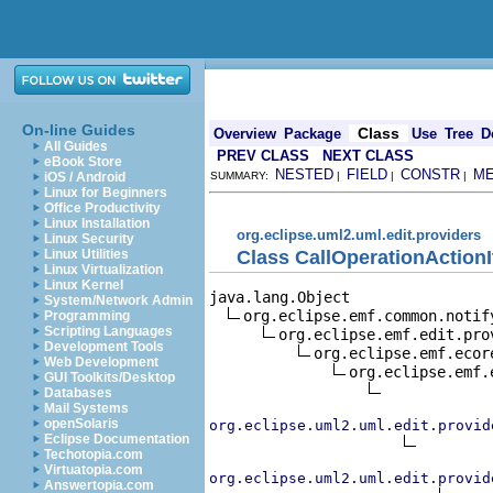
On-line Guides
Class
Overview
Package
Use
Tree
D
All Guides
PREV CLASS
NEXT CLASS
eBook Store
NESTED
FIELD
CONSTR
M
iOS / Android
SUMMARY:
|
|
|
Linux for Beginners
Office Productivity
Linux Installation
org.eclipse.uml2.uml.edit.providers
Linux Security
Class CallOperationAction
Linux Utilities
Linux Virtualization
Linux Kernel
java.lang.Object

System/Network Admin
org.eclipse.emf.common.notif
Programming
Scripting Languages
org.eclipse.emf.edit.pro
Development Tools
org.eclipse.emf.ecor
Web Development
org.eclipse.emf.
GUI Toolkits/Desktop
Databases
Mail Systems
openSolaris
org.eclipse.uml2.uml.edit.provid
Eclipse Documentation
Techotopia.com
Virtuatopia.com
org.eclipse.uml2.uml.edit.provid
Answertopia.com