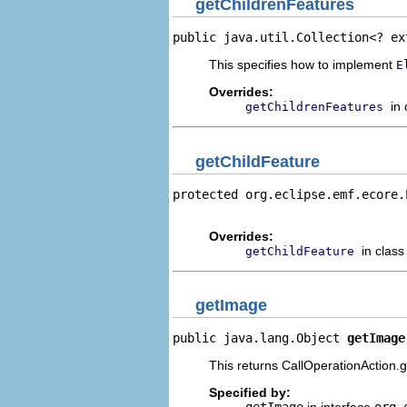
getChildrenFeatures
public java.util.Collection<? ex
This specifies how to implement
E
Overrides:
in
getChildrenFeatures
getChildFeature
protected org.eclipse.emf.ecore.
                                
Overrides:
in clas
getChildFeature
getImage
public java.lang.Object 
getImage
This returns CallOperationAction.gi
Specified by: