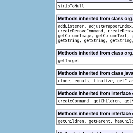
stripToNull
Methods inherited from class org
addListener, adjustWrapperIndex
createRemoveCommand, createRemo
getColumnImage, getColumnText, 
getString, getString, getString
Methods inherited from class org
getTarget
Methods inherited from class java
clone, equals, finalize, getCla
Methods inherited from interface
createCommand, getChildren, get
Methods inherited from interface 
getChildren, getParent, hasChil