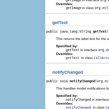
getImage
in interface
org.
Overrides:
getImage
in class
org.ecl
getText
public java.lang.String 
getText
(
This returns the label text for the 
Specified by:
getText
in interface
org.e
Overrides:
in class
getText
CallAct
notifyChanged
public void 
notifyChanged
(org.ec
This handles model notifications b
Specified by:
notifyChanged
in interfac
Overrides:
in class
notifyChanged
C