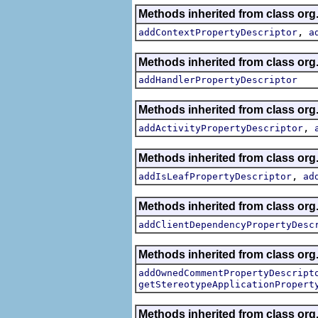
Methods inherited from class org.
,
addContextPropertyDescriptor
a
Methods inherited from class org.
addHandlerPropertyDescriptor
Methods inherited from class org.
,
addActivityPropertyDescriptor
Methods inherited from class org.
,
addIsLeafPropertyDescriptor
ad
Methods inherited from class org.
addClientDependencyPropertyDesc
Methods inherited from class org.
addOwnedCommentPropertyDescript
getStereotypeApplicationPropert
Methods inherited from class or