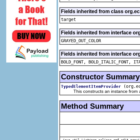
Fields inherited from class org.
target
Fields inherited from interface or
GRAYED_OUT_COLOR
Fields inherited from interface or
BOLD_FONT, BOLD_ITALIC_FONT, IT
Constructor Summary
(org.e
TypedElementItemProvider
This constructs an instance from a f
Method Summary
java.util.List<org.eclipse.emf.edit.provi