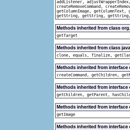
addListener, adjustWrapperIndex
createRemoveCommand, createRemo
getColumnImage, getColumnText, 
getString, getString, getString
Methods inherited from class org
getTarget
Methods inherited from class java
clone, equals, finalize, getCla
Methods inherited from interface
createCommand, getChildren, get
Methods inherited from interface 
getChildren, getParent, hasChil
Methods inherited from interface 
getImage
Methods inherited from interface 