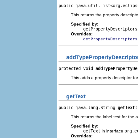
public java.util.List<org.eclips
This returns the property descripto
Specified by:
getPropertyDescriptors
Overrides:
getPropertyDescriptors
addTypePropertyDescripto
protected void 
addTypePropertyDe
This adds a property descriptor fo
getText
public java.lang.String 
getText
(
This returns the label text for the 
Specified by:
getText
in interface
org.e
Overrides: