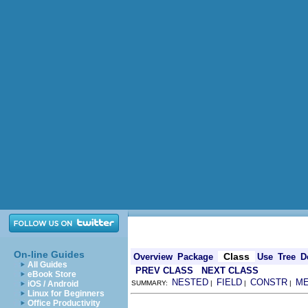
On-line Guides
Class
Overview
Package
Use
Tree
D
All Guides
PREV CLASS
NEXT CLASS
eBook Store
NESTED
FIELD
CONSTR
M
iOS / Android
SUMMARY:
|
|
|
Linux for Beginners
Office Productivity