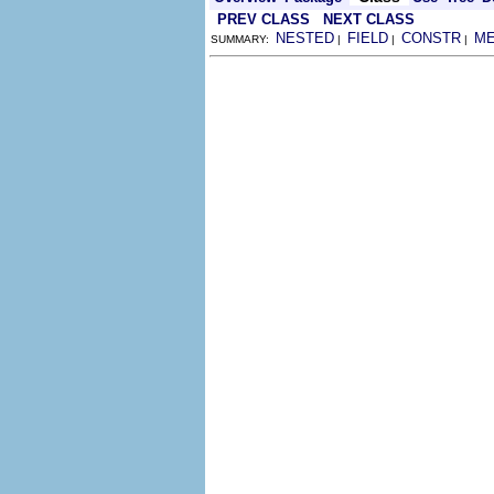
PREV CLASS
NEXT CLASS
NESTED
FIELD
CONSTR
M
SUMMARY:
|
|
|