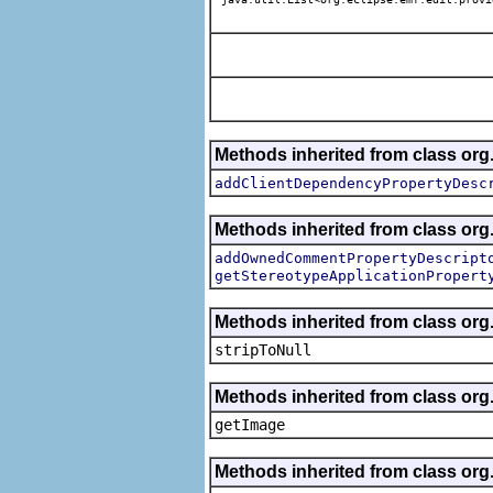
Methods inherited from class org.
addClientDependencyPropertyDesc
Methods inherited from class org.
addOwnedCommentPropertyDescript
getStereotypeApplicationPropert
Methods inherited from class or
stripToNull
Methods inherited from class org
getImage
Methods inherited from class org