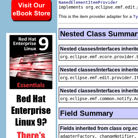
NamedElementItemProvider
implements org.eclipse.emf.edit.
This is the item provider adapter for a
Ty
Nested Class Summar
Nested classes/interfaces inheri
org.eclipse.emf.ecore.provider.
Nested classes/interfaces inherit
org.eclipse.emf.edit.provider.I
Nested classes/interfaces inheri
org.eclipse.emf.common.notify.A
Field Summary
Fields inherited from class org.e
adapterFactory, changeNotifier,