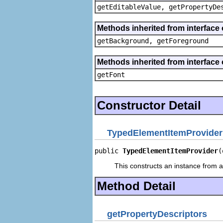
getEditableValue, getPropertyDe
Methods inherited from interface 
getBackground, getForeground
Methods inherited from interface 
getFont
Constructor Detail
TypedElementItemProvider
public 
TypedElementItemProvider
(
This constructs an instance from a 
Method Detail
getPropertyDescriptors