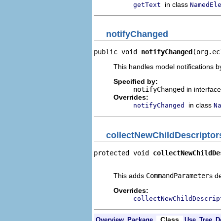
in class
getText
NamedEl
notifyChanged
public void 
notifyChanged
(org.ec
This handles model notifications b
Specified by:
notifyChanged
in interfac
Overrides:
in class
notifyChanged
N
collectNewChildDescriptor
protected void 
collectNewChildDe
                                
This adds
CommandParameter
s d
Overrides:
collectNewChildDescrip
Class
Overview
Package
Use
Tree
D