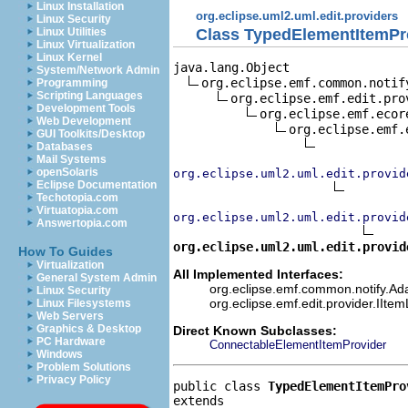
Linux Installation
org.eclipse.uml2.uml.edit.providers
Linux Security
Class TypedElementItemPr
Linux Utilities
Linux Virtualization
Linux Kernel
java.lang.Object

System/Network Admin
org.eclipse.emf.common.notif
Programming
Scripting Languages
org.eclipse.emf.edit.pro
Development Tools
org.eclipse.emf.ecor
Web Development
org.eclipse.emf.
GUI Toolkits/Desktop
Databases
Mail Systems
openSolaris
org.eclipse.uml2.uml.edit.provid
Eclipse Documentation
Techotopia.com
Virtuatopia.com
org.eclipse.uml2.uml.edit.provid
Answertopia.com
org.eclipse.uml2.uml.edit.provid
How To Guides
Virtualization
All Implemented Interfaces:
General System Admin
org.eclipse.emf.common.notify.Adap
Linux Security
org.eclipse.emf.edit.provider.IIte
Linux Filesystems
Web Servers
Graphics & Desktop
Direct Known Subclasses:
PC Hardware
ConnectableElementItemProvider
Windows
Problem Solutions
Privacy Policy
public class 
TypedElementItemPro