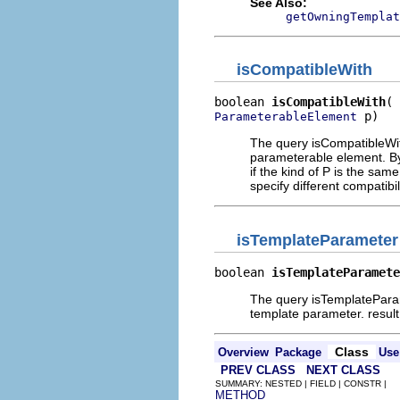
See Also:
getOwningTemplat
isCompatibleWith
boolean 
isCompatibleWith
 p)
ParameterableElement
The query isCompatibleWith
parameterable element. By
if the kind of P is the sam
specify different compatibil
isTemplateParameter
boolean 
isTemplateParamete
The query isTemplateParam
template parameter. resul
Class
Overview
Package
Use
PREV CLASS
NEXT CLASS
SUMMARY: NESTED | FIELD | CONSTR |
METHOD