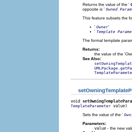
Returns the value of the '
opposite is '
Owned Param
This feature subsets the fo
'
'
Owner
'
Template Parame
The formal template param
Returns:
the value of the '
Own
See Also:
setOwningTemplat
UMLPackage.getPa
TemplateParamete
setOwningTemplateP
void 
setOwningTemplatePara
 value)
TemplateParameter
Sets the value of the '
Own
Parameters:
value
- the new valu