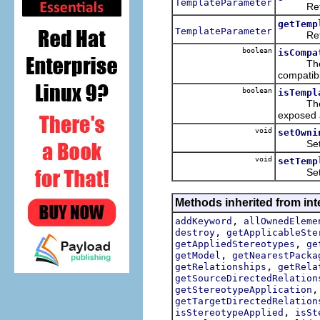
TemplateParameter
Returns
getTemp
TemplateParameter
Returns
boolean
isCompa
The quer
compatibl
boolean
isTempl
The quer
exposed 
void
setOwni
Sets th
void
setTemp
Sets th
Methods inherited from int
,
addKeyword
allOwnedEleme
,
destroy
getApplicableSte
,
getAppliedStereotypes
ge
,
getModel
getNearestPacka
,
getRelationships
getRela
getSourceDirectedRelation
getStereotypeApplication
getTargetDirectedRelation
,
isStereotypeApplied
isSt