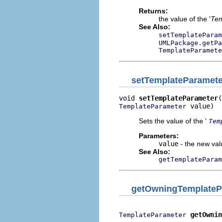
Returns:
the value of the '
Tem
See Also:
setTemplateParam
UMLPackage.getPa
TemplateParamete
setTemplateParamete
void 
setTemplateParameter
 value)
TemplateParameter
Sets the value of the '
Tem
Parameters:
value
- the new valu
See Also:
getTemplateParam
getOwningTemplateP
getOwnin
TemplateParameter