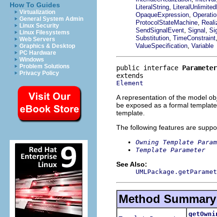
How To Guides
,
LiteralString
LiteralUnlimited
Virtualization
,
OpaqueExpression
Operatio
General System Admin
,
ProtocolStateMachine
Reali
Linux Security
,
,
SendSignalEvent
Signal
Si
Linux Filesystems
,
Substitution
TimeConstraint
Web Servers
,
ValueSpecification
Variable
Graphics & Desktop
PC Hardware
Windows
Problem Solutions
public interface 
Parameter
Privacy Policy
Element
A representation of the model obj
be exposed as a formal template 
template.
The following features are suppo
Owning Template Param
Template Parameter
See Also:
UMLPackage.getParamet
Method Summary
getOwni