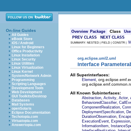
On-line Guides
Class
Overview
Package
Use
All Guides
PREV CLASS
NEXT CLASS
eBook Store
iOS / Android
SUMMARY: NESTED | FIELD | CONSTR |
Linux for Beginners
Office Productivity
Linux Installation
org.eclipse.uml2.uml
Linux Security
Interface Parametera
Linux Utilities
Linux Virtualization
Linux Kernel
All Superinterfaces:
System/Network Admin
, org.eclipse.emf.
Element
Programming
org.eclipse.emf.common.not
Scripting Languages
Development Tools
Web Development
All Known Subinterfaces:
GUI Toolkits/Desktop
,
,
,
Abstraction
Activity
Actor
Databases
,
BehavioredClassifier
CallEv
Mail Systems
,
ComponentRealization
Conn
openSolaris
,
DeploymentSpecification
De
Eclipse Documentation
,
DurationObservation
Encaps
Techotopia.com
,
Virtuatopia.com
ExecutionEvent
Expression
Answertopia.com
,
InformationItem
InstanceSpe
,
InterfaceRealization
Interval