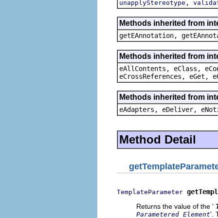
,
unapplyStereotype
valida
Methods inherited from in
getEAnnotation, getEAnnot
Methods inherited from int
eAllContents, eClass, eCo
eCrossReferences, eGet, e
Methods inherited from int
eAdapters, eDeliver, eNot
Method Detail
getTemplateParamet
getTempl
TemplateParameter
Returns the value of the '
'.
Parametered Element