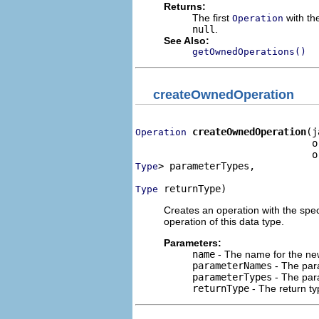
Returns:
The first
with the
Operation
null
.
See Also:
getOwnedOperations()
createOwnedOperation
createOwnedOperation
(j
Operation
                               o
> parameterTypes,

Type
 returnType)
Type
Creates an operation with the spe
operation of this data type.
Parameters:
name
- The name for the new
parameterNames
- The para
parameterTypes
- The para
returnType
- The return ty