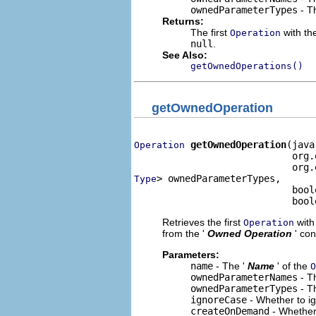
ownedParameterTypes
- Th
Returns:
The first
with the
Operation
null
.
See Also:
getOwnedOperations()
getOwnedOperation
getOwnedOperation
(java
Operation
                            org.
> ownedParameterTypes,

Type
                            bool
                            bool
Retrieves the first
with 
Operation
from the '
Owned Operation
' co
Parameters:
name
- The '
Name
' of the
O
ownedParameterNames
- Th
ownedParameterTypes
- Th
ignoreCase
- Whether to i
createOnDemand
- Whether