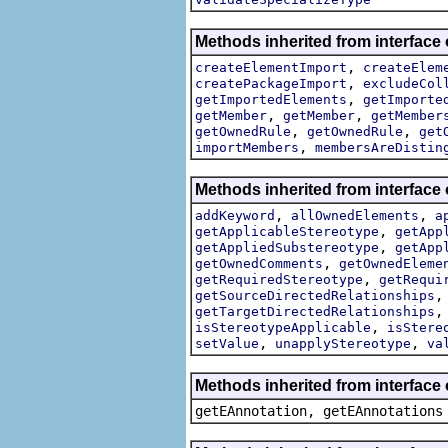
Methods inherited from interface
,
createElementImport
createElem
,
createPackageImport
excludeCol
,
getImportedElements
getImporte
,
,
getMember
getMember
getMember
,
,
getOwnedRule
getOwnedRule
get
,
importMembers
membersAreDistin
Methods inherited from interface
,
,
addKeyword
allOwnedElements
a
,
getApplicableStereotype
getApp
,
getAppliedSubstereotype
getApp
,
getOwnedComments
getOwnedEleme
,
getRequiredStereotype
getRequi
getSourceDirectedRelationships
getTargetDirectedRelationships
,
isStereotypeApplicable
isStere
,
,
setValue
unapplyStereotype
va
Methods inherited from interface
getEAnnotation, getEAnnotations