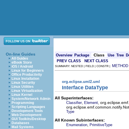
On-line Guides
Class
Overview
Package
Use
Tree
D
All Guides
PREV CLASS
NEXT CLASS
eBook Store
METHOD
iOS / Android
SUMMARY: NESTED | FIELD | CONSTR |
Linux for Beginners
Office Productivity
Linux Installation
org.eclipse.uml2.uml
Linux Security
Interface DataType
Linux Utilities
Linux Virtualization
Linux Kernel
All Superinterfaces:
System/Network Admin
,
, org.eclipse.em
Classifier
Element
Programming
org.eclipse.emf.common.notify.Noti
Scripting Languages
Development Tools
Type
Web Development
GUI Toolkits/Desktop
All Known Subinterfaces:
Databases
,
Enumeration
PrimitiveType
Mail Systems