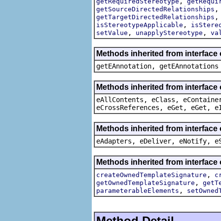
,
getRequiredStereotype
getRequi
getSourceDirectedRelationships
getTargetDirectedRelationships
,
isStereotypeApplicable
isStere
,
,
setValue
unapplyStereotype
va
Methods inherited from interface
getEAnnotation, getEAnnotations
Methods inherited from interface
eAllContents, eClass, eContaine
eCrossReferences, eGet, eGet, e
Methods inherited from interface 
eAdapters, eDeliver, eNotify, e
Methods inherited from interface
,
createOwnedTemplateSignature
c
,
getOwnedTemplateSignature
getT
,
parameterableElements
setOwned
Method Detail