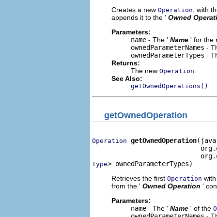
Creates a new
, with t
Operation
appends it to the '
Owned Operat
Parameters:
name
- The '
Name
' for th
ownedParameterNames
- Th
ownedParameterTypes
- Th
Returns:
The new
.
Operation
See Also:
getOwnedOperations()
getOwnedOperation
getOwnedOperation
(java
Operation
                            org.
> ownedParameterTypes)
Type
Retrieves the first
with 
Operation
from the '
Owned Operation
' co
Parameters:
name
- The '
Name
' of the
O
ownedParameterNames
- Th