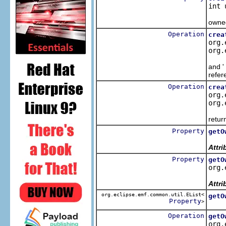
int 
Crea
owned
Operation
crea
org.
org.
Cre
and '
refer
Operation
crea
org.
org.
Crea
retur
Property
getO
Retr
Attri
Property
getO
org.
Retr
Attri
org.eclipse.emf.common.util.EList<
getO
Property
>
Retu
Operation
getO
org.