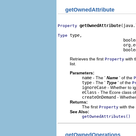
getOwnedAttribute
getOwnedAttribute
(java.
Property
 type,

Type
                           boole
                           org.e
                           boole
Retrieves the first
with t
Property
list.
Parameters:
name
- The '
Name
' of the
P
type
- The '
Type
' of the
P
ignoreCase
- Whether to i
eClass
- The Ecore class o
createOnDemand
- Whether
Returns:
The first
with the 
Property
See Also:
getOwnedAttributes()
getOwnedOperations