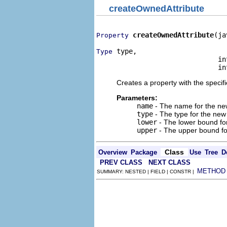
createOwnedAttribute
createOwnedAttribute
(ja
Property
 type,

Type
                              int
                              in
Creates a property with the specif
Parameters:
name
- The name for the new 
type
- The type for the new a
lower
- The lower bound for
upper
- The upper bound for
Class
Overview
Package
Use
Tree
D
PREV CLASS
NEXT CLASS
METHOD
SUMMARY: NESTED | FIELD | CONSTR |