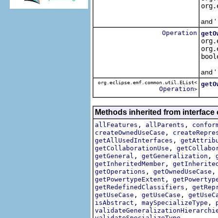
org.
Retr
and '
Operation
getO
org.
org.
bool
Retr
and '
org.eclipse.emf.common.util.EList<
getO
Operation
>
Retu
Methods inherited from interface
,
,
allFeatures
allParents
confor
,
createOwnedUseCase
createRepre
,
getAllUsedInterfaces
getAttrib
,
getCollaborationUse
getCollabo
,
,
getGeneral
getGeneralization
,
getInheritedMember
getInherite
,
getOperations
getOwnedUseCase
,
getPowertypeExtent
getPowertyp
,
getRedefinedClassifiers
getRep
,
,
getUseCase
getUseCase
getUseC
,
,
isAbstract
maySpecializeType
validateGeneralizationHierarchi
validateSpecializeType