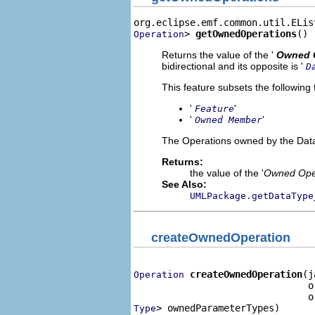
> 
getOwnedOperations
()
Operation
Returns the value of the '
Owned 
bidirectional and its opposite is '
D
This feature subsets the following 
'
'
Feature
'
'
Owned Member
The Operations owned by the Dat
Returns:
the value of the '
Owned Ope
See Also:
UMLPackage.getDataType
createOwnedOperation
createOwnedOperation
(j
Operation
                               o
> ownedParameterTypes)
Type