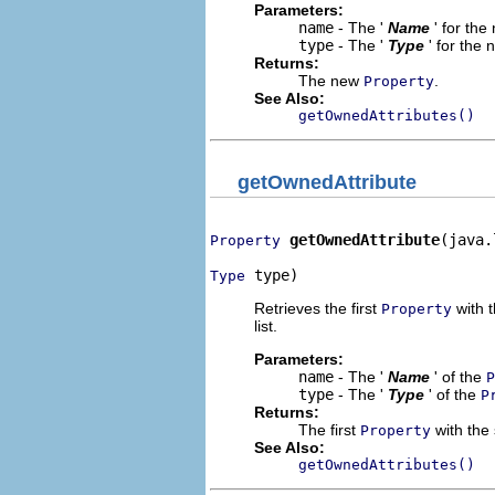
Parameters:
name
- The '
Name
' for th
type
- The '
Type
' for the
Returns:
The new
.
Property
See Also:
getOwnedAttributes()
getOwnedAttribute
getOwnedAttribute
(java.
Property
 type)
Type
Retrieves the first
with t
Property
list.
Parameters:
name
- The '
Name
' of the
P
type
- The '
Type
' of the
P
Returns:
The first
with the 
Property
See Also:
getOwnedAttributes()