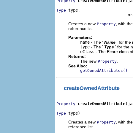
createOwnedAttribute
(ja
Property
 type,

Type
                              or
Creates a new
, with the
Property
reference list.
Parameters:
name
- The '
Name
' for th
type
- The '
Type
' for the
eClass
- The Ecore class o
Returns:
The new
.
Property
See Also:
getOwnedAttributes()
createOwnedAttribute
createOwnedAttribute
(ja
Property
 type)
Type
Creates a new
, with the
Property
reference list.