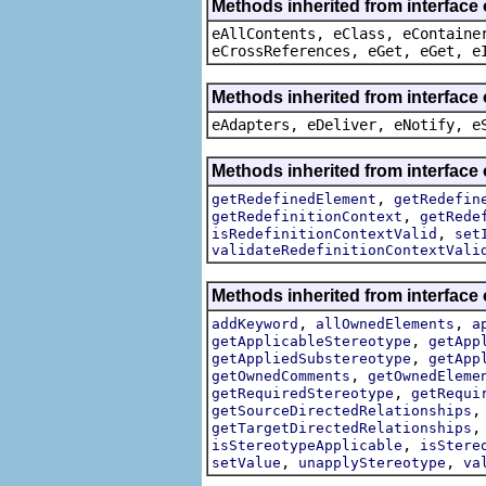
Methods inherited from interface
eAllContents, eClass, eContaine
eCrossReferences, eGet, eGet, e
Methods inherited from interface 
eAdapters, eDeliver, eNotify, e
Methods inherited from interface
,
getRedefinedElement
getRedefin
,
getRedefinitionContext
getRede
,
isRedefinitionContextValid
set
validateRedefinitionContextVali
Methods inherited from interface
,
,
addKeyword
allOwnedElements
a
,
getApplicableStereotype
getApp
,
getAppliedSubstereotype
getApp
,
getOwnedComments
getOwnedEleme
,
getRequiredStereotype
getRequi
getSourceDirectedRelationships
getTargetDirectedRelationships
,
isStereotypeApplicable
isStere
,
,
setValue
unapplyStereotype
va