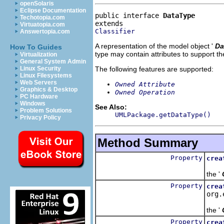
openSolaris
Eclipse Documentation
public interface 
DataType
Techotopia.com
Virtuatopia.com
Classifier
Answertopia.com
A representation of the model object '
Da
How To Guides
type may contain attributes to support th
Virtualization
General System Admin
The following features are supported:
Linux Security
Linux Filesystems
Web Servers
Owned Attribute
Graphics & Desktop
Owned Operation
PC Hardware
Windows
See Also:
Problem Solutions
UMLPackage.getDataType()
Privacy Policy
Method Summary
Property
crea
Cre
the '
Property
crea
org.
Cre
the '
Property
crea