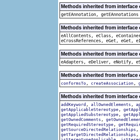
Methods inherited from interface
getEAnnotation, getEAnnotations
Methods inherited from interface
eAllContents, eClass, eContaine
eCrossReferences, eGet, eGet, e
Methods inherited from interface 
eAdapters, eDeliver, eNotify, e
Methods inherited from interface
,
,
conformsTo
createAssociation
Methods inherited from interface
,
,
addKeyword
allOwnedElements
a
,
getApplicableStereotype
getApp
,
getAppliedSubstereotype
getApp
,
getOwnedComments
getOwnedEleme
,
getRequiredStereotype
getRequi
getSourceDirectedRelationships
getTargetDirectedRelationships
,
isStereotypeApplicable
isStere