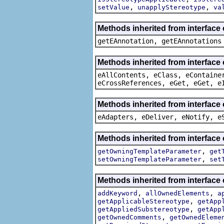
,
,
setValue
unapplyStereotype
va
Methods inherited from interface
getEAnnotation, getEAnnotations
Methods inherited from interface
eAllContents, eClass, eContaine
eCrossReferences, eGet, eGet, e
Methods inherited from interface 
eAdapters, eDeliver, eNotify, e
Methods inherited from interface
,
getOwningTemplateParameter
get
,
setOwningTemplateParameter
set
Methods inherited from interface
,
,
addKeyword
allOwnedElements
a
,
getApplicableStereotype
getApp
,
getAppliedSubstereotype
getApp
,
getOwnedComments
getOwnedEleme