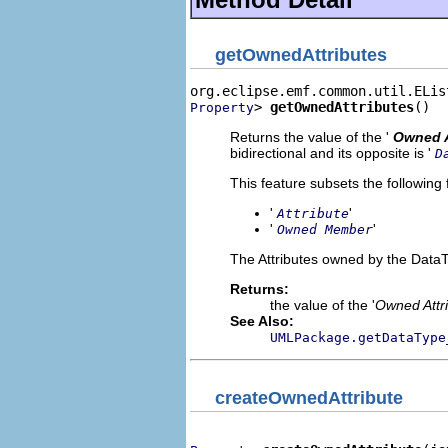
getOwnedAttributes
> 
getOwnedAttributes
()
Property
Returns the value of the '
Owned A
bidirectional and its opposite is '
D
This feature subsets the following 
'
'
Attribute
'
'
Owned Member
The Attributes owned by the Data
Returns:
the value of the '
Owned Attr
See Also:
UMLPackage.getDataType
createOwnedAttribute