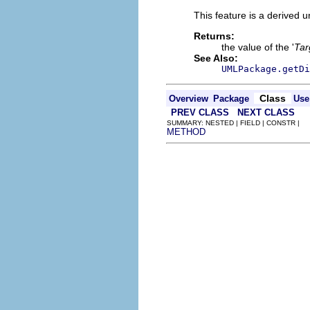
This feature is a derived 
Returns:
the value of the '
Tar
See Also:
UMLPackage.getDi
Class
Overview
Package
Use
PREV CLASS
NEXT CLASS
SUMMARY: NESTED | FIELD | CONSTR |
METHOD