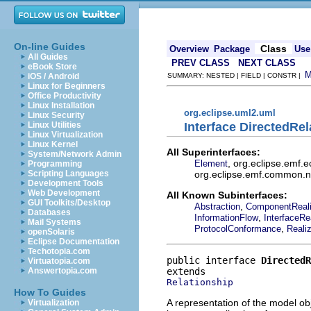
On-line Guides
Class
Overview
Package
Use
All Guides
PREV CLASS
NEXT CLASS
eBook Store
iOS / Android
SUMMARY: NESTED | FIELD | CONSTR |
Linux for Beginners
Office Productivity
Linux Installation
org.eclipse.uml2.uml
Linux Security
Interface DirectedRel
Linux Utilities
Linux Virtualization
Linux Kernel
All Superinterfaces:
System/Network Admin
, org.eclipse.emf.
Element
Programming
org.eclipse.emf.common.not
Scripting Languages
Development Tools
Web Development
All Known Subinterfaces:
GUI Toolkits/Desktop
,
Abstraction
ComponentReali
Databases
,
InformationFlow
InterfaceRe
Mail Systems
,
ProtocolConformance
Realiz
openSolaris
Eclipse Documentation
Techotopia.com
public interface 
DirectedR
Virtuatopia.com
Answertopia.com
Relationship
How To Guides
A representation of the model obj
Virtualization