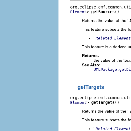
> 
getSources
()
Element
Returns the value of the '
This feature subsets the fo
'
Related Element
This feature is a derived 
Returns:
the value of the '
Sou
See Also:
UMLPackage.getDi
getTargets
> 
getTargets
()
Element
Returns the value of the '
This feature subsets the fo
'
Related Element