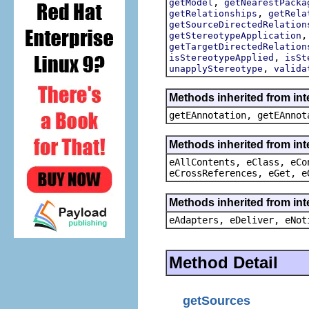
,
getModel
getNearestPacka
,
getRelationships
getRela
getSourceDirectedRelation
getStereotypeApplication
getTargetDirectedRelation
,
isStereotypeApplied
isSt
,
unapplyStereotype
valida
Methods inherited from in
getEAnnotation, getEAnnot
Methods inherited from int
eAllContents, eClass, eCo
eCrossReferences, eGet, e
Methods inherited from int
eAdapters, eDeliver, eNot
Method Detail
getSources