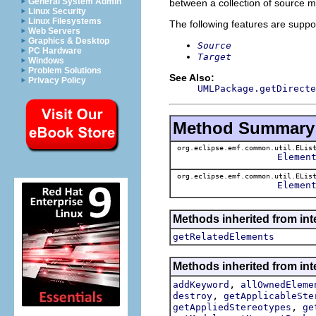
General System Admin
between a collection of source m
Linux Security
Linux Filesystems
The following features are suppo
Web Servers
Graphics & Desktop
Source
PC Hardware
Target
Windows
Problem Solutions
See Also:
Privacy Policy
UMLPackage.getDirecte
Method Summary
org.eclipse.emf.common.util.ELis
Elemen
org.eclipse.emf.common.util.ELis
Elemen
Methods inherited from int
getRelatedElements
Methods inherited from int
,
addKeyword
allOwnedEleme
,
destroy
getApplicableSte
,
getAppliedStereotypes
ge