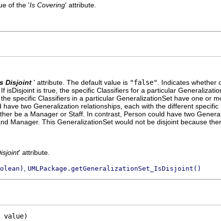
e of the '
Is Covering
' attribute.
Is Disjoint
' attribute. The default value is
"false"
.
Indicates whether or
 isDisjoint is true, the specific Classifiers for a particular Generaliza
se, the specific Classifiers in a particular GeneralizationSet have one or
have two Generalization relationships, each with the different specific 
ther be a Manager or Staff. In contrast, Person could have two Generali
 and Manager. This GeneralizationSet would not be disjoint because th
isjoint
' attribute.
,
olean)
UMLPackage.getGeneralizationSet_IsDisjoint()
 value)