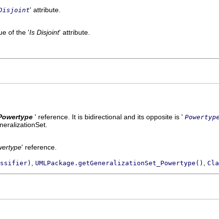
' attribute.
Disjoint
e of the '
Is Disjoint
' attribute.
Powertype
' reference. It is bidirectional and its opposite is '
Powertyp
neralizationSet.
ertype
' reference.
,
,
ssifier)
UMLPackage.getGeneralizationSet_Powertype()
Cla