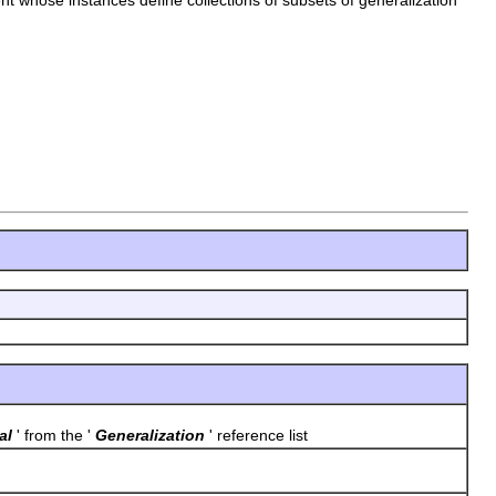
al
' from the '
Generalization
' reference list