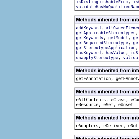
,
isDistinguishableFrom
is
validateHasNoQualifiedNam
Methods inherited from int
,
addKeyword
allOwnedEleme
getApplicableStereotypes
,
,
getKeywords
getModel
ge
,
getRequiredStereotype
ge
getStereotypeApplication
,
,
hasKeyword
hasValue
isS
,
unapplyStereotype
valida
Methods inherited from in
getEAnnotation, getEAnnot
Methods inherited from int
eAllContents, eClass, eCo
eResource, eSet, eUnset
Methods inherited from int
eAdapters, eDeliver, eNot
Methods inherited from int