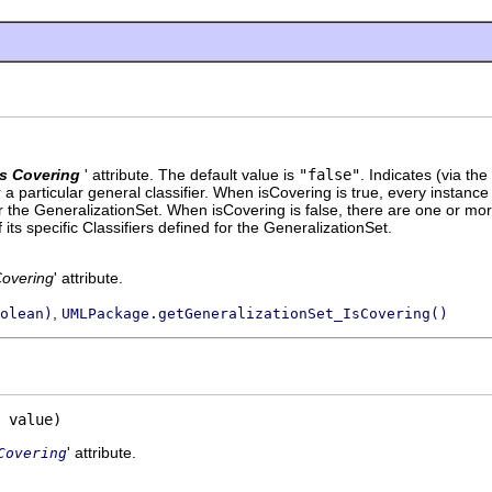
Is Covering
' attribute. The default value is
"false"
.
Indicates (via the
r a particular general classifier. When isCovering is true, every instance 
 for the GeneralizationSet. When isCovering is false, there are one or mor
 its specific Classifiers defined for the GeneralizationSet.
Covering
' attribute.
,
olean)
UMLPackage.getGeneralizationSet_IsCovering()
 value)
' attribute.
Covering