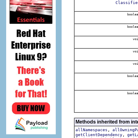
Classifie
boole
boole
voi
voi
voi
boole
boole
Methods inherited from int
,
allNamespaces
allOwningP
,
getClientDependency
getL