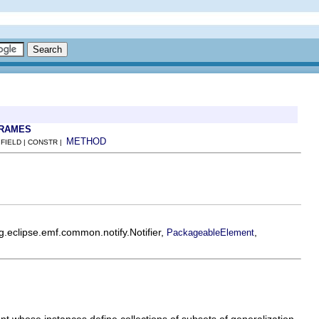
FRAMES
METHOD
 FIELD | CONSTR |
rg.eclipse.emf.common.notify.Notifier,
,
PackageableElement
nt whose instances define collections of subsets of generalization