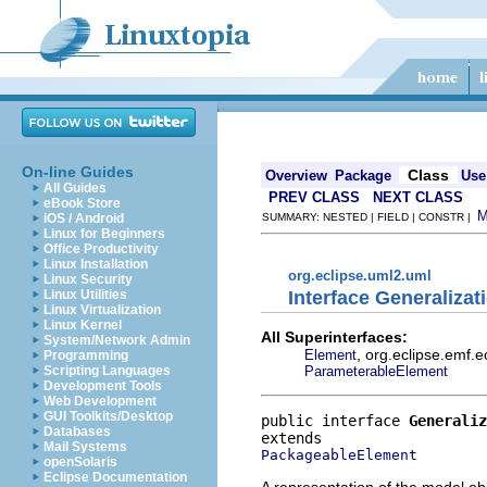
On-line Guides
Class
Overview
Package
Use
All Guides
PREV CLASS
NEXT CLASS
eBook Store
iOS / Android
SUMMARY: NESTED | FIELD | CONSTR |
Linux for Beginners
Office Productivity
Linux Installation
org.eclipse.uml2.uml
Linux Security
Interface Generalizat
Linux Utilities
Linux Virtualization
Linux Kernel
All Superinterfaces:
System/Network Admin
, org.eclipse.emf.
Element
Programming
ParameterableElement
Scripting Languages
Development Tools
Web Development
GUI Toolkits/Desktop
public interface 
Generaliz
Databases
Mail Systems
PackageableElement
openSolaris
Eclipse Documentation
A representation of the model obj