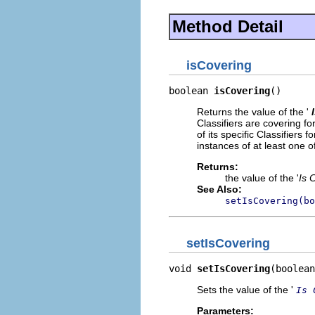
Method Detail
isCovering
boolean 
isCovering
()
Returns the value of the '
Classifiers are covering fo
of its specific Classifiers
instances of at least one of
Returns:
the value of the '
Is 
See Also:
setIsCovering(bo
setIsCovering
void 
setIsCovering
(boolean
Sets the value of the '
Is 
Parameters: