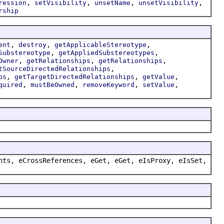
,
,
,
,
ression
setVisibility
unsetName
unsetVisibility
rship
,
,
,
ent
destroy
getApplicableStereotype
,
,
Substereotype
getAppliedSubstereotypes
,
,
,
Owner
getRelationships
getRelationships
,
tSourceDirectedRelationships
,
,
,
ps
getTargetDirectedRelationships
getValue
,
,
,
,
quired
mustBeOwned
removeKeyword
setValue
nts, eCrossReferences, eGet, eGet, eIsProxy, eIsSet,