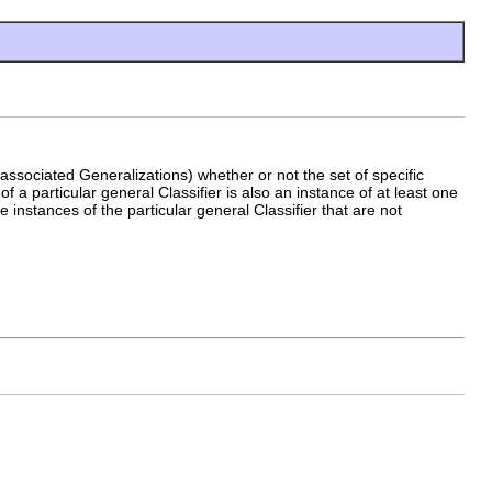
 associated Generalizations) whether or not the set of specific
of a particular general Classifier is also an instance of at least one
e instances of the particular general Classifier that are not