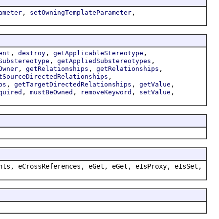
,
,
ameter
setOwningTemplateParameter
,
,
,
ent
destroy
getApplicableStereotype
,
,
Substereotype
getAppliedSubstereotypes
,
,
,
Owner
getRelationships
getRelationships
,
tSourceDirectedRelationships
,
,
,
ps
getTargetDirectedRelationships
getValue
,
,
,
,
quired
mustBeOwned
removeKeyword
setValue
nts, eCrossReferences, eGet, eGet, eIsProxy, eIsSet,