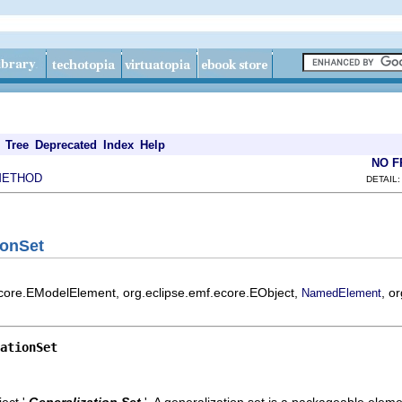
Tree
Deprecated
Index
Help
NO 
METHOD
DETAIL:
ionSet
ecore.EModelElement, org.eclipse.emf.ecore.EObject,
, o
NamedElement
ationSet
ect '
Generalization Set
'.
A generalization set is a packageable eleme