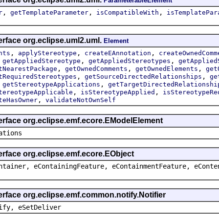
ParameterableElement
,
,
,
r
getTemplateParameter
isCompatibleWith
isTemplatePar
erface org.eclipse.uml2.uml.
Element
,
,
,
nts
applyStereotype
createEAnnotation
createOwnedComm
,
,
,
getAppliedStereotype
getAppliedStereotypes
getApplied
,
,
,
tNearestPackage
getOwnedComments
getOwnedElements
get
,
,
tRequiredStereotypes
getSourceDirectedRelationships
ge
,
,
getStereotypeApplications
getTargetDirectedRelationshi
,
,
tereotypeApplicable
isStereotypeApplied
isStereotypeRe
,
teHasOwner
validateNotOwnSelf
terface org.eclipse.emf.ecore.EModelElement
ations
erface org.eclipse.emf.ecore.EObject
ntainer, eContainingFeature, eContainmentFeature, eConte
erface org.eclipse.emf.common.notify.Notifier
ify, eSetDeliver