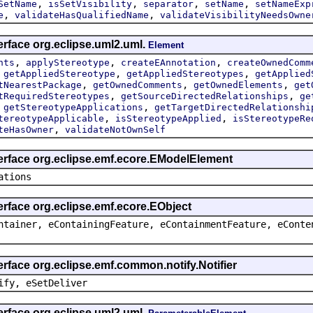
,
,
,
,
SetName
isSetVisibility
separator
setName
setNameExp
,
,
e
validateHasQualifiedName
validateVisibilityNeedsOwne
erface org.eclipse.uml2.uml.
Element
,
,
,
nts
applyStereotype
createEAnnotation
createOwnedComm
,
,
,
getAppliedStereotype
getAppliedStereotypes
getApplied
,
,
,
tNearestPackage
getOwnedComments
getOwnedElements
get
,
,
tRequiredStereotypes
getSourceDirectedRelationships
ge
,
,
getStereotypeApplications
getTargetDirectedRelationshi
,
,
tereotypeApplicable
isStereotypeApplied
isStereotypeRe
,
teHasOwner
validateNotOwnSelf
terface org.eclipse.emf.ecore.EModelElement
ations
erface org.eclipse.emf.ecore.EObject
ntainer, eContainingFeature, eContainmentFeature, eConte
erface org.eclipse.emf.common.notify.Notifier
ify, eSetDeliver
erface org.eclipse.uml2.uml.