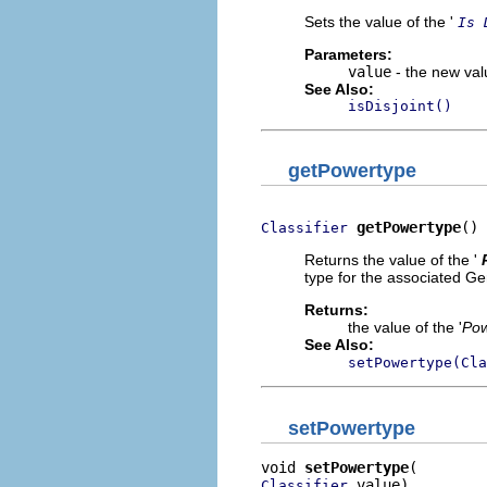
Sets the value of the '
Is 
Parameters:
value
- the new valu
See Also:
isDisjoint()
getPowertype
getPowertype
()
Classifier
Returns the value of the '
type for the associated Ge
Returns:
the value of the '
Pow
See Also:
setPowertype(Cla
setPowertype
void 
setPowertype
 value)
Classifier