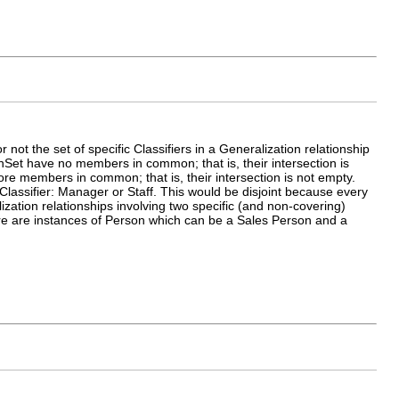
 not the set of specific Classifiers in a Generalization relationship
tionSet have no members in common; that is, their intersection is
 more members in common; that is, their intersection is not empty.
Classifier: Manager or Staff. This would be disjoint because every
zation relationships involving two specific (and non-covering)
ere are instances of Person which can be a Sales Person and a