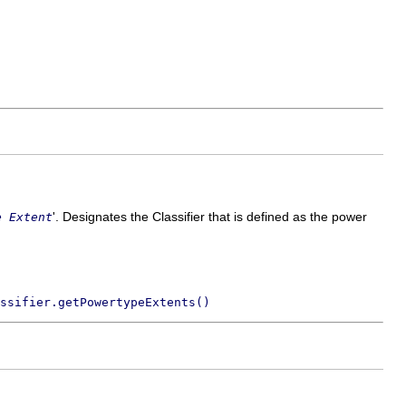
'.
Designates the Classifier that is defined as the power
e Extent
ssifier.getPowertypeExtents()