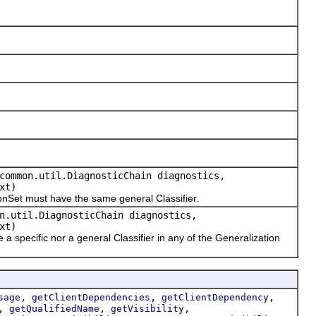
common.util.DiagnosticChain diagnostics,
xt)
Set must have the same general Classifier.
n.util.DiagnosticChain diagnostics,
xt)
pecific nor a general Classifier in any of the Generalization
,
,
,
sage
getClientDependencies
getClientDependency
,
,
,
getQualifiedName
getVisibility