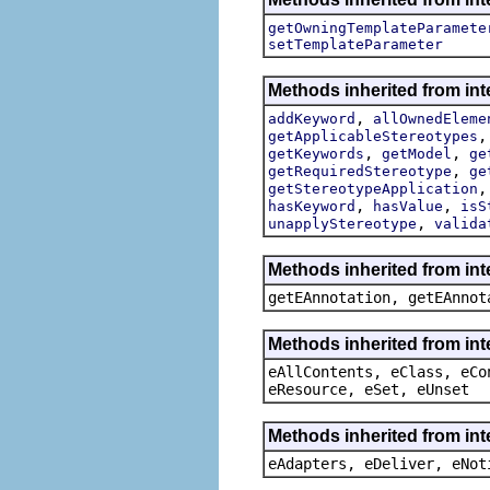
getOwningTemplateParamete
setTemplateParameter
Methods inherited from int
,
addKeyword
allOwnedEleme
getApplicableStereotypes
,
,
getKeywords
getModel
ge
,
getRequiredStereotype
ge
getStereotypeApplication
,
,
hasKeyword
hasValue
isS
,
unapplyStereotype
valida
Methods inherited from in
getEAnnotation, getEAnnot
Methods inherited from int
eAllContents, eClass, eCo
eResource, eSet, eUnset
Methods inherited from int
eAdapters, eDeliver, eNot