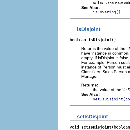
value
- the new valu
See Also:
isCovering()
isDisjoint
boolean 
isDisjoint
()
Returns the value of the '
have instance in common. If
empty. If isDisjoint is fal
For example, Person could 
instance of Person must ei
Classifiers: Sales Person
Manager.
Returns:
the value of the '
Is D
See Also:
setIsDisjoint(bo
setIsDisjoint
void 
setIsDisjoint
(boolean