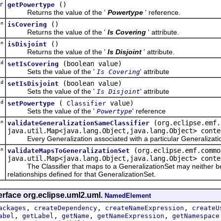
r
()
getPowertype
Returns the value of the '
Powertype
' reference.
an
()
isCovering
Returns the value of the '
Is Covering
' attribute.
an
()
isDisjoint
Returns the value of the '
Is Disjoint
' attribute.
d
(boolean value)
setIsCovering
Sets the value of the '
' attribute
Is Covering
d
(boolean value)
setIsDisjoint
Sets the value of the '
' attribute
Is Disjoint
d
(
value)
setPowertype
Classifier
Sets the value of the '
' reference
Powertype
an
(org.eclipse.emf.
validateGeneralizationSameClassifier
java.util.Map<java.lang.Object,java.lang.Object> conte
Every Generalization associated with a particular Generalization
an
(org.eclipse.emf.commo
validateMapsToGeneralizationSet
java.util.Map<java.lang.Object,java.lang.Object> conte
The Classifier that maps to a GeneralizationSet may neither be a s
relationships defined for that GeneralizationSet.
erface org.eclipse.uml2.uml.
NamedElement
,
,
,
ackages
createDependency
createNameExpression
createU
,
,
,
,
abel
getLabel
getName
getNameExpression
getNamespace