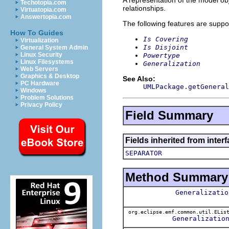
Techotopia.com
relationships.
Virtuatopia.com
Answertopia.com
The following features are suppo
How To Guides
Is Covering
Virtualization
Is Disjoint
General System Admin
Linux Security
Powertype
Linux Filesystems
Generalization
Web Servers
Graphics & Desktop
See Also:
PC Hardware
UMLPackage.getGeneral
Windows
Problem Solutions
Privacy Policy
Field Summary
Fields inherited from inter
SEPARATOR
Method Summary
Generalizatio
org.eclipse.emf.common.util.ELis
Generalizatio