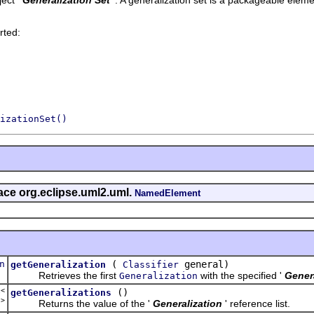
rted:
izationSet()
face org.eclipse.uml2.uml.
NamedElement
n
(
general)
getGeneralization
Classifier
Retrieves the first
with the specified '
Gener
Generalization
t<
()
getGeneralizations
n
>
Returns the value of the '
Generalization
' reference list.