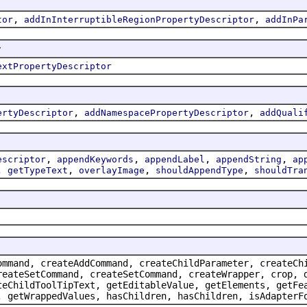
,
,
tor
addInInterruptibleRegionPropertyDescriptor
addInPa
r
extPropertyDescriptor
,
,
ertyDescriptor
addNamespacePropertyDescriptor
addQuali
,
,
,
,
escriptor
appendKeywords
appendLabel
appendString
ap
,
,
,
,
getTypeText
overlayImage
shouldAppendType
shouldTra
ommand, createAddCommand, createChildParameter, createCh
reateSetCommand, createSetCommand, createWrapper, crop, 
teChildToolTipText, getEditableValue, getElements, getFe
, getWrappedValues, hasChildren, hasChildren, isAdapterF