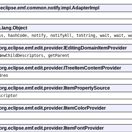
.eclipse.emf.common.notify.impl.AdapterImpl
.lang.Object
ss, hashCode, notify, notifyAll, toString, wait, wait, w
 org.eclipse.emf.edit.provider.IEditingDomainItemProvider
NewChildDescriptors, getParent
org.eclipse.emf.edit.provider.ITreeItemContentProvider
dren
org.eclipse.emf.edit.provider.IItemPropertySource
scriptor
org.eclipse.emf.edit.provider.IItemColorProvider
org.eclipse.emf.edit.provider.IItemFontProvider