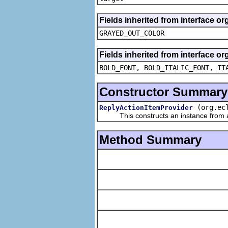
Fields inherited from interface or
GRAYED_OUT_COLOR
Fields inherited from interface or
BOLD_FONT, BOLD_ITALIC_FONT, IT
Constructor Summary
(org.ec
ReplyActionItemProvider
This constructs an instance from a f
Method Summary