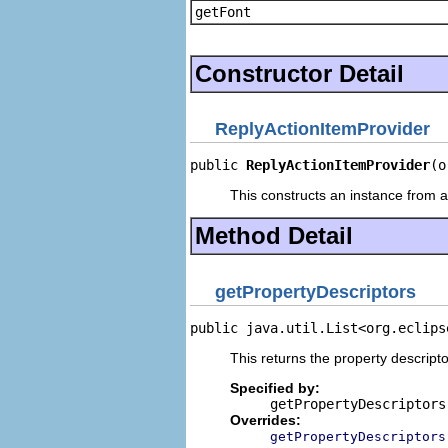
getFont
Constructor Detail
ReplyActionItemProvider
public 
ReplyActionItemProvider
(o
This constructs an instance from a 
Method Detail
getPropertyDescriptors
public java.util.List<org.eclips
This returns the property descripto
Specified by:
getPropertyDescriptors
Overrides:
getPropertyDescriptors