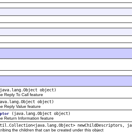
java.lang.Object object)
 Reply To Call feature
ava.lang.Object object)
 Reply Value feature
(java.lang.Object object)
ptor
 Return Information feature
til.Collection<java.lang.Object> newChildDescriptors, ja
ribing the children that can be created under this object