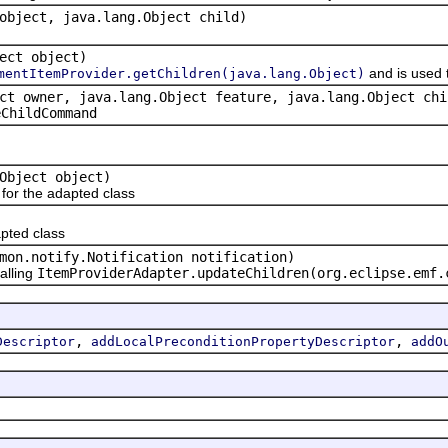
object, java.lang.Object child)
ect object)
and is used 
mentItemProvider.getChildren(java.lang.Object)
ct owner, java.lang.Object feature, java.lang.Object chi
eChildCommand
Object object)
or the adapted class
pted class
mon.notify.Notification notification)
alling
ItemProviderAdapter.updateChildren(org.eclipse.emf.
,
,
Descriptor
addLocalPreconditionPropertyDescriptor
addO