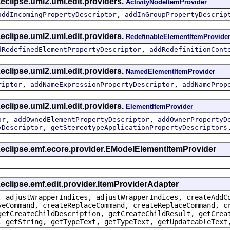
eclipse.uml2.uml.edit.providers.
ActivityNodeItemProvider
,
addIncomingPropertyDescriptor
addInGroupPropertyDescrip
eclipse.uml2.uml.edit.providers.
RedefinableElementItemProvide
,
dRedefinedElementPropertyDescriptor
addRedefinitionCont
eclipse.uml2.uml.edit.providers.
NamedElementItemProvider
,
,
riptor
addNameExpressionPropertyDescriptor
addNameProp
eclipse.uml2.uml.edit.providers.
ElementItemProvider
,
,
or
addOwnedElementPropertyDescriptor
addOwnerPropertyD
,
yDescriptor
getStereotypeApplicationPropertyDescriptors
g.eclipse.emf.ecore.provider.EModelElementItemProvider
.eclipse.emf.edit.provider.ItemProviderAdapter
, adjustWrapperIndices, adjustWrapperIndices, createAddC
veCommand, createReplaceCommand, createReplaceCommand, c
getCreateChildDescription, getCreateChildResult, getCrea
, getString, getTypeText, getTypeText, getUpdateableText