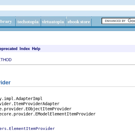
eprecated
Index
Help
ETHOD
ider
y.impl.AdapterImpl

vider.ItemProviderAdapter

e.provider.EObjectItemProvider

ecore.provider.EModelElementItemProvider

ers.ElementItemProvider