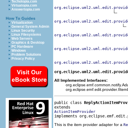
Techotopia.com
Virtuatopia.com
org.eclipse.uml2.uml.edit.provid
Answertopia.com
How To Guides
org.eclipse.uml2.uml.edit.provid
Virtualization
General System Admin
Linux Security
Linux Filesystems
org.eclipse.uml2.uml.edit.provid
Web Servers
Graphics & Desktop
PC Hardware
org.eclipse.uml2.uml.edit.provid
Windows
Problem Solutions
Privacy Policy
org.eclipse.uml2.uml.edit.provid
org.eclipse.uml2.uml.edit.provid
All Implemented Interfaces:
org.eclipse.emf.common.notify.Adap
org.eclipse.emf.edit.provider.IIte
public class 
ReplyActionItemProv
ActionItemProvider
implements org.eclipse.emf.edit.
This is the item provider adapter for a
Re