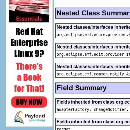
Nested Class Summar
Nested classes/interfaces inheri
org.eclipse.emf.ecore.provider.
Nested classes/interfaces inherit
org.eclipse.emf.edit.provider.I
Nested classes/interfaces inheri
org.eclipse.emf.common.notify.A
Field Summary
Fields inherited from class org.e
adapterFactory, changeNotifier,
Fields inherited from class org.
target