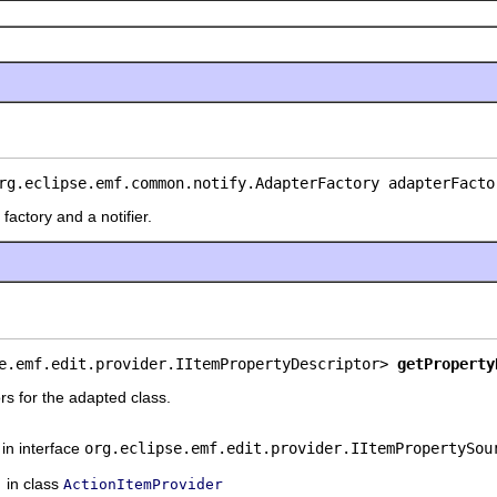
rg.eclipse.emf.common.notify.AdapterFactory adapterFacto
factory and a notifier.
e.emf.edit.provider.IItemPropertyDescriptor> 
getProperty
rs for the adapted class.
in interface
org.eclipse.emf.edit.provider.IItemPropertySou
in class
ActionItemProvider