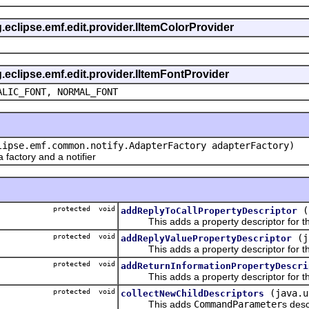
g.eclipse.emf.edit.provider.IItemColorProvider
g.eclipse.emf.edit.provider.IItemFontProvider
ALIC_FONT, NORMAL_FONT
lipse.emf.common.notify.AdapterFactory adapterFactory)
actory and a notifier
protected void
(
addReplyToCallPropertyDescriptor
This adds a property descriptor for the
protected void
(j
addReplyValuePropertyDescriptor
This adds a property descriptor for the
protected void
addReturnInformationPropertyDescri
This adds a property descriptor for the
protected void
(java.u
collectNewChildDescriptors
This adds
CommandParameter
s desc