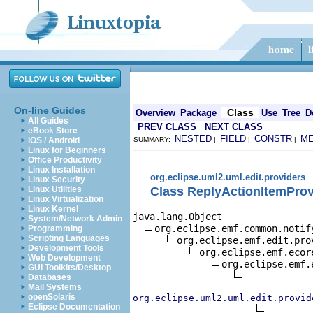
On-line Guides
Class
Overview
Package
Use
Tree
D
All Guides
PREV CLASS
NEXT CLASS
eBook Store
NESTED
FIELD
CONSTR
M
iOS / Android
SUMMARY:
|
|
|
Linux for Beginners
Office Productivity
Linux Installation
org.eclipse.uml2.uml.edit.providers
Linux Security
Class ReplyActionItemProv
Linux Utilities
Linux Virtualization
Linux Kernel
java.lang.Object

System/Network Admin
org.eclipse.emf.common.notif
Programming
Scripting Languages
org.eclipse.emf.edit.pro
Development Tools
org.eclipse.emf.ecor
Web Development
org.eclipse.emf.
GUI Toolkits/Desktop
Databases
Mail Systems
openSolaris
org.eclipse.uml2.uml.edit.provid
Eclipse Documentation