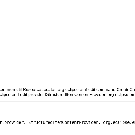
ommon.util.ResourceLocator, org.eclipse.emf.edit.command.CreateChildCo
eclipse.emf.edit.provider.IStructuredItemContentProvider, org.eclipse.e
t.provider.IStructuredItemContentProvider, org.eclipse.e