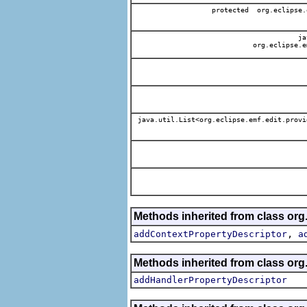
protected org.eclipse.
jav
org.eclipse.e
java.util.List<org.eclipse.emf.edit.provi
Methods inherited from class org.
,
addContextPropertyDescriptor
a
Methods inherited from class org.
addHandlerPropertyDescriptor