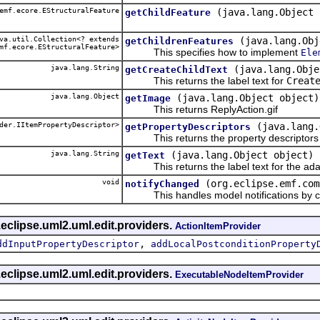
emf.ecore.EStructuralFeature
(java.lang.Object 
getChildFeature
a.util.Collection<? extends
(java.lang.Obj
getChildrenFeatures
mf.ecore.EStructuralFeature>
This specifies how to implement
Ele
java.lang.String
(java.lang.Obje
getCreateChildText
This returns the label text for
Creat
java.lang.Object
(java.lang.Object object)
getImage
This returns ReplyAction.gif
der.IItemPropertyDescriptor>
(java.lang.
getPropertyDescriptors
This returns the property descriptors f
java.lang.String
(java.lang.Object object)
getText
This returns the label text for the ada
void
(org.eclipse.emf.com
notifyChanged
This handles model notifications by c
eclipse.uml2.uml.edit.providers.
ActionItemProvider
,
ddInputPropertyDescriptor
addLocalPostconditionProperty
eclipse.uml2.uml.edit.providers.
ExecutableNodeItemProvider