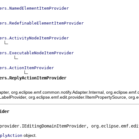
ers.NamedElementItemProvider
ers.RedefinableElementItemProvider
ers.ActivityNodeItemProvider
ers.ExecutableNodeItemProvider
ers.ActionItemProvider
ers.ReplyActionItemProvider
ter, org.eclipse.emf.common.notify.Adapter.Internal, org.eclipse.emf.c
mLabelProvider, org.eclipse.emf.edit.provider.IItemPropertySource, org.
ider
provider.IEditingDomainItemProvider, org.eclipse.emf.edi
object.
plyAction