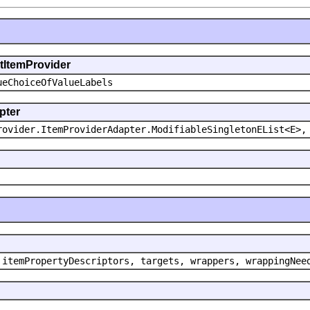
ntItemProvider
ueChoiceOfValueLabels
pter
rovider.ItemProviderAdapter.ModifiableSingletonEList<E>,
 itemPropertyDescriptors, targets, wrappers, wrappingNee