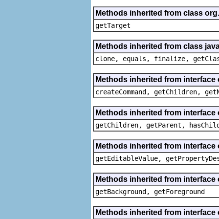
Methods inherited from class org
getTarget
Methods inherited from class java
clone, equals, finalize, getCla
Methods inherited from interface
createCommand, getChildren, get
Methods inherited from interface 
getChildren, getParent, hasChil
Methods inherited from interface 
getEditableValue, getPropertyDe
Methods inherited from interface 
getBackground, getForeground
Methods inherited from interface 