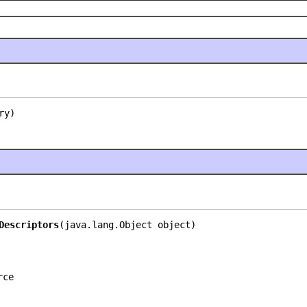
ry)
Descriptors
(java.lang.Object object)
rce