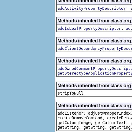
Methods inherited from class org.
,
addActivityPropertyDescriptor
Methods inherited from class org.
,
addIsLeafPropertyDescriptor
ad
Methods inherited from class org.
addClientDependencyPropertyDesc
Methods inherited from class org.
addOwnedCommentPropertyDescript
getStereotypeApplicationPropert
Methods inherited from class or
stripToNull
Methods inherited from class org
addListener, adjustWrapperIndex
createRemoveCommand, createRemo
getColumnImage, getColumnText, 
getString, getString, getString