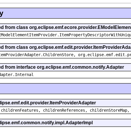
y
ted from class org.eclipse.emf.ecore.provider.EModelEleme
EModelElementItemProvider.ItemPropertyDescriptorWithUniq
ed from class org.eclipse.emf.edit.provider.ItemProviderAda
temProviderAdapter.ChildrenStore, org.eclipse.emf.edit.p
ted from interface org.eclipse.emf.common.notify.Adapter
dapter.Internal
clipse.emf.edit.provider.ItemProviderAdapter
 childrenFeatures, childrenReferences, childrenStoreMap,
eclipse.emf.common.notify.impl.AdapterImpl