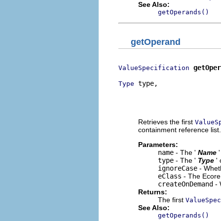
See Also:
getOperands()
getOperand
getOper
ValueSpecification
 type,

Type
                          
                          
                          
Retrieves the first
ValueS
containment reference list.
Parameters:
name
- The '
Name
type
- The '
Type
'
ignoreCase
- Wheth
eClass
- The Ecore 
createOnDemand
- 
Returns:
The first
ValueSpec
See Also:
getOperands()