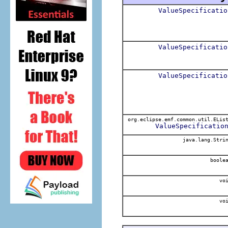
ValueSpecificatio
ValueSpecificatio
ValueSpecificatio
org.eclipse.emf.common.util.ELis
ValueSpecificatio
java.lang.Stri
boole
voi
voi