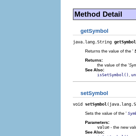
Method Detail
getSymbol
java.lang.String 
getSymbol
Returns the value of the '
Returns:
the value of the '
Sy
See Also:
,
isSetSymbol()
un
setSymbol
void 
setSymbol
(java.lang.S
Sets the value of the '
Sym
Parameters:
value
- the new valu
See Also: