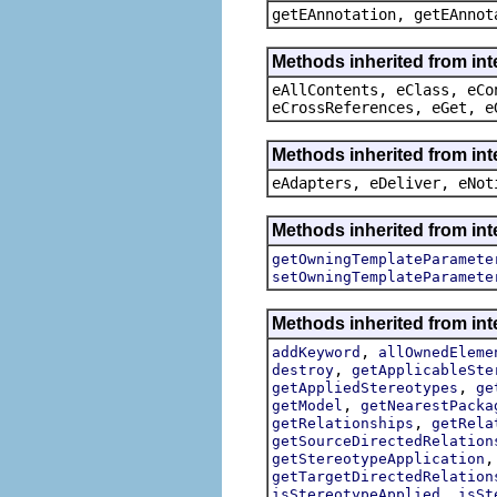
getEAnnotation, getEAnnot
Methods inherited from int
eAllContents, eClass, eCo
eCrossReferences, eGet, e
Methods inherited from int
eAdapters, eDeliver, eNot
Methods inherited from int
getOwningTemplateParamete
setOwningTemplateParamete
Methods inherited from int
,
addKeyword
allOwnedEleme
,
destroy
getApplicableSte
,
getAppliedStereotypes
ge
,
getModel
getNearestPacka
,
getRelationships
getRela
getSourceDirectedRelation
getStereotypeApplication
getTargetDirectedRelation
,
isStereotypeApplied
isSt