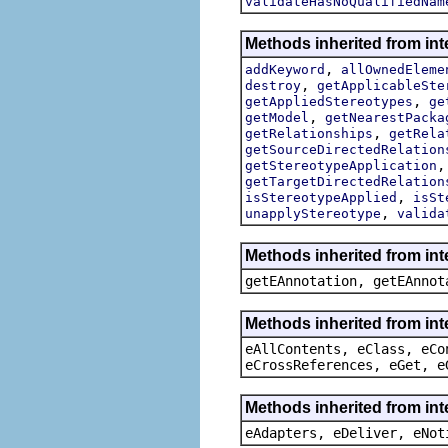
validateHasNoQualifiedNam
Methods inherited from int
,
addKeyword
allOwnedEleme
,
destroy
getApplicableSte
,
getAppliedStereotypes
ge
,
getModel
getNearestPacka
,
getRelationships
getRela
getSourceDirectedRelation
getStereotypeApplication
getTargetDirectedRelation
,
isStereotypeApplied
isSt
,
unapplyStereotype
valida
Methods inherited from in
getEAnnotation, getEAnnot
Methods inherited from int
eAllContents, eClass, eCo
eCrossReferences, eGet, e
Methods inherited from int
eAdapters, eDeliver, eNot