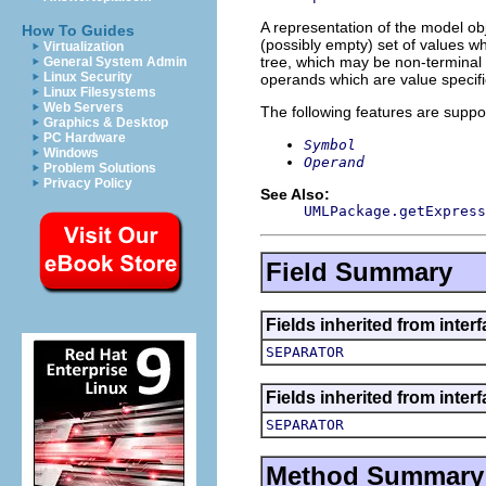
A representation of the model obj
How To Guides
(possibly empty) set of values w
Virtualization
tree, which may be non-terminal 
General System Admin
Linux Security
operands which are value specifi
Linux Filesystems
Web Servers
The following features are suppo
Graphics & Desktop
PC Hardware
Symbol
Windows
Operand
Problem Solutions
Privacy Policy
See Also:
UMLPackage.getExpress
Field Summary
Fields inherited from inter
SEPARATOR
Fields inherited from inter
SEPARATOR
Method Summary