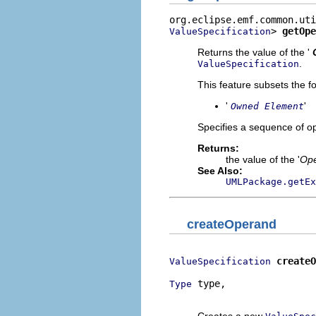
> 
getOpe
ValueSpecification
Returns the value of the '
.
ValueSpecification
This feature subsets the fo
'
'
Owned Element
Specifies a sequence of o
Returns:
the value of the '
Op
See Also:
UMLPackage.getEx
createOperand
createO
ValueSpecification
 type,

Type
                          
Creates a new