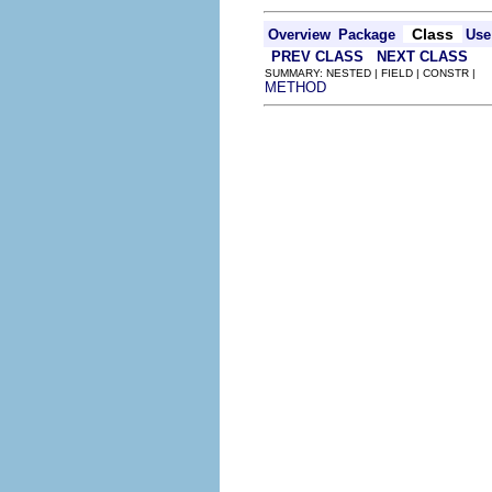
Class
Overview
Package
Use
PREV CLASS
NEXT CLASS
SUMMARY: NESTED | FIELD | CONSTR |
METHOD