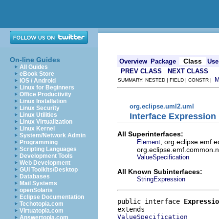
On-line Guides
Class
Overview
Package
Use
All Guides
PREV CLASS
NEXT CLASS
eBook Store
iOS / Android
SUMMARY: NESTED | FIELD | CONSTR |
Linux for Beginners
Office Productivity
Linux Installation
org.eclipse.uml2.uml
Linux Security
Interface Expression
Linux Utilities
Linux Virtualization
Linux Kernel
All Superinterfaces:
System/Network Admin
, org.eclipse.emf.
Element
Programming
org.eclipse.emf.common.not
Scripting Languages
Development Tools
ValueSpecification
Web Development
GUI Toolkits/Desktop
All Known Subinterfaces:
Databases
StringExpression
Mail Systems
openSolaris
Eclipse Documentation
public interface 
Expressio
Techotopia.com
Virtuatopia.com
ValueSpecification
Answertopia.com