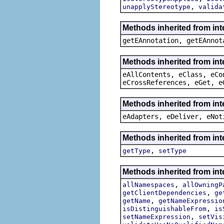
,
unapplyStereotype
valida
Methods inherited from in
getEAnnotation, getEAnnot
Methods inherited from int
eAllContents, eClass, eCo
eCrossReferences, eGet, e
Methods inherited from int
eAdapters, eDeliver, eNot
Methods inherited from int
,
getType
setType
Methods inherited from int
,
allNamespaces
allOwningP
,
getClientDependencies
ge
,
getName
getNameExpressio
,
isDistinguishableFrom
is
,
setNameExpression
setVis