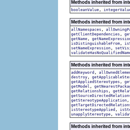
Methods inherited from int
,
booleanValue
integerValu
Methods inherited from int
,
allNamespaces
allOwningP
,
getClientDependencies
ge
,
getName
getNameExpressio
,
isDistinguishableFrom
is
,
setNameExpression
setVis
validateHasNoQualifiedNam
Methods inherited from int
,
addKeyword
allOwnedEleme
,
destroy
getApplicableSte
,
getAppliedStereotypes
ge
,
getModel
getNearestPacka
,
getRelationships
getRela
getSourceDirectedRelation
getStereotypeApplication
getTargetDirectedRelation
,
isStereotypeApplied
isSt
,
unapplyStereotype
valida
Methods inherited from in