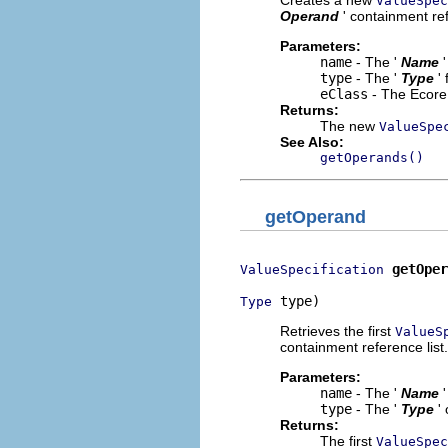
ValueSpec
Operand
' containment ref
Parameters:
name
- The '
Name
type
- The '
Type
'
eClass
- The Ecore 
Returns:
The new
ValueSpe
See Also:
getOperands()
getOperand
getOper
ValueSpecification
 type)
Type
Retrieves the first
ValueS
containment reference list.
Parameters:
name
- The '
Name
type
- The '
Type
'
Returns:
The first
ValueSpec