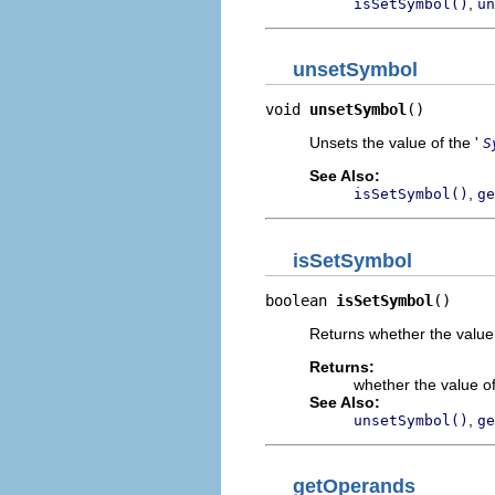
,
isSetSymbol()
un
unsetSymbol
void 
unsetSymbol
()
Unsets the value of the '
S
See Also:
,
isSetSymbol()
ge
isSetSymbol
boolean 
isSetSymbol
()
Returns whether the value 
Returns:
whether the value of
See Also:
,
unsetSymbol()
ge
getOperands