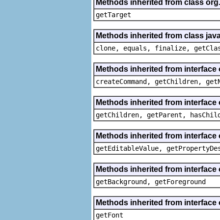
Methods inherited from class org
getTarget
Methods inherited from class java
clone, equals, finalize, getCla
Methods inherited from interface
createCommand, getChildren, get
Methods inherited from interface 
getChildren, getParent, hasChil
Methods inherited from interface 
getEditableValue, getPropertyDe
Methods inherited from interface 
getBackground, getForeground
Methods inherited from interface 
getFont