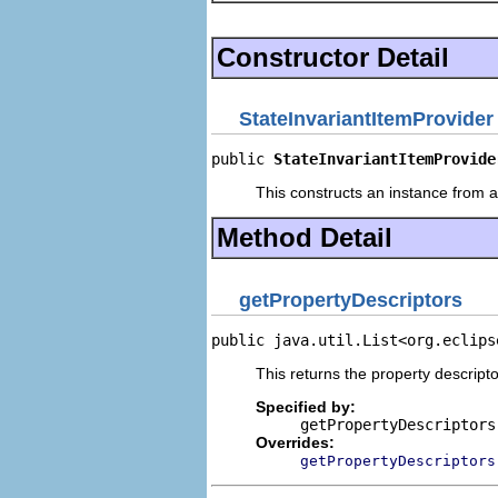
Constructor Detail
StateInvariantItemProvider
public 
StateInvariantItemProvide
This constructs an instance from a 
Method Detail
getPropertyDescriptors
public java.util.List<org.eclips
This returns the property descripto
Specified by:
getPropertyDescriptors
Overrides:
getPropertyDescriptors