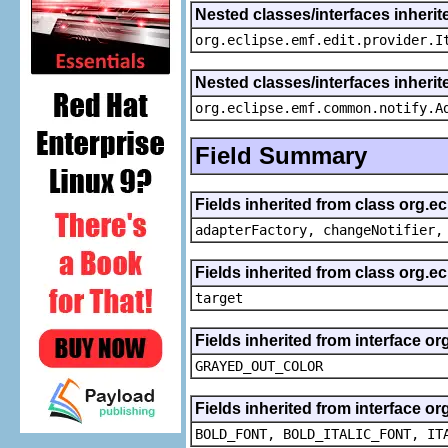
Nested classes/interfaces inherit
org.eclipse.emf.edit.provider.I
Nested classes/interfaces inheri
org.eclipse.emf.common.notify.A
Field Summary
Fields inherited from class org.e
adapterFactory, changeNotifier,
Fields inherited from class org.
target
Fields inherited from interface or
GRAYED_OUT_COLOR
Fields inherited from interface or
BOLD_FONT, BOLD_ITALIC_FONT, IT