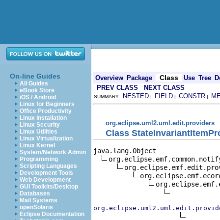
On-line Guides
Class
Overview
Package
Use
Tree
D
All Guides
PREV CLASS
NEXT CLASS
eBook Store
NESTED
FIELD
CONSTR
M
iOS / Android
SUMMARY:
|
|
|
Linux for Beginners
Office Productivity
Linux Installation
org.eclipse.uml2.uml.edit.providers
Linux Security
Class StateInvariantItemPr
Linux Utilities
Linux Virtualization
Linux Kernel
java.lang.Object

System/Network Admin
org.eclipse.emf.common.notif
Programming
Scripting Languages
org.eclipse.emf.edit.pro
Development Tools
org.eclipse.emf.ecor
Web Development
org.eclipse.emf.
GUI Toolkits/Desktop
Databases
Mail Systems
openSolaris
org.eclipse.uml2.uml.edit.provid
Eclipse Documentation