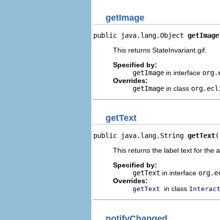
getImage
public java.lang.Object 
getImage
This returns StateInvariant.gif.
Specified by:
getImage
in interface
org.
Overrides:
getImage
in class
org.ecl
getText
public java.lang.String 
getText
(
This returns the label text for the 
Specified by:
getText
in interface
org.e
Overrides:
in class
getText
Interac
notifyChanged