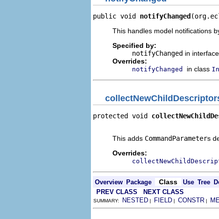
public void 
notifyChanged
(org.ec
This handles model notifications b
Specified by:
notifyChanged
in interfac
Overrides:
in class
notifyChanged
I
collectNewChildDescriptor
protected void 
collectNewChildDe
                                
This adds
CommandParameter
s d
Overrides:
collectNewChildDescrip
Class
Overview
Package
Use
Tree
D
PREV CLASS
NEXT CLASS
NESTED
FIELD
CONSTR
M
SUMMARY:
|
|
|