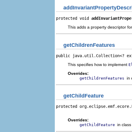
addInvariantPropertyDescr
protected void 
addInvariantPrope
This adds a property descriptor for
getChildrenFeatures
public java.util.Collection<? ex
This specifies how to implement
E
Overrides:
in
getChildrenFeatures
getChildFeature
protected org.eclipse.emf.ecore.
                                
Overrides:
in clas
getChildFeature