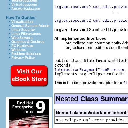
Techotopia.com
Virtuatopia.com
org.eclipse.uml2.uml.edit.provid
Answertopia.com
How To Guides
org.eclipse.uml2.uml.edit.provid
Virtualization
General System Admin
org.eclipse.uml2.uml.edit.provid
Linux Security
Linux Filesystems
Web Servers
All Implemented Interfaces:
Graphics & Desktop
org.eclipse.emf.common.notify.Adap
PC Hardware
org.eclipse.emf.edit.provider.IIte
Windows
Problem Solutions
Privacy Policy
public class 
StateInvariantItemP
InteractionFragmentItemProvider
implements org.eclipse.emf.edit.
This is the item provider adapter for a
St
Nested Class Summar
Nested classes/interfaces inheri
org.eclipse.emf.ecore.provider.