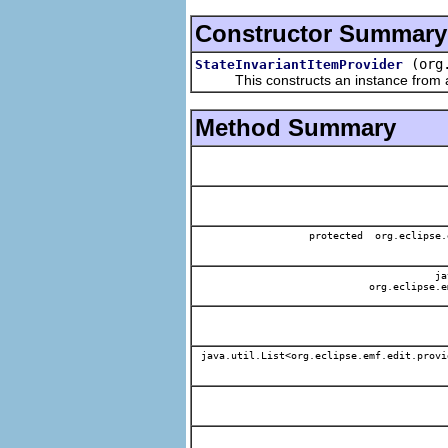
Constructor Summary
(org
StateInvariantItemProvider
This constructs an instance from a f
Method Summary
protected org.eclipse.
jav
org.eclipse.e
java.util.List<org.eclipse.emf.edit.provi