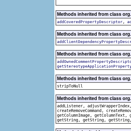
Methods inherited from class org.
,
addCoveredPropertyDescriptor
a
Methods inherited from class org.
addClientDependencyPropertyDesc
Methods inherited from class org.
addOwnedCommentPropertyDescript
getStereotypeApplicationPropert
Methods inherited from class or
stripToNull
Methods inherited from class org
addListener, adjustWrapperIndex
createRemoveCommand, createRemo
getColumnImage, getColumnText, 
getString, getString, getString