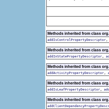
Methods inherited from class org.
addIsControlPropertyDescriptor
Methods inherited from class org.
,
addInStatePropertyDescriptor
a
Methods inherited from class org.
,
addActivityPropertyDescriptor
Methods inherited from class org.
,
addIsLeafPropertyDescriptor
ad
Methods inherited from class org.
addClientDependencyPropertyDesc