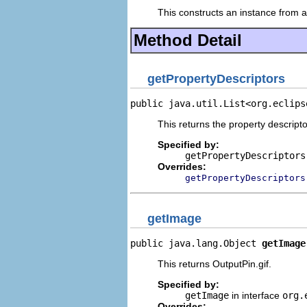
This constructs an instance from a 
Method Detail
getPropertyDescriptors
public java.util.List<org.eclips
This returns the property descripto
Specified by:
getPropertyDescriptors
Overrides:
getPropertyDescriptors
getImage
public java.lang.Object 
getImage
This returns OutputPin.gif.
Specified by:
getImage
in interface
org.
Overrides: