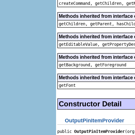
createCommand, getChildren, get
Methods inherited from interface 
getChildren, getParent, hasChil
Methods inherited from interface 
getEditableValue, getPropertyDe
Methods inherited from interface 
getBackground, getForeground
Methods inherited from interface 
getFont
Constructor Detail
OutputPinItemProvider
public 
OutputPinItemProvider
(org