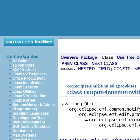
On-line Guides
Class
Overview
Package
Use
Tree
D
All Guides
PREV CLASS
NEXT CLASS
eBook Store
NESTED
FIELD
CONSTR
M
iOS / Android
SUMMARY:
|
|
|
Linux for Beginners
Office Productivity
Linux Installation
org.eclipse.uml2.uml.edit.providers
Linux Security
Class OutputPinItemProvid
Linux Utilities
Linux Virtualization
Linux Kernel
java.lang.Object

System/Network Admin
org.eclipse.emf.common.notif
Programming
Scripting Languages
org.eclipse.emf.edit.pro
Development Tools
org.eclipse.emf.ecor
Web Development
org.eclipse.emf.
GUI Toolkits/Desktop
Databases
Mail Systems
openSolaris