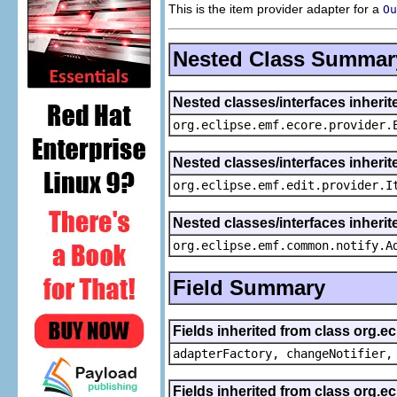
This is the item provider adapter for a
Ou
Nested Class Summar
Nested classes/interfaces inheri
org.eclipse.emf.ecore.provider.
Nested classes/interfaces inherit
org.eclipse.emf.edit.provider.I
Nested classes/interfaces inheri
org.eclipse.emf.common.notify.A
Field Summary
Fields inherited from class org.e
adapterFactory, changeNotifier,
Fields inherited from class org.