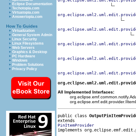
org.eclipse.uml2.uml.edit.provid
Eclipse Documentation
Techotopia.com
Virtuatopia.com
org.eclipse.uml2.uml.edit.provid
Answertopia.com
How To Guides
org.eclipse.uml2.uml.edit.provid
Virtualization
General System Admin
Linux Security
Linux Filesystems
org.eclipse.uml2.uml.edit.provid
Web Servers
Graphics & Desktop
PC Hardware
org.eclipse.uml2.uml.edit.provid
Windows
Problem Solutions
Privacy Policy
org.eclipse.uml2.uml.edit.provid
org.eclipse.uml2.uml.edit.provid
All Implemented Interfaces:
org.eclipse.emf.common.notify.Adap
org.eclipse.emf.edit.provider.IIte
public class 
OutputPinItemProvid
PinItemProvider
implements org.eclipse.emf.edit.