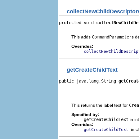
collectNewChildDescriptor
protected void 
collectNewChildDe
                                
This adds
CommandParameter
s d
Overrides:
collectNewChildDescrip
getCreateChildText
public java.lang.String 
getCreat
                                
                                
                                
This returns the label text for
Crea
Specified by:
getCreateChildText
in in
Overrides:
in c
getCreateChildText