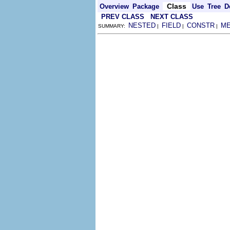
Class
Overview
Package
Use
Tree
D
PREV CLASS
NEXT CLASS
NESTED
FIELD
CONSTR
M
SUMMARY:
|
|
|