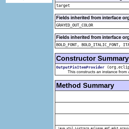
target
Fields inherited from interface or
GRAYED_OUT_COLOR
Fields inherited from interface or
BOLD_FONT, BOLD_ITALIC_FONT, IT
Constructor Summary
(org.ecli
OutputPinItemProvider
This constructs an instance from a f
Method Summary
java.util.List<org.eclipse.emf.edit.provi