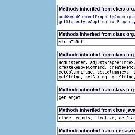
Methods inherited from class org.
addOwnedCommentPropertyDescript
getStereotypeApplicationPropert
Methods inherited from class or
stripToNull
Methods inherited from class org
addListener, adjustWrapperIndex
createRemoveCommand, createRemo
getColumnImage, getColumnText, 
getString, getString, getString
Methods inherited from class org
getTarget
Methods inherited from class java
clone, equals, finalize, getCla
Methods inherited from interface