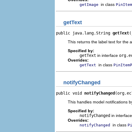
in class
getImage
PinIte
getText
public java.lang.String 
getText
(
This returns the label text for the 
Specified by:
getText
in interface
org.e
Overrides:
in class
getText
PinItem
notifyChanged
public void 
notifyChanged
(org.ec
This handles model notifications b
Specified by:
notifyChanged
in interfac
Overrides:
in class
notifyChanged
P