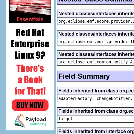
Nested classes/interfaces inheri
org.eclipse.emf.ecore.provider.
Nested classes/interfaces inherit
org.eclipse.emf.edit.provider.I
Nested classes/interfaces inheri
org.eclipse.emf.common.notify.A
Field Summary
Fields inherited from class org.e
adapterFactory, changeNotifier,
Fields inherited from class org.
target
Fields inherited from interface or