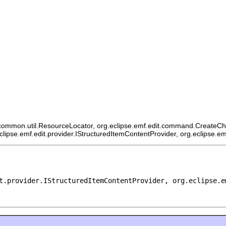
ommon.util.ResourceLocator, org.eclipse.emf.edit.command.CreateChildCo
eclipse.emf.edit.provider.IStructuredItemContentProvider, org.eclipse.e
t.provider.IStructuredItemContentProvider, org.eclipse.e