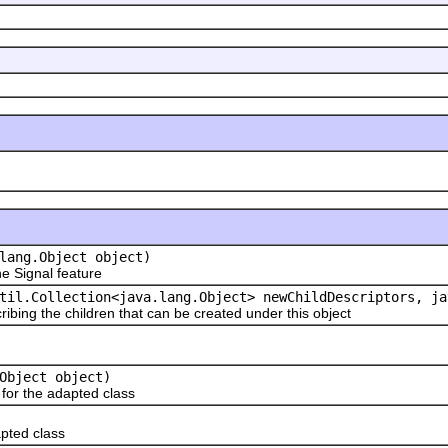
lang.Object object)
 Signal feature
til.Collection<java.lang.Object> newChildDescriptors, ja
ribing the children that can be created under this object
Object object)
or the adapted class
pted class