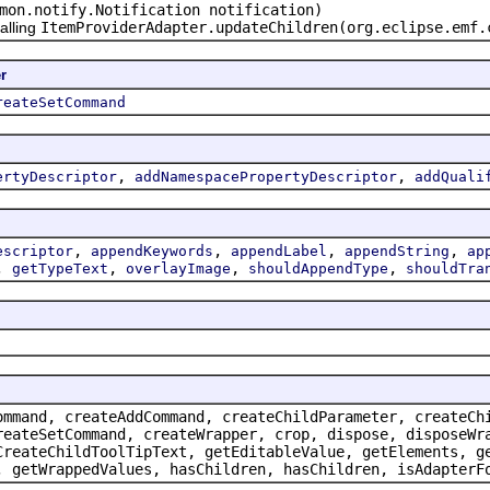
mon.notify.Notification notification)
alling
ItemProviderAdapter.updateChildren(org.eclipse.emf.
r
reateSetCommand
,
,
ertyDescriptor
addNamespacePropertyDescriptor
addQuali
,
,
,
,
escriptor
appendKeywords
appendLabel
appendString
ap
,
,
,
,
getTypeText
overlayImage
shouldAppendType
shouldTra
ommand, createAddCommand, createChildParameter, createCh
reateSetCommand, createWrapper, crop, dispose, disposeWr
CreateChildToolTipText, getEditableValue, getElements, g
, getWrappedValues, hasChildren, hasChildren, isAdapterF