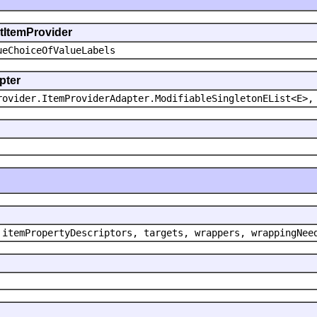
ntItemProvider
ueChoiceOfValueLabels
pter
rovider.ItemProviderAdapter.ModifiableSingletonEList<E>,
 itemPropertyDescriptors, targets, wrappers, wrappingNee