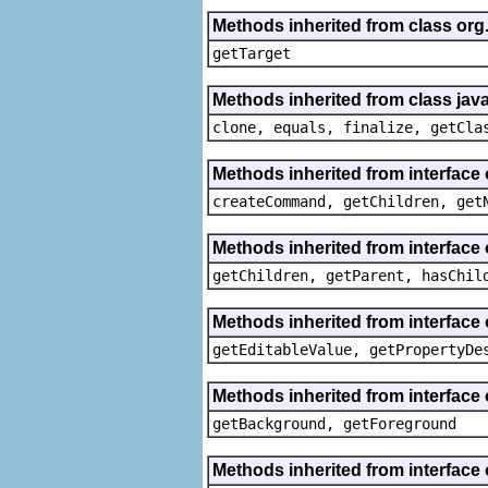
Methods inherited from class org
getTarget
Methods inherited from class java
clone, equals, finalize, getCla
Methods inherited from interface
createCommand, getChildren, get
Methods inherited from interface 
getChildren, getParent, hasChil
Methods inherited from interface 
getEditableValue, getPropertyDe
Methods inherited from interface 
getBackground, getForeground
Methods inherited from interface 