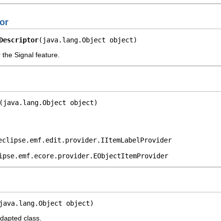
or
Descriptor
(java.lang.Object object)
 the Signal feature.
(java.lang.Object object)
eclipse.emf.edit.provider.IItemLabelProvider
ipse.emf.ecore.provider.EObjectItemProvider
java.lang.Object object)
adapted class.