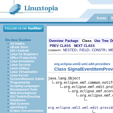
On-line Guides
Class
Overview
Package
Use
Tree
D
All Guides
PREV CLASS
NEXT CLASS
eBook Store
NESTED
FIELD
CONSTR
M
iOS / Android
SUMMARY:
|
|
|
Linux for Beginners
Office Productivity
Linux Installation
org.eclipse.uml2.uml.edit.providers
Linux Security
Class SignalEventItemProv
Linux Utilities
Linux Virtualization
Linux Kernel
java.lang.Object

System/Network Admin
org.eclipse.emf.common.notif
Programming
Scripting Languages
org.eclipse.emf.edit.pro
Development Tools
org.eclipse.emf.ecor
Web Development
org.eclipse.emf.
GUI Toolkits/Desktop
Databases
Mail Systems
openSolaris
org.eclipse.uml2.uml.edit.provid
Eclipse Documentation