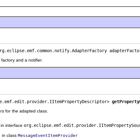
rg.eclipse.emf.common.notify.AdapterFactory adapterFacto
factory and a notifier.
e.emf.edit.provider.IItemPropertyDescriptor> 
getProperty
rs for the adapted class.
in interface
org.eclipse.emf.edit.provider.IItemPropertySou
in class
MessageEventItemProvider