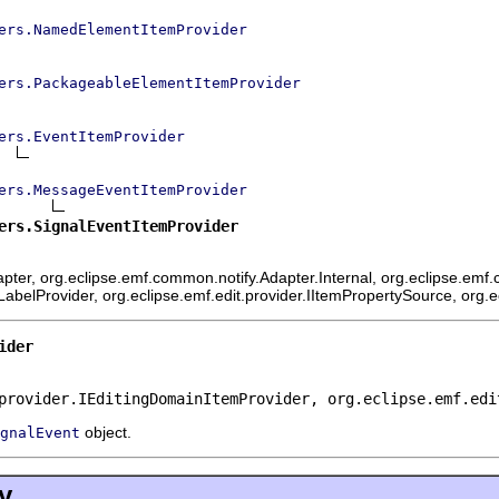
ers.NamedElementItemProvider
ers.PackageableElementItemProvider
ers.EventItemProvider
ers.MessageEventItemProvider
ers.SignalEventItemProvider
ter, org.eclipse.emf.common.notify.Adapter.Internal, org.eclipse.emf.c
mLabelProvider, org.eclipse.emf.edit.provider.IItemPropertySource, org.
ider
provider.IEditingDomainItemProvider, org.eclipse.emf.edi
object.
gnalEvent
y