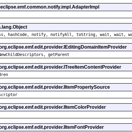
.eclipse.emf.common.notify.impl.AdapterImpl
.lang.Object
ss, hashCode, notify, notifyAll, toString, wait, wait, w
 org.eclipse.emf.edit.provider.IEditingDomainItemProvider
NewChildDescriptors, getParent
org.eclipse.emf.edit.provider.ITreeItemContentProvider
dren
org.eclipse.emf.edit.provider.IItemPropertySource
scriptor
org.eclipse.emf.edit.provider.IItemColorProvider
org.eclipse.emf.edit.provider.IItemFontProvider