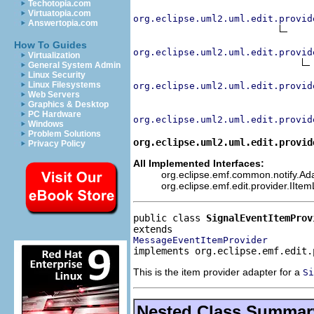
Techotopia.com
Virtuatopia.com
org.eclipse.uml2.uml.edit.provid
Answertopia.com
How To Guides
org.eclipse.uml2.uml.edit.provid
Virtualization
General System Admin
Linux Security
Linux Filesystems
org.eclipse.uml2.uml.edit.provid
Web Servers
Graphics & Desktop
PC Hardware
org.eclipse.uml2.uml.edit.provid
Windows
Problem Solutions
org.eclipse.uml2.uml.edit.provid
Privacy Policy
All Implemented Interfaces:
org.eclipse.emf.common.notify.Adap
org.eclipse.emf.edit.provider.IIte
public class 
SignalEventItemProv
MessageEventItemProvider
implements org.eclipse.emf.edit.
This is the item provider adapter for a
Si
Nested Class Summar