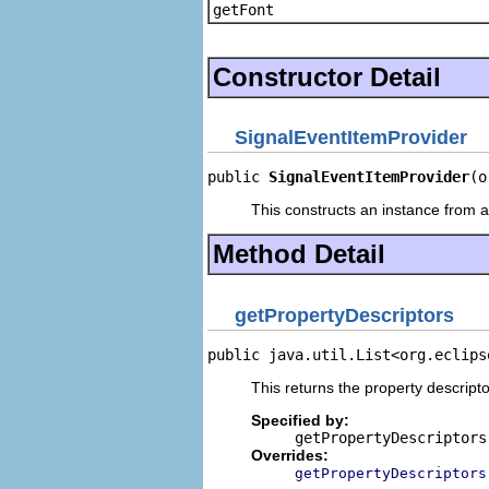
getFont
Constructor Detail
SignalEventItemProvider
public 
SignalEventItemProvider
(o
This constructs an instance from a 
Method Detail
getPropertyDescriptors
public java.util.List<org.eclips
This returns the property descripto
Specified by:
getPropertyDescriptors
Overrides:
getPropertyDescriptors