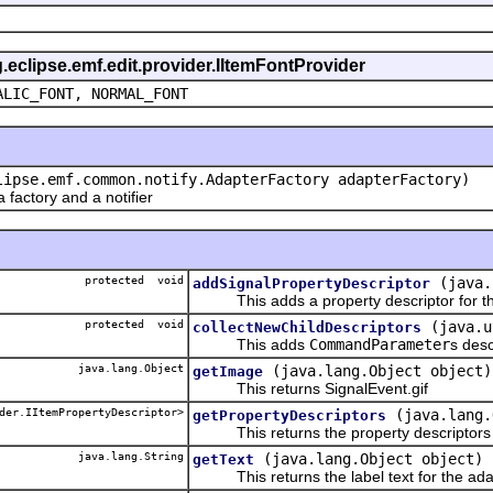
g.eclipse.emf.edit.provider.IItemFontProvider
ALIC_FONT, NORMAL_FONT
lipse.emf.common.notify.AdapterFactory adapterFactory)
actory and a notifier
protected void
(java.
addSignalPropertyDescriptor
This adds a property descriptor for the
protected void
(java.u
collectNewChildDescriptors
This adds
CommandParameter
s desc
java.lang.Object
(java.lang.Object object)
getImage
This returns SignalEvent.gif
der.IItemPropertyDescriptor>
(java.lang.
getPropertyDescriptors
This returns the property descriptors f
java.lang.String
(java.lang.Object object)
getText
This returns the label text for the ada