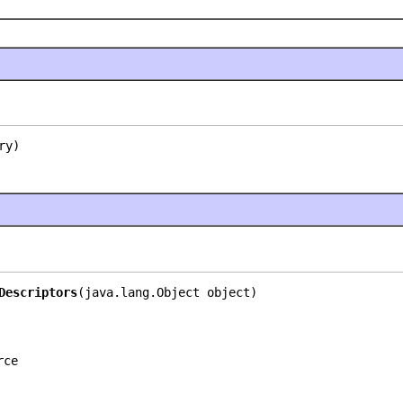
ry)
Descriptors
(java.lang.Object object)
rce