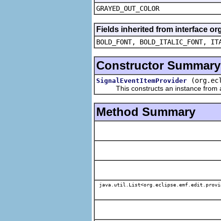
GRAYED_OUT_COLOR
Fields inherited from interface or
BOLD_FONT, BOLD_ITALIC_FONT, IT
Constructor Summary
(org.ec
SignalEventItemProvider
This constructs an instance from a f
Method Summary
java.util.List<org.eclipse.emf.edit.provi