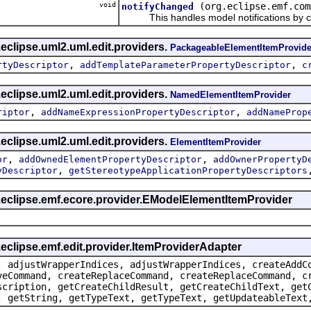
void
(org.eclipse.emf.com
notifyChanged
This handles model notifications by c
eclipse.uml2.uml.edit.providers.
PackageableElementItemProvide
,
,
rtyDescriptor
addTemplateParameterPropertyDescriptor
c
eclipse.uml2.uml.edit.providers.
NamedElementItemProvider
,
,
riptor
addNameExpressionPropertyDescriptor
addNameProp
eclipse.uml2.uml.edit.providers.
ElementItemProvider
,
,
or
addOwnedElementPropertyDescriptor
addOwnerPropertyD
,
yDescriptor
getStereotypeApplicationPropertyDescriptors
g.eclipse.emf.ecore.provider.EModelElementItemProvider
.eclipse.emf.edit.provider.ItemProviderAdapter
, adjustWrapperIndices, adjustWrapperIndices, createAddC
veCommand, createReplaceCommand, createReplaceCommand, c
scription, getCreateChildResult, getCreateChildText, get
, getString, getTypeText, getTypeText, getUpdateableText