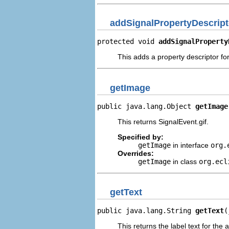
addSignalPropertyDescript
protected void 
addSignalProperty
This adds a property descriptor for
getImage
public java.lang.Object 
getImage
This returns SignalEvent.gif.
Specified by:
getImage
in interface
org.
Overrides:
getImage
in class
org.ecl
getText
public java.lang.String 
getText
(
This returns the label text for the 