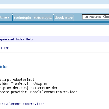
eprecated
Index
Help
ETHOD
ider
y.impl.AdapterImpl

vider.ItemProviderAdapter

e.provider.EObjectItemProvider

ecore.provider.EModelElementItemProvider

ers.ElementItemProvider