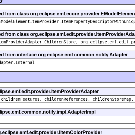
ted from class org.eclipse.emf.ecore.provider.EModelEleme
EModelElementItemProvider.ItemPropertyDescriptorWithUniq
ed from class org.eclipse.emf.edit.provider.ItemProviderAda
temProviderAdapter.ChildrenStore, org.eclipse.emf.edit.p
ted from interface org.eclipse.emf.common.notify.Adapter
dapter.Internal
clipse.emf.edit.provider.ItemProviderAdapter
 childrenFeatures, childrenReferences, childrenStoreMap,
eclipse.emf.common.notify.impl.AdapterImpl
g.eclipse.emf.edit.provider.IItemColorProvider