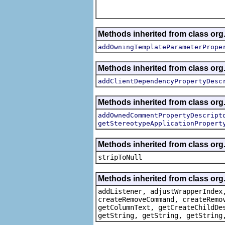
Methods inherited from class org.
addOwningTemplateParameterPrope
Methods inherited from class org.
addClientDependencyPropertyDesc
Methods inherited from class org.
addOwnedCommentPropertyDescript
getStereotypeApplicationPropert
Methods inherited from class or
stripToNull
Methods inherited from class org
addListener, adjustWrapperIndex
createRemoveCommand, createRemo
getColumnText, getCreateChildDe
getString, getString, getString