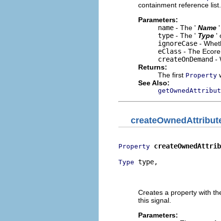
containment reference list.
Parameters:
name
- The '
Name
type
- The '
Type
'
ignoreCase
- Wheth
eClass
- The Ecore 
createOnDemand
- 
Returns:
The first
w
Property
See Also:
getOwnedAttribut
createOwnedAttribut
createOwnedAttrib
Property
 type,

Type
                          
                          
Creates a property with t
this signal.
Parameters: