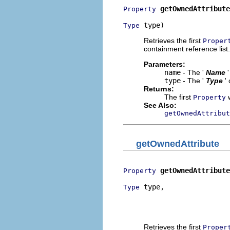
getOwnedAttribute
Property
 type)
Type
Retrieves the first
Proper
containment reference list.
Parameters:
name
- The '
Name
type
- The '
Type
'
Returns:
The first
w
Property
See Also:
getOwnedAttribut
getOwnedAttribute
getOwnedAttribute
Property
 type,

Type
                          
                          
                          
Retrieves the first
Proper