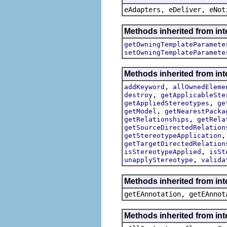
eAdapters, eDeliver, eNot
Methods inherited from int
getOwningTemplateParamete
setOwningTemplateParamete
Methods inherited from int
,
addKeyword
allOwnedEleme
,
destroy
getApplicableSte
,
getAppliedStereotypes
ge
,
getModel
getNearestPacka
,
getRelationships
getRela
getSourceDirectedRelation
getStereotypeApplication
getTargetDirectedRelation
,
isStereotypeApplied
isSt
,
unapplyStereotype
valida
Methods inherited from in
getEAnnotation, getEAnnot
Methods inherited from int