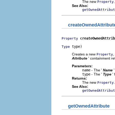
The new
.
Property
See Also:
getOwnedAttribut
createOwnedAttribut
createOwnedAttrib
Property
 type)
Type
Creates a new
,
Property
Attribute
' containment ref
Parameters:
name
- The '
Name
type
- The '
Type
'
Returns:
The new
.
Property
See Also:
getOwnedAttribut
getOwnedAttribute