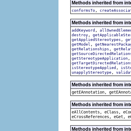
Methods inherited from int
,
conformsTo
createAssocia
Methods inherited from int
,
addKeyword
allOwnedEleme
,
destroy
getApplicableSte
,
getAppliedStereotypes
ge
,
getModel
getNearestPacka
,
getRelationships
getRela
getSourceDirectedRelation
getStereotypeApplication
getTargetDirectedRelation
,
isStereotypeApplied
isSt
,
unapplyStereotype
valida
Methods inherited from in
getEAnnotation, getEAnnot
Methods inherited from int
eAllContents, eClass, eCo
eCrossReferences, eGet, e
Methods inherited from int