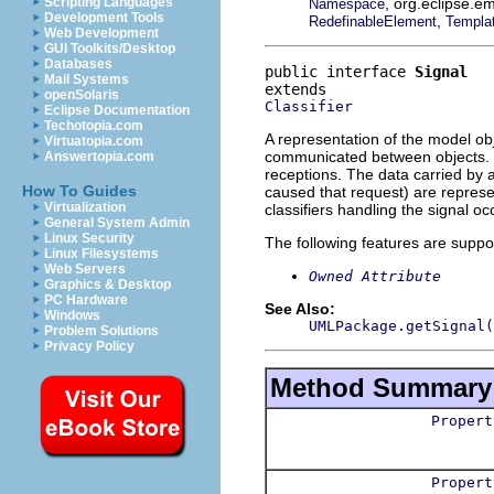
, org.eclipse.e
Scripting Languages
Namespace
Development Tools
,
RedefinableElement
Templa
Web Development
GUI Toolkits/Desktop
Databases
public interface 
Signal
Mail Systems
openSolaris
Classifier
Eclipse Documentation
Techotopia.com
A representation of the model obj
Virtuatopia.com
communicated between objects. Th
Answertopia.com
receptions. The data carried by 
How To Guides
caused that request) are represen
Virtualization
classifiers handling the signal o
General System Admin
Linux Security
The following features are suppo
Linux Filesystems
Web Servers
Owned Attribute
Graphics & Desktop
PC Hardware
See Also:
Windows
UMLPackage.getSignal(
Problem Solutions
Privacy Policy
Method Summary
Propert
Propert