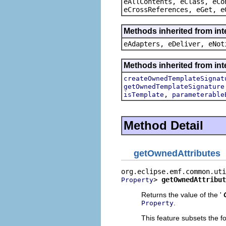
eAllContents, eClass, eCo
eCrossReferences, eGet, e
Methods inherited from int
eAdapters, eDeliver, eNot
Methods inherited from int
createOwnedTemplateSignat
getOwnedTemplateSignature
,
isTemplate
parameterable
Method Detail
getOwnedAttributes
> 
getOwnedAttribut
Property
Returns the value of the '
.
Property
This feature subsets the fo