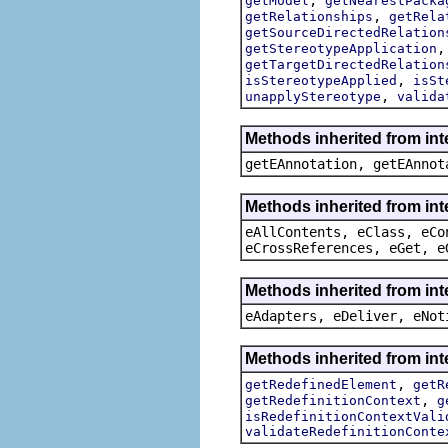
getModel
getNearestPacka
,
getRelationships
getRela
getSourceDirectedRelation
getStereotypeApplication
getTargetDirectedRelation
,
isStereotypeApplied
isSt
,
unapplyStereotype
valida
Methods inherited from in
getEAnnotation, getEAnnot
Methods inherited from int
eAllContents, eClass, eCo
eCrossReferences, eGet, e
Methods inherited from int
eAdapters, eDeliver, eNot
Methods inherited from int
,
getRedefinedElement
getR
,
getRedefinitionContext
g
isRedefinitionContextVali
validateRedefinitionConte