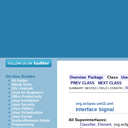
On-line Guides
Class
Overview
Package
Use
All Guides
PREV CLASS
NEXT CLASS
eBook Store
iOS / Android
SUMMARY: NESTED | FIELD | CONSTR |
Linux for Beginners
Office Productivity
Linux Installation
org.eclipse.uml2.uml
Linux Security
Interface Signal
Linux Utilities
Linux Virtualization
Linux Kernel
All Superinterfaces:
System/Network Admin
,
, org.ec
Classifier
Element
Programming