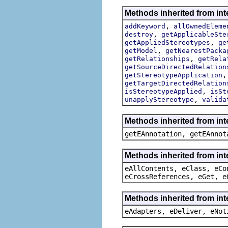
Methods inherited from int
,
addKeyword
allOwnedEleme
,
destroy
getApplicableSte
,
getAppliedStereotypes
ge
,
getModel
getNearestPacka
,
getRelationships
getRela
getSourceDirectedRelation
getStereotypeApplication
getTargetDirectedRelation
,
isStereotypeApplied
isSt
,
unapplyStereotype
valida
Methods inherited from in
getEAnnotation, getEAnnot
Methods inherited from int
eAllContents, eClass, eCo
eCrossReferences, eGet, e
Methods inherited from int
eAdapters, eDeliver, eNot