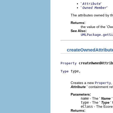
'
'
Attribute
'
'
Owned Member
The attributes owned by th
Returns:
the value of the '
Own
See Also:
UMLPackage.getSi
createOwnedAttribut
createOwnedAttrib
Property
 type,

Type
                          
Creates a new
,
Property
Attribute
' containment ref
Parameters:
name
- The '
Name
type
- The '
Type
'
eClass
- The Ecore 
Returns: