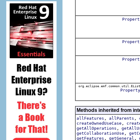
Propert
Propert
Propert
org.eclipse.emf.common.util.ELis
Propert
Methods inherited from int
,
,
allFeatures
allParents
,
createOwnedUseCase
creat
,
getAllOperations
getAllU
,
getCollaborationUse
getC
,
,
getFeatures
getGeneral