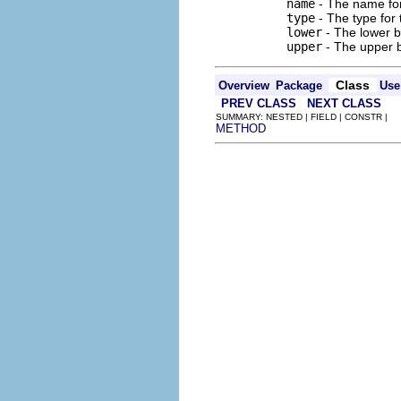
name
- The name for 
type
- The type for t
lower
- The lower b
upper
- The upper b
Class
Overview
Package
Use
PREV CLASS
NEXT CLASS
SUMMARY: NESTED | FIELD | CONSTR |
METHOD