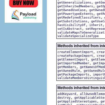
,
getGeneralizations
getGe
,
getInheritedMembers
getO
,
getOwnedUseCase
getOwned
,
getPowertypeExtents
getR
,
getRedefinedClassifiers
,
getSubstitutions
getUseC
,
hasVisibilityOf
inherit
,
setIsAbstract
setReprese
validateMapsToGeneralizat
validateSpecializeType
Methods inherited from int
,
createElementImport
crea
,
createPackageImport
crea
,
getElementImport
getElem
,
getImportedMember
getImp
,
getMembers
getNamesOfMem
,
getOwnedRule
getOwnedRul
,
getPackageImports
import
validateMembersDistinguis
Methods inherited from int
,
addKeyword
allOwnedEleme
,
destroy
getApplicableSte
,
getAppliedStereotypes
ge
,