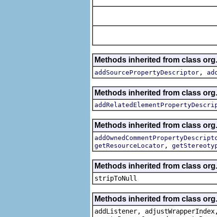
Methods inherited from class org.
,
addSourcePropertyDescriptor
ad
Methods inherited from class org.
addRelatedElementPropertyDescri
Methods inherited from class org.
addOwnedCommentPropertyDescript
,
getResourceLocator
getStereoty
Methods inherited from class or
stripToNull
Methods inherited from class org
addListener, adjustWrapperIndex