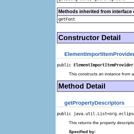
Methods inherited from interface 
getFont
Constructor Detail
ElementImportItemProvide
public 
ElementImportItemProvider
This constructs an instance from a 
Method Detail
getPropertyDescriptors
public java.util.List<org.eclips
This returns the property descripto
Specified by: