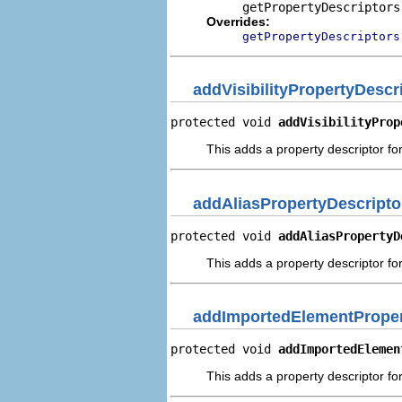
getPropertyDescriptors
Overrides:
getPropertyDescriptors
addVisibilityPropertyDescr
protected void 
addVisibilityProp
This adds a property descriptor for 
addAliasPropertyDescripto
protected void 
addAliasPropertyD
This adds a property descriptor for
addImportedElementProper
protected void 
addImportedElemen
This adds a property descriptor fo