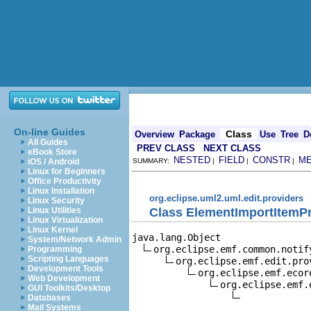
On-line Guides
Class
Overview
Package
Use
Tree
D
All Guides
PREV CLASS
NEXT CLASS
eBook Store
NESTED
FIELD
CONSTR
M
iOS / Android
SUMMARY:
|
|
|
Linux for Beginners
Office Productivity
Linux Installation
org.eclipse.uml2.uml.edit.providers
Linux Security
Class ElementImportItemP
Linux Utilities
Linux Virtualization
Linux Kernel
java.lang.Object

System/Network Admin
org.eclipse.emf.common.notif
Programming
Scripting Languages
org.eclipse.emf.edit.pro
Development Tools
org.eclipse.emf.ecor
Web Development
org.eclipse.emf.
GUI Toolkits/Desktop
Databases
Mail Systems