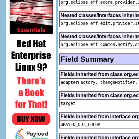
org.eclipse.emf.ecore.provider.
Nested classes/interfaces inherit
org.eclipse.emf.edit.provider.I
Nested classes/interfaces inheri
org.eclipse.emf.common.notify.A
Field Summary
Fields inherited from class org.e
adapterFactory, changeNotifier,
Fields inherited from class org.
target
Fields inherited from interface or
GRAYED_OUT_COLOR
Fields inherited from interface or