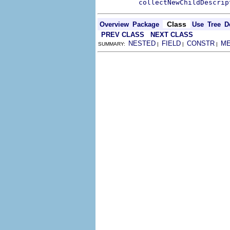
collectNewChildDescrip
Class
Overview
Package
Use
Tree
D
PREV CLASS
NEXT CLASS
NESTED
FIELD
CONSTR
M
SUMMARY:
|
|
|