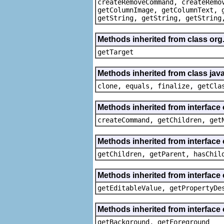
createRemoveCommand, createRemo
getColumnImage, getColumnText, 
getString, getString, getString
Methods inherited from class org
getTarget
Methods inherited from class java
clone, equals, finalize, getCla
Methods inherited from interface
createCommand, getChildren, get
Methods inherited from interface 
getChildren, getParent, hasChil
Methods inherited from interface 
getEditableValue, getPropertyDe
Methods inherited from interface 
getBackground, getForeground