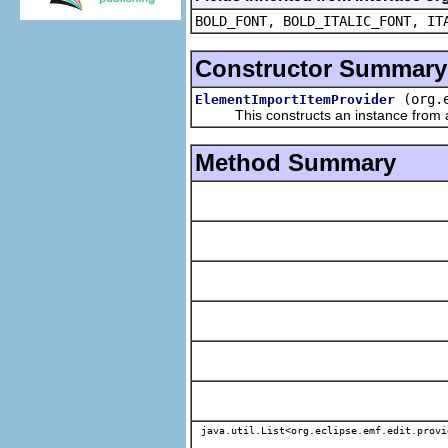
BOLD_FONT, BOLD_ITALIC_FONT, IT
Constructor Summary
(org.
ElementImportItemProvider
This constructs an instance from a f
Method Summary
java.util.List<org.eclipse.emf.edit.provi