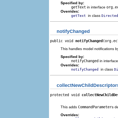
Specified by:
getText
in interface
org.e
Overrides:
in class
getText
Directe
notifyChanged
public void 
notifyChanged
(org.ec
This handles model notifications b
Specified by:
notifyChanged
in interfac
Overrides:
in class
notifyChanged
D
collectNewChildDescriptor
protected void 
collectNewChildDe
                                
This adds
CommandParameter
s d
Overrides: