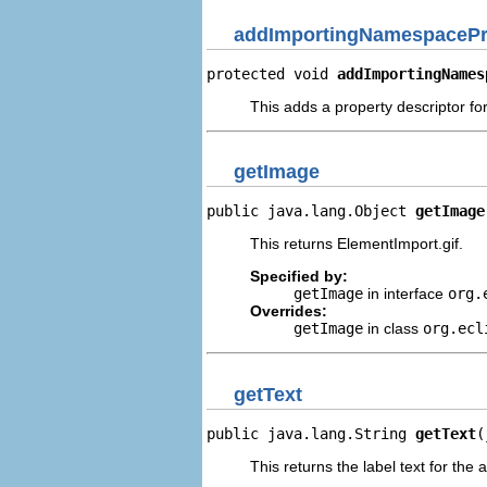
addImportingNamespacePr
protected void 
addImportingNames
This adds a property descriptor f
getImage
public java.lang.Object 
getImage
This returns ElementImport.gif.
Specified by:
getImage
in interface
org.
Overrides:
getImage
in class
org.ecl
getText
public java.lang.String 
getText
(
This returns the label text for the 