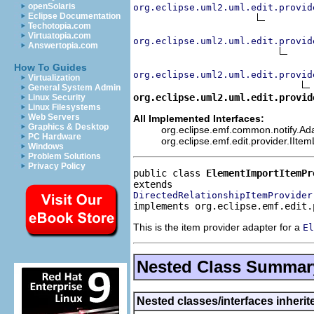
openSolaris
org.eclipse.uml2.uml.edit.provid
Eclipse Documentation
Techotopia.com
Virtuatopia.com
org.eclipse.uml2.uml.edit.provid
Answertopia.com
How To Guides
org.eclipse.uml2.uml.edit.provid
Virtualization
General System Admin
org.eclipse.uml2.uml.edit.provid
Linux Security
Linux Filesystems
Web Servers
All Implemented Interfaces:
Graphics & Desktop
org.eclipse.emf.common.notify.Adap
PC Hardware
org.eclipse.emf.edit.provider.IIte
Windows
Problem Solutions
Privacy Policy
public class 
ElementImportItemPr
DirectedRelationshipItemProvider
implements org.eclipse.emf.edit.
This is the item provider adapter for a
El
Nested Class Summar
Nested classes/interfaces inheri