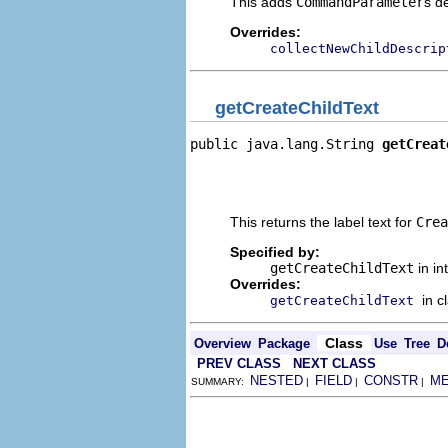
This adds
CommandParameter
s d
Overrides:
collectNewChildDescrip
getCreateChildText
public java.lang.String 
getCreat
                                
                                
                                
This returns the label text for
Crea
Specified by:
getCreateChildText
in in
Overrides:
in c
getCreateChildText
Class
Overview
Package
Use
Tree
D
PREV CLASS
NEXT CLASS
NESTED
FIELD
CONSTR
M
SUMMARY:
|
|
|