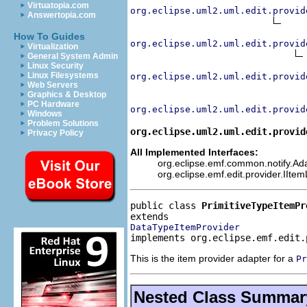
Virtuatopia.com
org.eclipse.uml2.uml.edit.provid
Answertopia.com
How To Guides
org.eclipse.uml2.uml.edit.provid
Virtualization
General System Admin
Linux Security
Linux Filesystems
org.eclipse.uml2.uml.edit.provid
Web Servers
Graphics & Desktop
PC Hardware
org.eclipse.uml2.uml.edit.provid
Windows
Problem Solutions
org.eclipse.uml2.uml.edit.provid
Privacy Policy
All Implemented Interfaces:
org.eclipse.emf.common.notify.Adap
org.eclipse.emf.edit.provider.IIte
public class 
PrimitiveTypeItemPr
DataTypeItemProvider
implements org.eclipse.emf.edit.
This is the item provider adapter for a
Pr
Nested Class Summar