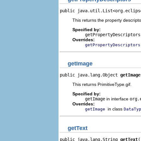
public java.util.List<org.eclips
This returns the property descripto
Specified by:
getPropertyDescriptors
Overrides:
getPropertyDescriptors
getImage
public java.lang.Object 
getImage
This returns PrimitiveType.gif.
Specified by:
getImage
in interface
org.
Overrides:
in class
getImage
DataTy
getText
public java.lang.String 
getText
(