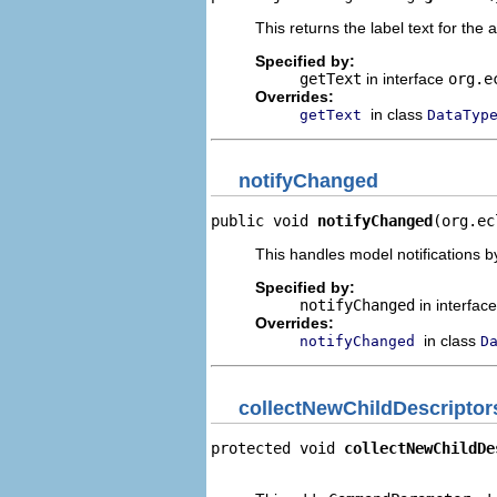
This returns the label text for the 
Specified by:
getText
in interface
org.e
Overrides:
in class
getText
DataTyp
notifyChanged
public void 
notifyChanged
(org.ec
This handles model notifications b
Specified by:
notifyChanged
in interfac
Overrides:
in class
notifyChanged
D
collectNewChildDescriptor
protected void 
collectNewChildDe
                                