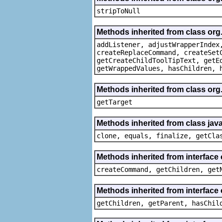
stripToNull
Methods inherited from class org
addListener, adjustWrapperIndex
createReplaceCommand, createSet
getCreateChildToolTipText, getE
getWrappedValues, hasChildren, 
Methods inherited from class org
getTarget
Methods inherited from class java
clone, equals, finalize, getCla
Methods inherited from interface
createCommand, getChildren, get
Methods inherited from interface 
getChildren, getParent, hasChil