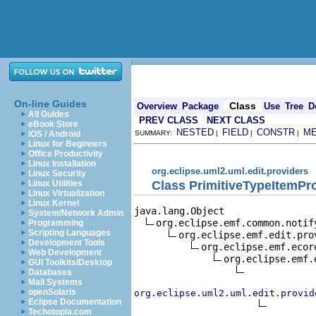
On-line Guides
Class
Overview
Package
Use
Tree
D
All Guides
PREV CLASS
NEXT CLASS
eBook Store
NESTED
FIELD
CONSTR
M
iOS / Android
SUMMARY:
|
|
|
Linux for Beginners
Office Productivity
Linux Installation
org.eclipse.uml2.uml.edit.providers
Linux Security
Class PrimitiveTypeItemPr
Linux Utilities
Linux Virtualization
Linux Kernel
java.lang.Object

System/Network Admin
org.eclipse.emf.common.notif
Programming
Scripting Languages
org.eclipse.emf.edit.pro
Development Tools
org.eclipse.emf.ecor
Web Development
org.eclipse.emf.
GUI Toolkits/Desktop
Databases
Mail Systems
openSolaris
org.eclipse.uml2.uml.edit.provid
Eclipse Documentation
Techotopia.com