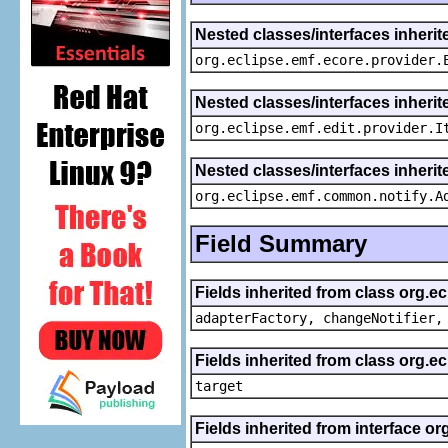
Nested classes/interfaces inheri
org.eclipse.emf.ecore.provider.
Nested classes/interfaces inherit
org.eclipse.emf.edit.provider.I
Nested classes/interfaces inheri
org.eclipse.emf.common.notify.A
Field Summary
Fields inherited from class org.e
adapterFactory, changeNotifier,
Fields inherited from class org.
target
Fields inherited from interface or