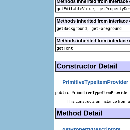
Methods inherited from interface 
getEditableValue, getPropertyDe
Methods inherited from interface 
getBackground, getForeground
Methods inherited from interface 
getFont
Constructor Detail
PrimitiveTypeItemProvider
public 
PrimitiveTypeItemProvider
This constructs an instance from a 
Method Detail
getPropertyDescriptors