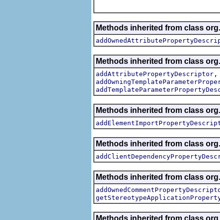
Methods inherited from class org.
addOwnedAttributePropertyDescri
Methods inherited from class org.
addAttributePropertyDescriptor
addOwningTemplateParameterPrope
addTemplateParameterPropertyDes
Methods inherited from class org.
addElementImportPropertyDescrip
Methods inherited from class org.
addClientDependencyPropertyDesc
Methods inherited from class org.
addOwnedCommentPropertyDescript
getStereotypeApplicationPropert
Methods inherited from class or