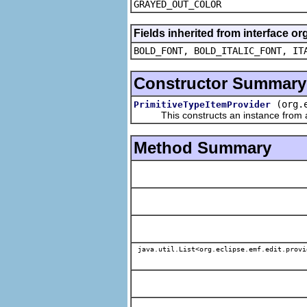
GRAYED_OUT_COLOR
Fields inherited from interface or
BOLD_FONT, BOLD_ITALIC_FONT, IT
Constructor Summary
(org.
PrimitiveTypeItemProvider
This constructs an instance from a f
Method Summary
java.util.List<org.eclipse.emf.edit.provi