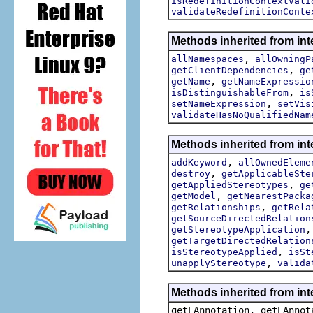
isRedefinitionContextVali
validateRedefinitionConte
Methods inherited from int
,
allNamespaces
allOwningP
,
getClientDependencies
ge
,
getName
getNameExpressio
,
isDistinguishableFrom
is
,
setNameExpression
setVis
validateHasNoQualifiedNam
Methods inherited from int
,
addKeyword
allOwnedEleme
,
destroy
getApplicableSte
,
getAppliedStereotypes
ge
,
getModel
getNearestPacka
,
getRelationships
getRela
getSourceDirectedRelation
getStereotypeApplication
getTargetDirectedRelation
,
isStereotypeApplied
isSt
,
unapplyStereotype
valida
Methods inherited from in
getEAnnotation, getEAnnot