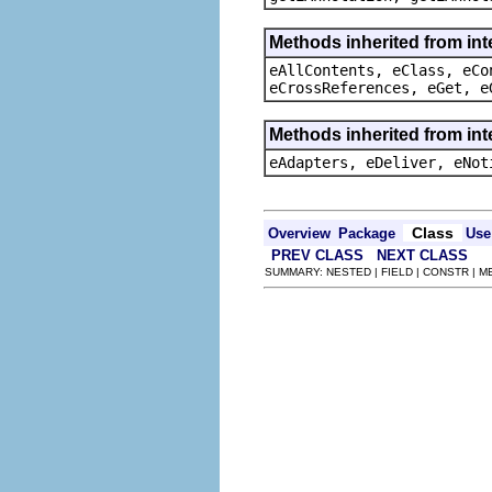
Methods inherited from int
eAllContents, eClass, eCo
eCrossReferences, eGet, e
Methods inherited from int
eAdapters, eDeliver, eNot
Class
Overview
Package
Use
PREV CLASS
NEXT CLASS
SUMMARY: NESTED | FIELD | CONSTR | 