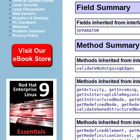
General System Admin
Linux Security
Field Summary
Linux Filesystems
Web Servers
Graphics & Desktop
Fields inherited from inter
PC Hardware
Windows
SEPARATOR
Problem Solutions
Privacy Policy
Method Summary
Methods inherited from int
validateNoOutgoingEdges
Methods inherited from int
,
getActivity
getIncoming
getInInterruptibleRegions
,
getInStructuredNode
getO
,
getRedefinedNode
getRede
validateOwnedStructuredNo
Methods inherited from int
,
getRedefinedElement
getR
,
getRedefinitionContext
g