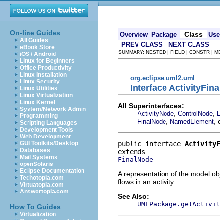
On-line Guides
Class
Overview
Package
Use
All Guides
PREV CLASS
NEXT CLASS
eBook Store
SUMMARY: NESTED | FIELD | CONSTR | 
iOS / Android
Linux for Beginners
Office Productivity
Linux Installation
org.eclipse.uml2.uml
Linux Security
Interface ActivityFin
Linux Utilities
Linux Virtualization
Linux Kernel
All Superinterfaces:
System/Network Admin
,
,
ActivityNode
ControlNode
E
Programming
,
, 
FinalNode
NamedElement
Scripting Languages
Development Tools
Web Development
public interface 
ActivityF
GUI Toolkits/Desktop
Databases
Mail Systems
FinalNode
openSolaris
Eclipse Documentation
A representation of the model obj
Techotopia.com
flows in an activity.
Virtuatopia.com
Answertopia.com
See Also:
UMLPackage.getActivit
How To Guides
Virtualization