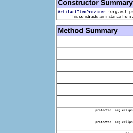
Constructor Summary
(org.eclip
ArtifactItemProvider
This constructs an instance from a f
Method Summary
protected org.eclips
protected org.eclips