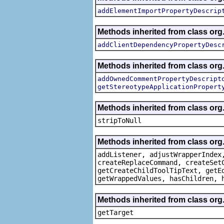
addElementImportPropertyDescrip
Methods inherited from class org.
addClientDependencyPropertyDesc
Methods inherited from class org.
addOwnedCommentPropertyDescript
getStereotypeApplicationPropert
Methods inherited from class or
stripToNull
Methods inherited from class org
addListener, adjustWrapperIndex
createReplaceCommand, createSet
getCreateChildToolTipText, getE
getWrappedValues, hasChildren, 
Methods inherited from class org
getTarget