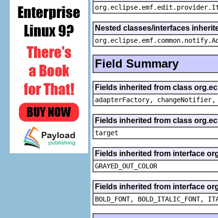
org.eclipse.emf.edit.provider.I
Nested classes/interfaces inheri
org.eclipse.emf.common.notify.A
Field Summary
Fields inherited from class org.e
adapterFactory, changeNotifier,
Fields inherited from class org.
target
Fields inherited from interface or
GRAYED_OUT_COLOR
Fields inherited from interface or
BOLD_FONT, BOLD_ITALIC_FONT, IT