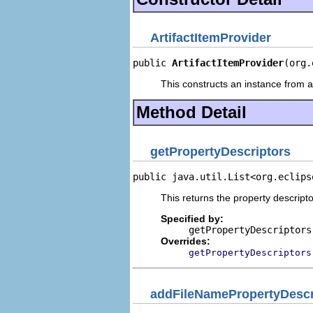
ArtifactItemProvider
public 
ArtifactItemProvider
(org.
This constructs an instance from a 
Method Detail
getPropertyDescriptors
public java.util.List<org.eclips
This returns the property descripto
Specified by:
getPropertyDescriptors
Overrides:
getPropertyDescriptors
addFileNamePropertyDescr