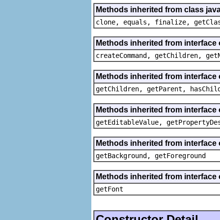
Methods inherited from class java
clone, equals, finalize, getCla
Methods inherited from interface
createCommand, getChildren, get
Methods inherited from interface 
getChildren, getParent, hasChil
Methods inherited from interface 
getEditableValue, getPropertyDe
Methods inherited from interface 
getBackground, getForeground
Methods inherited from interface 
getFont
Constructor Detail