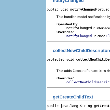
notifyChanged
public void 
notifyChanged
(org.ec
This handles model notifications b
Specified by:
notifyChanged
in interfac
Overrides:
in class
notifyChanged
C
collectNewChildDescriptor
protected void 
collectNewChildDe
                                
This adds
CommandParameter
s d
Overrides:
collectNewChildDescrip
getCreateChildText
public java.lang.String 
getCreat
                                