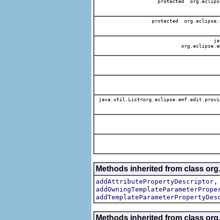
protected org.eclips
protected org.eclipse.
jav
org.eclipse.e
java.util.List<org.eclipse.emf.edit.provi
Methods inherited from class org.
addAttributePropertyDescriptor
addOwningTemplateParameterPrope
addTemplateParameterPropertyDes
Methods inherited from class org.