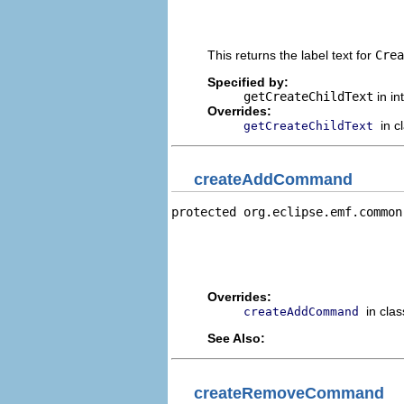
                                
                                
This returns the label text for
Crea
Specified by:
getCreateChildText
in in
Overrides:
in c
getCreateChildText
createAddCommand
protected org.eclipse.emf.common
                                
                                
                                
                                
Overrides:
in cla
createAddCommand
See Also:
createRemoveCommand