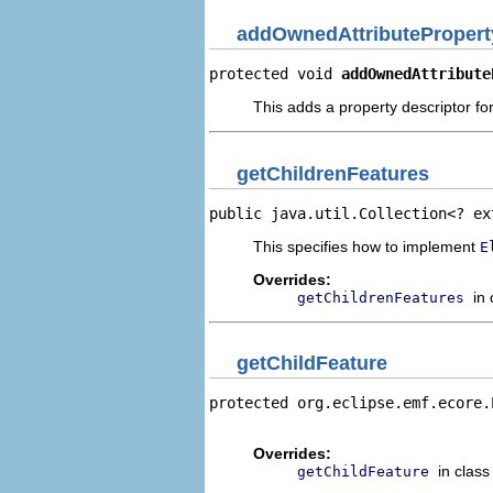
addOwnedAttributePropert
protected void 
addOwnedAttribute
This adds a property descriptor fo
getChildrenFeatures
public java.util.Collection<? ex
This specifies how to implement
E
Overrides:
in
getChildrenFeatures
getChildFeature
protected org.eclipse.emf.ecore.
                                
Overrides:
in clas
getChildFeature