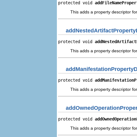
protected void 
addFileNameProper
This adds a property descriptor fo
addNestedArtifactProperty
protected void 
addNestedArtifact
This adds a property descriptor for
addManifestationPropertyD
protected void 
addManifestationP
This adds a property descriptor for
addOwnedOperationProper
protected void 
addOwnedOperation
This adds a property descriptor f