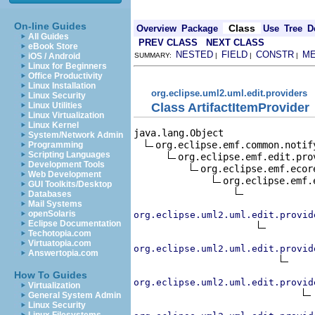
On-line Guides
Class
Overview
Package
Use
Tree
D
All Guides
PREV CLASS
NEXT CLASS
eBook Store
NESTED
FIELD
CONSTR
M
iOS / Android
SUMMARY:
|
|
|
Linux for Beginners
Office Productivity
Linux Installation
org.eclipse.uml2.uml.edit.providers
Linux Security
Class ArtifactItemProvider
Linux Utilities
Linux Virtualization
Linux Kernel
java.lang.Object

System/Network Admin
org.eclipse.emf.common.notif
Programming
Scripting Languages
org.eclipse.emf.edit.pro
Development Tools
org.eclipse.emf.ecor
Web Development
org.eclipse.emf.
GUI Toolkits/Desktop
Databases
Mail Systems
openSolaris
org.eclipse.uml2.uml.edit.provid
Eclipse Documentation
Techotopia.com
Virtuatopia.com
org.eclipse.uml2.uml.edit.provid
Answertopia.com
How To Guides
org.eclipse.uml2.uml.edit.provid
Virtualization
General System Admin
Linux Security