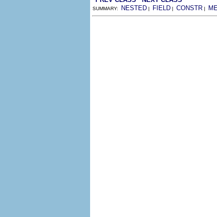
NESTED
FIELD
CONSTR
M
SUMMARY:
|
|
|