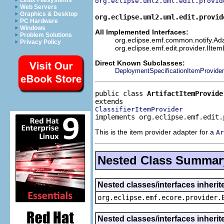
Linux Filesystems
org.eclipse.uml2.uml.edit.provid
Web Servers
Graphics & Desktop
org.eclipse.uml2.uml.edit.provid
PC Hardware
Windows
All Implemented Interfaces:
Problem Solutions
org.eclipse.emf.common.notify.Adap
Privacy Policy
org.eclipse.emf.edit.provider.IIte
Direct Known Subclasses:
DeploymentSpecificationItemProvider
public class 
ArtifactItemProvide
ClassifierItemProvider
implements org.eclipse.emf.edit.
This is the item provider adapter for a
Ar
Nested Class Summar
Nested classes/interfaces inheri
org.eclipse.emf.ecore.provider.
Nested classes/interfaces inherit