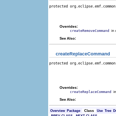
protected org.eclipse.emf.common
                                
                                
                                
Overrides:
in
createRemoveCommand
See Also:
createReplaceCommand
protected org.eclipse.emf.common
                                
                                
                                
                                
Overrides:
i
createReplaceCommand
See Also:
Class
Overview
Package
Use
Tree
D
PREV CLASS
NEXT CLASS