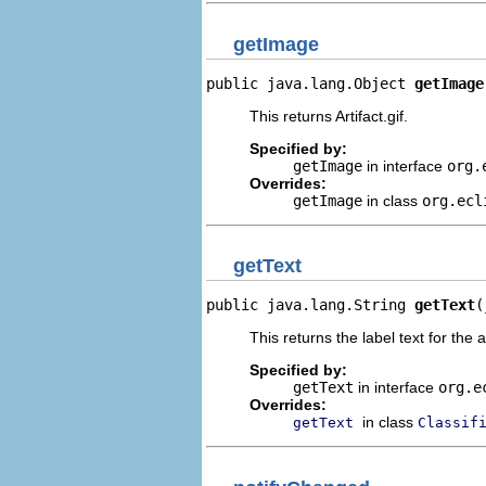
getImage
public java.lang.Object 
getImage
This returns Artifact.gif.
Specified by:
getImage
in interface
org.
Overrides:
getImage
in class
org.ecl
getText
public java.lang.String 
getText
(
This returns the label text for the 
Specified by:
getText
in interface
org.e
Overrides:
in class
getText
Classif