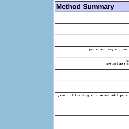
Method Summary
protected org.eclipse.
jav
org.eclipse.e
java.util.List<org.eclipse.emf.edit.provi