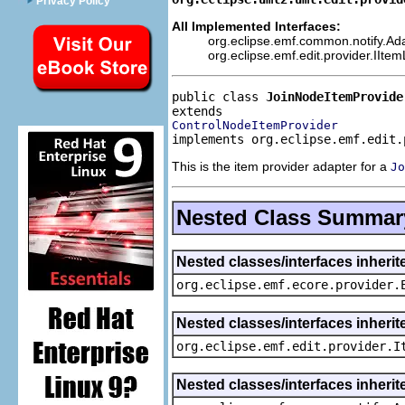
Privacy Policy
All Implemented Interfaces:
org.eclipse.emf.common.notify.Adap
org.eclipse.emf.edit.provider.IIte
public class 
JoinNodeItemProvide
ControlNodeItemProvider
implements org.eclipse.emf.edit.
This is the item provider adapter for a
Jo
Nested Class Summar
Nested classes/interfaces inheri
org.eclipse.emf.ecore.provider.
Nested classes/interfaces inherit
org.eclipse.emf.edit.provider.I
Nested classes/interfaces inheri