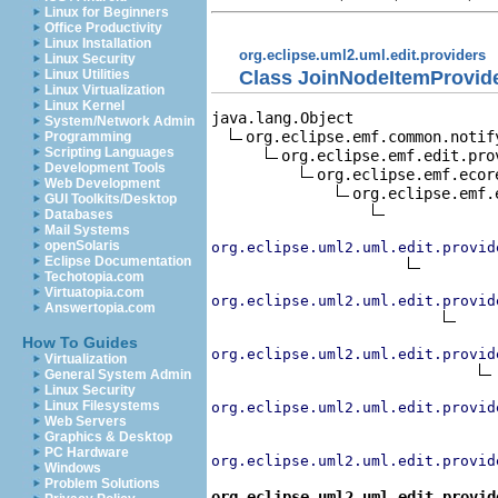
Linux for Beginners
Office Productivity
Linux Installation
org.eclipse.uml2.uml.edit.providers
Linux Security
Class JoinNodeItemProvid
Linux Utilities
Linux Virtualization
Linux Kernel
java.lang.Object

System/Network Admin
org.eclipse.emf.common.notif
Programming
Scripting Languages
org.eclipse.emf.edit.pro
Development Tools
org.eclipse.emf.ecor
Web Development
org.eclipse.emf.
GUI Toolkits/Desktop
Databases
Mail Systems
openSolaris
org.eclipse.uml2.uml.edit.provid
Eclipse Documentation
Techotopia.com
Virtuatopia.com
org.eclipse.uml2.uml.edit.provid
Answertopia.com
How To Guides
org.eclipse.uml2.uml.edit.provid
Virtualization
General System Admin
Linux Security
Linux Filesystems
org.eclipse.uml2.uml.edit.provid
Web Servers
Graphics & Desktop
PC Hardware
org.eclipse.uml2.uml.edit.provid
Windows
Problem Solutions
org.eclipse.uml2.uml.edit.provid