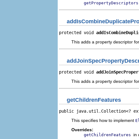
getPropertyDescriptors
addIsCombineDuplicatePro
protected void 
addIsCombineDupli
This adds a property descriptor fo
addJoinSpecPropertyDescr
protected void 
addJoinSpecProper
This adds a property descriptor fo
getChildrenFeatures
public java.util.Collection<? ex
This specifies how to implement
E
Overrides:
in
getChildrenFeatures