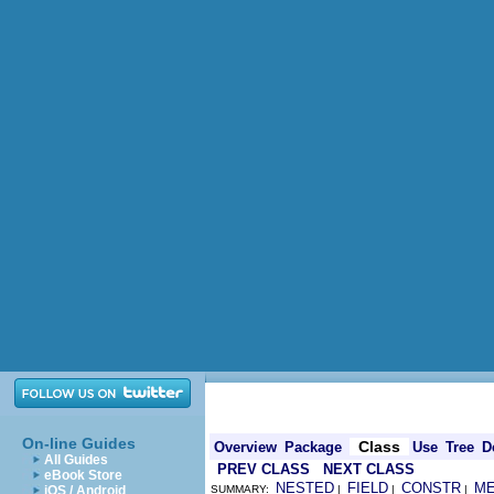
On-line Guides
Class
Overview
Package
Use
Tree
D
All Guides
PREV CLASS
NEXT CLASS
eBook Store
NESTED
FIELD
CONSTR
M
iOS / Android
SUMMARY:
|
|
|