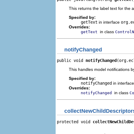
This returns the label text for the 
Specified by:
getText
in interface
org.e
Overrides:
in class
getText
Control
notifyChanged
public void 
notifyChanged
(org.ec
This handles model notifications b
Specified by:
notifyChanged
in interfac
Overrides:
in class
notifyChanged
C
collectNewChildDescriptor
protected void 
collectNewChildDe
                                