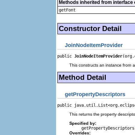
Methods inherited from interface 
getFont
Constructor Detail
JoinNodeItemProvider
public 
JoinNodeItemProvider
(org.
This constructs an instance from a 
Method Detail
getPropertyDescriptors
public java.util.List<org.eclips
This returns the property descripto
Specified by:
getPropertyDescriptors
Overrides: