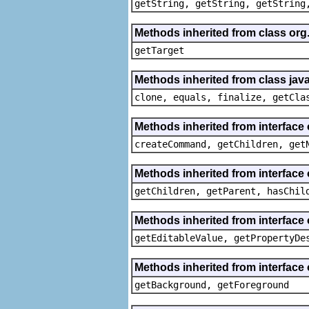
getString, getString, getString
Methods inherited from class org
getTarget
Methods inherited from class java
clone, equals, finalize, getCla
Methods inherited from interface
createCommand, getChildren, get
Methods inherited from interface 
getChildren, getParent, hasChil
Methods inherited from interface 
getEditableValue, getPropertyDe
Methods inherited from interface 
getBackground, getForeground