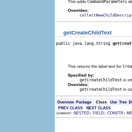
This adds
CommandParameter
s d
Overrides:
collectNewChildDescrip
getCreateChildText
public java.lang.String 
getCreat
                                
                                
                                
This returns the label text for
Crea
Specified by:
getCreateChildText
in in
Overrides:
getCreateChildText
in c
Class
Overview
Package
Use
Tree
D
PREV CLASS
NEXT CLASS
NESTED
FIELD
CONSTR
M
SUMMARY:
|
|
|