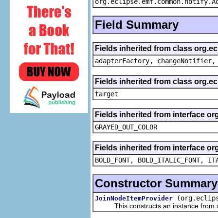
org.eclipse.emf.common.notify.A
Field Summary
Fields inherited from class org.e
adapterFactory, changeNotifier,
Fields inherited from class org.
target
Fields inherited from interface or
GRAYED_OUT_COLOR
Fields inherited from interface or
BOLD_FONT, BOLD_ITALIC_FONT, IT
Constructor Summary
(org.eclip
JoinNodeItemProvider
This constructs an instance from a f