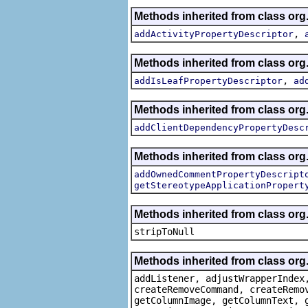
Methods inherited from class org.
,
addActivityPropertyDescriptor
Methods inherited from class org.
,
addIsLeafPropertyDescriptor
ad
Methods inherited from class org.
addClientDependencyPropertyDesc
Methods inherited from class org.
addOwnedCommentPropertyDescript
getStereotypeApplicationPropert
Methods inherited from class or
stripToNull
Methods inherited from class org
addListener, adjustWrapperIndex
createRemoveCommand, createRemo
getColumnImage, getColumnText, 