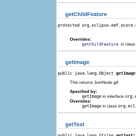
getChildFeature
protected org.eclipse.emf.ecore.
                                
Overrides:
in clas
getChildFeature
getImage
public java.lang.Object 
getImage
This returns JoinNode.gif.
Specified by:
getImage
in interface
org.
Overrides:
getImage
in class
org.ecl
getText
public java.lang.String 
getText
(