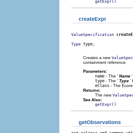
getExpr()
createExpr
createE
ValueSpecification
 type,

Type
                          
Creates a new
ValueSpec
containment reference.
Parameters:
name
- The '
Name
type
- The '
Type
'
eClass
- The Ecore 
Returns:
The new
ValueSpe
See Also:
getExpr()
getObservations