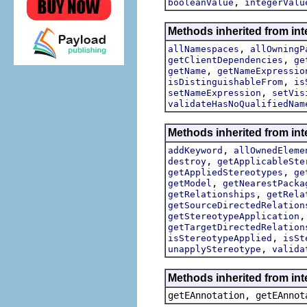
,
booleanValue
integerValu
Methods inherited from int
,
allNamespaces
allOwningP
,
getClientDependencies
ge
,
getName
getNameExpressio
,
isDistinguishableFrom
is
,
setNameExpression
setVis
validateHasNoQualifiedNam
Methods inherited from int
,
addKeyword
allOwnedEleme
,
destroy
getApplicableSte
,
getAppliedStereotypes
ge
,
getModel
getNearestPacka
,
getRelationships
getRela
getSourceDirectedRelation
getStereotypeApplication
getTargetDirectedRelation
,
isStereotypeApplied
isSt
,
unapplyStereotype
valida
Methods inherited from in
getEAnnotation, getEAnnot