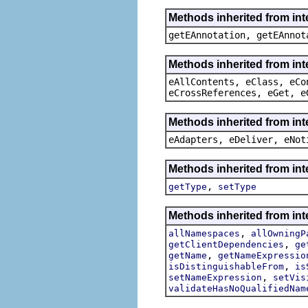
Methods inherited from in
getEAnnotation, getEAnnot
Methods inherited from int
eAllContents, eClass, eCo
eCrossReferences, eGet, e
Methods inherited from int
eAdapters, eDeliver, eNot
Methods inherited from int
,
getType
setType
Methods inherited from int
,
allNamespaces
allOwningP
,
getClientDependencies
ge
,
getName
getNameExpressio
,
isDistinguishableFrom
is
,
setNameExpression
setVis
validateHasNoQualifiedNam