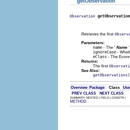
getObservation
getObservation
Observation
                          
                          
Retrieves the first
Observ
Parameters:
name
- The '
Name
ignoreCase
- Wheth
eClass
- The Ecore 
Returns:
The first
Observati
See Also:
getObservations(
Class
Overview
Package
Use
PREV CLASS
NEXT CLASS
SUMMARY: NESTED | FIELD | CONSTR |
METHOD