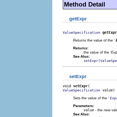
Method Detail
getExpr
getExpr
ValueSpecification
Returns the value of the '
Returns:
the value of the '
Exp
See Also:
setExpr(ValueSpe
setExpr
void 
setExpr
 value)
ValueSpecification
Sets the value of the '
Exp
Parameters:
value
- the new valu
See Also: