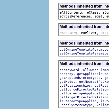
Methods inherited from int
eAllContents, eClass, eCo
eCrossReferences, eGet, e
Methods inherited from int
eAdapters, eDeliver, eNot
Methods inherited from int
getOwningTemplateParamete
setOwningTemplateParamete
Methods inherited from int
,
addKeyword
allOwnedEleme
,
destroy
getApplicableSte
,
getAppliedStereotypes
ge
,
getModel
getNearestPacka
,
getRelationships
getRela
getSourceDirectedRelation
getStereotypeApplication
getTargetDirectedRelation
,
isStereotypeApplied
isSt
,
unapplyStereotype
valida