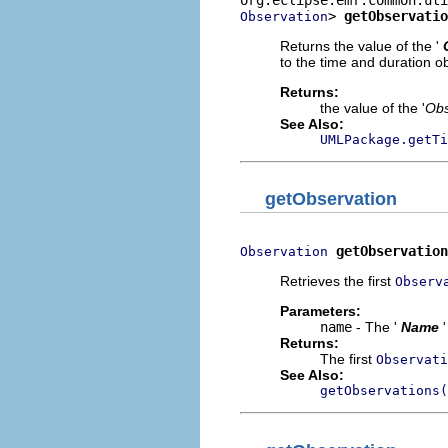
> 
getObservatio
Observation
Returns the value of the '
to the time and duration ob
Returns:
the value of the '
Obs
See Also:
UMLPackage.getTi
getObservation
getObservation
Observation
Retrieves the first
Observ
Parameters:
name
- The '
Name
Returns:
The first
Observati
See Also:
getObservations(