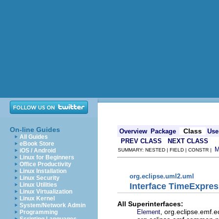
On-line Guides
Class
Overview
Package
Use
All Guides
PREV CLASS
NEXT CLASS
eBook Store
iOS / Android
SUMMARY: NESTED | FIELD | CONSTR |
Linux for Beginners
Office Productivity
Linux Installation
org.eclipse.uml2.uml
Linux Security
Interface TimeExpres
Linux Utilities
Linux Virtualization
Linux Kernel
All Superinterfaces:
System/Network Admin
, org.eclipse.emf.
Element
Programming