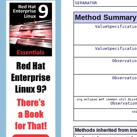
SEPARATOR
Method Summary
ValueSpecificatio
ValueSpecificatio
Observatio
Observatio
org.eclipse.emf.common.util.ELis
Observatio
voi
Methods inherited from int