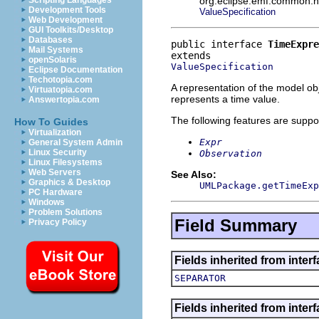
org.eclipse.emf.common.not
Scripting Languages
Development Tools
ValueSpecification
Web Development
GUI Toolkits/Desktop
Databases
public interface 
TimeExpre
Mail Systems
openSolaris
ValueSpecification
Eclipse Documentation
Techotopia.com
A representation of the model obj
Virtuatopia.com
represents a time value.
Answertopia.com
The following features are suppo
How To Guides
Virtualization
Expr
General System Admin
Linux Security
Observation
Linux Filesystems
Web Servers
See Also:
Graphics & Desktop
UMLPackage.getTimeExp
PC Hardware
Windows
Problem Solutions
Field Summary
Privacy Policy
Fields inherited from inter
SEPARATOR
Fields inherited from inter