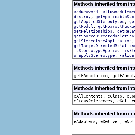
Methods inherited from int
,
addKeyword
allOwnedEleme
,
destroy
getApplicableSte
,
getAppliedStereotypes
ge
,
getModel
getNearestPacka
,
getRelationships
getRela
getSourceDirectedRelation
getStereotypeApplication
getTargetDirectedRelation
,
isStereotypeApplied
isSt
,
unapplyStereotype
valida
Methods inherited from in
getEAnnotation, getEAnnot
Methods inherited from int
eAllContents, eClass, eCo
eCrossReferences, eGet, e
Methods inherited from int
eAdapters, eDeliver, eNot