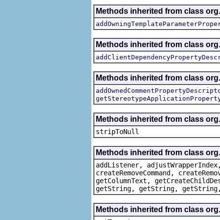
Methods inherited from class org.
addOwningTemplateParameterPrope
Methods inherited from class org.
addClientDependencyPropertyDesc
Methods inherited from class org.
addOwnedCommentPropertyDescript
getStereotypeApplicationPropert
Methods inherited from class or
stripToNull
Methods inherited from class org
addListener, adjustWrapperIndex
createRemoveCommand, createRemo
getColumnText, getCreateChildDe
getString, getString, getString
Methods inherited from class org