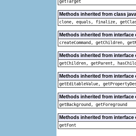
getTarget
Methods inherited from class java
clone, equals, finalize, getCla
Methods inherited from interface
createCommand, getChildren, get
Methods inherited from interface 
getChildren, getParent, hasChil
Methods inherited from interface 
getEditableValue, getPropertyDe
Methods inherited from interface 
getBackground, getForeground
Methods inherited from interface 
getFont