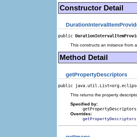
Constructor Detail
DurationIntervalItemProvid
public 
DurationIntervalItemProvi
This constructs an instance from a 
Method Detail
getPropertyDescriptors
public java.util.List<org.eclips
This returns the property descripto
Specified by:
getPropertyDescriptors
Overrides:
getPropertyDescriptors