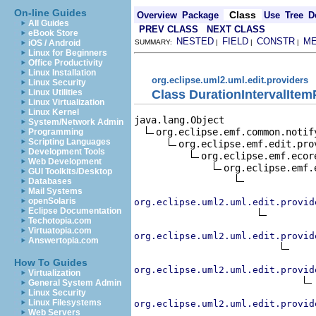
On-line Guides
Class
Overview
Package
Use
Tree
D
All Guides
PREV CLASS
NEXT CLASS
eBook Store
NESTED
FIELD
CONSTR
M
iOS / Android
SUMMARY:
|
|
|
Linux for Beginners
Office Productivity
Linux Installation
org.eclipse.uml2.uml.edit.providers
Linux Security
Class DurationIntervalItem
Linux Utilities
Linux Virtualization
Linux Kernel
java.lang.Object

System/Network Admin
org.eclipse.emf.common.notif
Programming
Scripting Languages
org.eclipse.emf.edit.pro
Development Tools
org.eclipse.emf.ecor
Web Development
org.eclipse.emf.
GUI Toolkits/Desktop
Databases
Mail Systems
openSolaris
org.eclipse.uml2.uml.edit.provid
Eclipse Documentation
Techotopia.com
Virtuatopia.com
org.eclipse.uml2.uml.edit.provid
Answertopia.com
How To Guides
org.eclipse.uml2.uml.edit.provid
Virtualization
General System Admin
Linux Security
Linux Filesystems
org.eclipse.uml2.uml.edit.provid
Web Servers