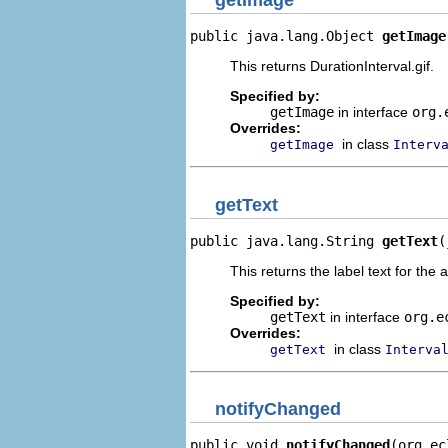
getImage
public java.lang.Object 
getImage
This returns DurationInterval.gif.
Specified by:
getImage
in interface
org.
Overrides:
in class
getImage
Interv
getText
public java.lang.String 
getText
(
This returns the label text for the 
Specified by:
getText
in interface
org.e
Overrides:
in class
getText
Interva
notifyChanged
public void 
notifyChanged
(org.ec