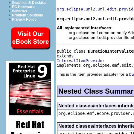
Graphics & Desktop
PC Hardware
org.eclipse.uml2.uml.edit.provid
Windows
Problem Solutions
org.eclipse.uml2.uml.edit.provid
Privacy Policy
All Implemented Interfaces:
org.eclipse.emf.common.notify.Adap
org.eclipse.emf.edit.provider.IIte
public class 
DurationIntervalIte
IntervalItemProvider
implements org.eclipse.emf.edit.
This is the item provider adapter for a
Du
Nested Class Summar
Nested classes/interfaces inheri
org.eclipse.emf.ecore.provider.
Nested classes/interfaces inherit
org.eclipse.emf.edit.provider.I