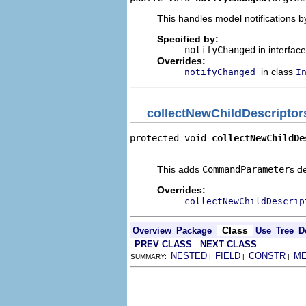
This handles model notifications b
Specified by:
notifyChanged
in interfac
Overrides:
in class
notifyChanged
I
collectNewChildDescriptor
protected void 
collectNewChildDe
                                
This adds
CommandParameter
s d
Overrides:
collectNewChildDescrip
Class
Overview
Package
Use
Tree
D
PREV CLASS
NEXT CLASS
NESTED
FIELD
CONSTR
M
SUMMARY:
|
|
|