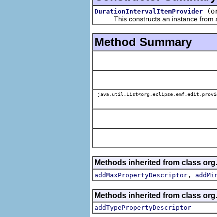
(o
DurationIntervalItemProvider
This constructs an instance from a f
Method Summary
java.util.List<org.eclipse.emf.edit.provi
Methods inherited from class org.
,
addMaxPropertyDescriptor
addMi
Methods inherited from class org.
addTypePropertyDescriptor