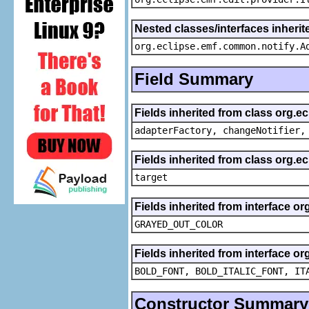
Nested classes/interfaces inheri
org.eclipse.emf.common.notify.A
Field Summary
Fields inherited from class org.e
adapterFactory, changeNotifier,
Fields inherited from class org.
target
Fields inherited from interface or
GRAYED_OUT_COLOR
Fields inherited from interface or
BOLD_FONT, BOLD_ITALIC_FONT, IT
Constructor Summary