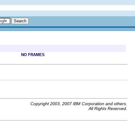
NO FRAMES
Copyright 2003, 2007 IBM Corporation and others.
All Rights Reserved.