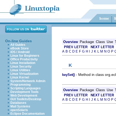
On-line Guides
Package
Class
Use
Overview
All Guides
PREV LETTER
NEXT LETTER
eBook Store
A
B
C
D
E
F
G
H
I
J
K
L
M
N
O
P
iOS / Android
Linux for Beginners
Office Productivity
Linux Installation
K
Linux Security
Linux Utilities
Linux Virtualization
- Method in class org.ecl
keySet()
Linux Kernel
System/Network Admin
Programming
Scripting Languages
Package
Class
Use
Overview
Development Tools
PREV LETTER
NEXT LETTER
Web Development
GUI Toolkits/Desktop
A
B
C
D
E
F
G
H
I
J
K
L
M
N
O
P
Databases
Mail Systems
openSolaris
Eclipse Documentation