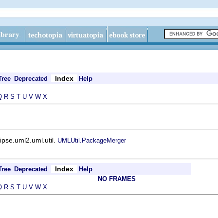
Index
Tree
Deprecated
Help
Q
R
S
T
U
V
W
X
ipse.uml2.uml.util.
UMLUtil.PackageMerger
Index
Tree
Deprecated
Help
NO FRAMES
Q
R
S
T
U
V
W
X