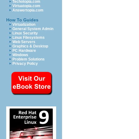
Techotopia.com
Virtuatopia.com
Answertopia.com
How To Guides
Virtualization
General System Admin
Linux Security
Linux Filesystems
Web Servers
Graphics & Desktop
PC Hardware
Windows
Problem Solutions
Privacy Policy